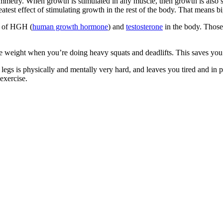
metry. When growth is stimulated in any muscle, then growth is also stim
eatest effect of stimulating growth in the rest of the body. That means 
on of HGH (
human growth hormone
) and
testosterone
in the body. Those
e weight when you’re doing heavy squats and deadlifts. This saves you
ing legs is physically and mentally very hard, and leaves you tired and i
exercise.