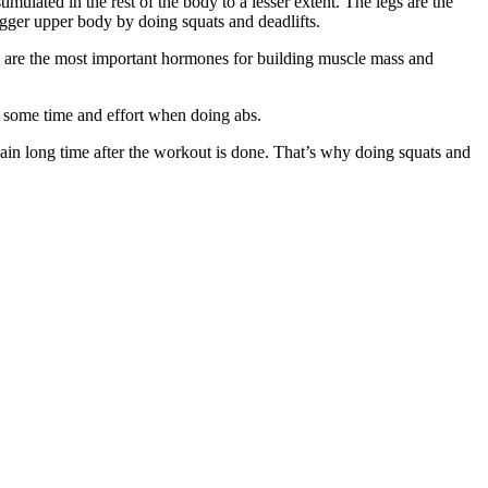
ulated in the rest of the body to a lesser extent. The legs are the
bigger upper body by doing squats and deadlifts.
 are the most important hormones for building muscle mass and
 some time and effort when doing abs.
n pain long time after the workout is done. That’s why doing squats and