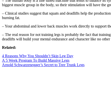
– The human body is a fine tuned machine that tends to balance its sym
biggest muscle group in the body, so their stimulation will have the gr
– Clinical studies suggest that squats and deadlifts help the producti
burning fat.
– Your abdominal and lower back muscles work directly to support th
– The real reason for not training legs is probably the fact that train
deadlifts will build your mental endurance and character like no other 
Related:
4 Reasons Why You Shouldn’t Skip Leg Day
A 5 Week Program To Build Massive Legs
Arnold Schwarzenegger’s Secret to Tree Trunk Legs