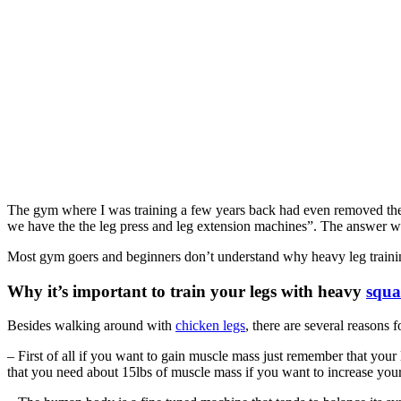
The gym where I was training a few years back had even removed the s
we have the the leg press and leg extension machines”. The answer w
Most gym goers and beginners don’t understand why heavy leg training
Why it’s important to train your legs with heavy
squa
Besides walking around with
chicken legs
, there are several reasons f
– First of all if you want to gain muscle mass just remember that yo
that you need about 15lbs of muscle mass if you want to increase your