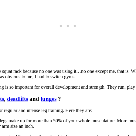
quat rack because no one was using it…no one except me, that is. When
as obvious to me, I had to switch gyms.
 is so important for overall development and strength. They run, play s
ts
,
deadlifts
and
lunges
?
or regular and intense leg training. Here they are:
ur legs make up for more than 50% of your whole musculature. More musc
 arm size an inch.