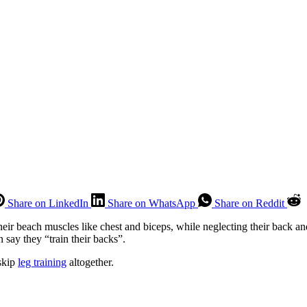
Share on LinkedIn
Share on WhatsApp
Share on Reddit
ir beach muscles like chest and biceps, while neglecting their back and
 say they “train their backs”.
 skip
leg training
altogether.