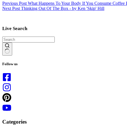
Previous
Post
What Happens To Your Body If You Consume Coffee 
Next
Post
Thinking Out Of The Box - by Ken 'Skip' Hill
Live Search
No
results
Follow us
Categories