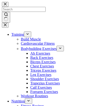
Skip
to
content
No
results
Training
Build Muscle
Cardiovascular Fitness
Bodybuilding Exercises
Ab Exercises
Back Exercises
Biceps Exercises
Chest Exercises
Triceps Exercises
Leg Exercises
Shoulder Exercises
Trapezius Exercises
Calf Exercises
Forearm Exercises
Workout Routines
Nutrition
Fitness Recipes