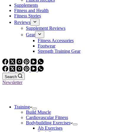
Supplements
Fitness and Health
Fitness Stories
Reviews
Supplement Reviews
Gear
Fitness Accessories
Footwear
Strength Training Gear
Search
Newsletter
Training
Build Muscle
Cardiovascular Fitness
Bodybuilding Exercises
Ab Exercises