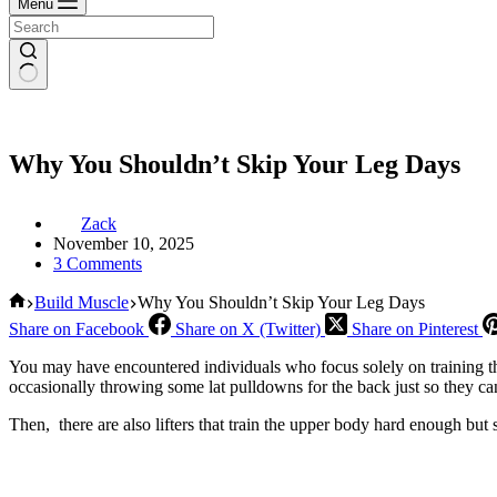
Menu
Why You Shouldn’t Skip Your Leg Days
Zack
November 10, 2025
3 Comments
Home
Build Muscle
Why You Shouldn’t Skip Your Leg Days
Share on Facebook
Share on X (Twitter)
Share on Pinterest
You may have encountered individuals who focus solely on training the
occasionally throwing some lat pulldowns for the back just so they can
Then, there are also lifters that train the upper body hard enough but