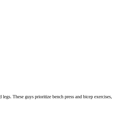
 legs. These guys prioritize bench press and bicep exercises,