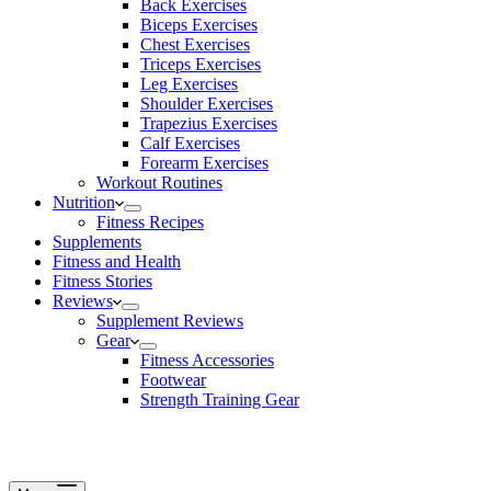
Back Exercises
Biceps Exercises
Chest Exercises
Triceps Exercises
Leg Exercises
Shoulder Exercises
Trapezius Exercises
Calf Exercises
Forearm Exercises
Workout Routines
Nutrition
Fitness Recipes
Supplements
Fitness and Health
Fitness Stories
Reviews
Supplement Reviews
Gear
Fitness Accessories
Footwear
Strength Training Gear