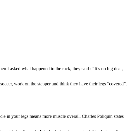
 I asked what happened to the rack, they said : “It’s no big deal,
occer, work on the stepper and think they have their legs “covered”.
le in your legs means more muscle overall. Charles Poliquin states