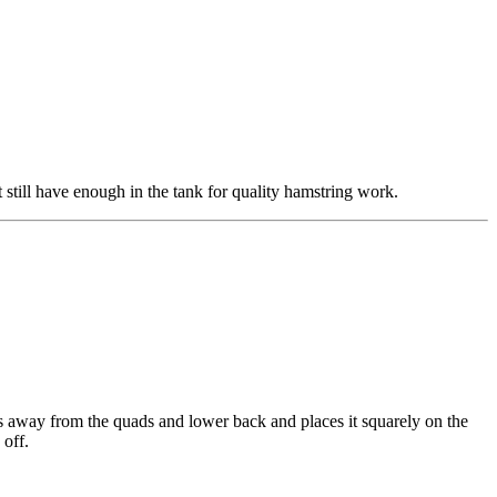
still have enough in the tank for quality hamstring work.
is away from the quads and lower back and places it squarely on the
 off.