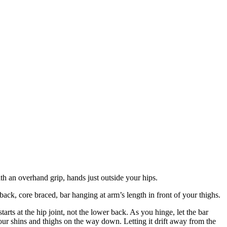
ith an overhand grip, hands just outside your hips.
 back, core braced, bar hanging at arm’s length in front of your thighs.
 at the hip joint, not the lower back. As you hinge, let the bar
your shins and thighs on the way down. Letting it drift away from the