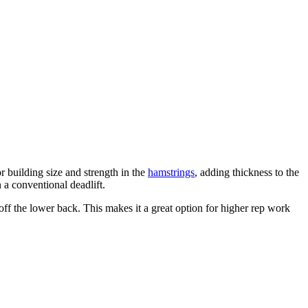
or building size and strength in the
hamstrings
, adding thickness to the
 a conventional deadlift.
off the lower back. This makes it a great option for higher rep work