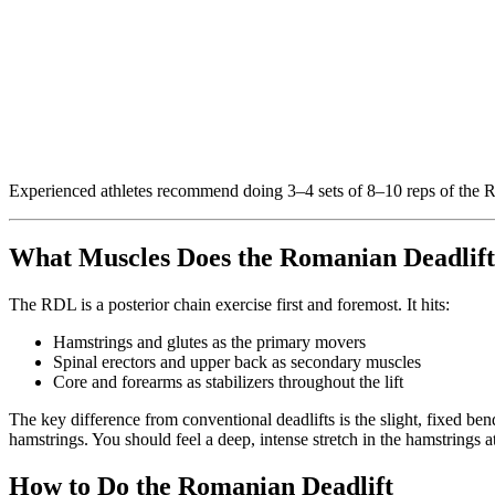
Experienced athletes recommend doing 3–4 sets of 8–10 reps of the RD
What Muscles Does the Romanian Deadlif
The RDL is a posterior chain exercise first and foremost. It hits:
Hamstrings and glutes as the primary movers
Spinal erectors and upper back as secondary muscles
Core and forearms as stabilizers throughout the lift
The key difference from conventional deadlifts is the slight, fixed b
hamstrings. You should feel a deep, intense stretch in the hamstrings 
How to Do the Romanian Deadlift