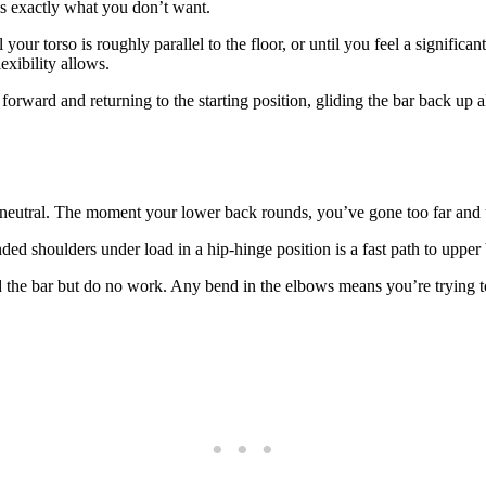
is exactly what you don’t want.
your torso is roughly parallel to the floor, or until you feel a signific
exibility allows.
rward and returning to the starting position, gliding the bar back up a
utral. The moment your lower back rounds, you’ve gone too far and th
d shoulders under load in a hip-hinge position is a fast path to upper 
the bar but do no work. Any bend in the elbows means you’re trying to 