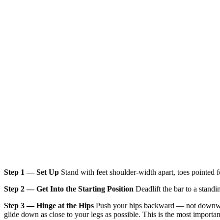
Step 1 — Set Up
Stand with feet shoulder-width apart, toes pointed fo
Step 2 — Get Into the Starting Position
Deadlift the bar to a standin
Step 3 — Hinge at the Hips
Push your hips backward — not downward 
glide down as close to your legs as possible. This is the most importa