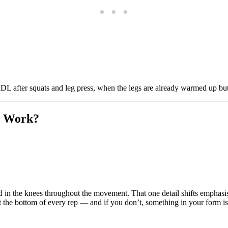
L after squats and leg press, when the legs are already warmed up but 
t Work?
end in the knees throughout the movement. That one detail shifts emphas
at the bottom of every rep — and if you don’t, something in your form is