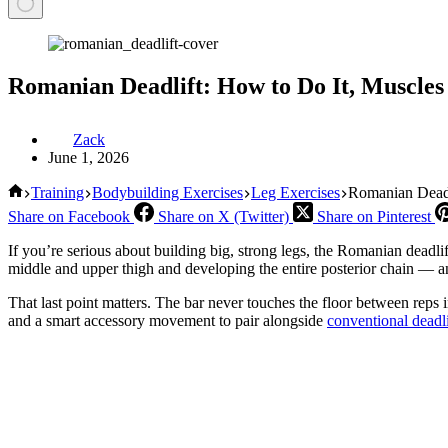
Romanian Deadlift: How to Do It, Muscl
Zack
June 1, 2026
Home
Training
Bodybuilding Exercises
Leg Exercises
Romanian Deadl
Share on Facebook
Share on X (Twitter)
Share on Pinterest
If you’re serious about building big, strong legs, the Romanian deadlif
middle and upper thigh and developing the entire posterior chain — and 
That last point matters. The bar never touches the floor between reps 
and a smart accessory movement to pair alongside
conventional deadli