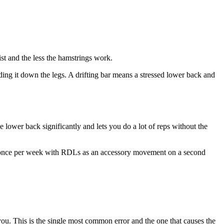
st and the less the hamstrings work.
ing it down the legs. A drifting bar means a stressed lower back and
e lower back significantly and lets you do a lot of reps without the
ng once per week with RDLs as an accessory movement on a second
ou. This is the single most common error and the one that causes the