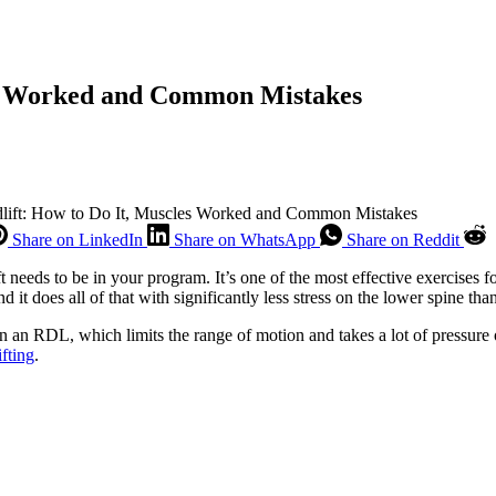
es Worked and Common Mistakes
ift: How to Do It, Muscles Worked and Common Mistakes
Share on LinkedIn
Share on WhatsApp
Share on Reddit
t needs to be in your program. It’s one of the most effective exercises f
it does all of that with significantly less stress on the lower spine than
in an RDL, which limits the range of motion and takes a lot of pressure 
fting
.