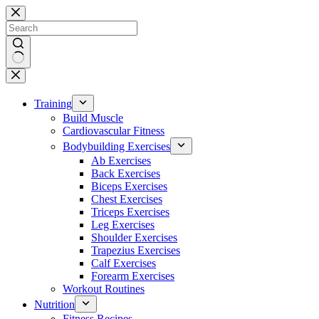
Skip
to
content
No
results
Training
Build Muscle
Cardiovascular Fitness
Bodybuilding Exercises
Ab Exercises
Back Exercises
Biceps Exercises
Chest Exercises
Triceps Exercises
Leg Exercises
Shoulder Exercises
Trapezius Exercises
Calf Exercises
Forearm Exercises
Workout Routines
Nutrition
Fitness Recipes