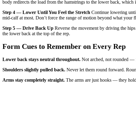
body redirects the load from the hamstrings to the lower back, which 
Step 4 — Lower Until You Feel the Stretch
Continue lowering until 
mid-calf at most. Don’t force the range of motion beyond what your fl
Step 5 — Drive Back Up
Reverse the movement by driving the hips fo
the lower back at the top of the rep.
Form Cues to Remember on Every Rep
Lower back stays neutral throughout.
Not arched, not rounded — ne
Shoulders slightly pulled back.
Never let them round forward. Rounde
Arms stay completely straight.
The arms are just hooks — they hold 