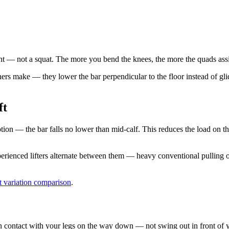
int — not a squat. The more you bend the knees, the more the quads assi
s make — they lower the bar perpendicular to the floor instead of glid
ft
tion — the bar falls no lower than mid-calf. This reduces the load on th
perienced lifters alternate between them — heavy conventional pulli
ft variation comparison
.
n contact with your legs on the way down — not swing out in front of y