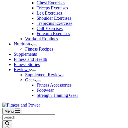
Chest Exercises
Triceps Exercises
Leg Exercises
Shoulder Exercises
Trapezius Exercises
Calf Exercises
Forearm Exercises
Workout Routines
Nutrition
Fitness Recipes
Supplements
Fitness and Health
Fitness Stories
Reviews
Supplement Reviews
Gear
Fitness Accessories
Footwear
Strength Training Gear
Menu