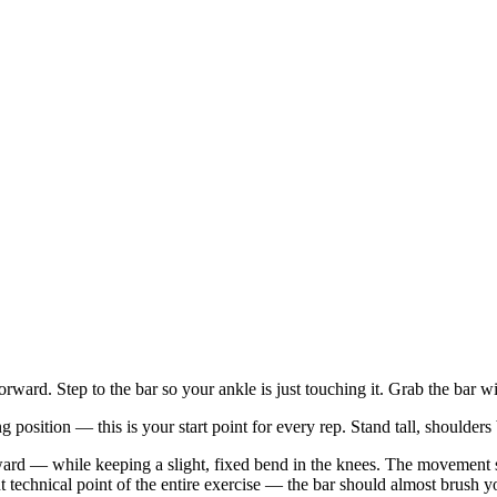
rward. Step to the bar so your ankle is just touching it. Grab the bar w
g position — this is your start point for every rep. Stand tall, shoulders
— while keeping a slight, fixed bend in the knees. The movement starts
nt technical point of the entire exercise — the bar should almost brush 