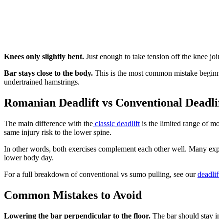
Knees only slightly bent.
Just enough to take tension off the knee jo
Bar stays close to the body.
This is the most common mistake beginner
undertrained hamstrings.
Romanian Deadlift vs Conventional Deadli
The main difference with the
classic deadlift
is the limited range of mo
same injury risk to the lower spine.
In other words, both exercises complement each other well. Many ex
lower body day.
For a full breakdown of conventional vs sumo pulling, see our
deadli
Common Mistakes to Avoid
Lowering the bar perpendicular to the floor.
The bar should stay i