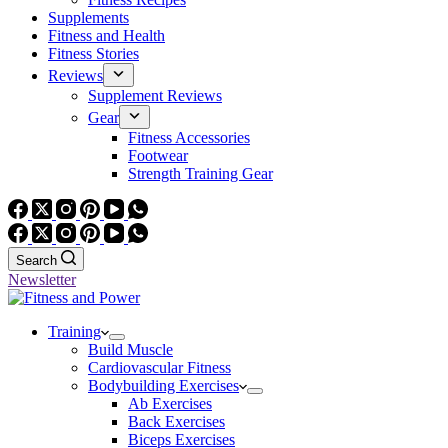
Supplements
Fitness and Health
Fitness Stories
Reviews
Supplement Reviews
Gear
Fitness Accessories
Footwear
Strength Training Gear
Search
Newsletter
Training
Build Muscle
Cardiovascular Fitness
Bodybuilding Exercises
Ab Exercises
Back Exercises
Biceps Exercises