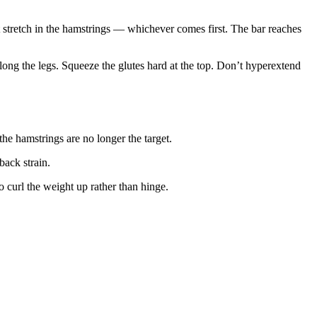
ant stretch in the hamstrings — whichever comes first. The bar reaches
long the legs. Squeeze the glutes hard at the top. Don’t hyperextend
e hamstrings are no longer the target.
back strain.
curl the weight up rather than hinge.