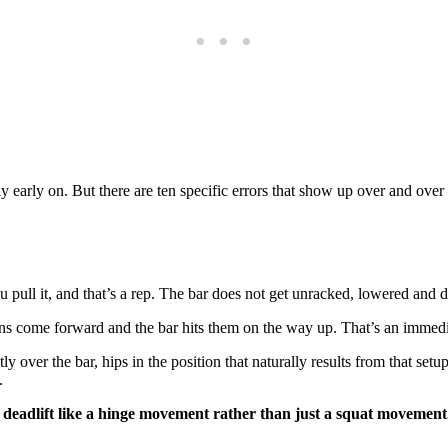
y early on. But there are ten specific errors that show up over and ov
you pull it, and that’s a rep. The bar does not get unracked, lowered and 
ns come forward and the bar hits them on the way up. That’s an immedia
y over the bar, hips in the position that naturally results from that set
.
 deadlift like a hinge movement rather than just a squat movement.