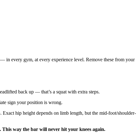
er — in every gym, at every experience level. Remove these from your
deadlifted back up — that’s a squat with extra steps.
te sign your position is wrong.
up. Exact hip height depends on limb length, but the mid-foot/shoulder-
 This way the bar will never hit your knees again.