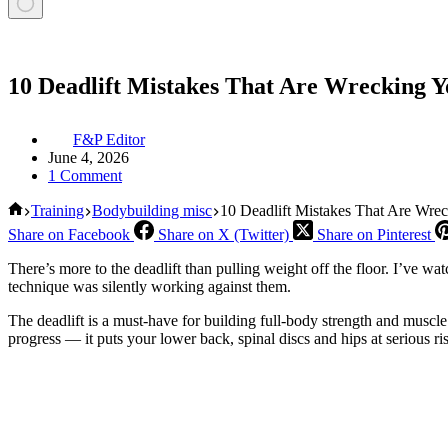
10 Deadlift Mistakes That Are Wrecking Y
F&P Editor
June 4, 2026
1 Comment
Home
Training
Bodybuilding misc
10 Deadlift Mistakes That Are Wre
Share on Facebook
Share on X (Twitter)
Share on Pinterest
There’s more to the deadlift than pulling weight off the floor. I’ve w
technique was silently working against them.
The deadlift is a must-have for building full-body strength and muscle.
progress — it puts your lower back, spinal discs and hips at serious ri