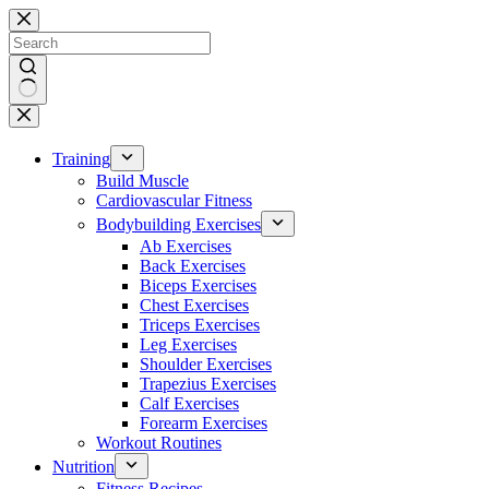
Skip
to
content
No
results
Training
Build Muscle
Cardiovascular Fitness
Bodybuilding Exercises
Ab Exercises
Back Exercises
Biceps Exercises
Chest Exercises
Triceps Exercises
Leg Exercises
Shoulder Exercises
Trapezius Exercises
Calf Exercises
Forearm Exercises
Workout Routines
Nutrition
Fitness Recipes