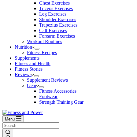
Chest Exercises
Triceps Exercises
Leg Exercises
Shoulder Exercises
Trapezius Exercises
Calf Exercises
Forearm Exercises
Workout Routines
Nutrition
Fitness Recipes
Supplements
Fitness and Health
Fitness Stories
Reviews
Supplement Reviews
Gear
Fitness Accessories
Footwear
Strength Training Gear
Menu