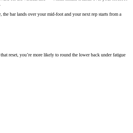
.
, the bar lands over your mid-foot and your next rep starts from a
 that reset, you’re more likely to round the lower back under fatigue