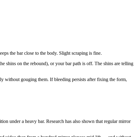
ps the bar close to the body. Slight scraping is fine.
he shins on the rebound), or your bar path is off. The shins are telling
ly without gouging them. If bleeding persists after fixing the form,
ion under a heavy bar. Research has also shown that regular mirror