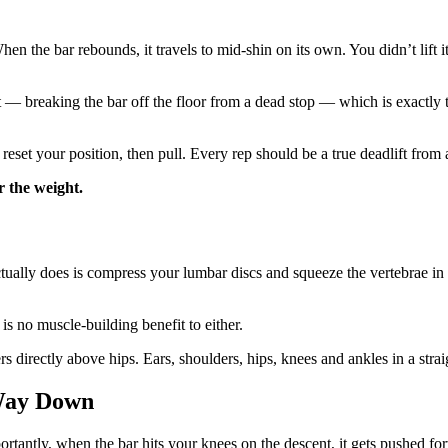
hen the bar rebounds, it travels to mid-shin on its own. You didn’t lift
 breaking the bar off the floor from a dead stop — which is exactly the 
reset your position, then pull. Every rep should be a true deadlift from 
r the weight.
t actually does is compress your lumbar discs and squeeze the vertebrae
is no muscle-building benefit to either.
 directly above hips. Ears, shoulders, hips, knees and ankles in a straig
 Way Down
antly, when the bar hits your knees on the descent, it gets pushed for