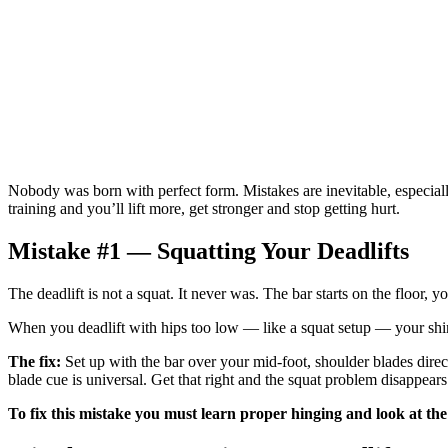
Nobody was born with perfect form. Mistakes are inevitable, especiall
training and you’ll lift more, get stronger and stop getting hurt.
Mistake #1 — Squatting Your Deadlifts
The deadlift is not a squat. It never was. The bar starts on the floor, 
When you deadlift with hips too low — like a squat setup — your shi
The fix:
Set up with the bar over your mid-foot, shoulder blades directl
blade cue is universal. Get that right and the squat problem disappears
To fix this mistake you must learn proper hinging and look at the