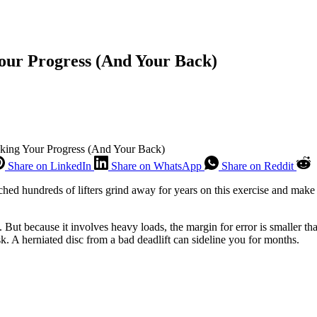
our Progress (And Your Back)
cking Your Progress (And Your Back)
Share on LinkedIn
Share on WhatsApp
Share on Reddit
atched hundreds of lifters grind away for years on this exercise and mak
 But because it involves heavy loads, the margin for error is smaller th
sk. A herniated disc from a bad deadlift can sideline you for months.