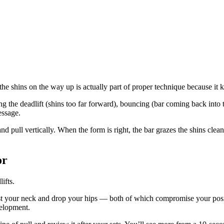
e shins on the way up is actually part of proper technique because it kee
ng the deadlift (shins too far forward), bouncing (bar coming back into t
essage.
d pull vertically. When the form is right, the bar grazes the shins clean
or
ifts.
ist your neck and drop your hips — both of which compromise your posit
velopment.