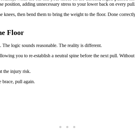
rse position, adding unnecessary stress to your lower back on every pull
e knees, then bend them to bring the weight to the floor. Done correctly
he Floor
 The logic sounds reasonable. The reality is different.
lowing you to re-establish a neutral spine before the next pull. Without
 the injury risk.
e brace, pull again.