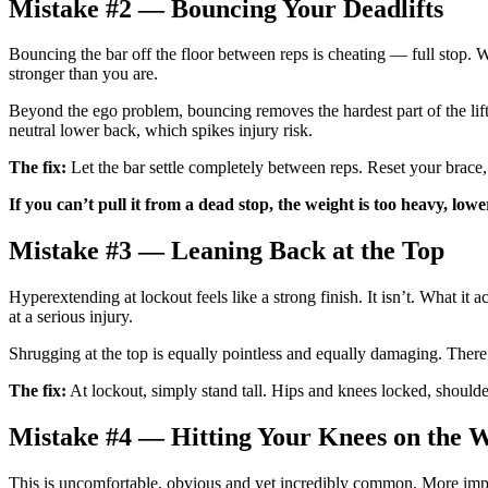
Mistake #2 — Bouncing Your Deadlifts
Bouncing the bar off the floor between reps is cheating — full stop. W
stronger than you are.
Beyond the ego problem, bouncing removes the hardest part of the lift —
neutral lower back, which spikes injury risk.
The fix:
Let the bar settle completely between reps. Reset your brace, 
If you can’t pull it from a dead stop, the weight is too heavy, lowe
Mistake #3 — Leaning Back at the Top
Hyperextending at lockout feels like a strong finish. It isn’t. What i
at a serious injury.
Shrugging at the top is equally pointless and equally damaging. There 
The fix:
At lockout, simply stand tall. Hips and knees locked, shoulders
Mistake #4 — Hitting Your Knees on the
This is uncomfortable, obvious and yet incredibly common. More import