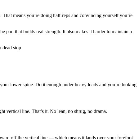
 it. That means you’re doing half-reps and convincing yourself you’re
part that builds real strength. It also makes it harder to maintain a
a dead stop.
 in your lower spine. Do it enough under heavy loads and you’re looking
ht vertical line. That’s it. No lean, no shrug, no drama.
ward off the vertical line — which means it lands over your forefoot