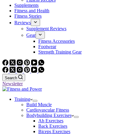
Supplements
Fitness and Health
Fitness Stories
Reviews
Supplement Reviews
Gear
Fitness Accessories
Footwear
Strength Training Gear
Search
Newsletter
Training
Build Muscle
Cardiovascular Fitness
Bodybuilding Exercises
Ab Exercises
Back Exercises
Biceps Exercises