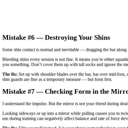
Mistake #6 — Destroying Your Shins
Some shin contact is normal and inevitable — dragging the bar along th
Bleeding shins every session is not fine. It means you’re either squatti
you something. Don’t cover them up with tall socks and ignore the m
The fix:
Set up with shoulder blades over the bar, bar over mid-foot, an
shin guards are fine as a temporary measure — but form first.
Mistake #7 — Checking Form in the Mirr
I understand the impulse. But the mirror is not your friend during deadl
Looking sideways or up into a mirror while pulling causes you to tw
use during training can negatively affect balance and rate of force de