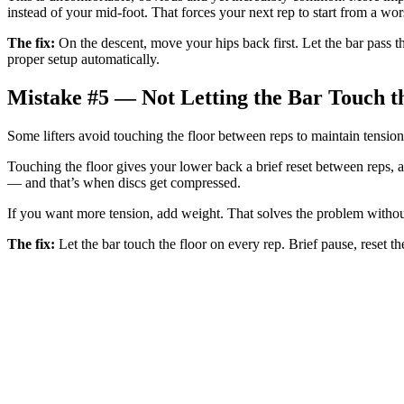
instead of your mid-foot. That forces your next rep to start from a wo
The fix:
On the descent, move your hips back first. Let the bar pass th
proper setup automatically.
Mistake #5 — Not Letting the Bar Touch t
Some lifters avoid touching the floor between reps to maintain tension.
Touching the floor gives your lower back a brief reset between reps, al
— and that’s when discs get compressed.
If you want more tension, add weight. That solves the problem without
The fix:
Let the bar touch the floor on every rep. Brief pause, reset th