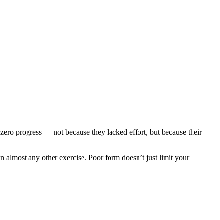
e zero progress — not because they lacked effort, but because their
an almost any other exercise. Poor form doesn’t just limit your