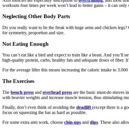
Arm muscles are especially susceptible to
overtraining
, and most lif
workouts four times per week won’t lead to better gains – it can only 
Neglecting Other Body Parts
Do you really want to be the freak with huge arms and chicken legs? G
for symmetry, proportion and size.
Not Eating Enough
You can’t eat like a bird and expect to train like a beast. And you’ll 
high-quality protein, carbs, healthy fats and adequate doses of fiber. 
For the average lifter this means increasing the caloric intake to 3.0
The Exercises
The
bench press
and
overhead press
are the basic must-do moves in
with heavier weights and increase muscle tension, thus stimulating m
Finally, don’t even think of avoiding the
deadlift
(except there is a g
focus on squeezing the bar as hard as possible.
For some extra arm work, choose
chin-ups
and
dips
. These also allo