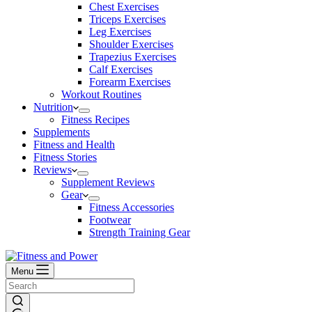
Chest Exercises
Triceps Exercises
Leg Exercises
Shoulder Exercises
Trapezius Exercises
Calf Exercises
Forearm Exercises
Workout Routines
Nutrition
Fitness Recipes
Supplements
Fitness and Health
Fitness Stories
Reviews
Supplement Reviews
Gear
Fitness Accessories
Footwear
Strength Training Gear
Menu