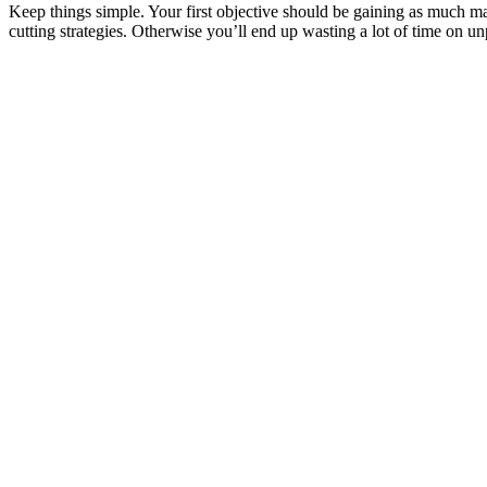
Keep things simple. Your first objective should be gaining as much ma
cutting strategies. Otherwise you’ll end up wasting a lot of time on u