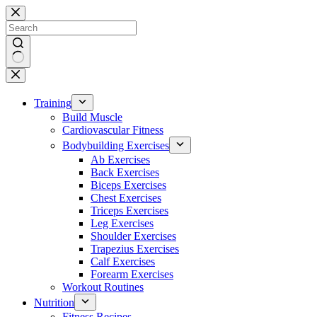
Skip
to
content
No
results
Training
Build Muscle
Cardiovascular Fitness
Bodybuilding Exercises
Ab Exercises
Back Exercises
Biceps Exercises
Chest Exercises
Triceps Exercises
Leg Exercises
Shoulder Exercises
Trapezius Exercises
Calf Exercises
Forearm Exercises
Workout Routines
Nutrition
Fitness Recipes