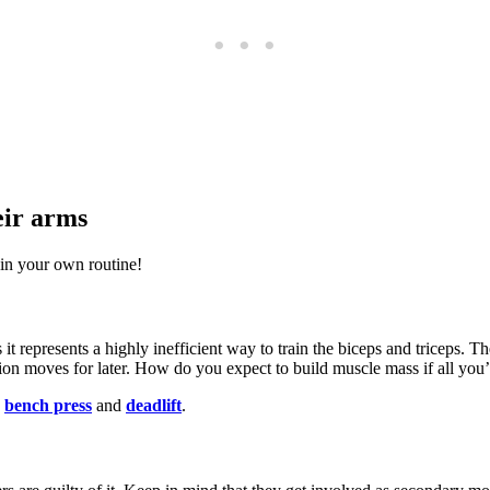
eir arms
in your own routine!
 it represents a highly inefficient way to train the biceps and triceps. 
tion moves for later. How do you expect to build muscle mass if all you’
,
bench press
and
deadlift
.