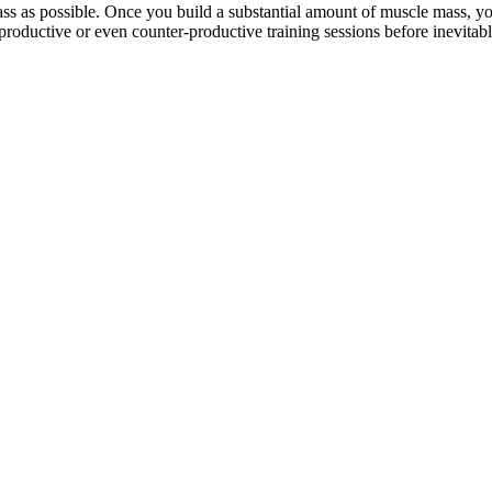
ss as possible. Once you build a substantial amount of muscle mass, yo
nproductive or even counter-productive training sessions before inevitabl