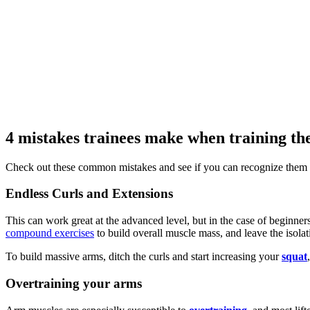
4 mistakes trainees make when training th
Check out these common mistakes and see if you can recognize them 
Endless Curls and Extensions
This can work great at the advanced level, but in the case of beginners
compound exercises
to build overall muscle mass, and leave the isola
To build massive arms, ditch the curls and start increasing your
squat
Overtraining your arms