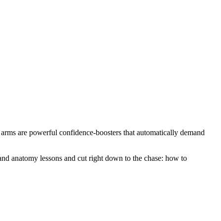
ar arms are powerful confidence-boosters that automatically demand
ns and anatomy lessons and cut right down to the chase: how to