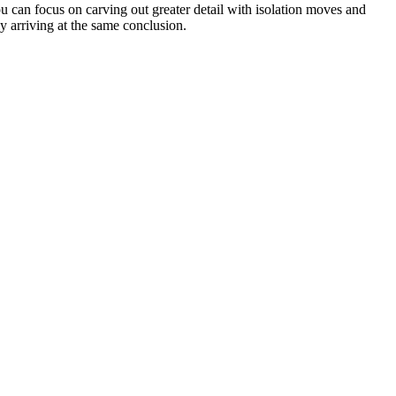
u can focus on carving out greater detail with isolation moves and
y arriving at the same conclusion.