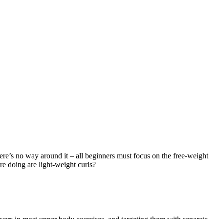
There’s no way around it – all beginners must focus on the free-weight
re doing are light-weight curls?