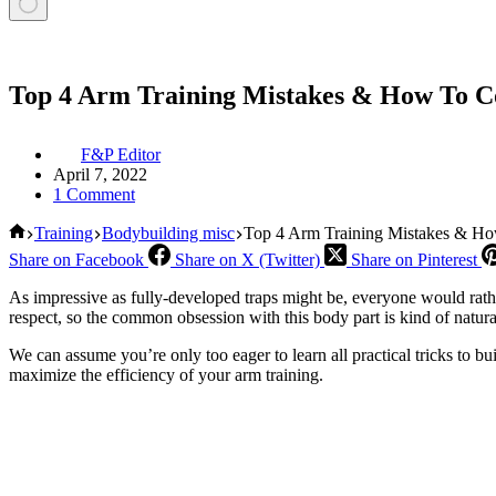
Top 4 Arm Training Mistakes & How To 
F&P Editor
April 7, 2022
1 Comment
Home
Training
Bodybuilding misc
Top 4 Arm Training Mistakes & H
Share on Facebook
Share on X (Twitter)
Share on Pinterest
As impressive as fully-developed traps might be, everyone would rat
respect, so the common obsession with this body part is kind of natur
We can assume you’re only too eager to learn all practical tricks to bu
maximize the efficiency of your arm training.