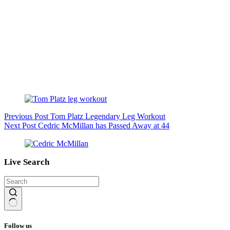
Previous
Post
Tom Platz Legendary Leg Workout
Next
Post
Cedric McMillan has Passed Away at 44
Live Search
No
results
Follow us