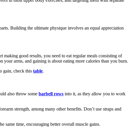
movers in most upper body exercises, and targeting them with separate
arts. Building the ultimate physique involves an equal appreciation
art making good results, you need to eat regular meals consisting of
d on your arms, and gaining is about eating more calories than you burn.
to gain, check this
table
.
hould also throw some
barbell rows
into it, as they allow you to work
ng forearm strength, among many other benefits. Don’t use straps and
the same time, encouraging better overall muscle gains.