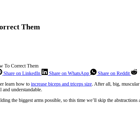
Correct Them
ow To Correct Them
Share on LinkedIn
Share on WhatsApp
Share on Reddit
her learn how to
increase biceps and triceps size
. After all, big, muscul
al and understandable.
ilding the biggest arms possible, so this time we’ll skip the abstractio