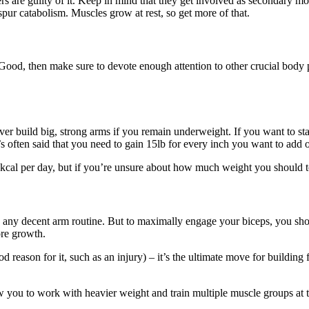
ters are guilty of it. Keep in mind that they get involved as secondary 
spur catabolism. Muscles grow at rest, so get more of that.
ood, then make sure to devote enough attention to other crucial body p
never build big, strong arms if you remain underweight. If you want to st
It’s often said that you need to gain 15lb for every inch you want to ad
00 kcal per day, but if you’re unsure about how much weight you should 
 any decent arm routine. But to maximally engage your biceps, you s
ore growth.
ood reason for it, such as an injury) – it’s the ultimate move for buildi
w you to work with heavier weight and train multiple muscle groups at 