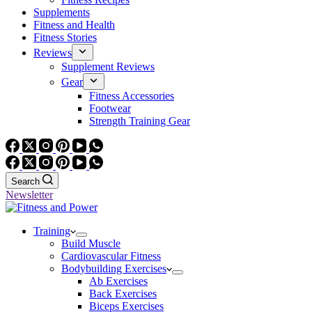
Supplements
Fitness and Health
Fitness Stories
Reviews
Supplement Reviews
Gear
Fitness Accessories
Footwear
Strength Training Gear
Search
Newsletter
Training
Build Muscle
Cardiovascular Fitness
Bodybuilding Exercises
Ab Exercises
Back Exercises
Biceps Exercises