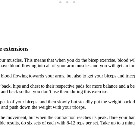
e extensions
r muscles. This means that when you do the bicep exercise, blood will
l have blood flowing into all of your arm muscles and you will get an in
the blood flowing towards your arms, but also to get your biceps and tric
back, hips and chest to their respective pads for more balance and a bet
and back so that you don’t use them during this exercise.
 peak of your biceps, and then slowly but steadily put the weight back d
, and push down the weight with your triceps.
the movement, but when the contraction reaches its peak, flare your ha
ble results, do six sets of each with 8-12 reps per set. Take up to a minu