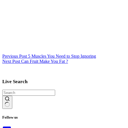
Previous
Post
5 Muscles You Need to Stop Ignoring
Next
Post
Can Fruit Make You Fat ?
Live Search
No
results
Follow us