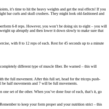
ts, it’s time to hit the heavy weights and get the real effects! If you
ight bar curls and skull crushers. They might look old-fashioned and
o perform 6-8 reps. However, you won’t be doing six to eight – you will
e weight up abruptly and then lower it down slowly to make sure that
exercise, with 8 to 12 reps of each. Rest for 45 seconds up to a minute
completely different type of muscle fiber. Be warned – this will
 the full movement. After this full set, head for the triceps push-
will be half movements and 7 will be full movements.
n one set of the other. When you’ve done four of each, that’s it, go
 Remember to keep your form proper and your nutrition strict – this