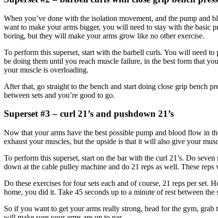
When you’ve done with the isolation movement, and the pump and blood fl
want to make your arms bigger, you will need to stay with the basic 
boring, but they will make your arms grow like no other exercise.
To perform this superset, start with the barbell curls. You will need 
be doing them until you reach muscle failure, in the best form that yo
your muscle is overloading.
After that, go straight to the bench and start doing close grip bench pr
between sets and you’re good to go.
Superset #3 – curl 21’s and pushdown 21’s
Now that your arms have the best possible pump and blood flow in them
exhaust your muscles, but the upside is that it will also give your mu
To perform this superset, start on the bar with the curl 21’s. Do seven
down at the cable pulley machine and do 21 reps as well. These reps wi
Do these exercises for four sets each and of course, 21 reps per set. 
home, you did it. Take 45 seconds up to a minute of rest between the s
So if you want to get your arms really strong, head for the gym, grab
will make sure your arms are up to par.