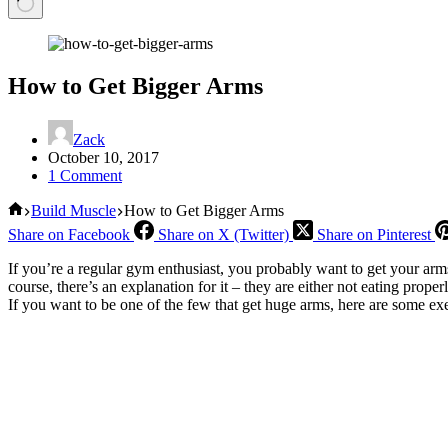
How to Get Bigger Arms
Zack
October 10, 2017
1 Comment
Home
Build Muscle
How to Get Bigger Arms
Share on Facebook
Share on X (Twitter)
Share on Pinterest
If you’re a regular gym enthusiast, you probably want to get your arms 
course, there’s an explanation for it – they are either not eating prop
If you want to be one of the few that get huge arms, here are some exe