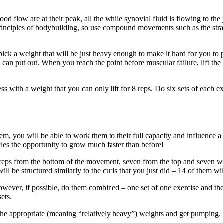
ow are at their peak, all the while synovial fluid is flowing to the join
principles of bodybuilding, so use compound movements such as the stra
to pick a weight that will be just heavy enough to make it hard for you t
u can put out. When you reach the point before muscular failure, lift th
ess with a weight that you can only lift for 8 reps. Do six sets of each 
, you will be able to work them to their full capacity and influence a 
scles the opportunity to grow much faster than before!
 reps from the bottom of the movement, seven from the top and seven with
ll be structured similarly to the curls that you just did – 14 of them 
However, if possible, do them combined – one set of one exercise and the
ets.
 the appropriate (meaning “relatively heavy”) weights and get pumping.