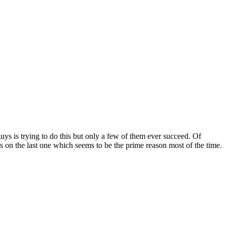
guys is trying to do this but only a few of them ever succeed. Of
sis on the last one which seems to be the prime reason most of the time.