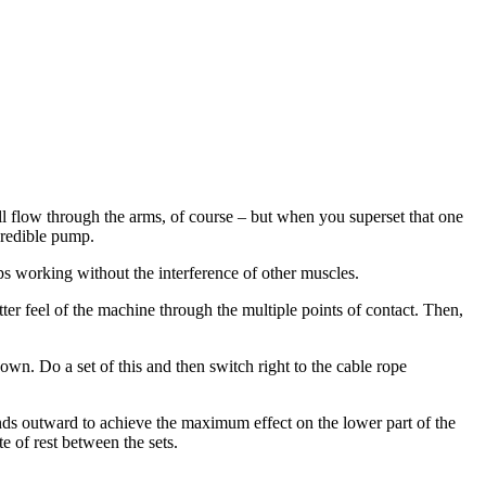
 flow through the arms, of course – but when you superset that one
credible pump.
eps working without the interference of other muscles.
ter feel of the machine through the multiple points of contact. Then,
own. Do a set of this and then switch right to the cable rope
nds outward to achieve the maximum effect on the lower part of the
te of rest between the sets.