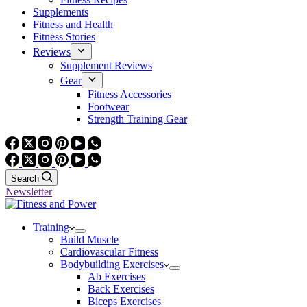
Supplements
Fitness and Health
Fitness Stories
Reviews
Supplement Reviews
Gear
Fitness Accessories
Footwear
Strength Training Gear
Search
Newsletter
Training
Build Muscle
Cardiovascular Fitness
Bodybuilding Exercises
Ab Exercises
Back Exercises
Biceps Exercises