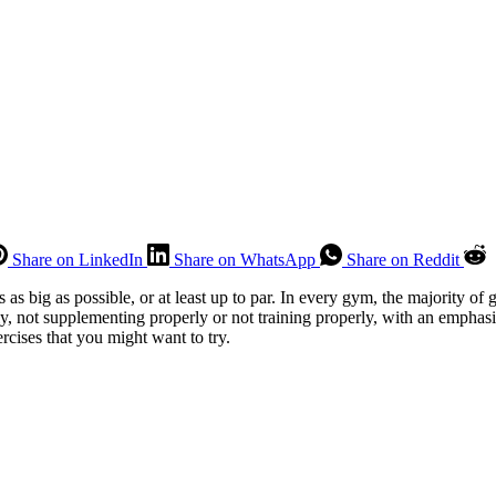
Share on LinkedIn
Share on WhatsApp
Share on Reddit
as big as possible, or at least up to par. In every gym, the majority of 
erly, not supplementing properly or not training properly, with an empha
rcises that you might want to try.