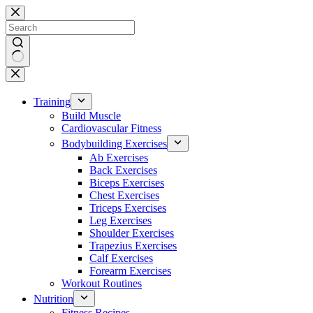
Skip
to
content
No
results
Training
Build Muscle
Cardiovascular Fitness
Bodybuilding Exercises
Ab Exercises
Back Exercises
Biceps Exercises
Chest Exercises
Triceps Exercises
Leg Exercises
Shoulder Exercises
Trapezius Exercises
Calf Exercises
Forearm Exercises
Workout Routines
Nutrition
Fitness Recipes