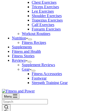
Chest Exercises
Triceps Exercises
Leg Exercises
Shoulder Exercises
Trapezius Exercises
Calf Exercises
Forearm Exercises
Workout Routines
Nutrition
Fitness Recipes
Supplements
Fitness and Health
Fitness Stories
Reviews
Supplement Reviews
Gear
Fitness Accessories
Footwear
Strength Training Gear
Menu