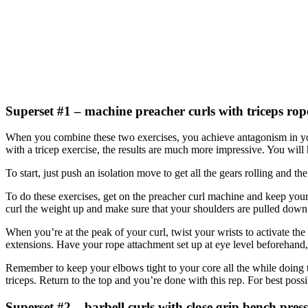
Superset #1 – machine preacher curls with triceps rop
When you combine these two exercises, you achieve antagonism in you
with a tricep exercise, the results are much more impressive. You wil
To start, just push an isolation move to get all the gears rolling and 
To do these exercises, get on the preacher curl machine and keep your 
curl the weight up and make sure that your shoulders are pulled down 
When you’re at the peak of your curl, twist your wrists to activate the
extensions. Have your rope attachment set up at eye level beforehand
Remember to keep your elbows tight to your core all the while doing 
triceps. Return to the top and you’re done with this rep. For best possi
Superset #2 – barbell curls with close grip bench press