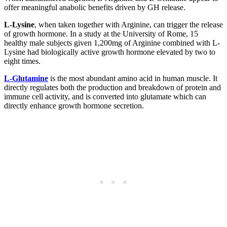
offer meaningful anabolic benefits driven by GH release.
L-Lysine
, when taken together with Arginine, can trigger the release
of growth hormone. In a study at the University of Rome, 15
healthy male subjects given 1,200mg of Arginine combined with L-
Lysine had biologically active growth hormone elevated by two to
eight times.
L-Glutamine
is the most abundant amino acid in human muscle. It
directly regulates both the production and breakdown of protein and
immune cell activity, and is converted into glutamate which can
directly enhance growth hormone secretion.