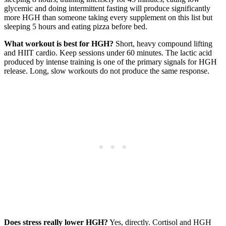
glycemic and doing intermittent fasting will produce significantly
more HGH than someone taking every supplement on this list but
sleeping 5 hours and eating pizza before bed.
What workout is best for HGH?
Short, heavy compound lifting
and HIIT cardio. Keep sessions under 60 minutes. The lactic acid
produced by intense training is one of the primary signals for HGH
release. Long, slow workouts do not produce the same response.
Does stress really lower HGH?
Yes, directly. Cortisol and HGH