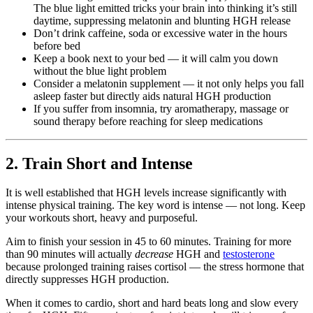
The blue light emitted tricks your brain into thinking it’s still
daytime, suppressing melatonin and blunting HGH release
Don’t drink caffeine, soda or excessive water in the hours
before bed
Keep a book next to your bed — it will calm you down
without the blue light problem
Consider a melatonin supplement — it not only helps you fall
asleep faster but directly aids natural HGH production
If you suffer from insomnia, try aromatherapy, massage or
sound therapy before reaching for sleep medications
2. Train Short and Intense
It is well established that HGH levels increase significantly with
intense physical training. The key word is intense — not long. Keep
your workouts short, heavy and purposeful.
Aim to finish your session in 45 to 60 minutes. Training for more
than 90 minutes will actually
decrease
HGH and
testosterone
because prolonged training raises cortisol — the stress hormone that
directly suppresses HGH production.
When it comes to cardio, short and hard beats long and slow every