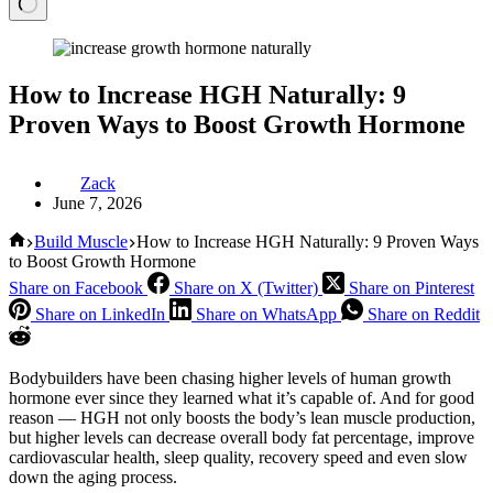
How to Increase HGH Naturally: 9
Proven Ways to Boost Growth Hormone
Zack
June 7, 2026
Home
Build Muscle
How to Increase HGH Naturally: 9 Proven Ways
to Boost Growth Hormone
Share on Facebook
Share on X (Twitter)
Share on Pinterest
Share on LinkedIn
Share on WhatsApp
Share on Reddit
Bodybuilders have been chasing higher levels of human growth
hormone ever since they learned what it’s capable of. And for good
reason — HGH not only boosts the body’s lean muscle production,
but higher levels can decrease overall body fat percentage, improve
cardiovascular health, sleep quality, recovery speed and even slow
down the aging process.