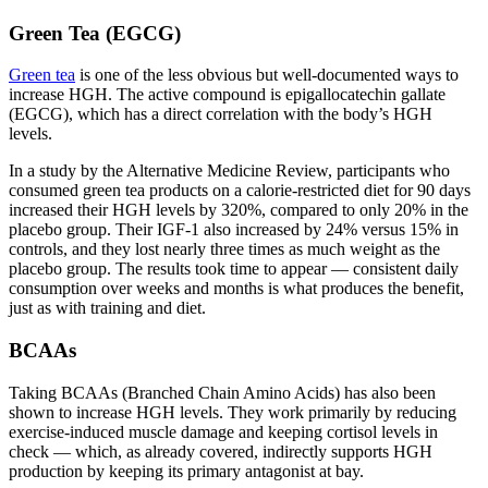
Green Tea (EGCG)
Green tea
is one of the less obvious but well-documented ways to
increase HGH. The active compound is epigallocatechin gallate
(EGCG), which has a direct correlation with the body’s HGH
levels.
In a study by the Alternative Medicine Review, participants who
consumed green tea products on a calorie-restricted diet for 90 days
increased their HGH levels by 320%, compared to only 20% in the
placebo group. Their IGF-1 also increased by 24% versus 15% in
controls, and they lost nearly three times as much weight as the
placebo group. The results took time to appear — consistent daily
consumption over weeks and months is what produces the benefit,
just as with training and diet.
BCAAs
Taking BCAAs (Branched Chain Amino Acids) has also been
shown to increase HGH levels. They work primarily by reducing
exercise-induced muscle damage and keeping cortisol levels in
check — which, as already covered, indirectly supports HGH
production by keeping its primary antagonist at bay.