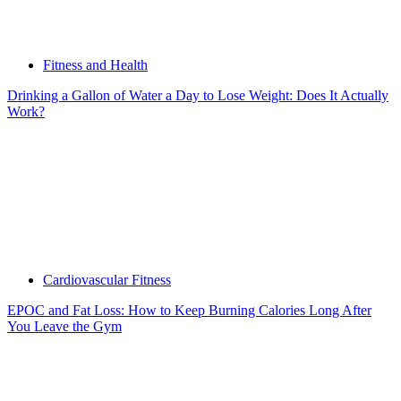
Fitness and Health
Drinking a Gallon of Water a Day to Lose Weight: Does It Actually
Work?
Cardiovascular Fitness
EPOC and Fat Loss: How to Keep Burning Calories Long After
You Leave the Gym