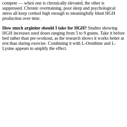
compete — when one is chronically elevated, the other is
suppressed. Chronic overtraining, poor sleep and psychological
stress all keep cortisol high enough to meaningfully blunt HGH
production over time.
How much arginine should I take for HGH?
Studies showing
HGH increases used doses ranging from 5 to 9 grams. Take it before
bed rather than pre-workout, as the research shows it works better at
rest than during exercise. Combining it with L-Ornithine and L-
Lysine appears to amplify the effect.