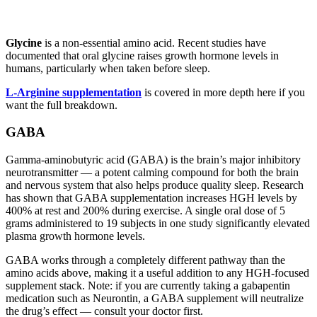
Glycine
is a non-essential amino acid. Recent studies have
documented that oral glycine raises growth hormone levels in
humans, particularly when taken before sleep.
L-Arginine supplementation
is covered in more depth here if you
want the full breakdown.
GABA
Gamma-aminobutyric acid (GABA) is the brain’s major inhibitory
neurotransmitter — a potent calming compound for both the brain
and nervous system that also helps produce quality sleep. Research
has shown that GABA supplementation increases HGH levels by
400% at rest and 200% during exercise. A single oral dose of 5
grams administered to 19 subjects in one study significantly elevated
plasma growth hormone levels.
GABA works through a completely different pathway than the
amino acids above, making it a useful addition to any HGH-focused
supplement stack. Note: if you are currently taking a gabapentin
medication such as Neurontin, a GABA supplement will neutralize
the drug’s effect — consult your doctor first.