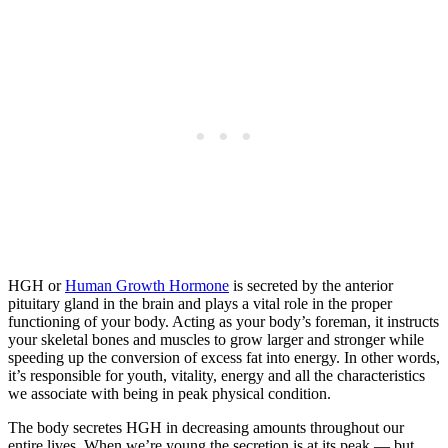
HGH or
Human Growth Hormone
is secreted by the anterior
pituitary gland in the brain and plays a vital role in the proper
functioning of your body. Acting as your body’s foreman, it instructs
your skeletal bones and muscles to grow larger and stronger while
speeding up the conversion of excess fat into energy. In other words,
it’s responsible for youth, vitality, energy and all the characteristics
we associate with being in peak physical condition.
The body secretes HGH in decreasing amounts throughout our
entire lives. When we’re young the secretion is at its peak — but