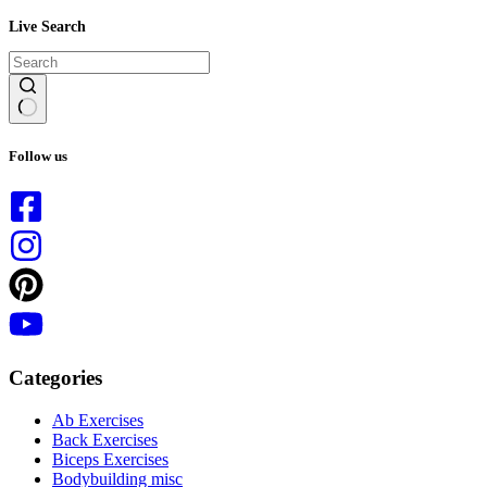
Live Search
No
results
Follow us
Categories
Ab Exercises
Back Exercises
Biceps Exercises
Bodybuilding misc