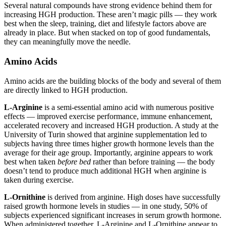
Several natural compounds have strong evidence behind them for
increasing HGH production. These aren’t magic pills — they work
best when the sleep, training, diet and lifestyle factors above are
already in place. But when stacked on top of good fundamentals,
they can meaningfully move the needle.
Amino Acids
Amino acids are the building blocks of the body and several of them
are directly linked to HGH production.
L-Arginine
is a semi-essential amino acid with numerous positive
effects — improved exercise performance, immune enhancement,
accelerated recovery and increased HGH production. A study at the
University of Turin showed that arginine supplementation led to
subjects having three times higher growth hormone levels than the
average for their age group. Importantly, arginine appears to work
best when taken
before bed
rather than before training — the body
doesn’t tend to produce much additional HGH when arginine is
taken during exercise.
L-Ornithine
is derived from arginine. High doses have successfully
raised growth hormone levels in studies — in one study, 50% of
subjects experienced significant increases in serum growth hormone.
When administered together, L-Arginine and L-Ornithine appear to