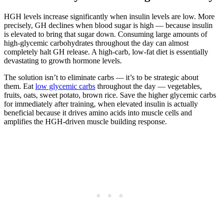
HGH levels increase significantly when insulin levels are low. More
precisely, GH declines when blood sugar is high — because insulin
is elevated to bring that sugar down. Consuming large amounts of
high-glycemic carbohydrates throughout the day can almost
completely halt GH release. A high-carb, low-fat diet is essentially
devastating to growth hormone levels.
The solution isn’t to eliminate carbs — it’s to be strategic about
them. Eat
low glycemic carbs
throughout the day — vegetables,
fruits, oats, sweet potato, brown rice. Save the higher glycemic carbs
for immediately after training, when elevated insulin is actually
beneficial because it drives amino acids into muscle cells and
amplifies the HGH-driven muscle building response.