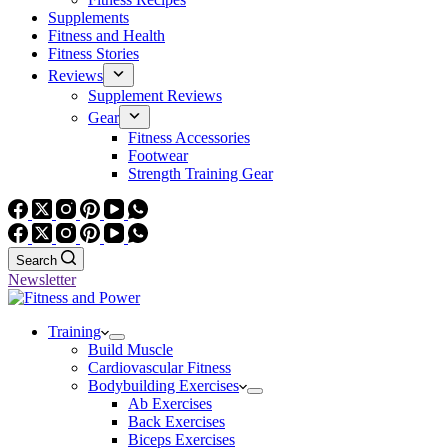
Supplements
Fitness and Health
Fitness Stories
Reviews
Supplement Reviews
Gear
Fitness Accessories
Footwear
Strength Training Gear
Search
Newsletter
Training
Build Muscle
Cardiovascular Fitness
Bodybuilding Exercises
Ab Exercises
Back Exercises
Biceps Exercises