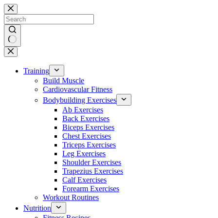
Skip
to
content
No
results
Training
Build Muscle
Cardiovascular Fitness
Bodybuilding Exercises
Ab Exercises
Back Exercises
Biceps Exercises
Chest Exercises
Triceps Exercises
Leg Exercises
Shoulder Exercises
Trapezius Exercises
Calf Exercises
Forearm Exercises
Workout Routines
Nutrition
Fitness Recipes