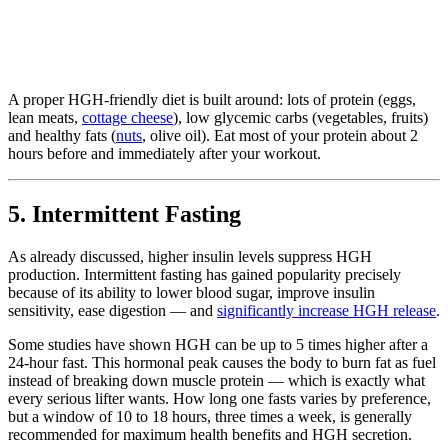
A proper HGH-friendly diet is built around: lots of protein (eggs,
lean meats,
cottage cheese
), low glycemic carbs (vegetables, fruits)
and healthy fats (
nuts
, olive oil). Eat most of your protein about 2
hours before and immediately after your workout.
5. Intermittent Fasting
As already discussed, higher insulin levels suppress HGH
production. Intermittent fasting has gained popularity precisely
because of its ability to lower blood sugar, improve insulin
sensitivity, ease digestion — and
significantly increase HGH release
.
Some studies have shown HGH can be up to 5 times higher after a
24-hour fast. This hormonal peak causes the body to burn fat as fuel
instead of breaking down muscle protein — which is exactly what
every serious lifter wants. How long one fasts varies by preference,
but a window of 10 to 18 hours, three times a week, is generally
recommended for maximum health benefits and HGH secretion.