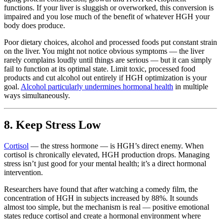
functions. If your liver is sluggish or overworked, this conversion is
impaired and you lose much of the benefit of whatever HGH your
body does produce.
Poor dietary choices, alcohol and processed foods put constant strain
on the liver. You might not notice obvious symptoms — the liver
rarely complains loudly until things are serious — but it can simply
fail to function at its optimal state. Limit toxic, processed food
products and cut alcohol out entirely if HGH optimization is your
goal.
Alcohol particularly undermines hormonal health
in multiple
ways simultaneously.
8. Keep Stress Low
Cortisol
— the stress hormone — is HGH’s direct enemy. When
cortisol is chronically elevated, HGH production drops. Managing
stress isn’t just good for your mental health; it’s a direct hormonal
intervention.
Researchers have found that after watching a comedy film, the
concentration of HGH in subjects increased by 88%. It sounds
almost too simple, but the mechanism is real — positive emotional
states reduce cortisol and create a hormonal environment where