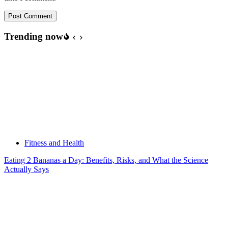
Post Comment
Trending now
Fitness and Health
Eating 2 Bananas a Day: Benefits, Risks, and What the Science
Actually Says