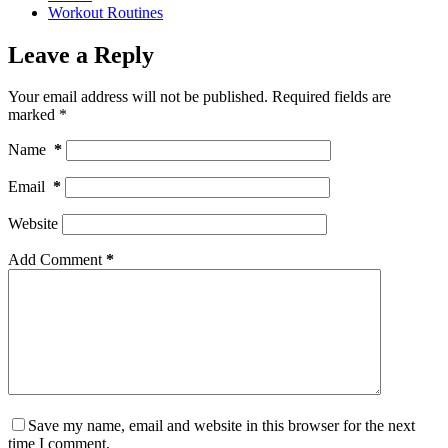
Workout Routines
Leave a Reply
Your email address will not be published.
Required fields are
marked
*
Name
*
Email
*
Website
Add Comment
*
Save my name, email and website in this browser for the next
time I comment.