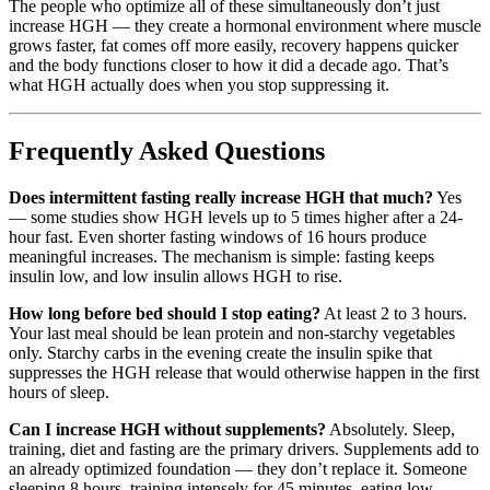
The people who optimize all of these simultaneously don’t just
increase HGH — they create a hormonal environment where muscle
grows faster, fat comes off more easily, recovery happens quicker
and the body functions closer to how it did a decade ago. That’s
what HGH actually does when you stop suppressing it.
Frequently Asked Questions
Does intermittent fasting really increase HGH that much?
Yes
— some studies show HGH levels up to 5 times higher after a 24-
hour fast. Even shorter fasting windows of 16 hours produce
meaningful increases. The mechanism is simple: fasting keeps
insulin low, and low insulin allows HGH to rise.
How long before bed should I stop eating?
At least 2 to 3 hours.
Your last meal should be lean protein and non-starchy vegetables
only. Starchy carbs in the evening create the insulin spike that
suppresses the HGH release that would otherwise happen in the first
hours of sleep.
Can I increase HGH without supplements?
Absolutely. Sleep,
training, diet and fasting are the primary drivers. Supplements add to
an already optimized foundation — they don’t replace it. Someone
sleeping 8 hours, training intensely for 45 minutes, eating low