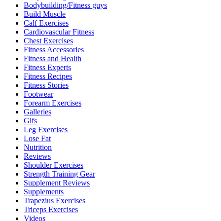
Bodybuilding/Fitness guys
Build Muscle
Calf Exercises
Cardiovascular Fitness
Chest Exercises
Fitness Accessories
Fitness and Health
Fitness Experts
Fitness Recipes
Fitness Stories
Footwear
Forearm Exercises
Galleries
Gifs
Leg Exercises
Lose Fat
Nutrition
Reviews
Shoulder Exercises
Strength Training Gear
Supplement Reviews
Supplements
Trapezius Exercises
Triceps Exercises
Videos