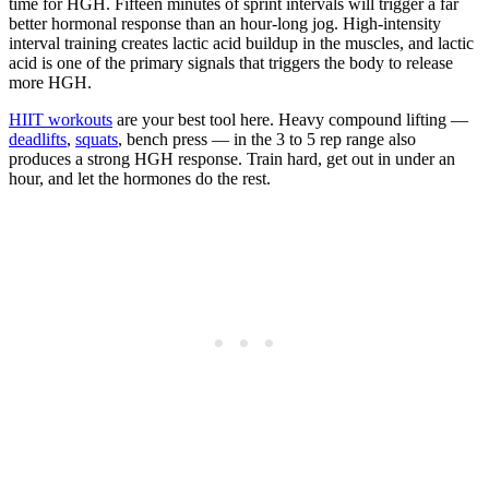
time for HGH. Fifteen minutes of sprint intervals will trigger a far
better hormonal response than an hour-long jog. High-intensity
interval training creates lactic acid buildup in the muscles, and lactic
acid is one of the primary signals that triggers the body to release
more HGH.
HIIT workouts
are your best tool here. Heavy compound lifting —
deadlifts
,
squats
, bench press — in the 3 to 5 rep range also
produces a strong HGH response. Train hard, get out in under an
hour, and let the hormones do the rest.