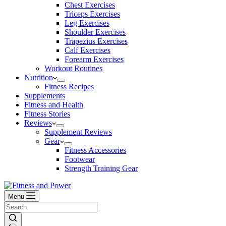
Chest Exercises
Triceps Exercises
Leg Exercises
Shoulder Exercises
Trapezius Exercises
Calf Exercises
Forearm Exercises
Workout Routines
Nutrition
Fitness Recipes
Supplements
Fitness and Health
Fitness Stories
Reviews
Supplement Reviews
Gear
Fitness Accessories
Footwear
Strength Training Gear
Menu