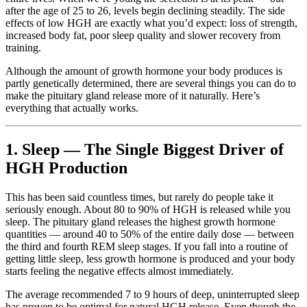
after the age of 25 to 26, levels begin declining steadily. The side
effects of low HGH are exactly what you’d expect: loss of strength,
increased body fat, poor sleep quality and slower recovery from
training.
Although the amount of growth hormone your body produces is
partly genetically determined, there are several things you can do to
make the pituitary gland release more of it naturally. Here’s
everything that actually works.
1. Sleep — The Single Biggest Driver of
HGH Production
This has been said countless times, but rarely do people take it
seriously enough. About 80 to 90% of HGH is released while you
sleep. The pituitary gland releases the highest growth hormone
quantities — around 40 to 50% of the entire daily dose — between
the third and fourth REM sleep stages. If you fall into a routine of
getting little sleep, less growth hormone is produced and your body
starts feeling the negative effects almost immediately.
The average recommended 7 to 9 hours of deep, uninterrupted sleep
has proven to be optimal for natural HGH release. Even though the