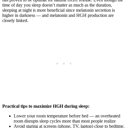
time of day you sleep doesn’t matter as much as the duration,
sleeping at night is more beneficial since melatonin secretion is
higher in darkness — and melatonin and HGH production are
closely linked.
Practical tips to maximize HGH during sleep:
Lower your room temperature before bed — an overheated
room disrupts sleep cycles more than most people realize
Avoid staring at screens (phone, TV, laptop) close to bedtime.