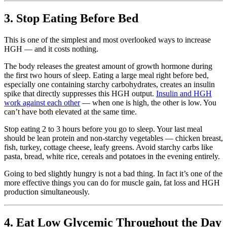
3. Stop Eating Before Bed
This is one of the simplest and most overlooked ways to increase
HGH — and it costs nothing.
The body releases the greatest amount of growth hormone during
the first two hours of sleep. Eating a large meal right before bed,
especially one containing starchy carbohydrates, creates an insulin
spike that directly suppresses this HGH output.
Insulin and HGH
work against each other
— when one is high, the other is low. You
can’t have both elevated at the same time.
Stop eating 2 to 3 hours before you go to sleep. Your last meal
should be lean protein and non-starchy vegetables — chicken breast,
fish, turkey, cottage cheese, leafy greens. Avoid starchy carbs like
pasta, bread, white rice, cereals and potatoes in the evening entirely.
Going to bed slightly hungry is not a bad thing. In fact it’s one of the
more effective things you can do for muscle gain, fat loss and HGH
production simultaneously.
4. Eat Low Glycemic Throughout the Day