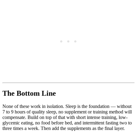
The Bottom Line
None of these work in isolation. Sleep is the foundation — without
7 to 9 hours of quality sleep, no supplement or training method will
compensate. Build on top of that with short intense training, low-
glycemic eating, no food before bed, and intermittent fasting two to
three times a week. Then add the supplements as the final layer.