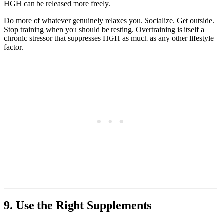
HGH can be released more freely.
Do more of whatever genuinely relaxes you. Socialize. Get outside.
Stop training when you should be resting. Overtraining is itself a
chronic stressor that suppresses HGH as much as any other lifestyle
factor.
9. Use the Right Supplements