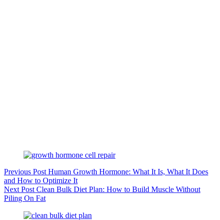
Previous
Post
Human Growth Hormone: What It Is, What It Does
and How to Optimize It
Next
Post
Clean Bulk Diet Plan: How to Build Muscle Without
Piling On Fat