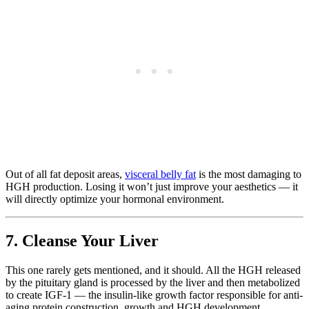
Out of all fat deposit areas,
visceral belly fat
is the most damaging to
HGH production. Losing it won’t just improve your aesthetics — it
will directly optimize your hormonal environment.
7. Cleanse Your Liver
This one rarely gets mentioned, and it should. All the HGH released
by the pituitary gland is processed by the liver and then metabolized
to create IGF-1 — the insulin-like growth factor responsible for anti-
aging protein construction, growth and HGH development