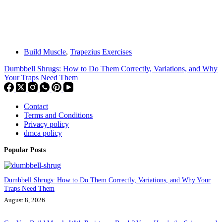
Build Muscle
,
Trapezius Exercises
Dumbbell Shrugs: How to Do Them Correctly, Variations, and Why
Your Traps Need Them
Contact
Terms and Conditions
Privacy policy
dmca policy
Popular Posts
Dumbbell Shrugs: How to Do Them Correctly, Variations, and Why Your
Traps Need Them
August 8, 2026