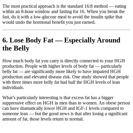
The most practical approach is the standard 16:8 method — eating
within an 8-hour window and fasting for 16. When you break the
fast, do it with a low-glucose meal to avoid the insulin spike that
would undo the hormonal benefit you just earned.
6. Lose Body Fat — Especially Around
the Belly
How much body fat you carry is directly connected to your HGH
production. People with higher levels of body fat — particularly
belly fat — are significantly more likely to have impaired HGH
production and elevated disease risk. One study showed that people
with three times more belly fat had half the HGH levels of lean
individuals.
What’s particularly interesting is that excess fat has a bigger
suppressive effect on HGH in men than in women. An obese person
can have dramatically lower HGH and IGF-1 levels compared to
someone lean — but the good news is that after losing a significant
amount of fat, those levels return to normal.