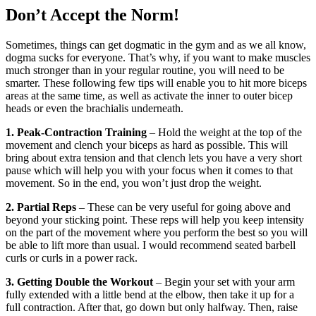
Don’t Accept the Norm!
Sometimes, things can get dogmatic in the gym and as we all know,
dogma sucks for everyone. That’s why, if you want to make muscles
much stronger than in your regular routine, you will need to be
smarter. These following few tips will enable you to hit more biceps
areas at the same time, as well as activate the inner to outer bicep
heads or even the brachialis underneath.
1. Peak-Contraction Training
– Hold the weight at the top of the
movement and clench your biceps as hard as possible. This will
bring about extra tension and that clench lets you have a very short
pause which will help you with your focus when it comes to that
movement. So in the end, you won’t just drop the weight.
2. Partial Reps
– These can be very useful for going above and
beyond your sticking point. These reps will help you keep intensity
on the part of the movement where you perform the best so you will
be able to lift more than usual. I would recommend seated barbell
curls or curls in a power rack.
3. Getting Double the Workout
– Begin your set with your arm
fully extended with a little bend at the elbow, then take it up for a
full contraction. After that, go down but only halfway. Then, raise