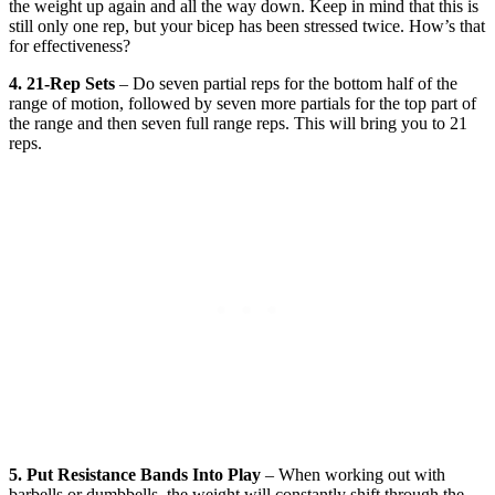
the weight up again and all the way down. Keep in mind that this is
still only one rep, but your bicep has been stressed twice. How’s that
for effectiveness?
4. 21-Rep Sets
– Do seven partial reps for the bottom half of the
range of motion, followed by seven more partials for the top part of
the range and then seven full range reps. This will bring you to 21
reps.
5. Put Resistance Bands Into Play
– When working out with
barbells or dumbbells, the weight will constantly shift through the