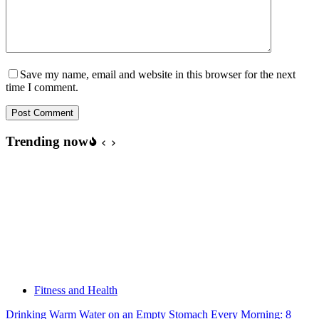
Save my name, email and website in this browser for the next
time I comment.
Post Comment
Trending now
Fitness and Health
Drinking Warm Water on an Empty Stomach Every Morning: 8