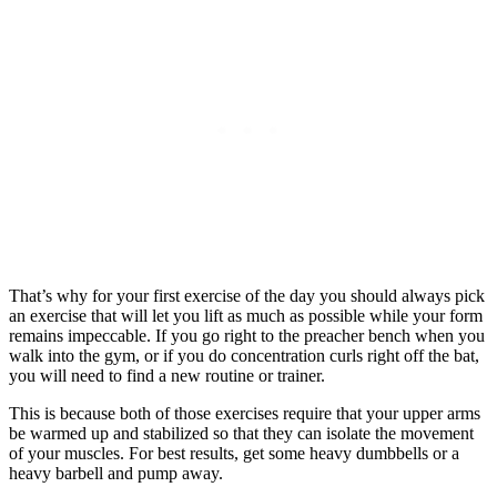
That’s why for your first exercise of the day you should always pick
an exercise that will let you lift as much as possible while your form
remains impeccable. If you go right to the preacher bench when you
walk into the gym, or if you do concentration curls right off the bat,
you will need to find a new routine or trainer.
This is because both of those exercises require that your upper arms
be warmed up and stabilized so that they can isolate the movement
of your muscles. For best results, get some heavy dumbbells or a
heavy barbell and pump away.