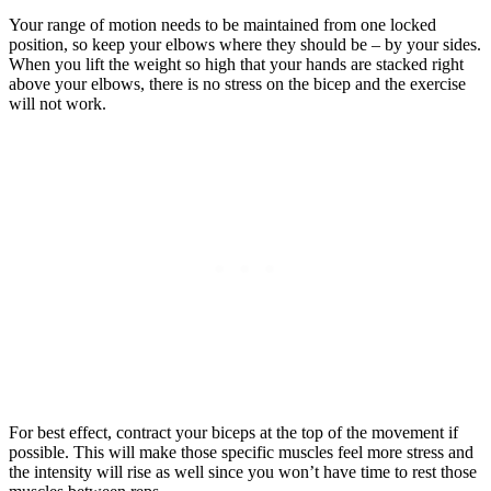
Your range of motion needs to be maintained from one locked
position, so keep your elbows where they should be – by your sides.
When you lift the weight so high that your hands are stacked right
above your elbows, there is no stress on the bicep and the exercise
will not work.
For best effect, contract your biceps at the top of the movement if
possible. This will make those specific muscles feel more stress and
the intensity will rise as well since you won’t have time to rest those