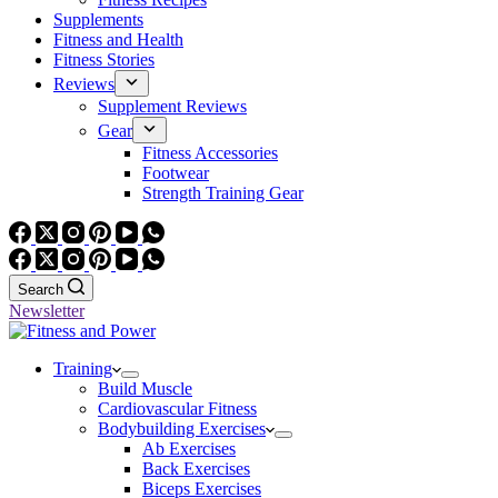
Supplements
Fitness and Health
Fitness Stories
Reviews
Supplement Reviews
Gear
Fitness Accessories
Footwear
Strength Training Gear
Search
Newsletter
Training
Build Muscle
Cardiovascular Fitness
Bodybuilding Exercises
Ab Exercises
Back Exercises
Biceps Exercises