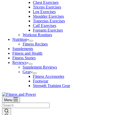
Chest Exercises
Triceps Exercises
Leg Exercises
Shoulder Exercises
Trapezius Exercises
Calf Exercises
Forearm Exercises
Workout Routines
Nutrition
Fitness Recipes
Supplements
Fitness and Health
Fitness Stories
Reviews
Supplement Reviews
Gear
Fitness Accessories
Footwear
Strength Training Gear
Menu