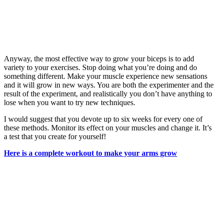
Anyway, the most effective way to grow your biceps is to add
variety to your exercises. Stop doing what you’re doing and do
something different. Make your muscle experience new sensations
and it will grow in new ways. You are both the experimenter and the
result of the experiment, and realistically you don’t have anything to
lose when you want to try new techniques.
I would suggest that you devote up to six weeks for every one of
these methods. Monitor its effect on your muscles and change it. It’s
a test that you create for yourself!
Here is a complete workout to make your arms grow