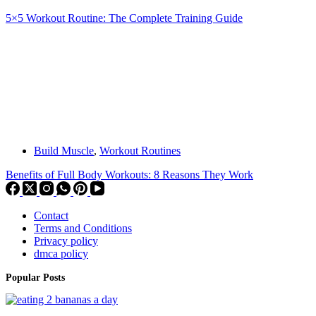
5×5 Workout Routine: The Complete Training Guide
Build Muscle
,
Workout Routines
Benefits of Full Body Workouts: 8 Reasons They Work
Contact
Terms and Conditions
Privacy policy
dmca policy
Popular Posts