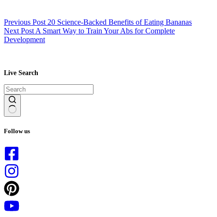
Previous
Post
20 Science-Backed Benefits of Eating Bananas
Next
Post
A Smart Way to Train Your Abs for Complete
Development
Live Search
No
results
Follow us