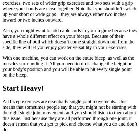
exercises, two sets of wider grip exercises and two sets with a grip
where your hands are close together. Note that you shouldn’t switch
up your short or wide grips – they are always either two inches
inward or two inches outward.
Also, you might want to add cable curls in your regime because they
have a whole different effect on your biceps. Because of their
specific line of pull which doesn’t come straight down but from the
side, they will let you enjoy greater versatility in your exercises.
With one machine, you can work on the entire bicep, as well as the
muscles surrounding it. All you need to do is change the height or
your body’s position and you will be able to hit every single point
on the bicep.
Start Heavy!
All bicep exercises are essentially single joint movements. This
means that sometimes people say that you might not be starting with
the right single joint movement, and you should listen to them about
this issue. Just because they are all performed through one joint, it
doesn’t mean that you get to pick and choose what you do and don’t
do.