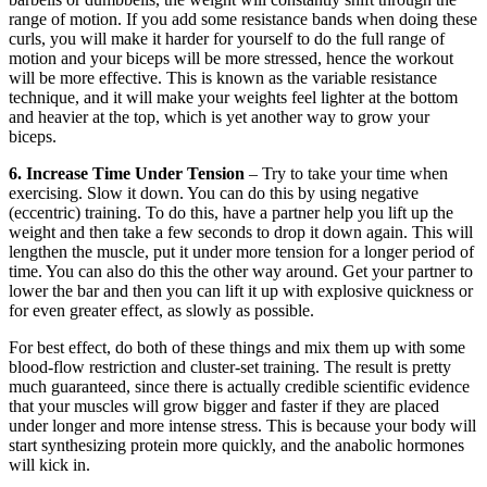
range of motion. If you add some resistance bands when doing these
curls, you will make it harder for yourself to do the full range of
motion and your biceps will be more stressed, hence the workout
will be more effective. This is known as the variable resistance
technique, and it will make your weights feel lighter at the bottom
and heavier at the top, which is yet another way to grow your
biceps.
6. Increase Time Under Tension
– Try to take your time when
exercising. Slow it down. You can do this by using negative
(eccentric) training. To do this, have a partner help you lift up the
weight and then take a few seconds to drop it down again. This will
lengthen the muscle, put it under more tension for a longer period of
time. You can also do this the other way around. Get your partner to
lower the bar and then you can lift it up with explosive quickness or
for even greater effect, as slowly as possible.
For best effect, do both of these things and mix them up with some
blood-flow restriction and cluster-set training. The result is pretty
much guaranteed, since there is actually credible scientific evidence
that your muscles will grow bigger and faster if they are placed
under longer and more intense stress. This is because your body will
start synthesizing protein more quickly, and the anabolic hormones
will kick in.