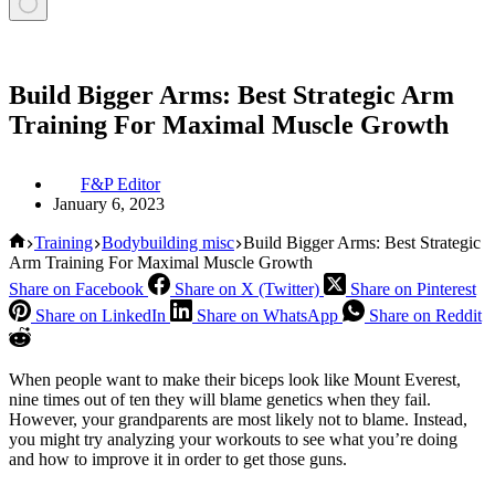
Build Bigger Arms: Best Strategic Arm
Training For Maximal Muscle Growth
F&P Editor
January 6, 2023
Home
Training
Bodybuilding misc
Build Bigger Arms: Best Strategic
Arm Training For Maximal Muscle Growth
Share on Facebook
Share on X (Twitter)
Share on Pinterest
Share on LinkedIn
Share on WhatsApp
Share on Reddit
When people want to make their biceps look like Mount Everest,
nine times out of ten they will blame genetics when they fail.
However, your grandparents are most likely not to blame. Instead,
you might try analyzing your workouts to see what you’re doing
and how to improve it in order to get those guns.