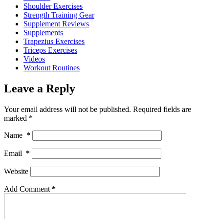
Shoulder Exercises
Strength Training Gear
Supplement Reviews
Supplements
Trapezius Exercises
Triceps Exercises
Videos
Workout Routines
Leave a Reply
Your email address will not be published.
Required fields are
marked
*
Name
*
Email
*
Website
Add Comment
*