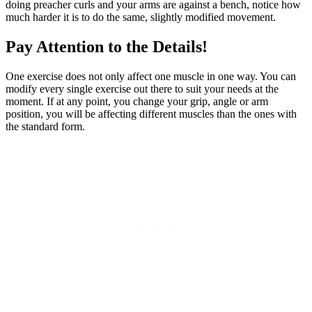
doing preacher curls and your arms are against a bench, notice how
much harder it is to do the same, slightly modified movement.
Pay Attention to the Details!
One exercise does not only affect one muscle in one way. You can
modify every single exercise out there to suit your needs at the
moment. If at any point, you change your grip, angle or arm
position, you will be affecting different muscles than the ones with
the standard form.