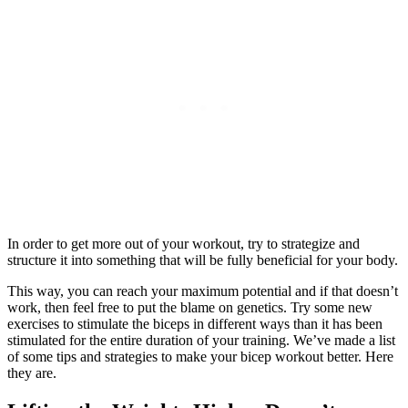
In order to get more out of your workout, try to strategize and
structure it into something that will be fully beneficial for your body.
This way, you can reach your maximum potential and if that doesn’t
work, then feel free to put the blame on genetics. Try some new
exercises to stimulate the biceps in different ways than it has been
stimulated for the entire duration of your training. We’ve made a list
of some tips and strategies to make your bicep workout better. Here
they are.