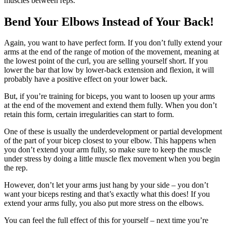
muscles between reps.
Bend Your Elbows Instead of Your Back!
Again, you want to have perfect form. If you don’t fully extend your
arms at the end of the range of motion of the movement, meaning at
the lowest point of the curl, you are selling yourself short. If you
lower the bar that low by lower-back extension and flexion, it will
probably have a positive effect on your lower back.
But, if you’re training for biceps, you want to loosen up your arms
at the end of the movement and extend them fully. When you don’t
retain this form, certain irregularities can start to form.
One of these is usually the underdevelopment or partial development
of the part of your bicep closest to your elbow. This happens when
you don’t extend your arm fully, so make sure to keep the muscle
under stress by doing a little muscle flex movement when you begin
the rep.
However, don’t let your arms just hang by your side – you don’t
want your biceps resting and that’s exactly what this does! If you
extend your arms fully, you also put more stress on the elbows.
You can feel the full effect of this for yourself – next time you’re