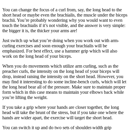
You can change the focus of a curl from, say, the long head to the
short head or maybe even the brachialis, the muscle under the biceps
brachii. You’re probably wondering why you would want to even
touch the brachialis if it’s not visible, and the answer is very simple:
the bigger it is, the thicker your arms are!
Just switch up what you’re doing when you work out with arm-
curling exercises and soon enough your brachialis will be
emphasized. For best effect, use a hammer grip which will also
work on the long head of your biceps.
When you do movements which utilize arm curling, such as the
preacher curls, the intensity on the long head of your biceps will
drop, instead raising the intensity on the short head. However, you
may find it interesting to do some incline-bench curls, which will let
the long head bear all of the pressure. Make sure to maintain proper
form which in this case means to maintain your elbows back while
you’re lifting the weight.
If you take a grip where your hands are closer together, the long
head will take the brunt of the stress, but if you take one where the
hands are wider apart, the exercise will target the short head.
You can switch it up and do two sets of shoulder-width grip