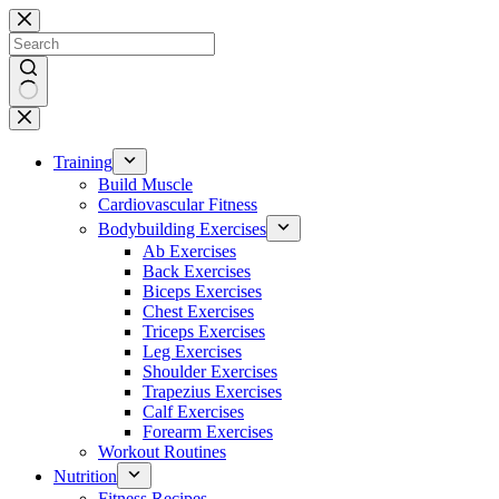
Skip
to
content
No
results
Training
Build Muscle
Cardiovascular Fitness
Bodybuilding Exercises
Ab Exercises
Back Exercises
Biceps Exercises
Chest Exercises
Triceps Exercises
Leg Exercises
Shoulder Exercises
Trapezius Exercises
Calf Exercises
Forearm Exercises
Workout Routines
Nutrition
Fitness Recipes