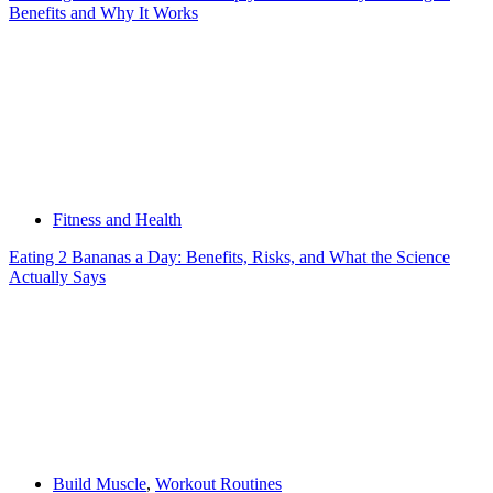
Benefits and Why It Works
Fitness and Health
Eating 2 Bananas a Day: Benefits, Risks, and What the Science
Actually Says
Build Muscle
,
Workout Routines