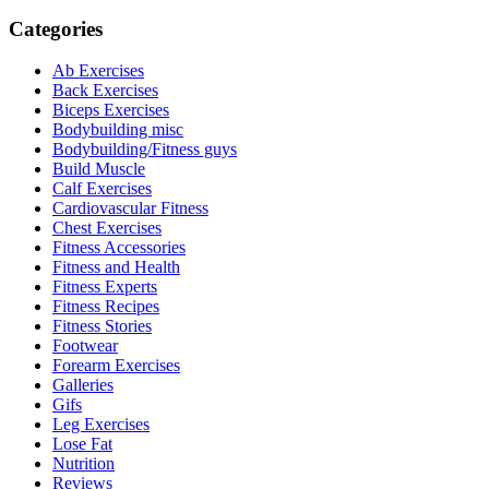
Categories
Ab Exercises
Back Exercises
Biceps Exercises
Bodybuilding misc
Bodybuilding/Fitness guys
Build Muscle
Calf Exercises
Cardiovascular Fitness
Chest Exercises
Fitness Accessories
Fitness and Health
Fitness Experts
Fitness Recipes
Fitness Stories
Footwear
Forearm Exercises
Galleries
Gifs
Leg Exercises
Lose Fat
Nutrition
Reviews