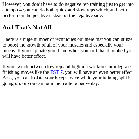
However, you don’t have to do negative rep training just to get into
a tempo – you can do both quick and slow reps which will both
perform on the positive instead of the negative side.
And That’s Not All!
There is a huge number of techniques out there that you can utilize
to boost the growth of all of your muscles and especially your
biceps. If you supinate your hand when you curl that dumbbell you
will have better effect.
If you switch between low rep and high rep workouts or integrate
finishing moves like the
FST-7
, you will have an even better effect.
Also, you can isolate your biceps twice while your training split is
going on, or you can train them after a pause day.