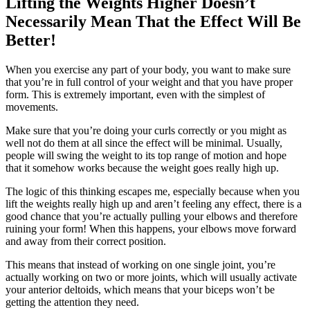
Lifting the Weights Higher Doesn’t
Necessarily Mean That the Effect Will Be
Better!
When you exercise any part of your body, you want to make sure
that you’re in full control of your weight and that you have proper
form. This is extremely important, even with the simplest of
movements.
Make sure that you’re doing your curls correctly or you might as
well not do them at all since the effect will be minimal. Usually,
people will swing the weight to its top range of motion and hope
that it somehow works because the weight goes really high up.
The logic of this thinking escapes me, especially because when you
lift the weights really high up and aren’t feeling any effect, there is a
good chance that you’re actually pulling your elbows and therefore
ruining your form! When this happens, your elbows move forward
and away from their correct position.
This means that instead of working on one single joint, you’re
actually working on two or more joints, which will usually activate
your anterior deltoids, which means that your biceps won’t be
getting the attention they need.