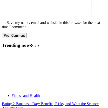
Save my name, email and website in this browser for the next
time I comment.
Post Comment
Trending now
Fitness and Health
Eating 2 Bananas a Day: Benefits, Risks, and What the Science