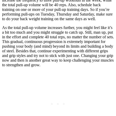
increase the frequency to three pull-up workouts in the week, while
the total pull-up volume will be 40 reps. Also, schedule back
training on one or more of your pull-up training days. So if you’re
performing pull-ups on Tuesday, Thursday and Saturday, make sure
to do your back weight training on the same days as well.
As the total pull-up volume increases further, you might feel like it’s
a bit too much and you might struggle to catch up. Still, man up, put
in the effort and complete 40 total reps, no matter the number of sets.
This gradual, continuous progression is extremely important for
pushing your body (and mind) beyond its limits and building a body
of steel. Besides that, continue experimenting with different grips
and grip styles and try not to stick with just one. Changing your grip
now and then is another great way to keep challenging your muscles
to strengthen and grow.