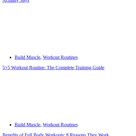
Actually Says
Build Muscle
,
Workout Routines
5×5 Workout Routine: The Complete Training Guide
Build Muscle
,
Workout Routines
Benefits of Full Body Workouts: 8 Reasons They Work