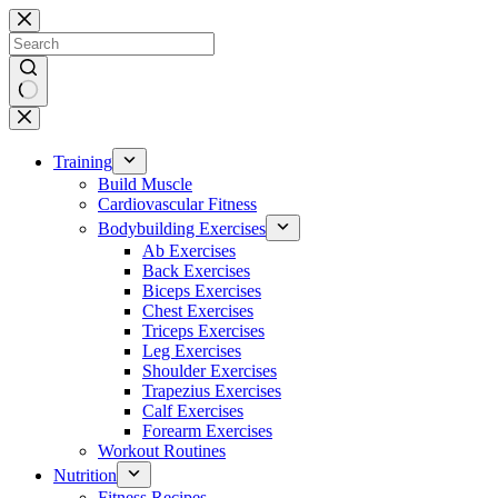
Skip
to
content
No
results
Training
Build Muscle
Cardiovascular Fitness
Bodybuilding Exercises
Ab Exercises
Back Exercises
Biceps Exercises
Chest Exercises
Triceps Exercises
Leg Exercises
Shoulder Exercises
Trapezius Exercises
Calf Exercises
Forearm Exercises
Workout Routines
Nutrition
Fitness Recipes