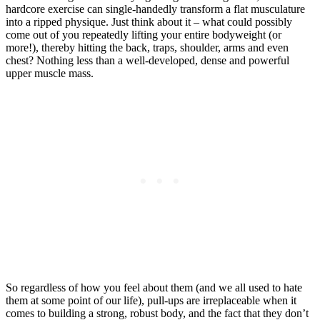
hardcore exercise can single-handedly transform a flat musculature
into a ripped physique. Just think about it – what could possibly
come out of you repeatedly lifting your entire bodyweight (or
more!), thereby hitting the back, traps, shoulder, arms and even
chest? Nothing less than a well-developed, dense and powerful
upper muscle mass.
So regardless of how you feel about them (and we all used to hate
them at some point of our life), pull-ups are irreplaceable when it
comes to building a strong, robust body, and the fact that they don’t