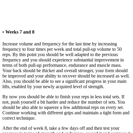
• Weeks 7 and 8
Increase volume and frequency for the last time by increasing
frequency to four times per week and total pull-up volume to 50
reps. By this point you should be well adapted to the previous
frequency and you should experience substantial improvement in
terms of both pull-up performance, endurance and muscle mass.
Your back should be thicker and overall stronger, your form should
be improved and your ability to recover should be increased as well.
Also, you should be able to see a significant progress in your main
lifts, enabled by your newly acquired level of strength.
By now you should be able to finish your reps in less total sets. If
not, push yourself a bit harder and reduce the number of sets. You
should be also able to squeeze a few additional reps on every set.
Continue working with different grips and maintain a tight form and
correct technique.
After the end of week 8, take a few days off and then test your