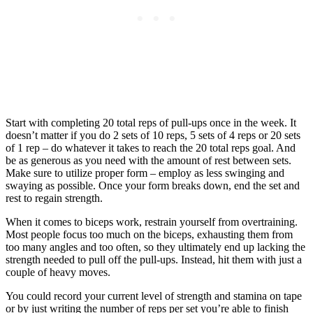
Start with completing 20 total reps of pull-ups once in the week. It
doesn’t matter if you do 2 sets of 10 reps, 5 sets of 4 reps or 20 sets
of 1 rep – do whatever it takes to reach the 20 total reps goal. And
be as generous as you need with the amount of rest between sets.
Make sure to utilize proper form – employ as less swinging and
swaying as possible. Once your form breaks down, end the set and
rest to regain strength.
When it comes to biceps work, restrain yourself from overtraining.
Most people focus too much on the biceps, exhausting them from
too many angles and too often, so they ultimately end up lacking the
strength needed to pull off the pull-ups. Instead, hit them with just a
couple of heavy moves.
You could record your current level of strength and stamina on tape
or by just writing the number of reps per set you’re able to finish