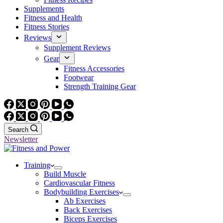
Supplements
Fitness and Health
Fitness Stories
Reviews
Supplement Reviews
Gear
Fitness Accessories
Footwear
Strength Training Gear
Search
Newsletter
Training
Build Muscle
Cardiovascular Fitness
Bodybuilding Exercises
Ab Exercises
Back Exercises
Biceps Exercises