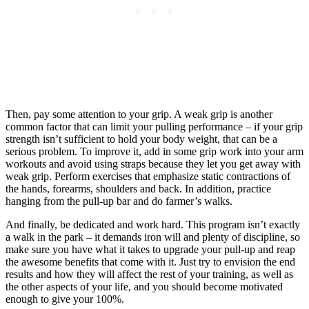
Then, pay some attention to your grip. A weak grip is another
common factor that can limit your pulling performance – if your grip
strength isn’t sufficient to hold your body weight, that can be a
serious problem. To improve it, add in some grip work into your arm
workouts and avoid using straps because they let you get away with
weak grip. Perform exercises that emphasize static contractions of
the hands, forearms, shoulders and back. In addition, practice
hanging from the pull-up bar and do farmer’s walks.
And finally, be dedicated and work hard. This program isn’t exactly
a walk in the park – it demands iron will and plenty of discipline, so
make sure you have what it takes to upgrade your pull-up and reap
the awesome benefits that come with it. Just try to envision the end
results and how they will affect the rest of your training, as well as
the other aspects of your life, and you should become motivated
enough to give your 100%.