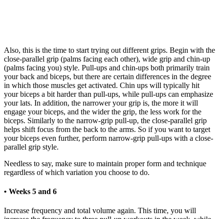
Also, this is the time to start trying out different grips. Begin with the
close-parallel grip (palms facing each other), wide grip and chin-up
(palms facing you) style. Pull-ups and chin-ups both primarily train
your back and biceps, but there are certain differences in the degree
in which those muscles get activated. Chin ups will typically hit
your biceps a bit harder than pull-ups, while pull-ups can emphasize
your lats. In addition, the narrower your grip is, the more it will
engage your biceps, and the wider the grip, the less work for the
biceps. Similarly to the narrow-grip pull-up, the close-parallel grip
helps shift focus from the back to the arms. So if you want to target
your biceps even further, perform narrow-grip pull-ups with a close-
parallel grip style.
Needless to say, make sure to maintain proper form and technique
regardless of which variation you choose to do.
• Weeks 5 and 6
Increase frequency and total volume again. This time, you will