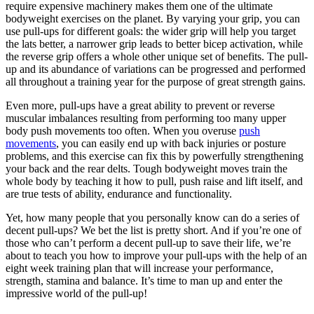
require expensive machinery makes them one of the ultimate
bodyweight exercises on the planet. By varying your grip, you can
use pull-ups for different goals: the wider grip will help you target
the lats better, a narrower grip leads to better bicep activation, while
the reverse grip offers a whole other unique set of benefits. The pull-
up and its abundance of variations can be progressed and performed
all throughout a training year for the purpose of great strength gains.
Even more, pull-ups have a great ability to prevent or reverse
muscular imbalances resulting from performing too many upper
body push movements too often. When you overuse
push
movements
, you can easily end up with back injuries or posture
problems, and this exercise can fix this by powerfully strengthening
your back and the rear delts. Tough bodyweight moves train the
whole body by teaching it how to pull, push raise and lift itself, and
are true tests of ability, endurance and functionality.
Yet, how many people that you personally know can do a series of
decent pull-ups? We bet the list is pretty short. And if you’re one of
those who can’t perform a decent pull-up to save their life, we’re
about to teach you how to improve your pull-ups with the help of an
eight week training plan that will increase your performance,
strength, stamina and balance. It’s time to man up and enter the
impressive world of the pull-up!