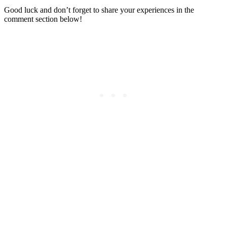
Good luck and don’t forget to share your experiences in the
comment section below!