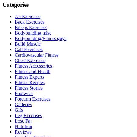
Categories
Ab Exercises
Back Exercises
Biceps Exercises
Bodybuilding misc
Bodybuilding/Fitness guys
Build Muscle
Calf Exercises
Cardiovascular Fitness
Chest Exercises
Fitness Accessories
Fitness and Health
Fitness Experts
Fitness Recipes
Fitness Stories
Footwear
Forearm Exercises
Galleries
Gifs
Leg Exercises
Lose Fat
Nutrition
Reviews