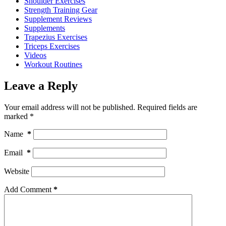
Shoulder Exercises
Strength Training Gear
Supplement Reviews
Supplements
Trapezius Exercises
Triceps Exercises
Videos
Workout Routines
Leave a Reply
Your email address will not be published.
Required fields are
marked
*
Name
*
Email
*
Website
Add Comment
*