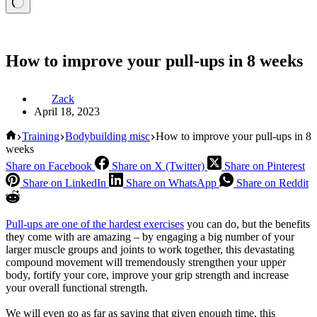
How to improve your pull-ups in 8 weeks
Zack
April 18, 2023
Home
Training
Bodybuilding misc
How to improve your pull-ups in 8
weeks
Share on Facebook
Share on X (Twitter)
Share on Pinterest
Share on LinkedIn
Share on WhatsApp
Share on Reddit
Pull-ups are one of the hardest exercises
you can do, but the benefits
they come with are amazing – by engaging a big number of your
larger muscle groups and joints to work together, this devastating
compound movement will tremendously strengthen your upper
body, fortify your core, improve your grip strength and increase
your overall functional strength.
We will even go as far as saying that given enough time, this