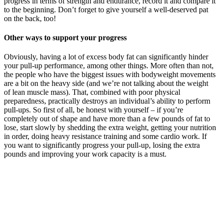
progress in terms of strength and endurance, record it and compare it
to the beginning. Don’t forget to give yourself a well-deserved pat
on the back, too!
Other ways to support your progress
Obviously, having a lot of excess body fat can significantly hinder
your pull-up performance, among other things. More often than not,
the people who have the biggest issues with bodyweight movements
are a bit on the heavy side (and we’re not talking about the weight
of lean muscle mass). That, combined with poor physical
preparedness, practically destroys an individual’s ability to perform
pull-ups. So first of all, be honest with yourself – if you’re
completely out of shape and have more than a few pounds of fat to
lose, start slowly by shedding the extra weight, getting your nutrition
in order, doing heavy resistance training and some cardio work. If
you want to significantly progress your pull-up, losing the extra
pounds and improving your work capacity is a must.