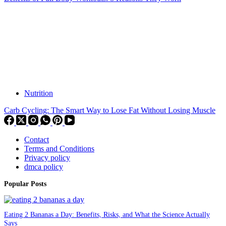
Nutrition
Carb Cycling: The Smart Way to Lose Fat Without Losing Muscle
Contact
Terms and Conditions
Privacy policy
dmca policy
Popular Posts
Eating 2 Bananas a Day: Benefits, Risks, and What the Science Actually
Says