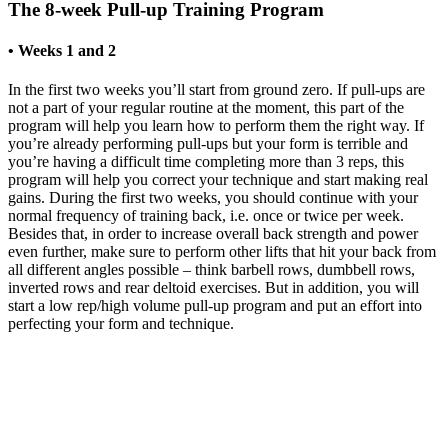
The 8-week Pull-up Training Program
• Weeks 1 and 2
In the first two weeks you’ll start from ground zero. If pull-ups are
not a part of your regular routine at the moment, this part of the
program will help you learn how to perform them the right way. If
you’re already performing pull-ups but your form is terrible and
you’re having a difficult time completing more than 3 reps, this
program will help you correct your technique and start making real
gains. During the first two weeks, you should continue with your
normal frequency of training back, i.e. once or twice per week.
Besides that, in order to increase overall back strength and power
even further, make sure to perform other lifts that hit your back from
all different angles possible – think barbell rows, dumbbell rows,
inverted rows and rear deltoid exercises. But in addition, you will
start a low rep/high volume pull-up program and put an effort into
perfecting your form and technique.