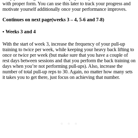
with proper form. You can use this later to track your progress and
motivate yourself additionally once your performance improves.
Continues on next page(weeks 3 – 4, 5-6 and 7-8)
• Weeks 3 and 4
With the start of week 3, increase the frequency of your pull-up
training to twice per week, while keeping your heavy back lifting to
once or twice per week (but make sure that you have a couple of
rest days between sessions and that you perform the back training on
days when you’re not performing pull-ups). Also, increase the
number of total pull-up reps to 30. Again, no matter how many sets
it takes you to get there, just focus on achieving that number.