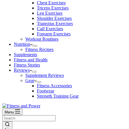
Chest Exercises
Triceps Exercises
Leg Exercises
Shoulder Exercises
Trapezius Exercises
Calf Exercises
Forearm Exercises
Workout Routines
Nutrition
Fitness Recipes
Supplements
Fitness and Health
Fitness Stories
Reviews
Supplement Reviews
Gear
Fitness Accessories
Footwear
Strength Training Gear
Menu