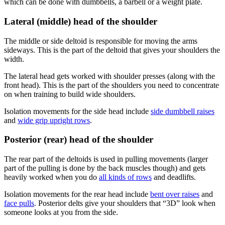
which can be done with dumbbells, a barbell or a weight plate.
Lateral (middle) head of the shoulder
The middle or side deltoid is responsible for moving the arms
sideways. This is the part of the deltoid that gives your shoulders the
width.
The lateral head gets worked with shoulder presses (along with the
front head). This is the part of the shoulders you need to concentrate
on when training to build wide shoulders.
Isolation movements for the side head include
side dumbbell raises
and
wide grip upright rows
.
Posterior (rear) head of the shoulder
The rear part of the deltoids is used in pulling movements (larger
part of the pulling is done by the back muscles though) and gets
heavily worked when you do
all kinds of rows
and deadlifts.
Isolation movements for the rear head include
bent over raises
and
face pulls
. Posterior delts give your shoulders that “3D” look when
someone looks at you from the side.