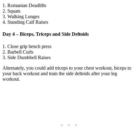
1. Romanian Deadlifts
2. Squats
3. Walking Lunges
4. Standing Calf Raises
Day 4 – Biceps, Triceps and Side Deltoids
1. Close grip bench press
2. Barbell Curls
3. Side Dumbbell Raises
Alternately, you could add triceps to your chest workout, biceps to
your back workout and train the side deltoids after your leg
workout.