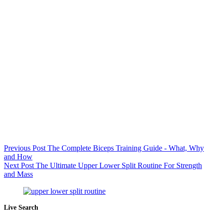
Previous
Post
The Complete Biceps Training Guide - What, Why
and How
Next
Post
The Ultimate Upper Lower Split Routine For Strength
and Mass
Live Search