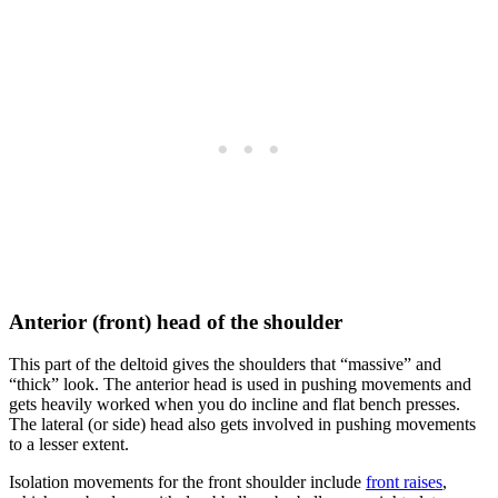
Anterior (front) head of the shoulder
This part of the deltoid gives the shoulders that “massive” and
“thick” look. The anterior head is used in pushing movements and
gets heavily worked when you do incline and flat bench presses.
The lateral (or side) head also gets involved in pushing movements
to a lesser extent.
Isolation movements for the front shoulder include
front raises
,