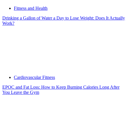
Fitness and Health
Drinking a Gallon of Water a Day to Lose Weight: Does It Actually
Work?
Cardiovascular Fitness
EPOC and Fat Loss: How to Keep Burning Calories Long After
You Leave the Gym