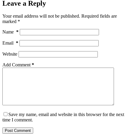
Leave a Reply
Your email address will not be published.
Required fields are
marked
*
Name
*
Email
*
Website
Add Comment
*
Save my name, email and website in this browser for the next
time I comment.
Post Comment