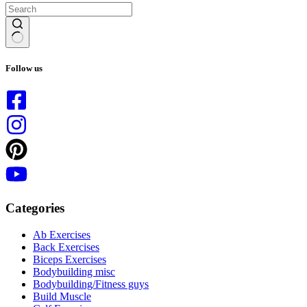
No
results
Follow us
Categories
Ab Exercises
Back Exercises
Biceps Exercises
Bodybuilding misc
Bodybuilding/Fitness guys
Build Muscle