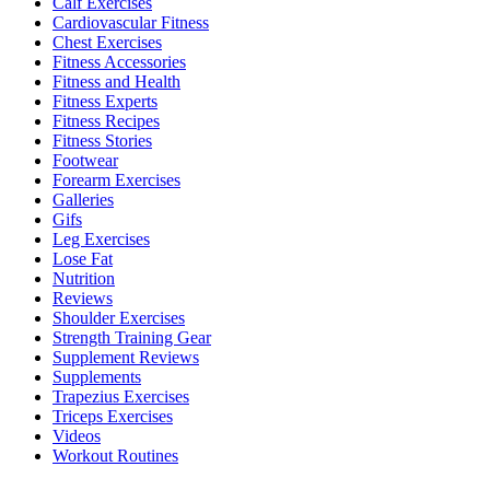
Calf Exercises
Cardiovascular Fitness
Chest Exercises
Fitness Accessories
Fitness and Health
Fitness Experts
Fitness Recipes
Fitness Stories
Footwear
Forearm Exercises
Galleries
Gifs
Leg Exercises
Lose Fat
Nutrition
Reviews
Shoulder Exercises
Strength Training Gear
Supplement Reviews
Supplements
Trapezius Exercises
Triceps Exercises
Videos
Workout Routines