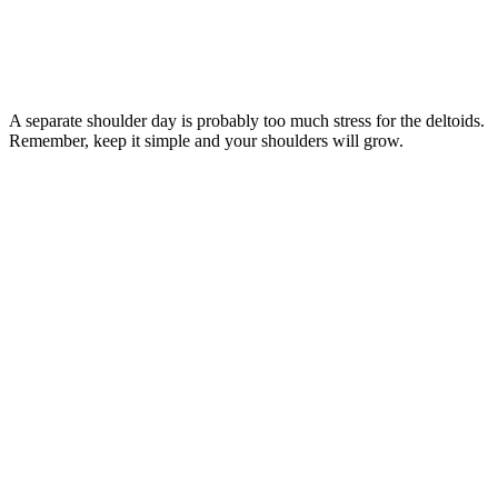
A separate shoulder day is probably too much stress for the deltoids.
Remember, keep it simple and your shoulders will grow.