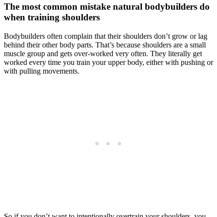
The most common mistake natural bodybuilders do
when training shoulders
Bodybuilders often complain that their shoulders don’t grow or lag
behind their other body parts. That’s because shoulders are a small
muscle group and gets over-worked very often. They literally get
worked every time you train your upper body, either with pushing or
with pulling movements.
So if you don’t want to intentionally overtrain your shoulders, you