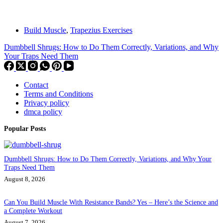
Build Muscle
,
Trapezius Exercises
Dumbbell Shrugs: How to Do Them Correctly, Variations, and Why
Your Traps Need Them
Contact
Terms and Conditions
Privacy policy
dmca policy
Popular Posts
Dumbbell Shrugs: How to Do Them Correctly, Variations, and Why Your
Traps Need Them
August 8, 2026
Can You Build Muscle With Resistance Bands? Yes – Here’s the Science and
a Complete Workout
August 7, 2026