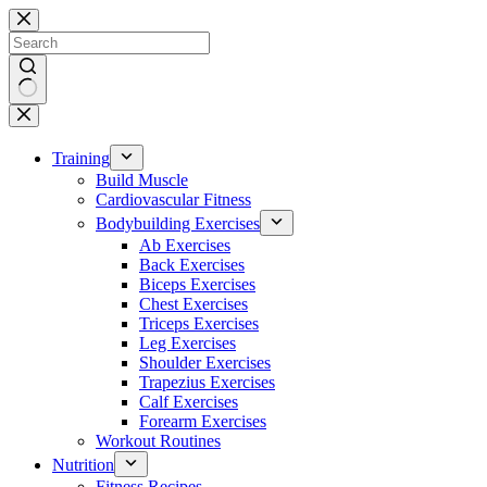
Skip
to
content
No
results
Training
Build Muscle
Cardiovascular Fitness
Bodybuilding Exercises
Ab Exercises
Back Exercises
Biceps Exercises
Chest Exercises
Triceps Exercises
Leg Exercises
Shoulder Exercises
Trapezius Exercises
Calf Exercises
Forearm Exercises
Workout Routines
Nutrition
Fitness Recipes