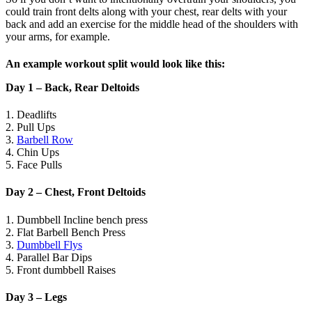
could train front delts along with your chest, rear delts with your
back and add an exercise for the middle head of the shoulders with
your arms, for example.
An example workout split would look like this:
Day 1 – Back, Rear Deltoids
1. Deadlifts
2. Pull Ups
3.
Barbell Row
4. Chin Ups
5. Face Pulls
Day 2 – Chest, Front Deltoids
1. Dumbbell Incline bench press
2. Flat Barbell Bench Press
3.
Dumbbell Flys
4. Parallel Bar Dips
5. Front dumbbell Raises
Day 3 – Legs