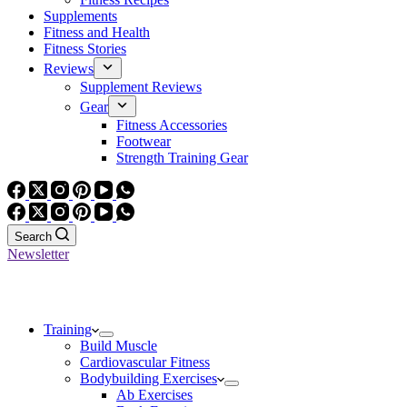
Supplements
Fitness and Health
Fitness Stories
Reviews
Supplement Reviews
Gear
Fitness Accessories
Footwear
Strength Training Gear
Search
Newsletter
Training
Build Muscle
Cardiovascular Fitness
Bodybuilding Exercises
Ab Exercises