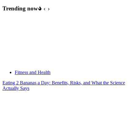
Trending now
Fitness and Health
Eating 2 Bananas a Day: Benefits, Risks, and What the Science
Actually Says