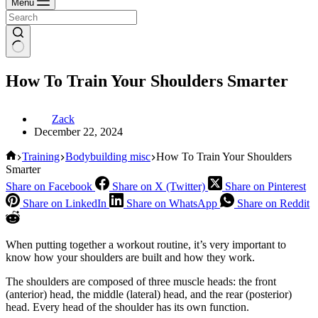
Menu
How To Train Your Shoulders Smarter
Zack
December 22, 2024
Home
Training
Bodybuilding misc
How To Train Your Shoulders
Smarter
Share on Facebook
Share on X (Twitter)
Share on Pinterest
Share on LinkedIn
Share on WhatsApp
Share on Reddit
When putting together a workout routine, it’s very important to
know how your shoulders are built and how they work.
The shoulders are composed of three muscle heads: the front
(anterior) head, the middle (lateral) head, and the rear (posterior)
head. Every head of the shoulder has its own function.