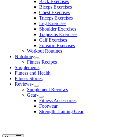
Back Exercises
Biceps Exercises
Chest Exercises
Triceps Exercises
Leg Exercises
Shoulder Exercises
Trapezius Exercises
Calf Exercises
Forearm Exercises
Workout Routines
Nutrition
Fitness Recipes
Supplements
Fitness and Health
Fitness Stories
Reviews
Supplement Reviews
Gear
Fitness Accessories
Footwear
Strength Training Gear