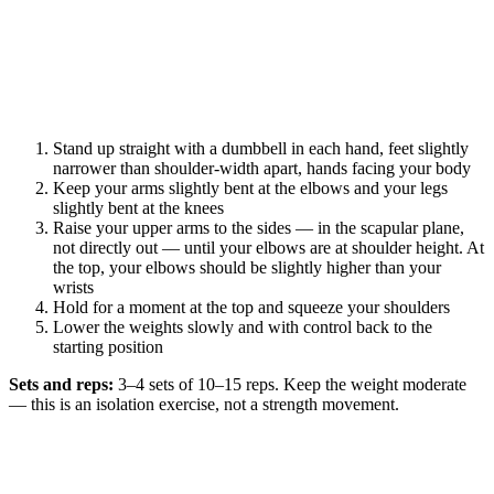
Stand up straight with a dumbbell in each hand, feet slightly
narrower than shoulder-width apart, hands facing your body
Keep your arms slightly bent at the elbows and your legs
slightly bent at the knees
Raise your upper arms to the sides — in the scapular plane,
not directly out — until your elbows are at shoulder height. At
the top, your elbows should be slightly higher than your
wrists
Hold for a moment at the top and squeeze your shoulders
Lower the weights slowly and with control back to the
starting position
Sets and reps:
3–4 sets of 10–15 reps. Keep the weight moderate
— this is an isolation exercise, not a strength movement.