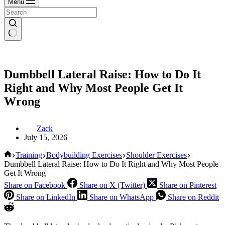
Menu
Dumbbell Lateral Raise: How to Do It
Right and Why Most People Get It
Wrong
Zack
July 15, 2026
Home
Training
Bodybuilding Exercises
Shoulder Exercises
Dumbbell Lateral Raise: How to Do It Right and Why Most People
Get It Wrong
Share on Facebook
Share on X (Twitter)
Share on Pinterest
Share on LinkedIn
Share on WhatsApp
Share on Reddit