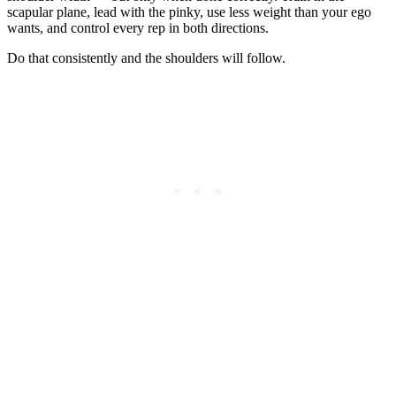
scapular plane, lead with the pinky, use less weight than your ego
wants, and control every rep in both directions.
Do that consistently and the shoulders will follow.