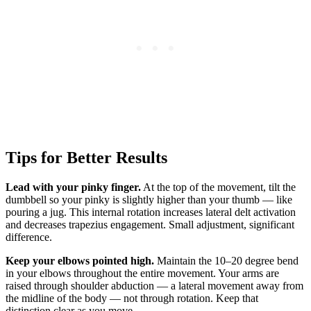
Tips for Better Results
Lead with your pinky finger.
At the top of the movement, tilt the
dumbbell so your pinky is slightly higher than your thumb — like
pouring a jug. This internal rotation increases lateral delt activation
and decreases trapezius engagement. Small adjustment, significant
difference.
Keep your elbows pointed high.
Maintain the 10–20 degree bend
in your elbows throughout the entire movement. Your arms are
raised through shoulder abduction — a lateral movement away from
the midline of the body — not through rotation. Keep that
distinction clear as you move.