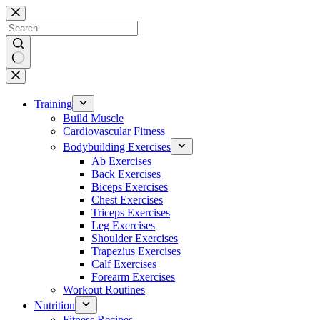
Skip
to
content
No
results
Training
Build Muscle
Cardiovascular Fitness
Bodybuilding Exercises
Ab Exercises
Back Exercises
Biceps Exercises
Chest Exercises
Triceps Exercises
Leg Exercises
Shoulder Exercises
Trapezius Exercises
Calf Exercises
Forearm Exercises
Workout Routines
Nutrition
Fitness Recipes