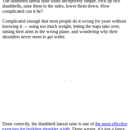
The dumbbell lateral raise looks deceptively simple. Pick up two
dumbbells, raise them to the sides, lower them down. How
complicated can it be?
Complicated enough that most people do it wrong for years without
knowing it — using too much weight, letting the traps take over,
raising their arms in the wrong plane, and wondering why their
shoulders never seem to get wider.
Done correctly, the dumbbell lateral raise is one of
the most effective
exercises for building shoulder width
. Done wrong, it’s just a fancy