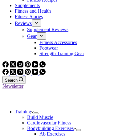
Supplements
Fitness and Health
Fitness Stories
Reviews
Supplement Reviews
Gear
Fitness Accessories
Footwear
Strength Training Gear
Search
Newsletter
Training
Build Muscle
Cardiovascular Fitness
Bodybuilding Exercises
Ab Exercises