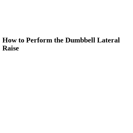
How to Perform the Dumbbell Lateral
Raise