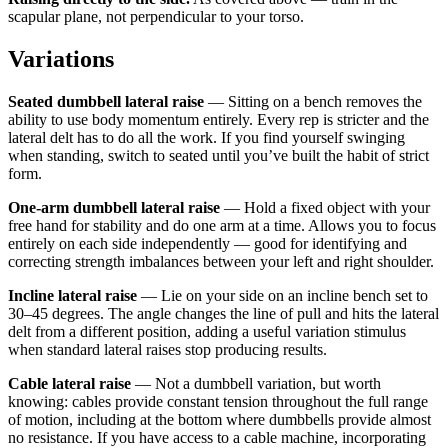
scapular plane, not perpendicular to your torso.
Variations
Seated dumbbell lateral raise
— Sitting on a bench removes the
ability to use body momentum entirely. Every rep is stricter and the
lateral delt has to do all the work. If you find yourself swinging
when standing, switch to seated until you’ve built the habit of strict
form.
One-arm dumbbell lateral raise
— Hold a fixed object with your
free hand for stability and do one arm at a time. Allows you to focus
entirely on each side independently — good for identifying and
correcting strength imbalances between your left and right shoulder.
Incline lateral raise
— Lie on your side on an incline bench set to
30–45 degrees. The angle changes the line of pull and hits the lateral
delt from a different position, adding a useful variation stimulus
when standard lateral raises stop producing results.
Cable lateral raise
— Not a dumbbell variation, but worth
knowing: cables provide constant tension throughout the full range
of motion, including at the bottom where dumbbells provide almost
no resistance. If you have access to a cable machine, incorporating