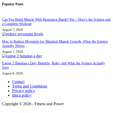
Popular Posts
Can You Build Muscle With Resistance Bands? Yes – Here’s the Science and
a Complete Workout
August 7, 2026
How to Reduce Myostatin for Maximal Muscle Growth: What the Science
Actually Shows
August 7, 2026
Eating 2 Bananas a Day: Benefits, Risks, and What the Science Actually
Says
August 6, 2026
Contact
Terms and Conditions
Privacy policy
dmca policy
Copyright © 2026 - Fitness and Power