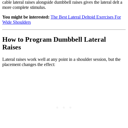
cable lateral raises alongside dumbbell raises gives the lateral delt a
more complete stimulus.
You might be interested:
The Best Lateral Deltoid Exercises For
Wide Shoulders
How to Program Dumbbell Lateral
Raises
Lateral raises work well at any point in a shoulder session, but the
placement changes the effect: