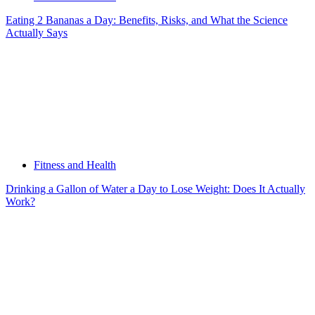
Eating 2 Bananas a Day: Benefits, Risks, and What the Science
Actually Says
Fitness and Health
Drinking a Gallon of Water a Day to Lose Weight: Does It Actually
Work?