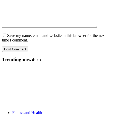
Save my name, email and website in this browser for the next
time I comment.
Post Comment
Trending now
Fitness and Health