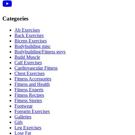
Categories
Ab Exercises
Back Exercises
Biceps Exercises
Bodybuilding misc
Bodybuilding/Fitness guys
Build Muscle
Calf Exercises
Cardiovascular Fitness
Chest Exercises
Fitness Accessories
Fitness and Health
Fitness Experts
Fitness Recipes
Fitness Stories
Footwear
Forearm Exercises
Galleries
Gifs
Leg Exercises
Lose Fat