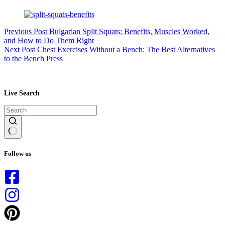
Previous
Post
Bulgarian Split Squats: Benefits, Muscles Worked,
and How to Do Them Right
Next
Post
Chest Exercises Without a Bench: The Best Alternatives
to the Bench Press
Live Search
No
results
Follow us