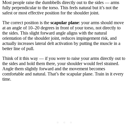
Most people raise the dumbbells directly out to the sides — arms
fully perpendicular to the torso. This feels natural but it’s not the
safest or most effective position for the shoulder joint.
The correct position is the
scapular plane
: your arms should move
at an angle of 10–20 degrees in front of your torso, not directly to
the sides. This slight forward angle aligns with the natural
orientation of the shoulder joint, reduces impingement risk, and
actually increases lateral delt activation by putting the muscle in a
better line of pull.
Think of it this way — if you were to raise your arms directly out to
the sides and hold them there, your shoulder would feel strained.
Angle them slightly forward and the movement becomes
comfortable and natural. That’s the scapular plane. Train in it every
time.