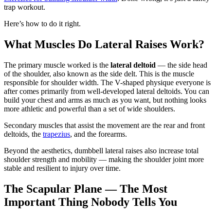
trap workout.
Here’s how to do it right.
What Muscles Do Lateral Raises Work?
The primary muscle worked is the
lateral deltoid
— the side head
of the shoulder, also known as the side delt. This is the muscle
responsible for shoulder width. The V-shaped physique everyone is
after comes primarily from well-developed lateral deltoids. You can
build your chest and arms as much as you want, but nothing looks
more athletic and powerful than a set of wide shoulders.
Secondary muscles that assist the movement are the rear and front
deltoids, the
trapezius
, and the forearms.
Beyond the aesthetics, dumbbell lateral raises also increase total
shoulder strength and mobility — making the shoulder joint more
stable and resilient to injury over time.
The Scapular Plane — The Most
Important Thing Nobody Tells You