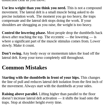
Use less weight than you think you need.
This is not a compound
movement. The lateral delt is a small muscle being asked to do
precise isolation work. The moment you go too heavy, the traps
compensate and the lateral delt stops doing the work. If your
shoulders are shrugging as you raise, the weight is too heavy.
Control the lowering phase.
Most people drop the dumbbells back
down after reaching the top. The eccentric — the lowering — is
where a significant part of the muscle stimulus comes from. Lower
slowly. Make it count.
Don’t swing.
Any body sway or momentum takes the load off the
lateral delt. Keep your torso completely still throughout.
Common Mistakes
Starting with the dumbbells in front of your hips.
This changes
the line of pull and reduces lateral delt isolation from the first inch of
the movement. Always start with the dumbbells at your sides.
Raising above parallel.
Lifting higher than parallel to the floor
doesn’t increase lateral delt activation — it shifts the load onto the
traps. Stop at shoulder height every time.