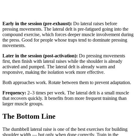
Early in the session (pre-exhaust):
Do lateral raises before
pressing movements. The lateral delt is pre-fatigued going into the
compound exercise, which forces deeper muscle involvement during
the press. Good for people whose traps tend to dominate pressing
movements.
Later in the session (post-activation):
Do pressing movements
first, then finish with lateral raises while the shoulder is already
activated and pumped. The lateral delt is already warm and
responsive, making the isolation work more effective.
Both approaches work. Rotate between them to prevent adaptation.
Frequency:
2–3 times per week. The lateral delt is a small muscle
that recovers quickly. It benefits from more frequent training than
larger muscle groups.
The Bottom Line
The dumbbell lateral raise is one of the best exercises for building
shoulder width — but only when done correctly. Train in the