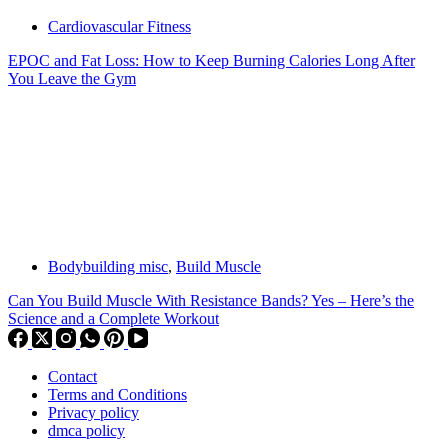
Cardiovascular Fitness
EPOC and Fat Loss: How to Keep Burning Calories Long After
You Leave the Gym
Bodybuilding misc
,
Build Muscle
Can You Build Muscle With Resistance Bands? Yes – Here’s the
Science and a Complete Workout
Contact
Terms and Conditions
Privacy policy
dmca policy