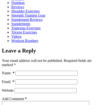
Nutrition
Reviews
Shoulder Exercises
Strength Training Gear
Supplement Reviews
Supplements
Trapezius Exercises
Triceps Exercises
Videos
Workout Routines
Leave a Reply
Your email address will not be published.
Required fields are
marked
*
Name
*
Email
*
Website
Add Comment
*