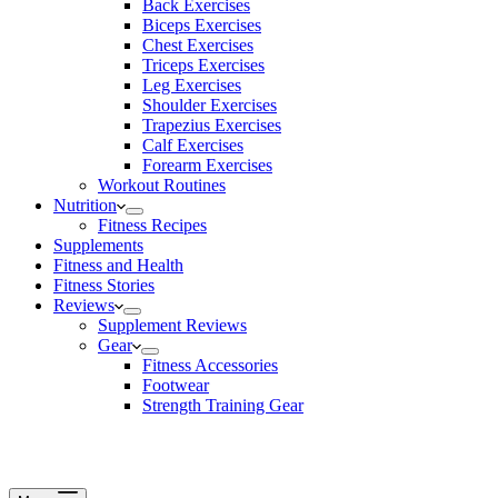
Back Exercises
Biceps Exercises
Chest Exercises
Triceps Exercises
Leg Exercises
Shoulder Exercises
Trapezius Exercises
Calf Exercises
Forearm Exercises
Workout Routines
Nutrition
Fitness Recipes
Supplements
Fitness and Health
Fitness Stories
Reviews
Supplement Reviews
Gear
Fitness Accessories
Footwear
Strength Training Gear