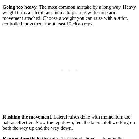
Going too heavy.
The most common mistake by a long way. Heavy
weight turns a lateral raise into a trap shrug with some arm
movement attached. Choose a weight you can raise with a strict,
controlled movement for at least 10 clean reps.
Rushing the movement.
Lateral raises done with momentum are
half as effective. Slow the rep down, feel the lateral delt working on
both the way up and the way down.
Raising directly to the side.
As covered above — train in the