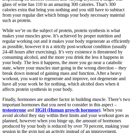
glass of wine has 110 to an amazing 300 calories. That’s 300
calories extra that bring you nothing and you still have to subtract
from your regular diet which brings your body necessary material
such as protein.
While we’re on the subject of protein, protein synthesis is what
makes your muscles grow. It’s achieved by proper nutrition and
regular working out and it makes your body regenerate as efficiently
as possible, however it is a strictly post-workout condition (usually
24-48 hours after exercising). It’s very existence is threatened by
consuming alcohol, and the more you drink the less it happens in
your body. The less it happens, the more you go near a catabolic
state, where your muscles start going in the wrong direction – they
break down instead of gaining mass and function. After a heavy
workout, you want to regenerate and improve, not degenerate and
have all your work be for nothing, which alcohol does when it
affects protein synthesis in your body.
Finally, hormones are another factor in building muscle. There’s two
important hormones that you need to consider in this aspect –
testosterone
and
HGH (Human growth hormone)
. When you
avoid alcohol they stay within their limits and your workout goes as
planned, however when you binge up, the amount of hormones
produced by your body is reduced by over 70 percent, making your
session in the gym just an activity instead of an improvement.