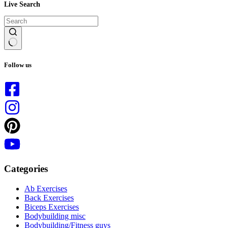
Live Search
No
results
Follow us
Categories
Ab Exercises
Back Exercises
Biceps Exercises
Bodybuilding misc
Bodybuilding/Fitness guys