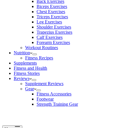
Back Exercises
Biceps Exercises
Chest Exercises
Triceps Exercises
Leg Exercises
Shoulder Exercises
Trapezius Exercises
Calf Exercises
Forearm Exercises
Workout Routines
Nutrition
Fitness Recipes
Supplements
Fitness and Health
Fitness Stories
Reviews
Supplement Reviews
Gear
Fitness Accessories
Footwear
Strength Training Gear