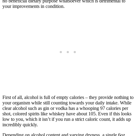
no beneficial dietary purpose whatsoever which is detrimental to
your improvements in condition.
First of all, alcohol is full of empty calories – they provide nothing to
your organism while still counting towards your daily intake. While
clear alcohol such as gin or vodka has a whooping 97 calories per
shot, colored spirits like whiskey have about 105. Even if this looks
low to you, which it isn’t if you run a strict caloric count, it adds up
incredibly quickly.
Depending on alcohol content and varying dryness, a single 6oz