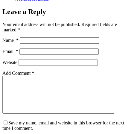
Leave a Reply
Your email address will not be published.
Required fields are
marked
*
Name
*
Email
*
Website
Add Comment
*
Save my name, email and website in this browser for the next
time I comment.