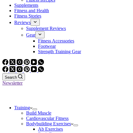
Supplements
Fitness and Health
Fitness Stories
Reviews
Supplement Reviews
Gear
Fitness Accessories
Footwear
Strength Training Gear
Search
Newsletter
Training
Build Muscle
Cardiovascular Fitness
Bodybuilding Exercises
Ab Exercises