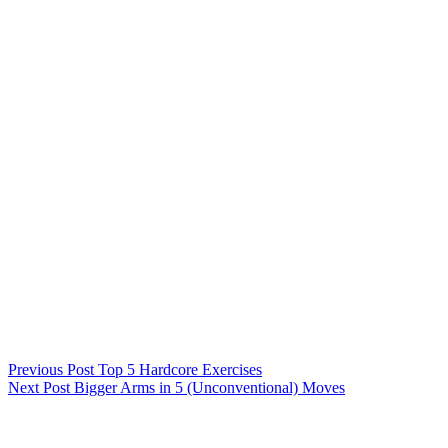
Previous
Post
Top 5 Hardcore Exercises
Next
Post
Bigger Arms in 5 (Unconventional) Moves