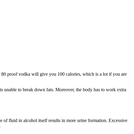
 80 proof vodka will give you 100 calories, which is a lot if you are
 is unable to break down fats. Moreover, the body has to work extra
of fluid in alcohol itself results in more urine formation. Excessive
.