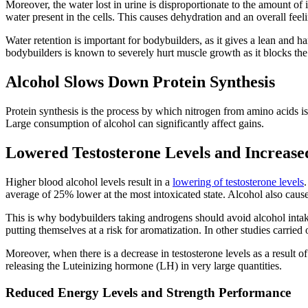
Moreover, the water lost in urine is disproportionate to the amount of 
water present in the cells. This causes dehydration and an overall feelin
Water retention is important for bodybuilders, as it gives a lean and 
bodybuilders is known to severely hurt muscle growth as it blocks the 
Alcohol Slows Down Protein Synthesis
Protein synthesis is the process by which nitrogen from amino acids i
Large consumption of alcohol can significantly affect gains.
Lowered Testosterone Levels and Increase
Higher blood alcohol levels result in a
lowering of testosterone levels
average of 25% lower at the most intoxicated state. Alcohol also caus
This is why bodybuilders taking androgens should avoid alcohol intake
putting themselves at a risk for aromatization. In other studies carried
Moreover, when there is a decrease in testosterone levels as a result o
releasing the Luteinizing hormone (LH) in very large quantities.
Reduced Energy Levels and Strength Performance