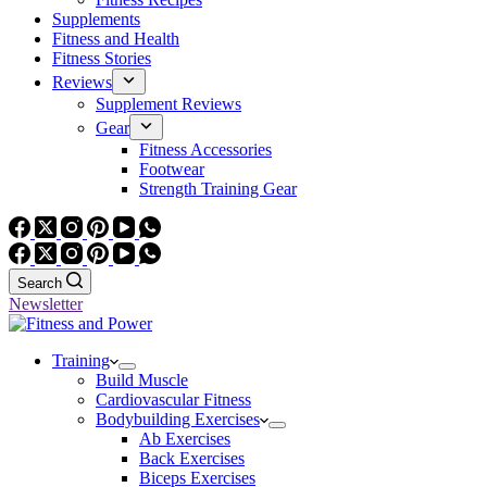
Supplements
Fitness and Health
Fitness Stories
Reviews
Supplement Reviews
Gear
Fitness Accessories
Footwear
Strength Training Gear
Search
Newsletter
Training
Build Muscle
Cardiovascular Fitness
Bodybuilding Exercises
Ab Exercises
Back Exercises
Biceps Exercises