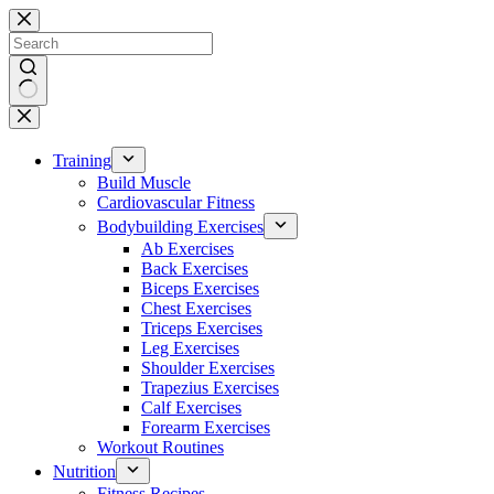
Skip
to
content
No
results
Training
Build Muscle
Cardiovascular Fitness
Bodybuilding Exercises
Ab Exercises
Back Exercises
Biceps Exercises
Chest Exercises
Triceps Exercises
Leg Exercises
Shoulder Exercises
Trapezius Exercises
Calf Exercises
Forearm Exercises
Workout Routines
Nutrition
Fitness Recipes