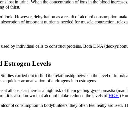
ions lost in urine. When the concentration of ions in the blood increases
g of thirst.
hard look. However, dehydration as a result of alcohol consumption makes
absorption of important nutrients needed for muscle contraction, relaxa
s used by individual cells to construct proteins. Both DNA (deoxyribonu
d Estrogen Levels
. Studies carried out to find the relationship between the level of intoxic
es a quicker aromatization of androgens into estrogens.
 at all costs as there is a high risk of them getting gynecomastia (man
 out, it is also known that alcohol intake reduced the levels of
HGH
(Hum
f alcohol consumption in bodybuilders, they often feel really aroused. Th