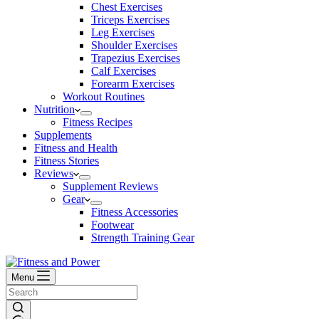
Chest Exercises
Triceps Exercises
Leg Exercises
Shoulder Exercises
Trapezius Exercises
Calf Exercises
Forearm Exercises
Workout Routines
Nutrition
Fitness Recipes
Supplements
Fitness and Health
Fitness Stories
Reviews
Supplement Reviews
Gear
Fitness Accessories
Footwear
Strength Training Gear
Menu