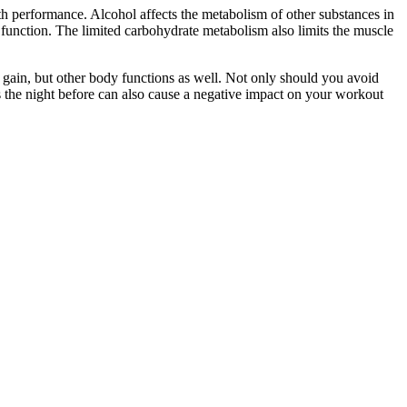
th performance. Alcohol affects the metabolism of other substances in
 function. The limited carbohydrate metabolism also limits the muscle
e gain, but other body functions as well. Not only should you avoid
s the night before can also cause a negative impact on your workout