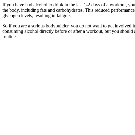
If you have had alcohol to drink in the last 1-2 days of a workout, y
the body, including fats and carbohydrates. This reduced performance 
glycogen levels, resulting in fatigue.
So if you are a serious bodybuilder, you do not want to get involved 
consuming alcohol directly before or after a workout, but you should 
routine.