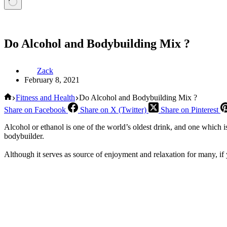
Do Alcohol and Bodybuilding Mix ?
Zack
February 8, 2021
Home
Fitness and Health
Do Alcohol and Bodybuilding Mix ?
Share on Facebook
Share on X (Twitter)
Share on Pinterest
Alcohol or ethanol is one of the world’s oldest drink, and one which i
bodybuilder.
Although it serves as source of enjoyment and relaxation for many, if 