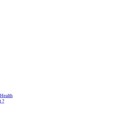
 Health
 ?