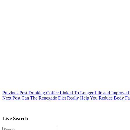
Previous
Post
Drinking Coffee Linked To Longer Life and Improved
Next
Post
Can The Renegade Diet Really Help You Reduce Body Fat
Live Search