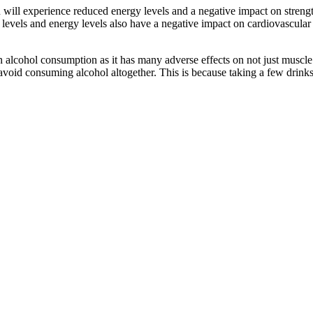
ou will experience reduced energy levels and a negative impact on streng
levels and energy levels also have a negative impact on cardiovascular
in alcohol consumption as it has many adverse effects on not just muscl
avoid consuming alcohol altogether. This is because taking a few drink