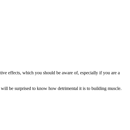
ive effects, which you should be aware of, especially if you are a
will be surprised to know how detrimental it is to building muscle.