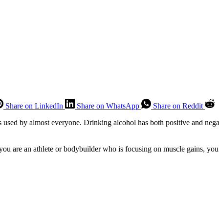
Share on LinkedIn
Share on WhatsApp
Share on Reddit
s used by almost everyone. Drinking alcohol has both positive and negat
you are an athlete or bodybuilder who is focusing on muscle gains, you 