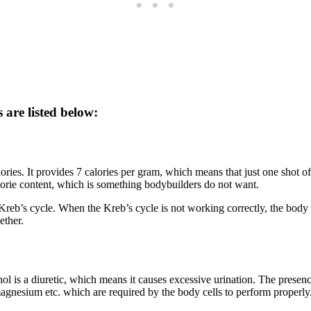
 are listed below:
ries. It provides 7 calories per gram, which means that just one shot of
calorie content, which is something bodybuilders do not want.
 Kreb’s cycle. When the Kreb’s cycle is not working correctly, the body
ether.
 is a diuretic, which means it causes excessive urination. The presence 
magnesium etc. which are required by the body cells to perform properly