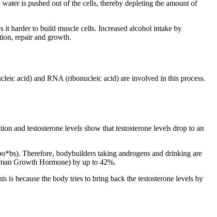
, water is pushed out of the cells, thereby depleting the amount of
 it harder to build muscle cells. Increased alcohol intake by
tion, repair and growth.
cleic acid) and RNA (ribonucleic acid) are involved in this process.
ation and testosterone levels show that testosterone levels drop to an
 bo*bs). Therefore, bodybuilders taking androgens and drinking are
an Growth Hormone) by up to 42%.
is is because the body tries to bring back the testosterone levels by