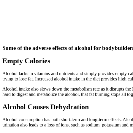
Some of the adverse effects of alcohol for bodybuilders
Empty Calories
Alcohol lacks in vitamins and nutrients and simply provides empty calo
trying to lose fat. Increased alcohol intake in the diet provides high 
Alcohol intake also slows down the metabolism rate as it disrupts the
hard to digest and metabolize the alcohol, that fat burning stops all tog
Alcohol Causes Dehydration
Alcohol consumption has both short-term and long-term effects. Alcohol
urination also leads to a loss of ions, such as sodium, potassium and 