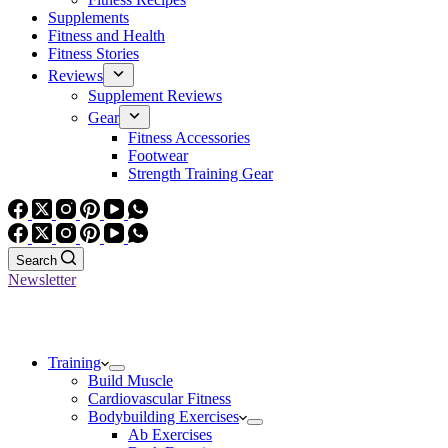
Supplements
Fitness and Health
Fitness Stories
Reviews
Supplement Reviews
Gear
Fitness Accessories
Footwear
Strength Training Gear
Search
Newsletter
Training
Build Muscle
Cardiovascular Fitness
Bodybuilding Exercises
Ab Exercises