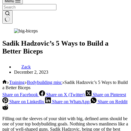
Menu
Sadik Hadzovic’s 5 Ways to Build a
Better Biceps
Zack
December 2, 2023
Home
Training
Bodybuilding misc
Sadik Hadzovic’s 5 Ways to Build
a Better Biceps
Share on Facebook
Share on X (Twitter)
Share on Pinterest
Share on LinkedIn
Share on WhatsApp
Share on Reddit
Filling out the sleeves of your shirt with big, defined arms should be
one of your top bodybuilding goals. Nothing shows manliness like a
pair of well-shaped guns. Sadik Hadzovic, being one of the best