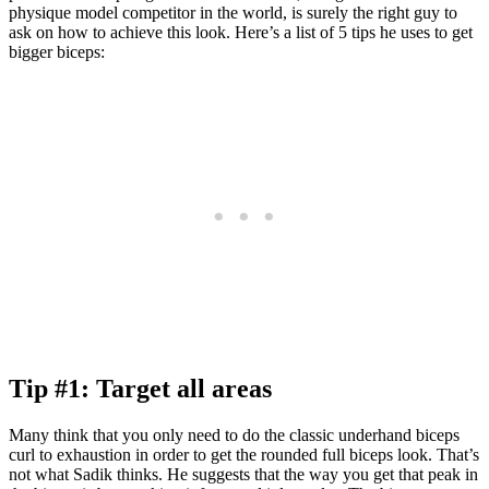
physique model competitor in the world, is surely the right guy to
ask on how to achieve this look. Here’s a list of 5 tips he uses to get
bigger biceps:
Tip #1: Target all areas
Many think that you only need to do the classic underhand biceps
curl to exhaustion in order to get the rounded full biceps look. That’s
not what Sadik thinks. He suggests that the way you get that peak in