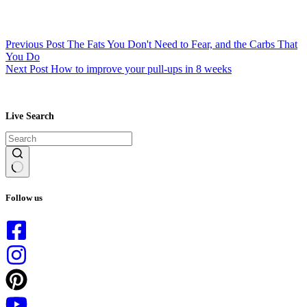
Previous
Post
The Fats You Don't Need to Fear, and the Carbs That
You Do
Next
Post
How to improve your pull-ups in 8 weeks
Live Search
No
results
Follow us