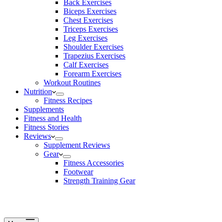
Back Exercises
Biceps Exercises
Chest Exercises
Triceps Exercises
Leg Exercises
Shoulder Exercises
Trapezius Exercises
Calf Exercises
Forearm Exercises
Workout Routines
Nutrition
Fitness Recipes
Supplements
Fitness and Health
Fitness Stories
Reviews
Supplement Reviews
Gear
Fitness Accessories
Footwear
Strength Training Gear