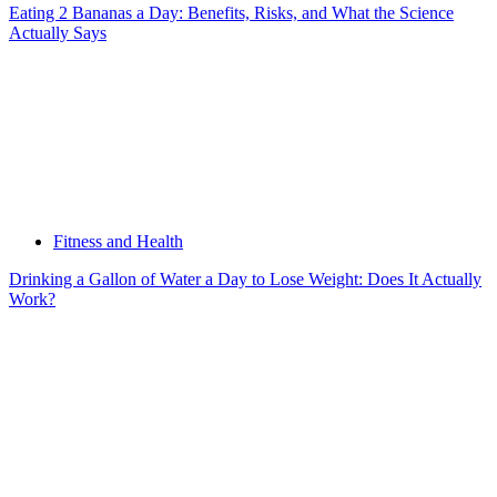
Eating 2 Bananas a Day: Benefits, Risks, and What the Science
Actually Says
Fitness and Health
Drinking a Gallon of Water a Day to Lose Weight: Does It Actually
Work?