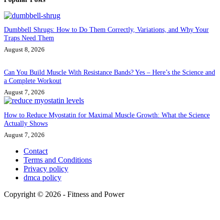
Dumbbell Shrugs: How to Do Them Correctly, Variations, and Why Your
Traps Need Them
August 8, 2026
Can You Build Muscle With Resistance Bands? Yes – Here’s the Science and
a Complete Workout
August 7, 2026
How to Reduce Myostatin for Maximal Muscle Growth: What the Science
Actually Shows
August 7, 2026
Contact
Terms and Conditions
Privacy policy
dmca policy
Copyright © 2026 - Fitness and Power