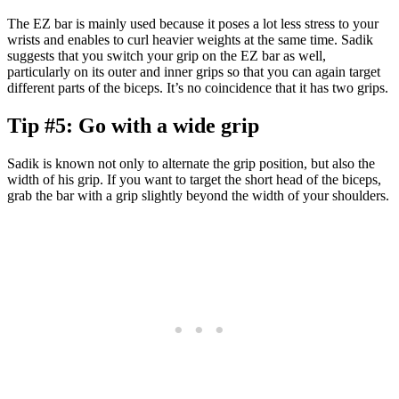
The EZ bar is mainly used because it poses a lot less stress to your
wrists and enables to curl heavier weights at the same time. Sadik
suggests that you switch your grip on the EZ bar as well,
particularly on its outer and inner grips so that you can again target
different parts of the biceps. It’s no coincidence that it has two grips.
Tip #5: Go with a wide grip
Sadik is known not only to alternate the grip position, but also the
width of his grip. If you want to target the short head of the biceps,
grab the bar with a grip slightly beyond the width of your shoulders.