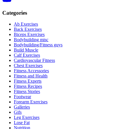
Categories
Ab Exercises
Back Exercises
Biceps Exercises
Bodybuilding misc
Bodybuilding/Fitness guys
Build Muscle
Calf Exercises
Cardiovascular Fitness
Chest Exercises
Fitness Accessories
Fitness and Health
Fitness Experts
Fitness Recipes
Fitness Stories
Footwear
Forearm Exercises
Galleries
Gifs
Leg Exercises
Lose Fat
Nutrition