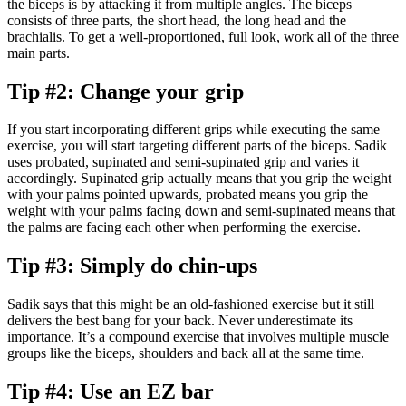
the biceps is by attacking it from multiple angles. The biceps
consists of three parts, the short head, the long head and the
brachialis. To get a well-proportioned, full look, work all of the three
main parts.
Tip #2: Change your grip
If you start incorporating different grips while executing the same
exercise, you will start targeting different parts of the biceps. Sadik
uses probated, supinated and semi-supinated grip and varies it
accordingly. Supinated grip actually means that you grip the weight
with your palms pointed upwards, probated means you grip the
weight with your palms facing down and semi-supinated means that
the palms are facing each other when performing the exercise.
Tip #3: Simply do chin-ups
Sadik says that this might be an old-fashioned exercise but it still
delivers the best bang for your back. Never underestimate its
importance. It’s a compound exercise that involves multiple muscle
groups like the biceps, shoulders and back all at the same time.
Tip #4: Use an EZ bar