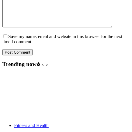
Save my name, email and website in this browser for the next
time I comment.
Post Comment
Trending now
Fitness and Health