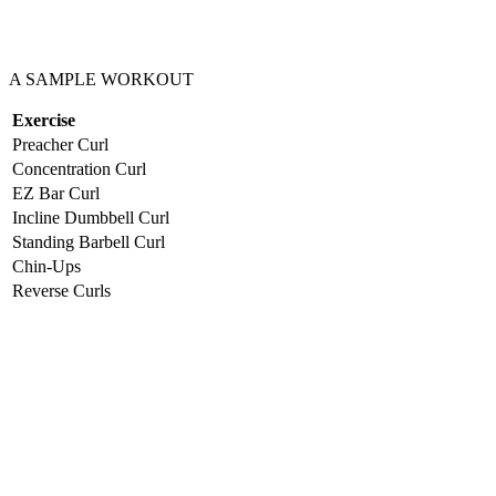
A SAMPLE WORKOUT
Exercise
Preacher Curl
Concentration Curl
EZ Bar Curl
Incline Dumbbell Curl
Standing Barbell Curl
Chin-Ups
Reverse Curls