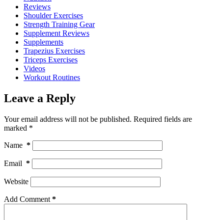
Reviews
Shoulder Exercises
Strength Training Gear
Supplement Reviews
Supplements
Trapezius Exercises
Triceps Exercises
Videos
Workout Routines
Leave a Reply
Your email address will not be published.
Required fields are
marked
*
Name
*
Email
*
Website
Add Comment
*