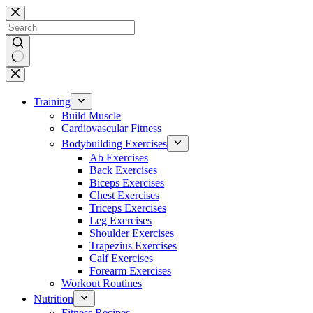
Skip
to
content
No
results
Training
Build Muscle
Cardiovascular Fitness
Bodybuilding Exercises
Ab Exercises
Back Exercises
Biceps Exercises
Chest Exercises
Triceps Exercises
Leg Exercises
Shoulder Exercises
Trapezius Exercises
Calf Exercises
Forearm Exercises
Workout Routines
Nutrition
Fitness Recipes