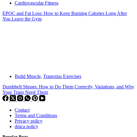
Cardiovascular Fitness
EPOC and Fat Loss: How to Keep Burning Calories Long After
You Leave the Gym
Build Muscle
,
Trapezius Exercises
Dumbbell Shrugs: How to Do Them Correctly, Variations, and Why
Your Traps Need Them
Contact
Terms and Conditions
Privacy policy
dmca policy
Popular Posts