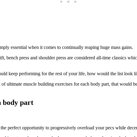
simply essential when it comes to continually reaping huge mass gains.
 bench press and shoulder press are considered all-time classics which 
ld keep performing for the rest of your life, how would the list look l
of ultimate muscle building exercises for each body part, that would be 
h body part
the perfect opportunity to progressively overload your pecs while decentl