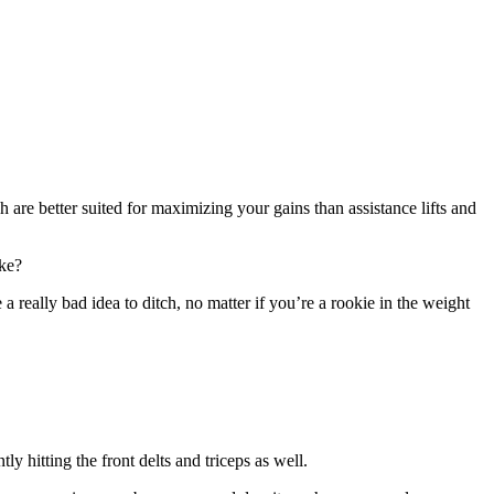
are better suited for maximizing your gains than assistance lifts and
ike?
a really bad idea to ditch, no matter if you’re a rookie in the weight
y hitting the front delts and triceps as well.