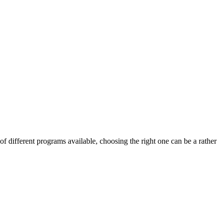
f different programs available, choosing the right one can be a rather