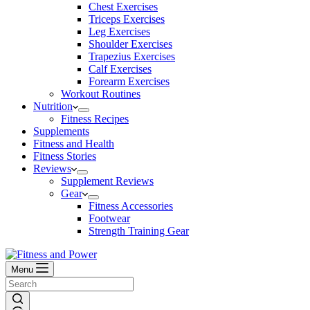
Chest Exercises
Triceps Exercises
Leg Exercises
Shoulder Exercises
Trapezius Exercises
Calf Exercises
Forearm Exercises
Workout Routines
Nutrition
Fitness Recipes
Supplements
Fitness and Health
Fitness Stories
Reviews
Supplement Reviews
Gear
Fitness Accessories
Footwear
Strength Training Gear
Menu