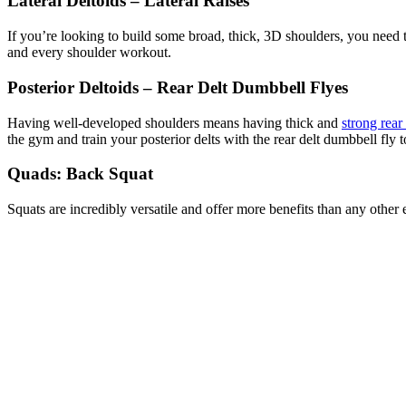
Lateral Deltoids – Lateral Raises
If you’re looking to build some broad, thick, 3D shoulders, you need t
and every shoulder workout.
Posterior Deltoids – Rear Delt Dumbbell Flyes
Having well-developed shoulders means having thick and
strong rear 
the gym and train your posterior delts with the rear delt dumbbell fly to
Quads: Back Squat
Squats are incredibly versatile and offer more benefits than any other 