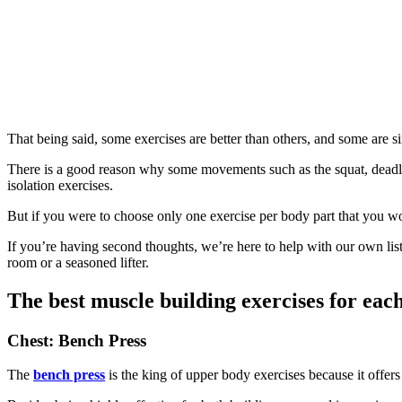
That being said, some exercises are better than others, and some are 
There is a good reason why some movements such as the squat, deadlift,
isolation exercises.
But if you were to choose only one exercise per body part that you wou
If you’re having second thoughts, we’re here to help with our own list 
room or a seasoned lifter.
The best muscle building exercises for eac
Chest: Bench Press
The
bench press
is the king of upper body exercises because it offers 