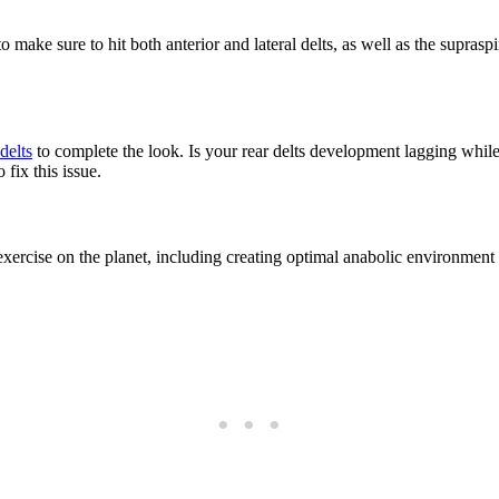
o make sure to hit both anterior and lateral delts, as well as the supr
delts
to complete the look. Is your rear delts development lagging while
 fix this issue.
exercise on the planet, including creating optimal anabolic environment 