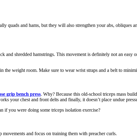
ially quads and hams, but they will also strengthen your abs, obliques a
hick and shredded hamstrings. This movement is definitely not an easy on
 in the weight room. Make sure to wear wrist straps and a belt to minimiz
ose grip bench press
. Why? Because this old-school triceps mass builde
works your chest and front delts and finally, it doesn’t place undue pres
an if you were doing some triceps isolation exercise?
icep movements and focus on training them with preacher curls.