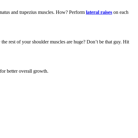
aspinatus and trapezius muscles. How? Perform
lateral raises
on each
 the rest of your shoulder muscles are huge? Don’t be that guy. Hit
for better overall growth.