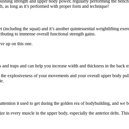
g pushing strength and upper body power, regularly performing the ben
h, as long as it’s performed with proper form and technique!
including the squat) and it’s another quintessential weightlifting exerc
tributing to immense overall functional strength gains.
ve up on this one.
lts and traps and can help you increase width and thickness in the back 
 the explosiveness of your movements and your overall upper body pulli
le.
ttention it used to get during the golden era of bodybuilding, and we be
ze in every muscle in the upper body, especially the anterior delts. Th