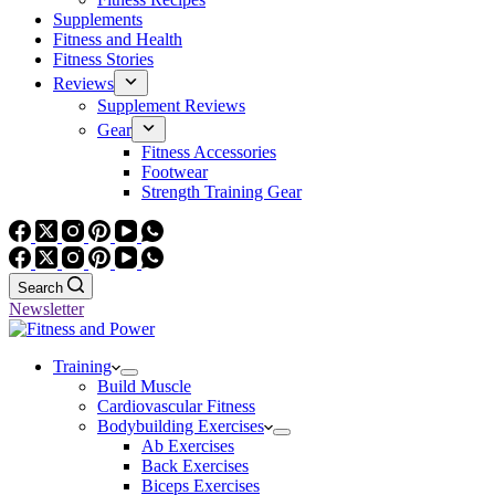
Supplements
Fitness and Health
Fitness Stories
Reviews
Supplement Reviews
Gear
Fitness Accessories
Footwear
Strength Training Gear
Search
Newsletter
Training
Build Muscle
Cardiovascular Fitness
Bodybuilding Exercises
Ab Exercises
Back Exercises
Biceps Exercises