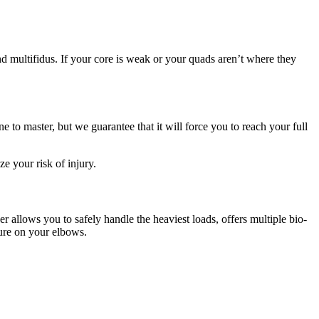
nd multifidus. If your core is weak or your quads aren’t where they
e to master, but we guarantee that it will force you to reach your full
e your risk of injury.
r allows you to safely handle the heaviest loads, offers multiple bio-
sure on your elbows.