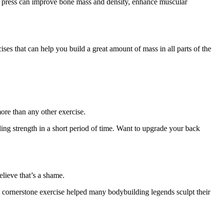
ch press can improve bone mass and density, enhance muscular
ises that can help you build a great amount of mass in all parts of the
more than any other exercise.
ng strength in a short period of time. Want to upgrade your back
lieve that’s a shame.
is cornerstone exercise helped many bodybuilding legends sculpt their