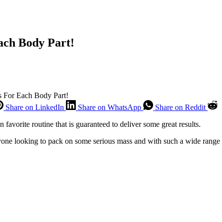
ach Body Part!
s For Each Body Part!
Share on LinkedIn
Share on WhatsApp
Share on Reddit
favorite routine that is guaranteed to deliver some great results.
nyone looking to pack on some serious mass and with such a wide range o