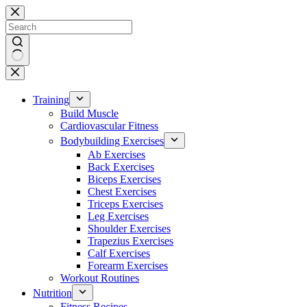
Skip
to
content
No
results
Training
Build Muscle
Cardiovascular Fitness
Bodybuilding Exercises
Ab Exercises
Back Exercises
Biceps Exercises
Chest Exercises
Triceps Exercises
Leg Exercises
Shoulder Exercises
Trapezius Exercises
Calf Exercises
Forearm Exercises
Workout Routines
Nutrition
Fitness Recipes