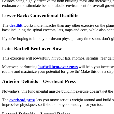
Besides being highly effective for both building mass and increasin
endurance and stimulate better anabolic environment for overall growt
Lower Back: Conventional Deadlifts
The
deadlift
works more muscles than any other exercise on the planet (
back including the spinal erectors, lats, traps and core, while also con
If you’re hoping to build your dream physique any time soon, don’t gi
Lats: Barbell Bent-over Row
This exercises will powerfully hit your lats, rhombs, serratus, rear de
Moreover, performing
barbell bent-over rows
will help you increase
routine and maximize your potential for growth? Make this one a stap
Anterior Deltoids – Overhead Press
Nowadays, this fundamental muscle-building exercise doesn’t get the a
The
overhead press
lets you move serious weight around and build si
impressive physiques, so it should be good enough for you too.