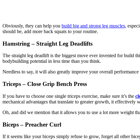
Obviously, they can help you
build big and strong leg muscles
, espec
should be, add more back squats to your routine.
Hamstring – Straight Leg Deadlifts
The straight leg deadlift is the biggest move ever invented for build t
bodybuilding potential in less time than you think.
Needless to say, it will also greatly improve your overall performance
Triceps – Close Grip Bench Press
If you have to choose one single triceps exercise, make sure it’s the
cl
mechanical advantages that translate to greater growth, it effectively 
Oh, and did we mention that it allows you to use a lot more weight th
Biceps – Preacher Curl
If it seems like your biceps simply refuse to grow, forget all other b