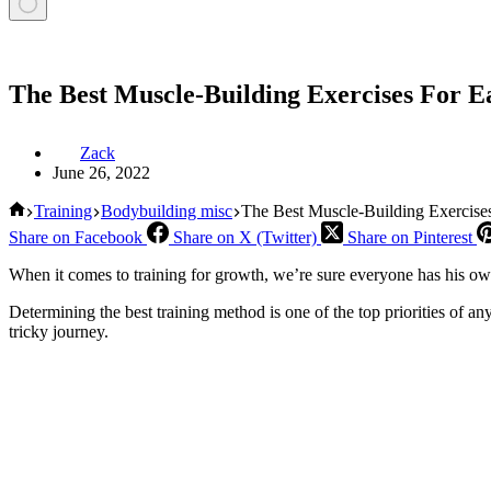
The Best Muscle-Building Exercises For E
Zack
June 26, 2022
Home
Training
Bodybuilding misc
The Best Muscle-Building Exercise
Share on Facebook
Share on X (Twitter)
Share on Pinterest
When it comes to training for growth, we’re sure everyone has his own 
Determining the best training method is one of the top priorities of a
tricky journey.