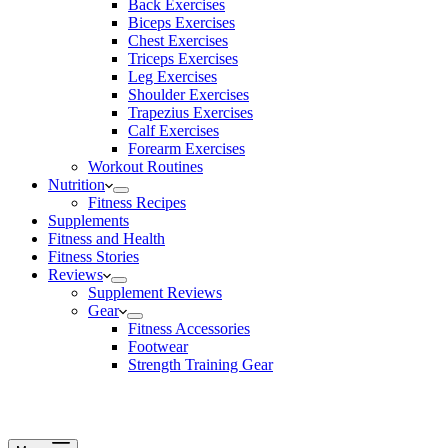
Back Exercises
Biceps Exercises
Chest Exercises
Triceps Exercises
Leg Exercises
Shoulder Exercises
Trapezius Exercises
Calf Exercises
Forearm Exercises
Workout Routines
Nutrition
Fitness Recipes
Supplements
Fitness and Health
Fitness Stories
Reviews
Supplement Reviews
Gear
Fitness Accessories
Footwear
Strength Training Gear