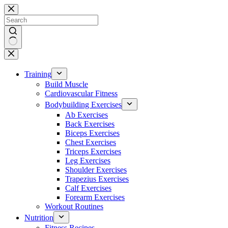
Skip
to
content
No
results
Training
Build Muscle
Cardiovascular Fitness
Bodybuilding Exercises
Ab Exercises
Back Exercises
Biceps Exercises
Chest Exercises
Triceps Exercises
Leg Exercises
Shoulder Exercises
Trapezius Exercises
Calf Exercises
Forearm Exercises
Workout Routines
Nutrition
Fitness Recipes