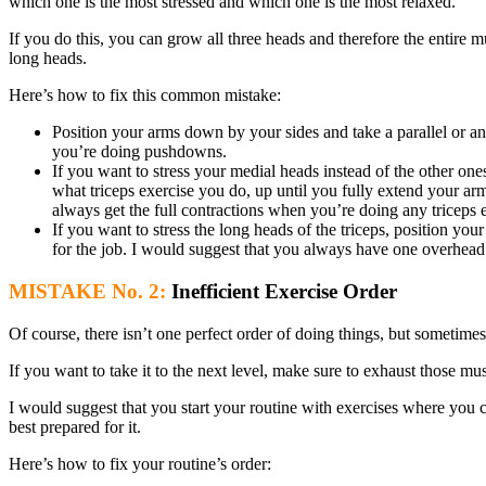
which one is the most stressed and which one is the most relaxed.
If you do this, you can grow all three heads and therefore the entire m
long heads.
Here’s how to fix this common mistake:
Position your arms down by your sides and take a parallel or an
you’re doing pushdowns.
If you want to stress your medial heads instead of the other o
what triceps exercise you do, up until you fully extend your a
always get the full contractions when you’re doing any triceps e
If you want to stress the long heads of the triceps, position yo
for the job. I would suggest that you always have one overhead
MISTAKE No. 2:
Inefficient Exercise Order
Of course, there isn’t one perfect order of doing things, but sometime
If you want to take it to the next level, make sure to exhaust those
I would suggest that you start your routine with exercises where you c
best prepared for it.
Here’s how to fix your routine’s order: