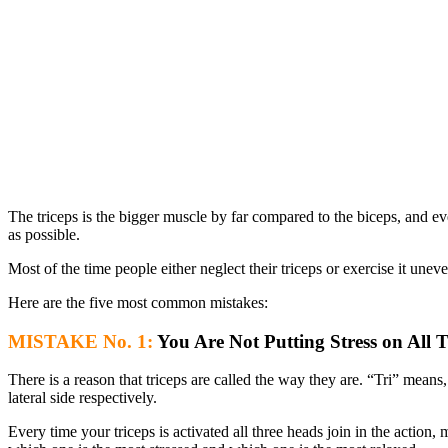
The triceps is the bigger muscle by far compared to the biceps, and ev
as possible.
Most of the time people either neglect their triceps or exercise it un
Here are the five most common mistakes:
MISTAKE No. 1:
You Are Not Putting Stress on All 
There is a reason that triceps are called the way they are. “Tri” mean
lateral side respectively.
Every time your triceps is activated all three heads join in the actio