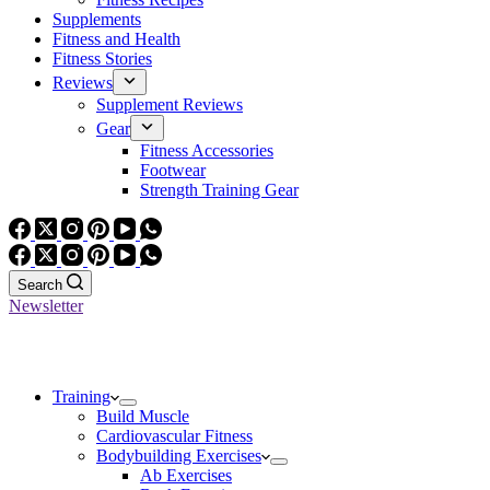
Supplements
Fitness and Health
Fitness Stories
Reviews
Supplement Reviews
Gear
Fitness Accessories
Footwear
Strength Training Gear
Search
Newsletter
Training
Build Muscle
Cardiovascular Fitness
Bodybuilding Exercises
Ab Exercises