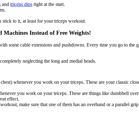
s
and
triceps dips
right at the start.
ms.
stick to it, at least for your triceps workout.
Machines Instead of Free Weights!
p with some cable extensions and pushdowns. Every time you go to the gy
le completely neglecting the long and medial heads.
chest) whenever you work on your triceps. These are your classic clos
enever you work on your triceps. These are things like dumbbell overh
eat effect.
rkout, make sure that one of them has an overhand or a parallel grip fo