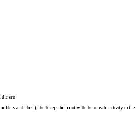
n the arm.
houlders and chest), the triceps help out with the muscle activity in the