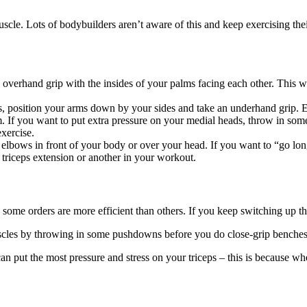
uscle. Lots of bodybuilders aren’t aware of this and keep exercising the
 overhand grip with the insides of your palms facing each other. This wa
nes, position your arms down by your sides and take an underhand grip.
rm. If you want to put extra pressure on your medial heads, throw in s
xercise.
ur elbows in front of your body or over your head. If you want to “go lo
 triceps extension or another in your workout.
s some orders are more efficient than others. If you keep switching up t
 muscles by throwing in some pushdowns before you do close-grip benches
an put the most pressure and stress on your triceps – this is because wh