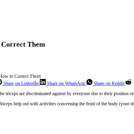
o Correct Them
 How to Correct Them
Share on LinkedIn
Share on WhatsApp
Share on Reddit
he triceps are discriminated against by everyone due to their position o
e biceps help out with activities concerning the front of the body (your s