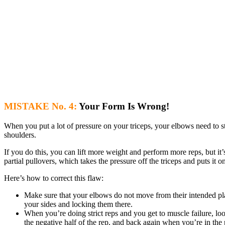
MISTAKE No. 4:
Your Form Is Wrong!
When you put a lot of pressure on your triceps, your elbows need to s
shoulders.
If you do this, you can lift more weight and perform more reps, but it’s
partial pullovers, which takes the pressure off the triceps and puts it o
Here’s how to correct this flaw:
Make sure that your elbows do not move from their intended pla
your sides and locking them there.
When you’re doing strict reps and you get to muscle failure, l
the negative half of the rep, and back again when you’re in the 