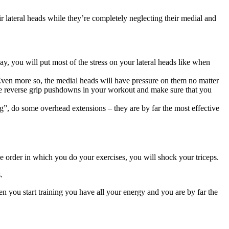
ir lateral heads while they’re completely neglecting their medial and
y, you will put most of the stress on your lateral heads like when
 Even more so, the medial heads will have pressure on them no matter
ome reverse grip pushdowns in your workout and make sure that you
ng”, do some overhead extensions – they are by far the most effective
he order in which you do your exercises, you will shock your triceps.
.
en you start training you have all your energy and you are by far the