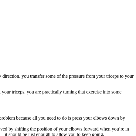
direction, you transfer some of the pressure from your triceps to your
 your triceps, you are practically turning that exercise into some
a problem because all you need to do is press your elbows down by
eved by shifting the position of your elbows forward when you’re in
t – it should be just enough to allow you to keep going.