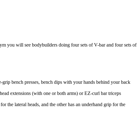
m you will see bodybuilders doing four sets of V-bar and four sets of
e-grip bench presses, bench dips with your hands behind your back
ead extensions (with one or both arms) or EZ-curl bar triceps
r the lateral heads, and the other has an underhand grip for the