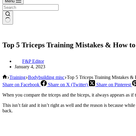
Menu
Top 5 Triceps Training Mistakes & How t
F&P Editor
January 4, 2023
Home
Training
Bodybuilding misc
Top 5 Triceps Training Mistakes &
Share on Facebook
Share on X (Twitter)
Share on Pinterest
When you compare the triceps and the biceps, it always appears as if t
This isn’t fair and it isn’t right as well and the reason is because whil
back.