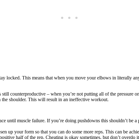
tay locked. This means that when you move your elbows in literally any 
 still counterproductive – when you’re not putting all of the pressure on
n the shoulder. This will result in an ineffective workout.
ce until muscle failure. If you’re doing pushdowns this shouldn’t be 
oosen up your form so that you can do some more reps. This can be achi
positive half of the rep. Cheating is okay sometimes, but don’t overdo i