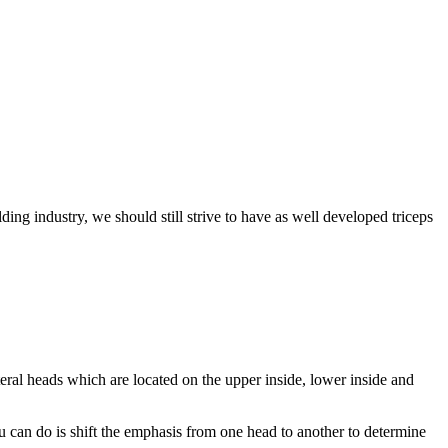
ing industry, we should still strive to have as well developed triceps
teral heads which are located on the upper inside, lower inside and
ou can do is shift the emphasis from one head to another to determine