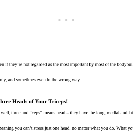
en if they’re not regarded as the most important by most of the bodybuild
evenly, and sometimes even in the wrong way.
Three Heads of Your Triceps!
s, well, three and “ceps” means head – they have the long, medial and la
n, meaning you can’t stress just one head, no matter what you do. What y