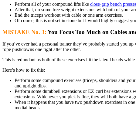
Perform all of your compound lifts like
close-grip bench presse
After that, do some free weight extensions with both of your ar
End the triceps workout with cable or one arm exercises.
Of course, this is not set in stone but I would highly suggest you 
MISTAKE No. 3:
You Focus Too Much on Cables and 
If you’ve ever had a personal trainer they’ve probably started you u
rope pushdowns one right after the other.
This is redundant as both of these exercises hit the lateral heads whi
Here’s how to fix this:
Perform some compound exercises (triceps, shoulders and your 
and upright dips.
Perform some dumbbell extensions or EZ-curl bar extensions wh
extensions. Whichever you pick is fine, they will both have a gr
When it happens that you have two pushdown exercises in one wo
medial heads.