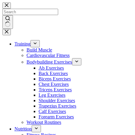
Skip
to
content
No
results
Training
Build Muscle
Cardiovascular Fitness
Bodybuilding Exercises
Ab Exercises
Back Exercises
Biceps Exercises
Chest Exercises
Triceps Exercises
Leg Exercises
Shoulder Exercises
Trapezius Exercises
Calf Exercises
Forearm Exercises
Workout Routines
Nutrition
Fitness Recipes