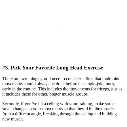
#3. Pick Your Favorite Long Head Exercise
There are two things you’ll need to consider – first, that multijoint
movements should always be done before the single-joint ones,
early in the routine. This includes the movements for triceps, just as
it includes those for other, bigger muscle groups.
Secondly, if you’ve hit a ceiling with your training, make some
small changes to your movements so that they’d hit the muscles
from a different angle, breaking through the ceiling and building
new muscle.