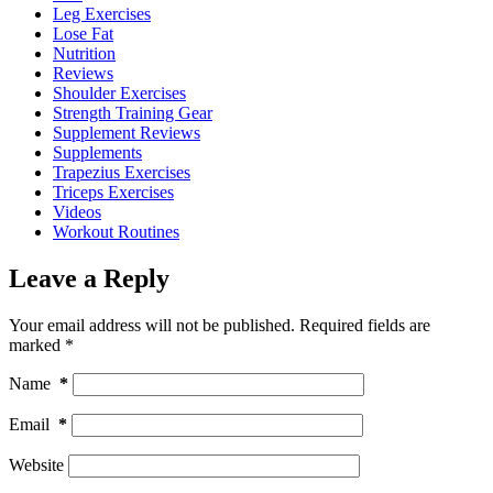
Leg Exercises
Lose Fat
Nutrition
Reviews
Shoulder Exercises
Strength Training Gear
Supplement Reviews
Supplements
Trapezius Exercises
Triceps Exercises
Videos
Workout Routines
Leave a Reply
Your email address will not be published.
Required fields are
marked
*
Name
*
Email
*
Website