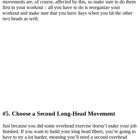
movements are, of course, affected by this, so make sure to do them
first in your workout – all you have to do is reorganize your
workout and make sure that you have days when you hit the other
two heads as well.
#5. Choose a Second Long-Head Movement
Just because you did some overhead exercise doesn’t make your job
finished. If you want to build your long head fibers, you’re going to
have to try a lot harder, meaning you’ll need a second overhead