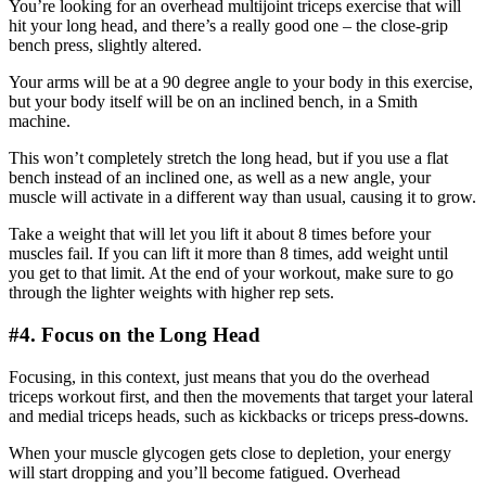
You’re looking for an overhead multijoint triceps exercise that will
hit your long head, and there’s a really good one – the close-grip
bench press, slightly altered.
Your arms will be at a 90 degree angle to your body in this exercise,
but your body itself will be on an inclined bench, in a Smith
machine.
This won’t completely stretch the long head, but if you use a flat
bench instead of an inclined one, as well as a new angle, your
muscle will activate in a different way than usual, causing it to grow.
Take a weight that will let you lift it about 8 times before your
muscles fail. If you can lift it more than 8 times, add weight until
you get to that limit. At the end of your workout, make sure to go
through the lighter weights with higher rep sets.
#4. Focus on the Long Head
Focusing, in this context, just means that you do the overhead
triceps workout first, and then the movements that target your lateral
and medial triceps heads, such as kickbacks or triceps press-downs.
When your muscle glycogen gets close to depletion, your energy
will start dropping and you’ll become fatigued. Overhead