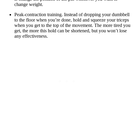
change weight.
Peak-contraction training. Instead of dropping your dumbbell
to the floor when you’re done, hold and squeeze your triceps
when you get to the top of the movement. The more tired you
get, the more this hold can be shortened, but you won’t lose
any effectiveness.