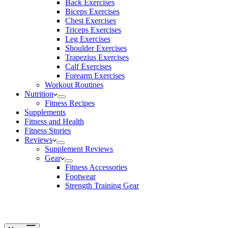
Back Exercises
Biceps Exercises
Chest Exercises
Triceps Exercises
Leg Exercises
Shoulder Exercises
Trapezius Exercises
Calf Exercises
Forearm Exercises
Workout Routines
Nutrition
Fitness Recipes
Supplements
Fitness and Health
Fitness Stories
Reviews
Supplement Reviews
Gear
Fitness Accessories
Footwear
Strength Training Gear