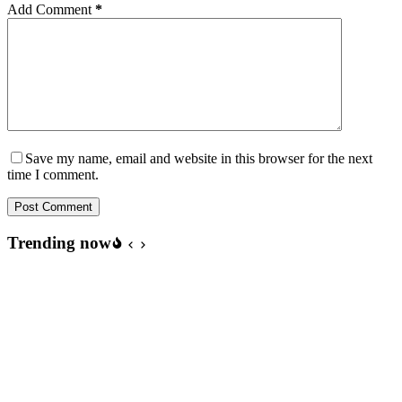
Add Comment
*
Save my name, email and website in this browser for the next
time I comment.
Post Comment
Trending now