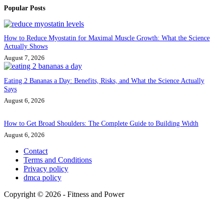
Popular Posts
How to Reduce Myostatin for Maximal Muscle Growth: What the Science
Actually Shows
August 7, 2026
Eating 2 Bananas a Day: Benefits, Risks, and What the Science Actually
Says
August 6, 2026
How to Get Broad Shoulders: The Complete Guide to Building Width
August 6, 2026
Contact
Terms and Conditions
Privacy policy
dmca policy
Copyright © 2026 - Fitness and Power