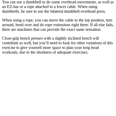
You can use a dumbbell to do some overhead movements, as well as
an EZ-bar or a rope attached to a lower cable. When using
dumbbells, be sure to use the bilateral dumbbell overhead press.
When using a rope, you can move the cable to the top position, turn
around, bend over and do rope extensions right there. If all else fails,
there are machines that can provide the exact same sensation.
Close-grip bench presses with a slightly inclined bench will
contribute as well, but you’ll need to look for other variations of this
exercise to give yourself more space to plan your long head
workouts, due to the shortness of adequate exercises.