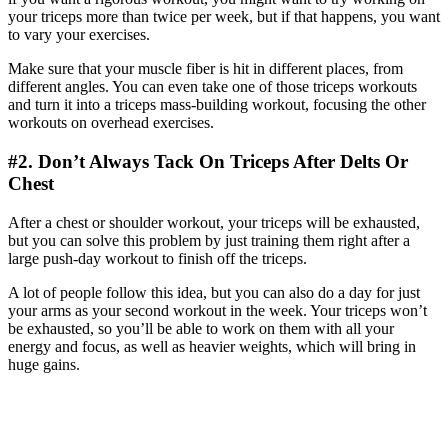
your triceps more than twice per week, but if that happens, you want
to vary your exercises.
Make sure that your muscle fiber is hit in different places, from
different angles. You can even take one of those triceps workouts
and turn it into a triceps mass-building workout, focusing the other
workouts on overhead exercises.
#2. Don’t Always Tack On Triceps After Delts Or
Chest
After a chest or shoulder workout, your triceps will be exhausted,
but you can solve this problem by just training them right after a
large push-day workout to finish off the triceps.
A lot of people follow this idea, but you can also do a day for just
your arms as your second workout in the week. Your triceps won’t
be exhausted, so you’ll be able to work on them with all your
energy and focus, as well as heavier weights, which will bring in
huge gains.