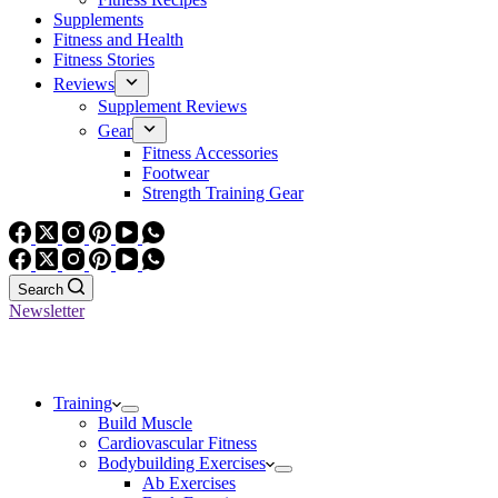
Supplements
Fitness and Health
Fitness Stories
Reviews
Supplement Reviews
Gear
Fitness Accessories
Footwear
Strength Training Gear
Search
Newsletter
Training
Build Muscle
Cardiovascular Fitness
Bodybuilding Exercises
Ab Exercises