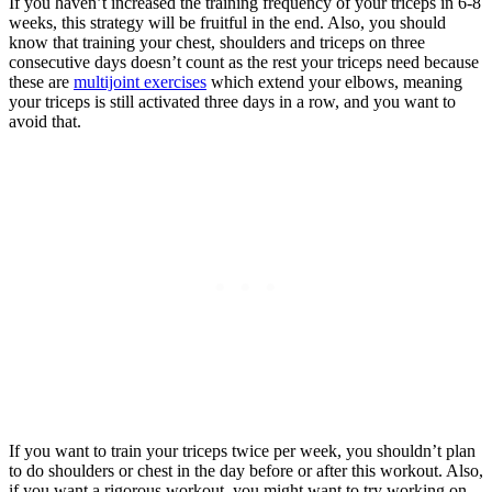
If you haven’t increased the training frequency of your triceps in 6-8
weeks, this strategy will be fruitful in the end. Also, you should
know that training your chest, shoulders and triceps on three
consecutive days doesn’t count as the rest your triceps need because
these are
multijoint exercises
which extend your elbows, meaning
your triceps is still activated three days in a row, and you want to
avoid that.
If you want to train your triceps twice per week, you shouldn’t plan
to do shoulders or chest in the day before or after this workout. Also,
if you want a rigorous workout, you might want to try working on