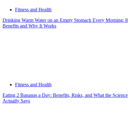
Fitness and Health
Drinking Warm Water on an Empty Stomach Every Morning: 8
Benefits and Why It Works
Fitness and Health
Eating 2 Bananas a Day: Benefits, Risks, and What the Science
Actually Says