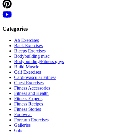
Categories
Ab Exercises
Back Exercises
Biceps Exercises
Bodybuilding misc
Bodybuilding/Fitness guys
Build Muscle
Calf Exercises
Cardiovascular Fitness
Chest Exercises
Fitness Accessories
Fitness and Health
Fitness Experts
Fitness Recipes
Fitness Stories
Footwear
Forearm Exercises
Galleries
Gifs