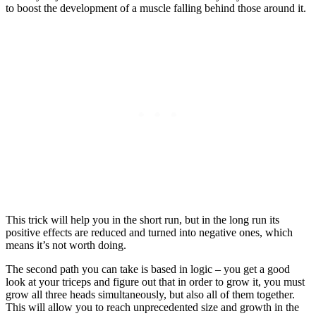
to boost the development of a muscle falling behind those around it.
This trick will help you in the short run, but in the long run its
positive effects are reduced and turned into negative ones, which
means it’s not worth doing.
The second path you can take is based in logic – you get a good
look at your triceps and figure out that in order to grow it, you must
grow all three heads simultaneously, but also all of them together.
This will allow you to reach unprecedented size and growth in the