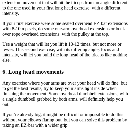
extension movement that will hit the triceps from an angle different
to the one used in your first long head exercise, with a different
intensity.
If your first exercise were some seated overhead EZ-bar extensions
with 8-10 rep sets, do some one-arm overhead extensions or bent-
over rope overhead extensions, with the pulley at the top.
Use a weight that will let you lift it 10-12 times, but not more or
fewer. This second exercise, with its differing angle, focus and
intensity, will let you build the long head of the triceps like nothing
else.
6. Long head movements
Any exercise where your arms are over your head will do fine, but
to get the best results, try to keep your arms tight inside when
finishing the movement. Some overhead dumbbell extensions, with
a single dumbbell grabbed by both arms, will definitely help you
out.
If you’re already big, it might be difficult or impossible to do this
without your elbows flaring out, but you can solve this problem by
taking an EZ-bar with a wider grip.