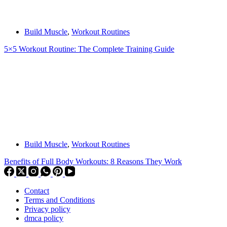
Build Muscle
,
Workout Routines
5×5 Workout Routine: The Complete Training Guide
Build Muscle
,
Workout Routines
Benefits of Full Body Workouts: 8 Reasons They Work
Contact
Terms and Conditions
Privacy policy
dmca policy