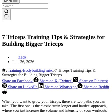
Menu
7 Triceps Training Tips & Strategies for
Building Bigger Triceps
Zack
June 26, 2026
Home
Training
Bodybuilding misc
7 Triceps Training Tips &
Strategies for Building Bigger Triceps
Share on Facebook
Share on X (Twitter)
Share on Pinterest
Share on LinkedIn
Share on WhatsApp
Share on Reddit
When you want to grow your triceps, there are two paths you can
take. The first one is the classic ‘train longer and harder’ approach,
where you just increase the volume and intensity of your workouts