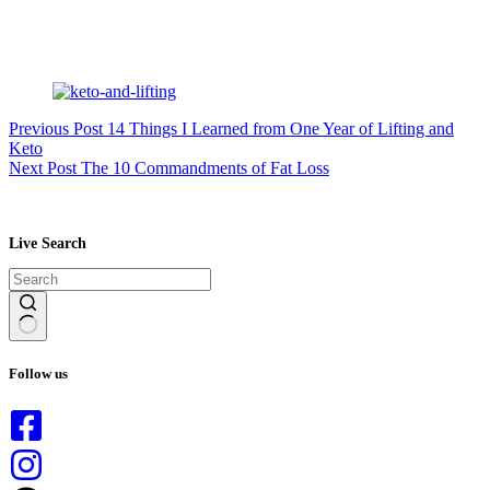
Previous
Post
14 Things I Learned from One Year of Lifting and
Keto
Next
Post
The 10 Commandments of Fat Loss
Live Search
No
results
Follow us