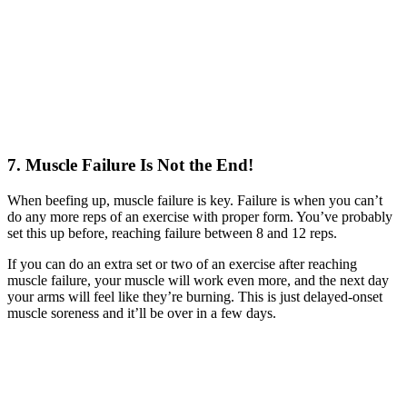
7. Muscle Failure Is Not the End!
When beefing up, muscle failure is key. Failure is when you can’t
do any more reps of an exercise with proper form. You’ve probably
set this up before, reaching failure between 8 and 12 reps.
If you can do an extra set or two of an exercise after reaching
muscle failure, your muscle will work even more, and the next day
your arms will feel like they’re burning. This is just delayed-onset
muscle soreness and it’ll be over in a few days.