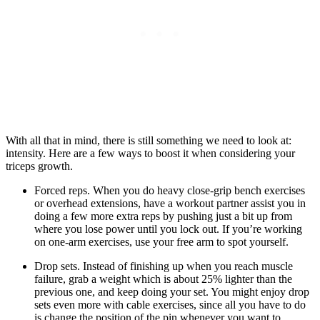
With all that in mind, there is still something we need to look at:
intensity. Here are a few ways to boost it when considering your
triceps growth.
Forced reps. When you do heavy close-grip bench exercises
or overhead extensions, have a workout partner assist you in
doing a few more extra reps by pushing just a bit up from
where you lose power until you lock out. If you’re working
on one-arm exercises, use your free arm to spot yourself.
Drop sets. Instead of finishing up when you reach muscle
failure, grab a weight which is about 25% lighter than the
previous one, and keep doing your set. You might enjoy drop
sets even more with cable exercises, since all you have to do
is change the position of the pin whenever you want to