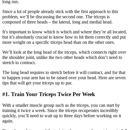
long run.
Since a lot of people already stick with the first approach to this
problem, we’ll be discussing the second one. The triceps is
composed of three heads – the lateral, long and medial head.
It’s important to know which is which and where they’re all located,
but it’s absolutely crucial to know how to hit them correctly and put
more weight on a specific triceps head than on the other ones.
We’ll look at the long head of the triceps, which connects right over
the shoulder joint, unlike the two other heads which don’t need to
stretch to contract.
The long head requires to stretch before it will contract, and for that
to happen your arm has to be raised over your head. Here are seven
tips that will get your triceps up to par.
#1. Train Your Triceps Twice Per Week
With a smaller muscle group such as the triceps, you can start by
training it twice a week. Since the triceps recuperates incredibly
quickly, you’ll need to wait up to three days before working on it
again.