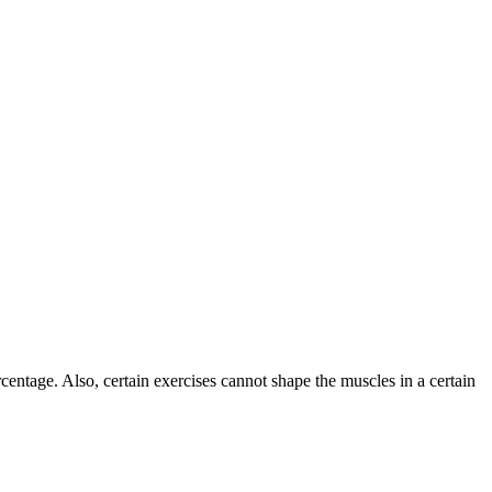
centage. Also, certain exercises cannot shape the muscles in a certain