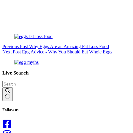
Previous
Post
Why Eggs Are an Amazing Fat Loss Food
Next
Post
Egg Advice - Why You Should Eat Whole Eggs
Live Search
No
results
Follow us