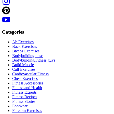
Categories
Ab Exercises
Back Exercises
Biceps Exercises
Bodybuilding misc
Bodybuilding/Fitness guys
Build Muscle
Calf Exercises
Cardiovascular Fitness
Chest Exercises
Fitness Accessories
Fitness and Health
Fitness Experts
Fitness Recipes
Fitness Stories
Footwear
Forearm Exercises