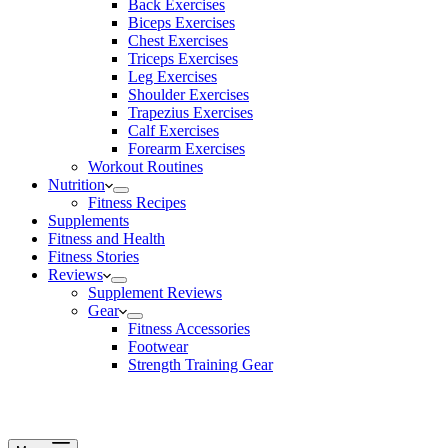
Back Exercises
Biceps Exercises
Chest Exercises
Triceps Exercises
Leg Exercises
Shoulder Exercises
Trapezius Exercises
Calf Exercises
Forearm Exercises
Workout Routines
Nutrition
Fitness Recipes
Supplements
Fitness and Health
Fitness Stories
Reviews
Supplement Reviews
Gear
Fitness Accessories
Footwear
Strength Training Gear