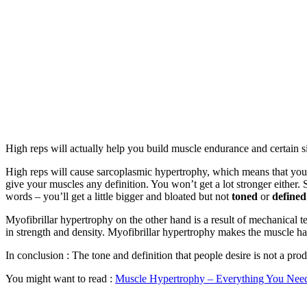
High reps will actually help you build muscle endurance and certain si
High reps will cause sarcoplasmic hypertrophy, which means that you’ll
give your muscles any definition. You won’t get a lot stronger either
words – you’ll get a little bigger and bloated but not
toned
or
defined
Myofibrillar hypertrophy on the other hand is a result of mechanical t
in strength and density. Myofibrillar hypertrophy makes the muscle ha
In conclusion : The tone and definition that people desire is not a pro
You might want to read :
Muscle Hypertrophy – Everything You Need