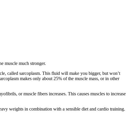
the muscle much stronger.
cle, called sarcoplasm. This fluid will make you bigger, but won’t
t sarcoplasm makes only about 25% of the muscle mass, or in other
ofibrils, or muscle fibers increases. This causes muscles to increase
heavy weights in combination with a sensible diet and cardio training.