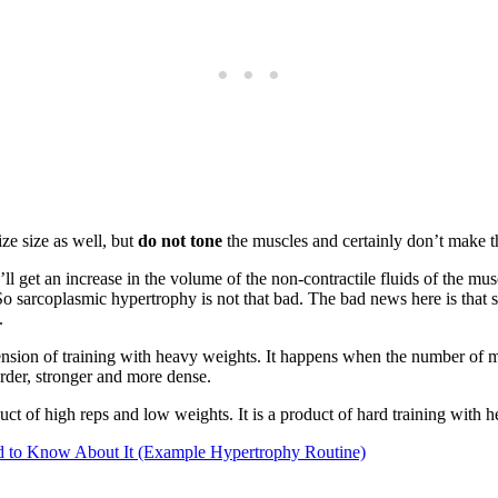
ze size as well, but
do not tone
the muscles and certainly don’t make 
 get an increase in the volume of the non-contractile fluids of the mus
. So sarcoplasmic hypertrophy is not that bad. The bad news here is tha
.
ension of training with heavy weights. It happens when the number of my
rder, stronger and more dense.
duct of high reps and low weights. It is a product of hard training with 
 to Know About It (Example Hypertrophy Routine)