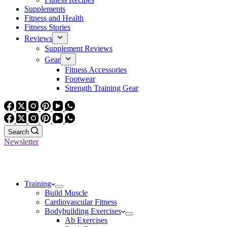
Supplements
Fitness and Health
Fitness Stories
Reviews
Supplement Reviews
Gear
Fitness Accessories
Footwear
Strength Training Gear
Search
Newsletter
Training
Build Muscle
Cardiovascular Fitness
Bodybuilding Exercises
Ab Exercises