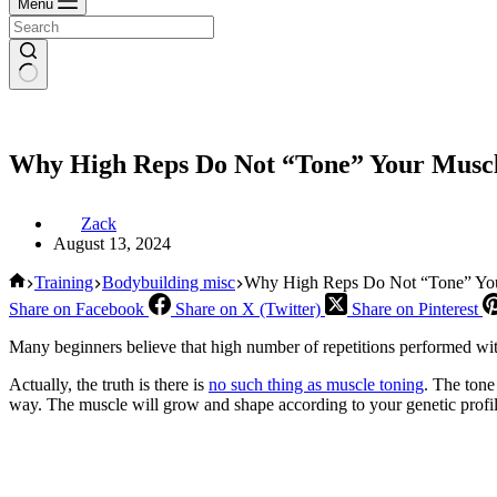
Menu
Why High Reps Do Not “Tone” Your Musc
Zack
August 13, 2024
Home
Training
Bodybuilding misc
Why High Reps Do Not “Tone” Yo
Share on Facebook
Share on X (Twitter)
Share on Pinterest
Many beginners believe that high number of repetitions performed with
Actually, the truth is there is
no such thing as muscle toning
. The tone
way. The muscle will grow and shape according to your genetic prof