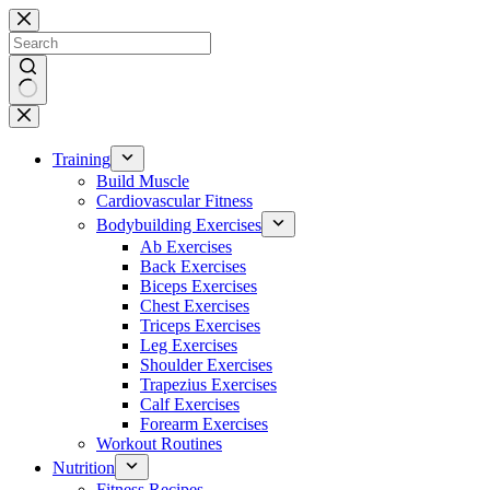
Skip
to
content
No
results
Training
Build Muscle
Cardiovascular Fitness
Bodybuilding Exercises
Ab Exercises
Back Exercises
Biceps Exercises
Chest Exercises
Triceps Exercises
Leg Exercises
Shoulder Exercises
Trapezius Exercises
Calf Exercises
Forearm Exercises
Workout Routines
Nutrition
Fitness Recipes