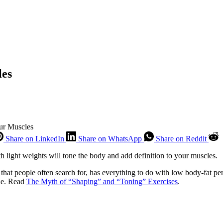
les
ur Muscles
Share on LinkedIn
Share on WhatsApp
Share on Reddit
 light weights will tone the body and add definition to your muscles.
 that people often search for, has everything to do with low body-fat per
ile. Read
The Myth of “Shaping” and “Toning” Exercises
.