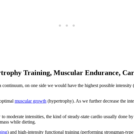
ertrophy Training, Muscular Endurance, Car
 a continuum, on one side we would have the highest possible intensity 
 optimal
muscular growth
(hypertrophy). As we further decrease the inte
 to moderate intensities, the kind of steady-state cardio usually done b
 mass while dieting.
ning
) and high-intensity functional training (performing strongman-typ