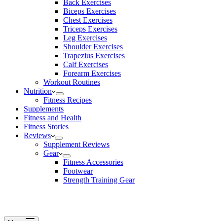
Back Exercises
Biceps Exercises
Chest Exercises
Triceps Exercises
Leg Exercises
Shoulder Exercises
Trapezius Exercises
Calf Exercises
Forearm Exercises
Workout Routines
Nutrition
Fitness Recipes
Supplements
Fitness and Health
Fitness Stories
Reviews
Supplement Reviews
Gear
Fitness Accessories
Footwear
Strength Training Gear