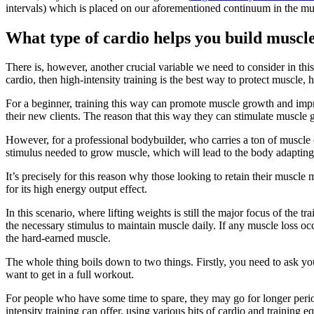
intervals) which is placed on our aforementioned continuum in the mu
What type of cardio helps you build muscl
There is, however, another crucial variable we need to consider in this p
cardio, then high-intensity training is the best way to protect muscle, 
For a beginner, training this way can promote muscle growth and improv
their new clients. The reason that this way they can stimulate muscle 
However, for a professional bodybuilder, who carries a ton of muscle o
stimulus needed to grow muscle, which will lead to the body adaptin
It’s precisely for this reason why those looking to retain their muscle
for its high energy output effect.
In this scenario, where lifting weights is still the major focus of the tr
the necessary stimulus to maintain muscle daily. If any muscle loss occu
the hard-earned muscle.
The whole thing boils down to two things. Firstly, you need to ask you
want to get in a full workout.
For people who have some time to spare, they may go for longer period
intensity training can offer, using various bits of cardio and training 