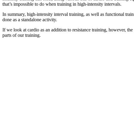
that’s impossible to do when training in high-intensity intervals.
In summary, high-intensity interval training, as well as functional tr
done as a standalone activity.
If we look at cardio as an addition to resistance training, however, th
parts of our training.