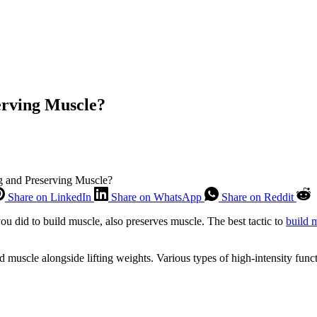
erving Muscle?
ng and Preserving Muscle?
Share on LinkedIn
Share on WhatsApp
Share on Reddit
u did to build muscle, also preserves muscle. The best tactic to
build 
d muscle alongside lifting weights. Various types of high-intensity func