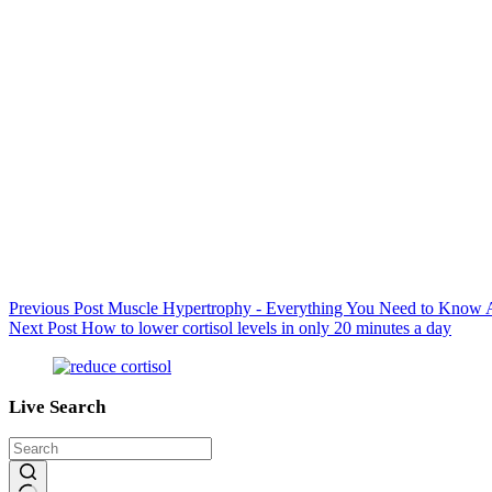
Previous
Post
Muscle Hypertrophy - Everything You Need to Know A
Next
Post
How to lower cortisol levels in only 20 minutes a day
Live Search