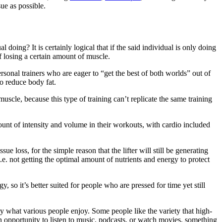
ue as possible.
 doing? It is certainly logical that if the said individual is only doing
of losing a certain amount of muscle.
sonal trainers who are eager to “get the best of both worlds” out of
so reduce body fat.
scle, because this type of training can’t replicate the same training
amount of intensity and volume in their workouts, with cardio included
sue loss, for the simple reason that the lifter will still be generating
i.e. not getting the optimal amount of nutrients and energy to protect
so it’s better suited for people who are pressed for time yet still
y what various people enjoy. Some people like the variety that high-
 an opportunity to listen to music, podcasts, or watch movies, something