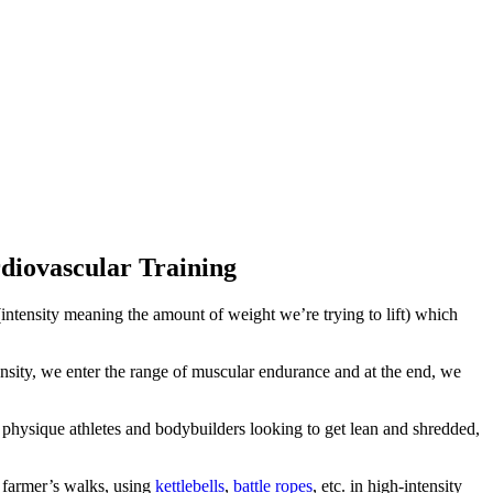
diovascular Training
(intensity meaning the amount of weight we’re trying to lift) which
nsity, we enter the range of muscular endurance and at the end, we
y physique athletes and bodybuilders looking to get lean and shredded,
e farmer’s walks, using
kettlebells
,
battle ropes
, etc. in high-intensity