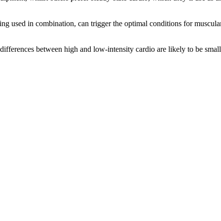
aining used in combination, can trigger the optimal conditions for musc
e differences between high and low-intensity cardio are likely to be smal