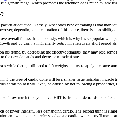
scle growth range, which promotes the retention of as much muscle tiss
e?
articular equation. Namely, what other type of training is that individual
however, depending on the duration of this phase, there is a possibility 
e overall fitness simultaneously, which is why it’s so popular with per
growth and by using a high energy output in a relatively short period al
n his frame, by decreasing the effective stimulus, they may lose some mu
g to the new demands and decrease muscle tissue.
 mass while dieting still need to lift weights and try to apply the same 
aining, the type of cardio done will be a smaller issue regarding muscle tis
rs at this point it will likely be caused by not following a proper diet, 
rself how much time you have. HIIT is short and demands lots of energy, 
s of lower-intensity, less demanding cardio. The second thing is simpl
equipment, whilst others prefer steady-state cardio, which they’ll use as