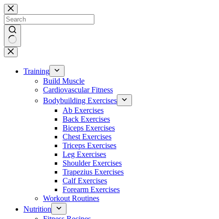
Skip
to
content
No
results
Training
Build Muscle
Cardiovascular Fitness
Bodybuilding Exercises
Ab Exercises
Back Exercises
Biceps Exercises
Chest Exercises
Triceps Exercises
Leg Exercises
Shoulder Exercises
Trapezius Exercises
Calf Exercises
Forearm Exercises
Workout Routines
Nutrition
Fitness Recipes