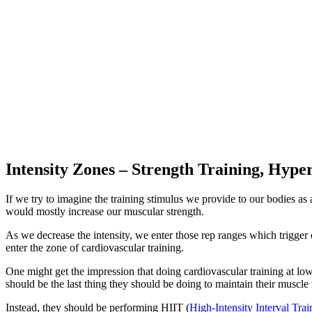
Intensity Zones – Strength Training, Hyp
If we try to imagine the training stimulus we provide to our bodies as
would mostly increase our muscular strength.
As we decrease the intensity, we enter those rep ranges which trigger
enter the zone of cardiovascular training.
One might get the impression that doing cardiovascular training at low
should be the last thing they should be doing to maintain their muscle
Instead, they should be performing HIIT (
High-Intensity Interval Trai