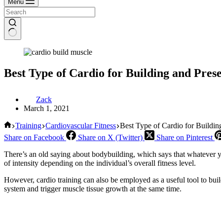
Menu
Best Type of Cardio for Building and Pres
Zack
March 1, 2021
Home
Training
Cardiovascular Fitness
Best Type of Cardio for Buildi
Share on Facebook
Share on X (Twitter)
Share on Pinterest
There’s an old saying about bodybuilding, which says that whatever yo
of intensity depending on the individual’s overall fitness level.
However, cardio training can also be employed as a useful tool to buil
system and trigger muscle tissue growth at the same time.