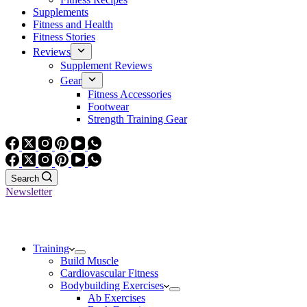
Supplements
Fitness and Health
Fitness Stories
Reviews
Supplement Reviews
Gear
Fitness Accessories
Footwear
Strength Training Gear
Search
Newsletter
Training
Build Muscle
Cardiovascular Fitness
Bodybuilding Exercises
Ab Exercises