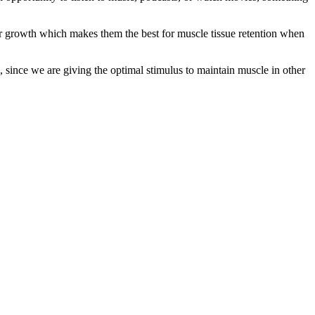
ular growth which makes them the best for muscle tissue retention when
l, since we are giving the optimal stimulus to maintain muscle in other