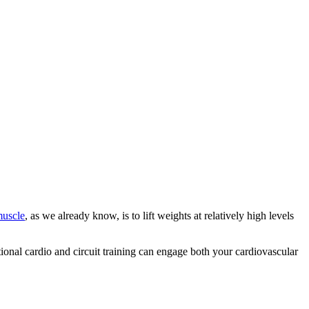
muscle
, as we already know, is to lift weights at relatively high levels
tional cardio and circuit training can engage both your cardiovascular