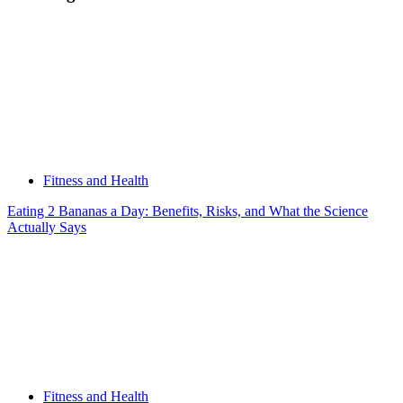
Fitness and Health
Eating 2 Bananas a Day: Benefits, Risks, and What the Science
Actually Says
Fitness and Health