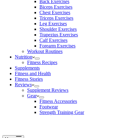
Back Exercises
Biceps Exercises
Chest Exercises
Triceps Exercises
Leg Exercises
Shoulder Exercises
Trapezius Exercises
Calf Exercises
Forearm Exercises
Workout Routines
Nutrition
Fitness Recipes
Supplements
Fitness and Health
Fitness Stories
Reviews
Supplement Reviews
Gear
Fitness Accessories
Footwear
Strength Training Gear