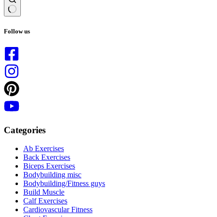
No
results
Follow us
Categories
Ab Exercises
Back Exercises
Biceps Exercises
Bodybuilding misc
Bodybuilding/Fitness guys
Build Muscle
Calf Exercises
Cardiovascular Fitness