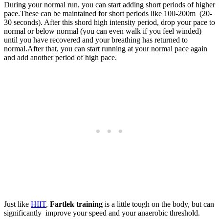
During your normal run, you can start adding short periods of higher
pace.These can be maintained for short periods like 100-200m (20-
30 seconds). After this shord high intensity period, drop your pace to
normal or below normal (you can even walk if you feel winded)
until you have recovered and your breathing has returned to
normal.After that, you can start running at your normal pace again
and add another period of high pace.
Just like
HIIT
,
Fartlek training
is a little tough on the body, but can
significantly improve your speed and your anaerobic threshold.