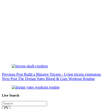
Previous
Post
Build a Massive Triceps - Lying triceps extensions
Next
Post
The Dorian Yates Blood & Guts Workout Routine
Live Search