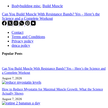
Bodybuilding misc
,
Build Muscle
Can You Build Muscle With Resistance Bands? Yes – Here’s the
Science and a Complete Workout
Contact
Terms and Conditions
Privacy policy
dmca policy
Popular Posts
Can You Build Muscle With Resistance Bands? Yes – Here’s the Science and
a Complete Workout
August 7, 2026
How to Reduce Myostatin for Maximal Muscle Growth: What the Science
Actually Shows
August 7, 2026