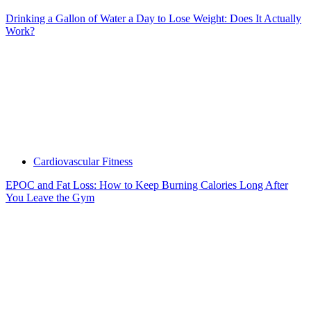
Drinking a Gallon of Water a Day to Lose Weight: Does It Actually
Work?
Cardiovascular Fitness
EPOC and Fat Loss: How to Keep Burning Calories Long After
You Leave the Gym