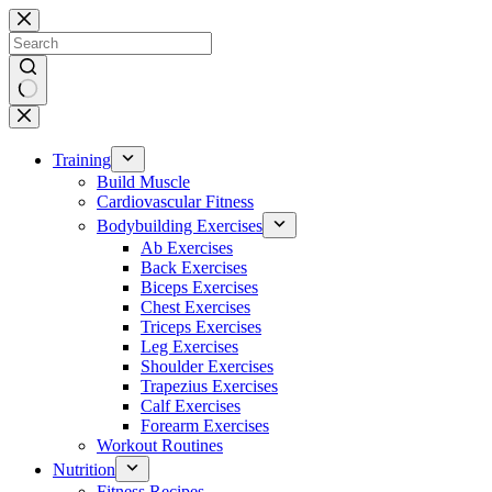
Skip
to
content
No
results
Training
Build Muscle
Cardiovascular Fitness
Bodybuilding Exercises
Ab Exercises
Back Exercises
Biceps Exercises
Chest Exercises
Triceps Exercises
Leg Exercises
Shoulder Exercises
Trapezius Exercises
Calf Exercises
Forearm Exercises
Workout Routines
Nutrition
Fitness Recipes