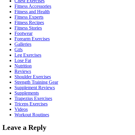
Chest Exercises
Fitness Accessories
Fitness and Health
Fitness Experts
Fitness Recipes
Fitness Stories
Footwear
Forearm Exercises
Galleries
Gifs
Leg Exercises
Lose Fat
Nutrition
Reviews
Shoulder Exercises
Strength Training Gear
Supplement Reviews
Supplements
Trapezius Exercises
Triceps Exercises
Videos
Workout Routines
Leave a Reply