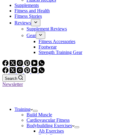
Supplements
Fitness and Health
Fitness Stories
Reviews
Supplement Reviews
Gear
Fitness Accessories
Footwear
Strength Training Gear
Search
Newsletter
Training
Build Muscle
Cardiovascular Fitness
Bodybuilding Exercises
Ab Exercises