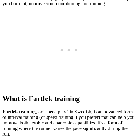
you burn fat, improve your conditioning and running.
What is Fartlek training
Fartlek training
, or “speed play” in Swedish, is an advanced form
of interval training (or speed training if you prefer) that can help you
improve both aerobic and anaerobic capabilities. It’s a form of
running where the runner varies the pace significantly during the
run.