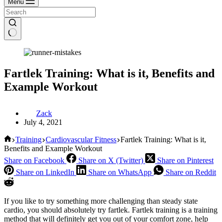
Menu
Fartlek Training: What is it, Benefits and
Example Workout
Zack
July 4, 2021
Home
Training
Cardiovascular Fitness
Fartlek Training: What is it,
Benefits and Example Workout
Share on Facebook
Share on X (Twitter)
Share on Pinterest
Share on LinkedIn
Share on WhatsApp
Share on Reddit
If you like to try something more challenging than steady state
cardio, you should absolutely try fartlek. Fartlek training is a training
method that will definitely get you out of your comfort zone, help