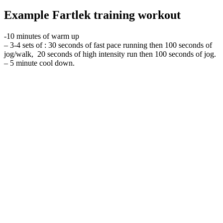
Example Fartlek training workout
-10 minutes of warm up
– 3-4 sets of : 30 seconds of fast pace running then 100 seconds of
jog/walk, 20 seconds of high intensity run then 100 seconds of jog.
– 5 minute cool down.