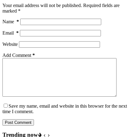
Your email address will not be published.
Required fields are
marked
*
Name
*
Email
*
Website
Add Comment
*
Save my name, email and website in this browser for the next
time I comment.
Post Comment
Trending now