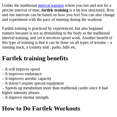
Unlike the traditional
interval training
where you run and rest for a
precise interval of time,
fartlek training
is a bit less structured. Rest
and run intervals can be based on how you feel.You can also change
and experiment with the pace of running during the workout.
Fartlek training is practiced by experienced, but also beginner
runners because is not as demanding to the body as the traditional
interval training, and yet it involves speed work. Another benefit of
this type of training is that it can be done on all types of terrains – a
running track, a country trail , parks, hills etc.
Fartlek training benefits
– It will improve speed
– It improves endurance
– It improves aerobic capacity
– It doesn’t require special equipment
– Speeds up metabolism more than traditional cardio since it had
higher intensity phases
– It improve mental strength.
How to Do Fartlek Workouts