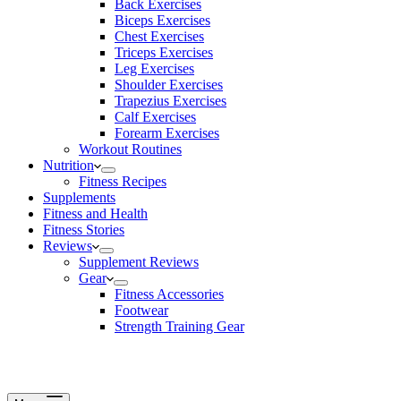
Back Exercises
Biceps Exercises
Chest Exercises
Triceps Exercises
Leg Exercises
Shoulder Exercises
Trapezius Exercises
Calf Exercises
Forearm Exercises
Workout Routines
Nutrition
Fitness Recipes
Supplements
Fitness and Health
Fitness Stories
Reviews
Supplement Reviews
Gear
Fitness Accessories
Footwear
Strength Training Gear