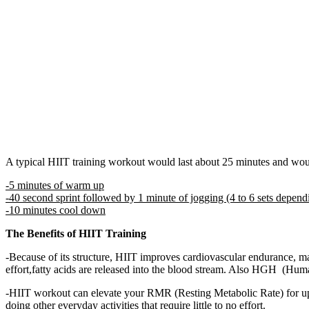
A typical HIIT training workout would last about 25 minutes and woul
-5 minutes of warm up
-40 second sprint followed by 1 minute of jogging (4 to 6 sets depend
-10 minutes cool down
The Benefits of HIIT Training
-Because of its structure, HIIT improves cardiovascular endurance, ma
effort,fatty acids are released into the blood stream. Also HGH (Hu
-HIIT workout can elevate your RMR (Resting Metabolic Rate) for up 
doing other everyday activities that require little to no effort.