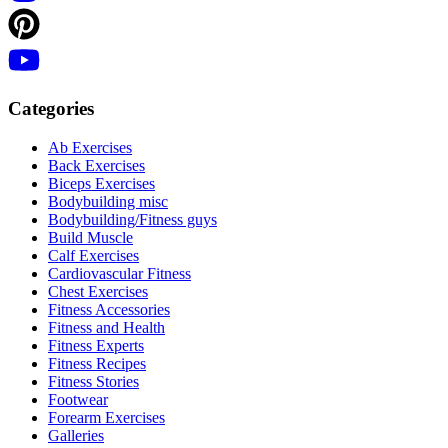
Categories
Ab Exercises
Back Exercises
Biceps Exercises
Bodybuilding misc
Bodybuilding/Fitness guys
Build Muscle
Calf Exercises
Cardiovascular Fitness
Chest Exercises
Fitness Accessories
Fitness and Health
Fitness Experts
Fitness Recipes
Fitness Stories
Footwear
Forearm Exercises
Galleries