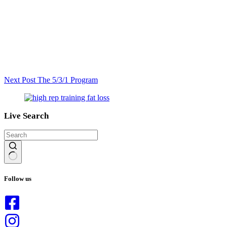
Next
Post
The 5/3/1 Program
Live Search
No
results
Follow us