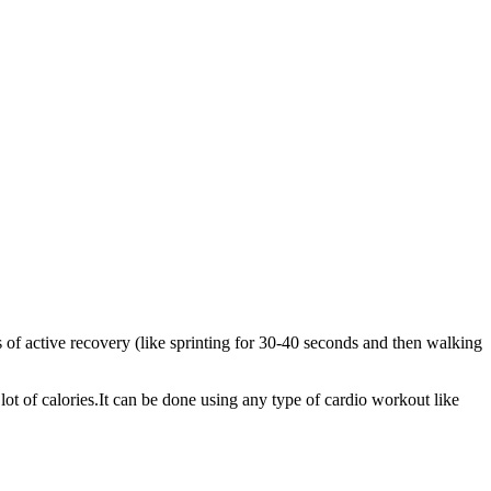
s of active recovery (like sprinting for 30-40 seconds and then walking
 lot of calories.It can be done using any type of cardio workout like