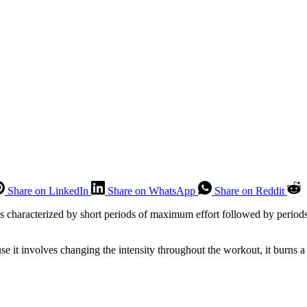
Share on LinkedIn
Share on WhatsApp
Share on Reddit
 is characterized by short periods of maximum effort followed by period
use it involves changing the intensity throughout the workout, it burns a