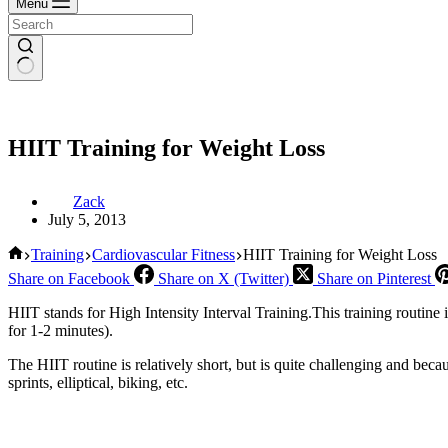
Menu
HIIT Training for Weight Loss
Zack
July 5, 2013
Home
Training
Cardiovascular Fitness
HIIT Training for Weight Loss
Share on Facebook
Share on X (Twitter)
Share on Pinterest
HIIT stands for High Intensity Interval Training.This training routine
for 1-2 minutes).
The HIIT routine is relatively short, but is quite challenging and beca
sprints, elliptical, biking, etc.