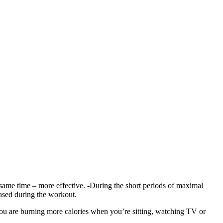
 same time – more effective. -During the short periods of maximal
ased during the workout.
ou are burning more calories when you’re sitting, watching TV or