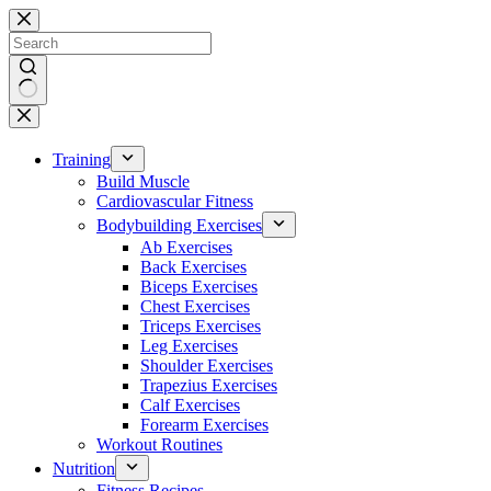
Skip
to
content
No
results
Training
Build Muscle
Cardiovascular Fitness
Bodybuilding Exercises
Ab Exercises
Back Exercises
Biceps Exercises
Chest Exercises
Triceps Exercises
Leg Exercises
Shoulder Exercises
Trapezius Exercises
Calf Exercises
Forearm Exercises
Workout Routines
Nutrition
Fitness Recipes