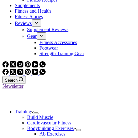
Supplements
Fitness and Health
Fitness Stories
Reviews
Supplement Reviews
Gear
Fitness Accessories
Footwear
Strength Training Gear
Search
Newsletter
Training
Build Muscle
Cardiovascular Fitness
Bodybuilding Exercises
Ab Exercises