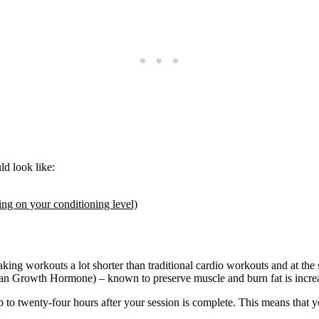
d look like:
ing on your conditioning level)
king workouts a lot shorter than traditional cardio workouts and at the
man Growth Hormone) – known to preserve muscle and burn fat is incre
to twenty-four hours after your session is complete. This means that y