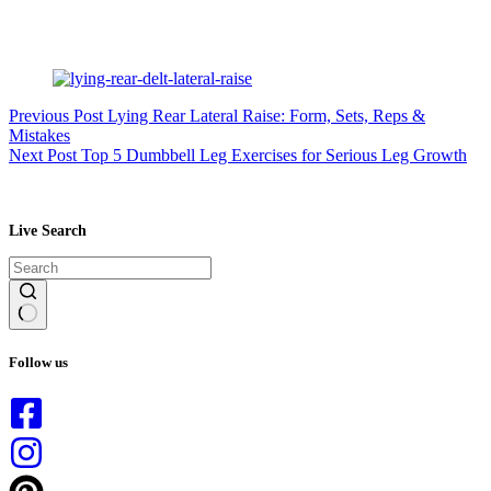
Previous
Post
Lying Rear Lateral Raise: Form, Sets, Reps &
Mistakes
Next
Post
Top 5 Dumbbell Leg Exercises for Serious Leg Growth
Live Search
No
results
Follow us