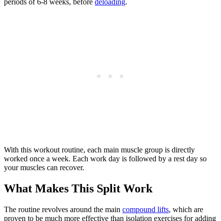
periods of 6-8 weeks, before
deloading
.
With this workout routine, each main muscle group is directly
worked once a week. Each work day is followed by a rest day so
your muscles can recover.
What Makes This Split Work
The routine revolves around the main
compound lifts
, which are
proven to be much more effective than isolation exercises for adding