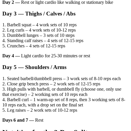
Day 2 —
Rest or light cardio like walking or stationary bike
Day 3 — Thighs / Calves / Abs
1. Barbell squat – 4 work sets of 10 reps
2. Leg curls – 4 work sets of 10-12 reps
3. Dumbbell lunges – 3 sets of 10 steps
4. Standing calf raises – 4 sets of 12-15 reps
5. Crunches – 4 sets of 12-15 reps
Day 4 —
Light cardio for 25-30 minutes or rest
Day 5 — Shoulders / Arms
1. Seated barbell/dumbbell press – 3 work sets of 8-10 reps each
2. Close grip bench press – 2 work sets of 12-15 reps
3. High pulls with barbell, or dumbbell fly (choose one, only use
that exercise) – 2 working sets of 10 reps each
4. Barbell curl – 1 warm-up set of 8 reps, then 3 working sets of 8-
10 reps each, with a drop set on the final set
5. Leg raises – 2 work sets of 10-12 reps
Days 6 and 7 —
Rest