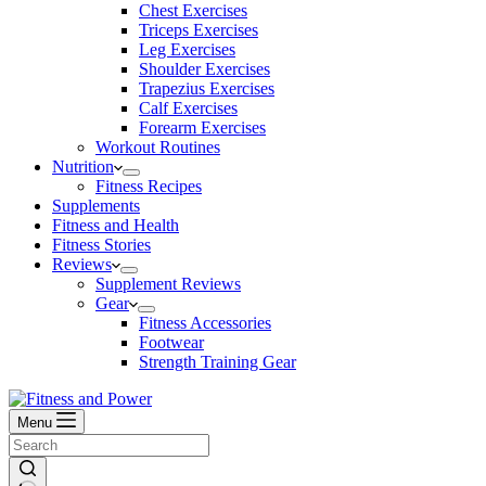
Chest Exercises
Triceps Exercises
Leg Exercises
Shoulder Exercises
Trapezius Exercises
Calf Exercises
Forearm Exercises
Workout Routines
Nutrition
Fitness Recipes
Supplements
Fitness and Health
Fitness Stories
Reviews
Supplement Reviews
Gear
Fitness Accessories
Footwear
Strength Training Gear
Menu