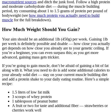
macronutrient sources
and ditch the junk food. Follow a high protein
and moderate carbohydrate diet — during the muscle building
period, try consuming about 1 to 1.5 grams of protein per pound of
bodyweight (see
how much protein you actually need to build
muscle
for the full breakdown).
How Much Weight Should You Gain?
Your aim should be an additional 1lb (450g) per week. Gaining 1lb
per week is definitely possible and doable — how close you actually
get depends on how close you already are to your genetic ceiling. If
you’re a beginner, you can even surpass this; as you get more
advanced, gaining mass gets trickier.
If you’re going to gain muscle, don’t be afraid of gaining a bit of fat
along with it. What you need to do is add some additional calories to
your already solid diet — stay on your current muscle building diet
and add a protein shake to your daily eating routine. Here’s a simple
recipe:
1.5 liters of low fat milk
3 scoops of whey protein
1 tablespoon of peanut butter
A fruit or two for taste and additional fiber — strawberries or
cherries work well