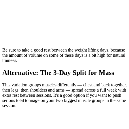
Be sure to take a good rest between the weight lifting days, because
the amount of volume on some of these days is a bit high for natural
trainees.
Alternative: The 3-Day Split for Mass
This variation groups muscles differently — chest and back together,
then legs, then shoulders and arms — spread across a full week with
extra rest between sessions. It’s a good option if you want to push
serious total tonnage on your two biggest muscle groups in the same
session.