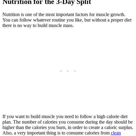
Nutrition for the 3-Day Split
Nutrition is one of the most important factors for muscle growth.
You can follow whatever routine you like, but without a proper diet
there is no way to build muscle mass.
If you want to build muscle you need to follow a high calorie diet
plan. The number of calories you consume during the day should be
higher than the calories you burn, in order to create a caloric surplus.
Also, a very important thing is to consume calories from
clean