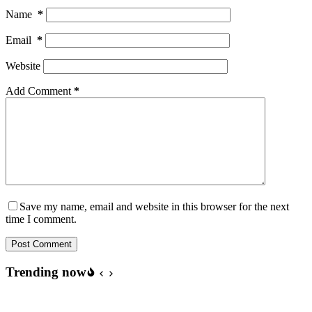
Name
*
Email
*
Website
Add Comment
*
Save my name, email and website in this browser for the next
time I comment.
Post Comment
Trending now