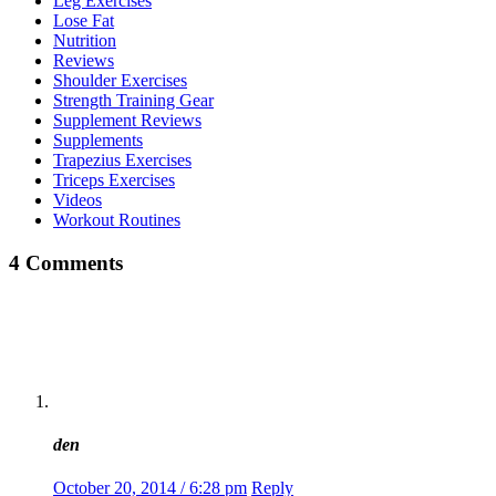
Leg Exercises
Lose Fat
Nutrition
Reviews
Shoulder Exercises
Strength Training Gear
Supplement Reviews
Supplements
Trapezius Exercises
Triceps Exercises
Videos
Workout Routines
4 Comments
den
October 20, 2014 / 6:28 pm
Reply