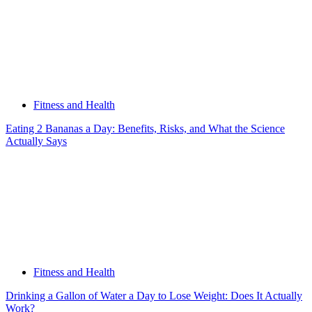
Fitness and Health
Eating 2 Bananas a Day: Benefits, Risks, and What the Science
Actually Says
Fitness and Health
Drinking a Gallon of Water a Day to Lose Weight: Does It Actually
Work?