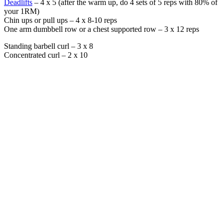
Deadlifts
– 4 x 5 (after the warm up, do 4 sets of 5 reps with 80% of
your 1RM)
Chin ups or pull ups – 4 x 8-10 reps
One arm dumbbell row or a chest supported row – 3 x 12 reps
Standing barbell curl – 3 x 8
Concentrated curl – 2 x 10