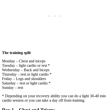
The training split
Monday – Chest and triceps
Tuesday – light cardio or rest *
Wednesday – Back and biceps
Thursday – rest or light cardio *
Friday – Legs and shoulders
Saturday – rest or light cardio *
Sunday – rest
* Depending on your recovery ability you can do a light 30-40 min
cardio session or you can take a day off from training.
Day 1 – Chest and Triceps