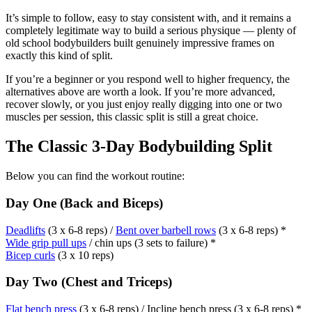
It’s simple to follow, easy to stay consistent with, and it remains a
completely legitimate way to build a serious physique — plenty of
old school bodybuilders built genuinely impressive frames on
exactly this kind of split.
If you’re a beginner or you respond well to higher frequency, the
alternatives above are worth a look. If you’re more advanced,
recover slowly, or you just enjoy really digging into one or two
muscles per session, this classic split is still a great choice.
The Classic 3-Day Bodybuilding Split
Below you can find the workout routine:
Day One (Back and Biceps)
Deadlifts
(3 x 6-8 reps) /
Bent over barbell rows
(3 x 6-8 reps) *
Wide grip pull ups
/ chin ups (3 sets to failure) *
Bicep curls
(3 x 10 reps)
Day Two (Chest and Triceps)
Flat bench press
(3 x 6-8 reps) / Incline bench press (3 x 6-8 reps) *