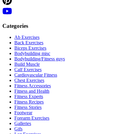
Categories
Ab Exercises
Back Exercises
Biceps Exercises
Bodybuilding misc
Bodybuilding/Fitness guys
Build Muscle
Calf Exercises
Cardiovascular Fitness
Chest Exercises
Fitness Accessories
Fitness and Health
Fitness Experts
Fitness Recipes
Fitness Stories
Footwear
Forearm Exercises
Galleries
Gifs