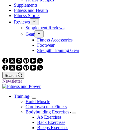
Supplements
Fitness and Health
Fitness Stories
Reviews
Supplement Reviews
Gear
Fitness Accessories
Footwear
Strength Training Gear
Search
Newsletter
Training
Build Muscle
Cardiovascular Fitness
Bodybuilding Exercises
Ab Exercises
Back Exercises
Biceps Exercises