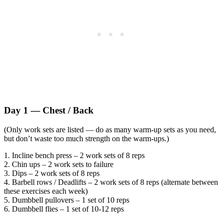
Day 1 — Chest / Back
(Only work sets are listed — do as many warm-up sets as you need,
but don’t waste too much strength on the warm-ups.)
1. Incline bench press – 2 work sets of 8 reps
2. Chin ups – 2 work sets to failure
3. Dips – 2 work sets of 8 reps
4. Barbell rows / Deadlifts – 2 work sets of 8 reps (alternate between
these exercises each week)
5. Dumbbell pullovers – 1 set of 10 reps
6. Dumbbell flies – 1 set of 10-12 reps