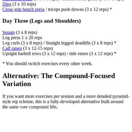
Dips
(3 x 10 reps)
Close grip bench press
/ triceps push downs (3 x 12 reps) *
Day Three (Legs and Shoulders)
Squats
(3 x 8 reps)
Leg press 1 x 20 reps
Leg curls (3 x 8 reps) / Straight legged deadlifts (3 x 8 reps) *
Calf raises
(3 x 12-15 reps)
Upright barbell rows (3 x 12 reps) / side raises (3 x 12 reps) *
* You should switch exercises every other week.
Alternative: The Compound-Focused
Variation
If you want more exercises per session and a more detailed pyramid-
style rep scheme, this is a fully-developed alternative built around
the same core compound lifts.