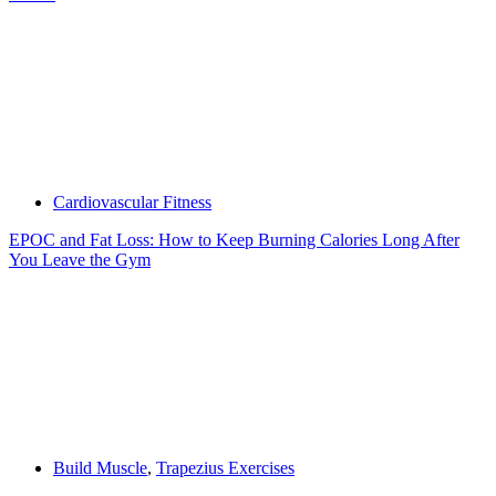
Cardiovascular Fitness
EPOC and Fat Loss: How to Keep Burning Calories Long After
You Leave the Gym
Build Muscle
,
Trapezius Exercises