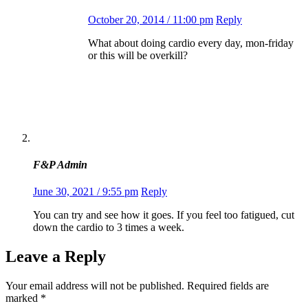
October 20, 2014 / 11:00 pm
Reply
What about doing cardio every day, mon-friday
or this will be overkill?
F&P Admin
June 30, 2021 / 9:55 pm
Reply
You can try and see how it goes. If you feel too fatigued, cut
down the cardio to 3 times a week.
Leave a Reply
Your email address will not be published.
Required fields are
marked
*