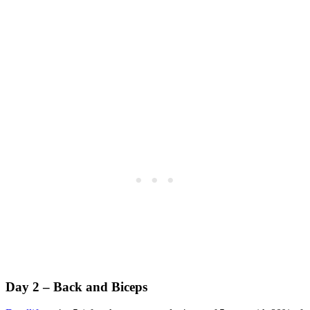
Day 2 – Back and Biceps