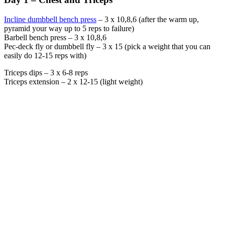
Incline dumbbell bench press
– 3 x 10,8,6 (after the warm up,
pyramid your way up to 5 reps to failure)
Barbell bench press – 3 x 10,8,6
Pec-deck fly or dumbbell fly – 3 x 15 (pick a weight that you can
easily do 12-15 reps with)
Triceps dips – 3 x 6-8 reps
Triceps extension – 2 x 12-15 (light weight)