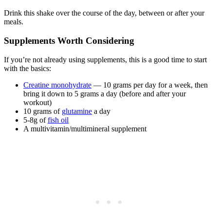
Drink this shake over the course of the day, between or after your
meals.
Supplements Worth Considering
If you’re not already using supplements, this is a good time to start
with the basics:
Creatine monohydrate
— 10 grams per day for a week, then
bring it down to 5 grams a day (before and after your
workout)
10 grams of
glutamine
a day
5-8g of
fish oil
A multivitamin/multimineral supplement