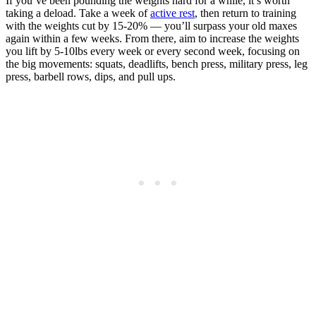
If you’ve been pounding the weights hard for a while, it’s worth
taking a deload. Take a week of
active rest
, then return to training
with the weights cut by 15-20% — you’ll surpass your old maxes
again within a few weeks. From there, aim to increase the weights
you lift by 5-10lbs every week or every second week, focusing on
the big movements: squats, deadlifts, bench press, military press, leg
press, barbell rows, dips, and pull ups.