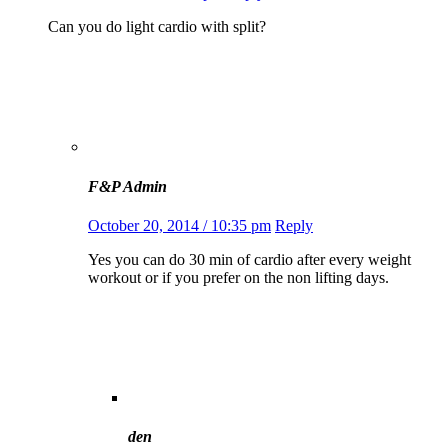
Can you do light cardio with split?
F&P Admin
October 20, 2014 / 10:35 pm
Reply
Yes you can do 30 min of cardio after every weight
workout or if you prefer on the non lifting days.
den