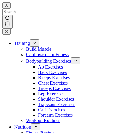
Skip
to
content
No
results
Training
Build Muscle
Cardiovascular Fitness
Bodybuilding Exercises
Ab Exercises
Back Exercises
Biceps Exercises
Chest Exercises
Triceps Exercises
Leg Exercises
Shoulder Exercises
Trapezius Exercises
Calf Exercises
Forearm Exercises
Workout Routines
Nutrition
Fitness Recipes