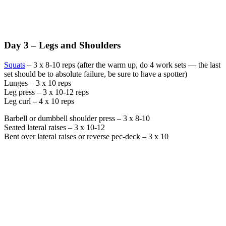
Day 3 – Legs and Shoulders
Squats
– 3 x 8-10 reps (after the warm up, do 4 work sets — the last
set should be to absolute failure, be sure to have a spotter)
Lunges – 3 x 10 reps
Leg press – 3 x 10-12 reps
Leg curl – 4 x 10 reps
Barbell or dumbbell shoulder press – 3 x 8-10
Seated lateral raises – 3 x 10-12
Bent over lateral raises or reverse pec-deck – 3 x 10