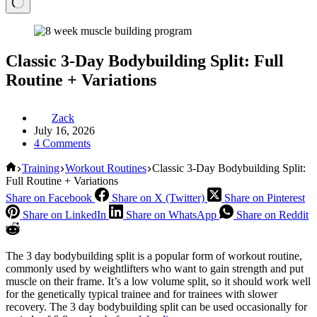
Classic 3-Day Bodybuilding Split: Full
Routine + Variations
Zack
July 16, 2026
4 Comments
Home
Training
Workout Routines
Classic 3-Day Bodybuilding Split:
Full Routine + Variations
Share on Facebook
Share on X (Twitter)
Share on Pinterest
Share on LinkedIn
Share on WhatsApp
Share on Reddit
The 3 day bodybuilding split is a popular form of workout routine,
commonly used by weightlifters who want to gain strength and put
muscle on their frame. It’s a low volume split, so it should work well
for the genetically typical trainee and for trainees with slower
recovery. The 3 day bodybuilding split can be used occasionally for