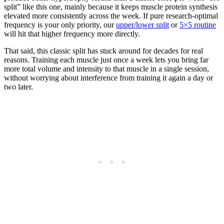
split” like this one, mainly because it keeps muscle protein synthesis
elevated more consistently across the week. If pure research-optimal
frequency is your only priority, our
upper/lower split
or
5×5 routine
will hit that higher frequency more directly.
That said, this classic split has stuck around for decades for real
reasons. Training each muscle just once a week lets you bring far
more total volume and intensity to that muscle in a single session,
without worrying about interference from training it again a day or
two later.