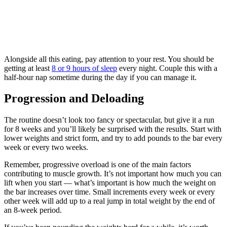
Alongside all this eating, pay attention to your rest. You should be
getting at least
8 or 9 hours of sleep
every night. Couple this with a
half-hour nap sometime during the day if you can manage it.
Progression and Deloading
The routine doesn’t look too fancy or spectacular, but give it a run
for 8 weeks and you’ll likely be surprised with the results. Start with
lower weights and strict form, and try to add pounds to the bar every
week or every two weeks.
Remember, progressive overload is one of the main factors
contributing to muscle growth. It’s not important how much you can
lift when you start — what’s important is how much the weight on
the bar increases over time. Small increments every week or every
other week will add up to a real jump in total weight by the end of
an 8-week period.