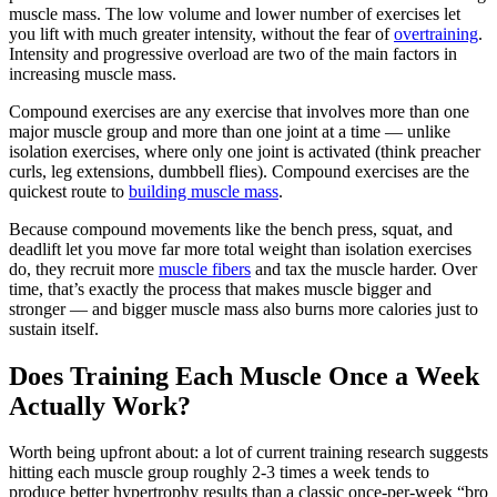
muscle mass. The low volume and lower number of exercises let
you lift with much greater intensity, without the fear of
overtraining
.
Intensity and progressive overload are two of the main factors in
increasing muscle mass.
Compound exercises are any exercise that involves more than one
major muscle group and more than one joint at a time — unlike
isolation exercises, where only one joint is activated (think preacher
curls, leg extensions, dumbbell flies). Compound exercises are the
quickest route to
building muscle mass
.
Because compound movements like the bench press, squat, and
deadlift let you move far more total weight than isolation exercises
do, they recruit more
muscle fibers
and tax the muscle harder. Over
time, that’s exactly the process that makes muscle bigger and
stronger — and bigger muscle mass also burns more calories just to
sustain itself.
Does Training Each Muscle Once a Week
Actually Work?
Worth being upfront about: a lot of current training research suggests
hitting each muscle group roughly 2-3 times a week tends to
produce better hypertrophy results than a classic once-per-week “bro