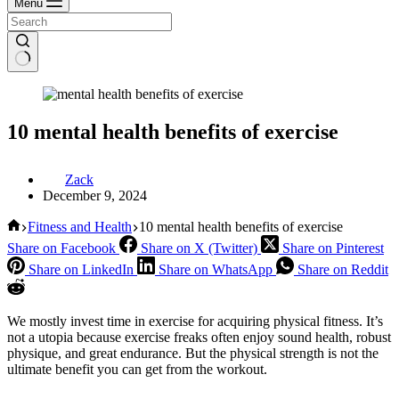
Menu
10 mental health benefits of exercise
Zack
December 9, 2024
Home
Fitness and Health
10 mental health benefits of exercise
Share on Facebook
Share on X (Twitter)
Share on Pinterest
Share on LinkedIn
Share on WhatsApp
Share on Reddit
We mostly invest time in exercise for acquiring physical fitness. It’s
not a utopia because exercise freaks often enjoy sound health, robust
physique, and great endurance. But the physical strength is not the
ultimate benefit you can get from the workout.