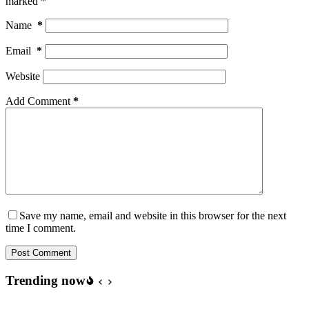
marked
*
Name
*
Email
*
Website
Add Comment
*
Save my name, email and website in this browser for the next
time I comment.
Post Comment
Trending now