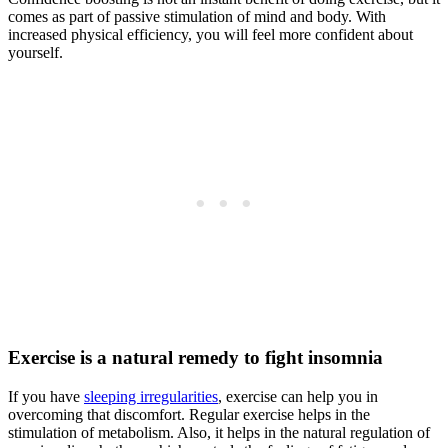
comes as part of passive stimulation of mind and body. With
increased physical efficiency, you will feel more confident about
yourself.
Exercise is a natural remedy to fight insomnia
If you have
sleeping irregularities
, exercise can help you in
overcoming that discomfort. Regular exercise helps in the
stimulation of metabolism. Also, it helps in the natural regulation of