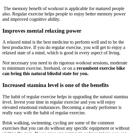
The memory benefit of workout is applicable for matured people
also. Regular exercise helps people to enjoy better memory power
and improved cognitive ability.
Improves mental relaxing power
A relaxed mind is the best medicine to perform well and to be the
best productive. If you do regular exercise, you will get to enjoy a
relaxed state of a mind, which is good in every aspect of living.
Not necessary you need to do rigorous workout sessions, moderate
to minimum exercise, freehand, or on a
recumbent
exercise bike
can bring this natural blissful state for you.
Increased stamina level is one of the benefits
The habit of regular exercise helps in upgrading the natural stamina
level. Invest your time in regular exercise and you will enjoy
elevated emotional endurances. Becoming a steady performer is
really easy with the habit of regular exercise.
Brisk walking, swimming, cycling are some of the common
exercises that you can do without any specific equipment or without