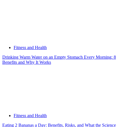
Fitness and Health
Drinking Warm Water on an Empty Stomach Every Morning: 8
Benefits and Why It Works
Fitness and Health
Eating 2 Bananas a Day: Benefits, Risks, and What the Science