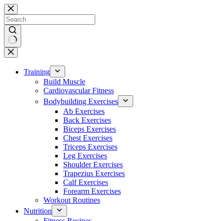
Skip
to
content
No
results
Training
Build Muscle
Cardiovascular Fitness
Bodybuilding Exercises
Ab Exercises
Back Exercises
Biceps Exercises
Chest Exercises
Triceps Exercises
Leg Exercises
Shoulder Exercises
Trapezius Exercises
Calf Exercises
Forearm Exercises
Workout Routines
Nutrition
Fitness Recipes