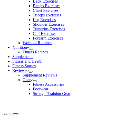
Back Exercises
Biceps Exercises
Chest Exercises
Triceps Exercises
Leg Exercises
Shoulder Exercises
Trapezius Exercises
Calf Exercises
Forearm Exercises
Workout Routines
Nutrition
Fitness Recipes
Supplements
Fitness and Health
Fitness Stories
Reviews
Supplement Reviews
Gear
Fitness Accessories
Footwear
Strength Training Gear