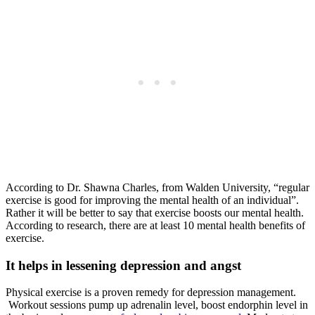
According to Dr. Shawna Charles, from Walden University, “regular
exercise is good for improving the mental health of an individual”.
Rather it will be better to say that exercise boosts our mental health.
According to research, there are at least 10 mental health benefits of
exercise.
It helps in lessening depression and angst
Physical exercise is a proven remedy for depression management.
Workout sessions pump up adrenalin level, boost endorphin level in