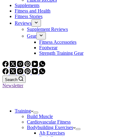
Supplements
Fitness and Health
Fitness Stories
Reviews
Supplement Reviews
Gear
Fitness Accessories
Footwear
Strength Training Gear
Search
Newsletter
Training
Build Muscle
Cardiovascular Fitness
Bodybuilding Exercises
Ab Exercises