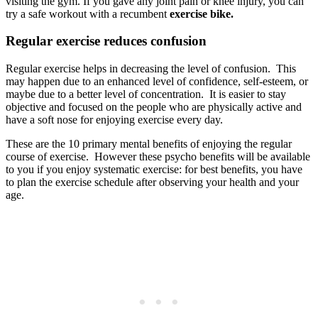
visiting the gym. If you gave any joint pain or knee injury, you can
try a safe workout with a recumbent
exercise bike.
Regular exercise reduces confusion
Regular exercise helps in decreasing the level of confusion. This
may happen due to an enhanced level of confidence, self-esteem, or
maybe due to a better level of concentration. It is easier to stay
objective and focused on the people who are physically active and
have a soft nose for enjoying exercise every day.
These are the 10 primary mental benefits of enjoying the regular
course of exercise. However these psycho benefits will be available
to you if you enjoy systematic exercise: for best benefits, you have
to plan the exercise schedule after observing your health and your
age.