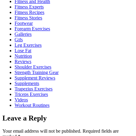
Fitness and Health
Fitness Experts
Fitness Recipes
Fitness Stories
Footwear
Forearm Exercises
Galleries
Gifs
Leg Exercises
Lose Fat
Nutrition
Reviews
Shoulder Exercises
Strength Training Gear
Supplement Reviews
Supplements
Trapezius Exercises
Triceps Exercises
Videos
Workout Routines
Leave a Reply
Your email address will not be published.
Required fields are