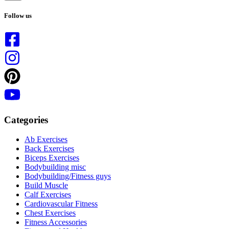
No
results
Follow us
Categories
Ab Exercises
Back Exercises
Biceps Exercises
Bodybuilding misc
Bodybuilding/Fitness guys
Build Muscle
Calf Exercises
Cardiovascular Fitness
Chest Exercises
Fitness Accessories