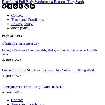
Benefits of Full Body Workouts: 8 Reasons They Work
Contact
Terms and Conditions
Privacy policy
dmca policy
Popular Posts
Eating 2 Bananas a Day: Benefits, Risks, and What the Science Actually
Says
August 6, 2026
How to Get Broad Shoulders: The Complete Guide to Building Width
August 6, 2026
10 Beginner Exercises Using a Workout Bench
August 5, 2026
Contact
Terms and Conditions