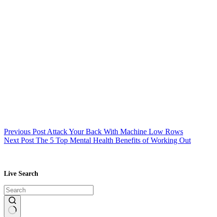
Previous
Post
Attack Your Back With Machine Low Rows
Next
Post
The 5 Top Mental Health Benefits of Working Out
Live Search