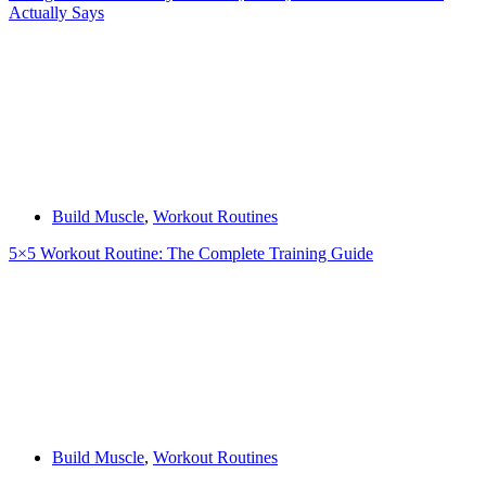
Actually Says
Build Muscle
,
Workout Routines
5×5 Workout Routine: The Complete Training Guide
Build Muscle
,
Workout Routines