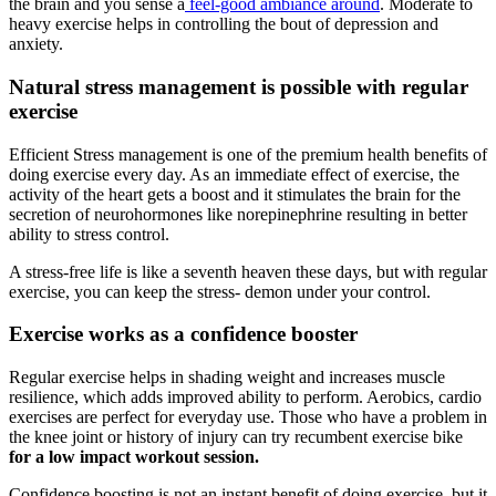
the brain and you sense a
feel-good ambiance around
. Moderate to
heavy exercise helps in controlling the bout of depression and
anxiety.
Natural stress management is possible with regular
exercise
Efficient Stress management is one of the premium health benefits of
doing exercise every day. As an immediate effect of exercise, the
activity of the heart gets a boost and it stimulates the brain for the
secretion of neurohormones like norepinephrine resulting in better
ability to stress control.
A stress-free life is like a seventh heaven these days, but with regular
exercise, you can keep the stress- demon under your control.
Exercise works as a confidence booster
Regular exercise helps in shading weight and increases muscle
resilience, which adds improved ability to perform. Aerobics, cardio
exercises are perfect for everyday use. Those who have a problem in
the knee joint or history of injury can try recumbent exercise bike
for a low impact workout session.
Confidence boosting is not an instant benefit of doing exercise, but it