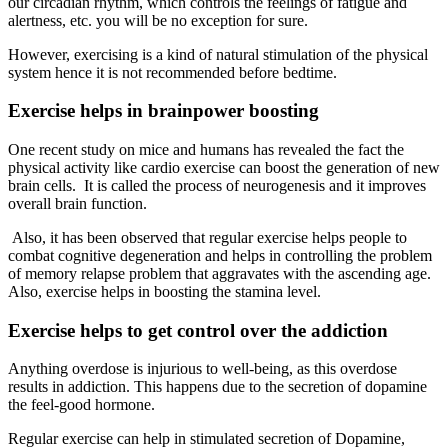
our circadian rhythm, which controls the feelings of fatigue and
alertness, etc. you will be no exception for sure.
However, exercising is a kind of natural stimulation of the physical
system hence it is not recommended before bedtime.
Exercise helps in brainpower boosting
One recent study on mice and humans has revealed the fact the
physical activity like cardio exercise can boost the generation of new
brain cells. It is called the process of neurogenesis and it improves
overall brain function.
Also, it has been observed that regular exercise helps people to
combat cognitive degeneration and helps in controlling the problem
of memory relapse problem that aggravates with the ascending age.
Also, exercise helps in boosting the stamina level.
Exercise helps to get control over the addiction
Anything overdose is injurious to well-being, as this overdose
results in addiction. This happens due to the secretion of dopamine
the feel-good hormone.
Regular exercise can help in stimulated secretion of Dopamine,