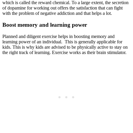
which is called the reward chemical. To a large extent, the secretion
of dopamine for working out offers the satisfaction that can fight
with the problem of negative addiction and that helps a lot.
Boost memory and learning power
Planned and diligent exercise helps in boosting memory and
learning power of an individual. This is generally applicable for
kids. This is why kids are advised to be physically active to stay on
the right track of learning. Exercise works as their brain stimulator.