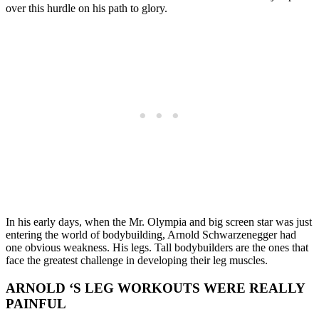
over this hurdle on his path to glory.
In his early days, when the Mr. Olympia and big screen star was just
entering the world of bodybuilding, Arnold Schwarzenegger had
one obvious weakness. His legs. Tall bodybuilders are the ones that
face the greatest challenge in developing their leg muscles.
ARNOLD ‘S LEG WORKOUTS WERE REALLY
PAINFUL