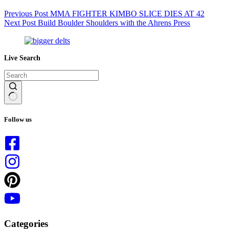
Previous
Post
MMA FIGHTER KIMBO SLICE DIES AT 42
Next
Post
Build Boulder Shoulders with the Ahrens Press
Live Search
No
results
Follow us
Categories