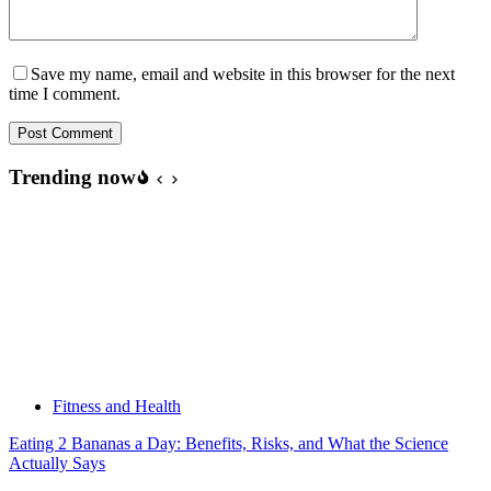
Save my name, email and website in this browser for the next
time I comment.
Post Comment
Trending now
Fitness and Health
Eating 2 Bananas a Day: Benefits, Risks, and What the Science
Actually Says