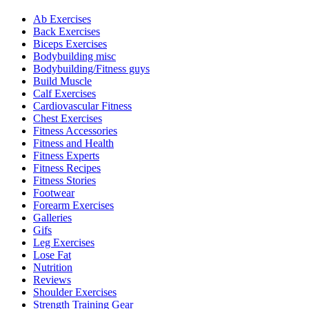
Ab Exercises
Back Exercises
Biceps Exercises
Bodybuilding misc
Bodybuilding/Fitness guys
Build Muscle
Calf Exercises
Cardiovascular Fitness
Chest Exercises
Fitness Accessories
Fitness and Health
Fitness Experts
Fitness Recipes
Fitness Stories
Footwear
Forearm Exercises
Galleries
Gifs
Leg Exercises
Lose Fat
Nutrition
Reviews
Shoulder Exercises
Strength Training Gear