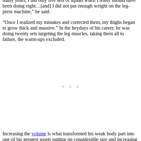
many years, I did only five sets of squats when I really should have
been doing eight…[and] I did not put enough weight on the leg-
press machine,” he said.
“Once I realized my mistakes and corrected them, my thighs began
to grow thick and massive.” In the heydays of his career, he was
doing twenty sets targeting the leg muscles, taking them all to
failure, the warm-ups excluded.
Increasing the
volume
is what transformed his weak body part into
one of his greatest assets putting on considerable size and increasing