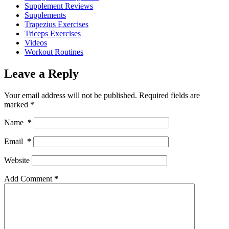
Supplement Reviews
Supplements
Trapezius Exercises
Triceps Exercises
Videos
Workout Routines
Leave a Reply
Your email address will not be published.
Required fields are
marked
*
Name
*
Email
*
Website
Add Comment
*