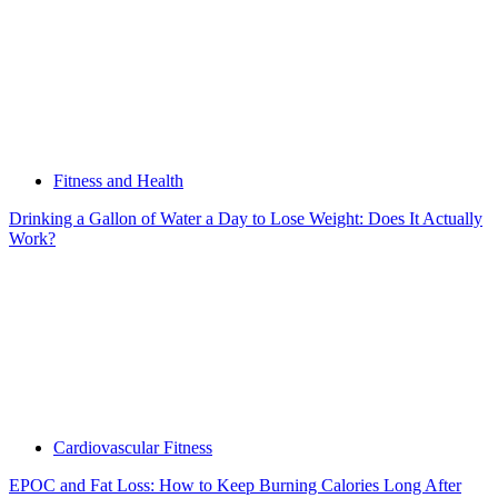
Fitness and Health
Drinking a Gallon of Water a Day to Lose Weight: Does It Actually
Work?
Cardiovascular Fitness
EPOC and Fat Loss: How to Keep Burning Calories Long After