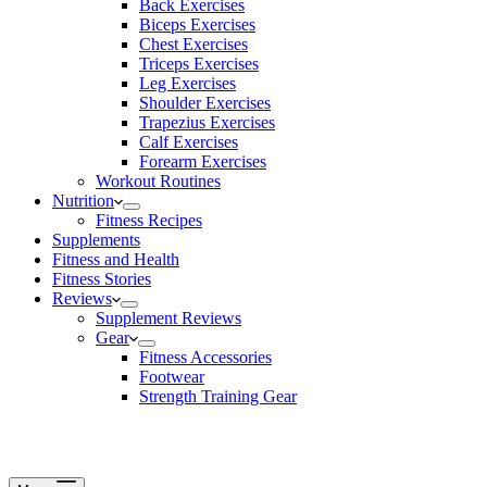
Back Exercises
Biceps Exercises
Chest Exercises
Triceps Exercises
Leg Exercises
Shoulder Exercises
Trapezius Exercises
Calf Exercises
Forearm Exercises
Workout Routines
Nutrition
Fitness Recipes
Supplements
Fitness and Health
Fitness Stories
Reviews
Supplement Reviews
Gear
Fitness Accessories
Footwear
Strength Training Gear