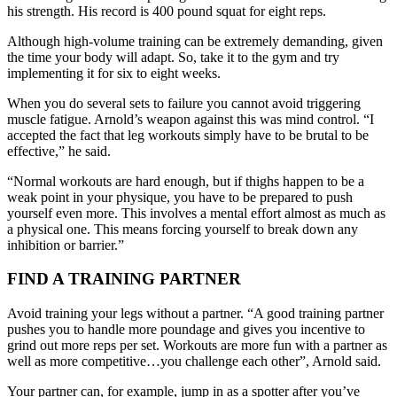
his strength. His record is 400 pound squat for eight reps.
Although high-volume training can be extremely demanding, given
the time your body will adapt. So, take it to the gym and try
implementing it for six to eight weeks.
When you do several sets to failure you cannot avoid triggering
muscle fatigue. Arnold’s weapon against this was mind control. “I
accepted the fact that leg workouts simply have to be brutal to be
effective,” he said.
“Normal workouts are hard enough, but if thighs happen to be a
weak point in your physique, you have to be prepared to push
yourself even more. This involves a mental effort almost as much as
a physical one. This means forcing yourself to break down any
inhibition or barrier.”
FIND A TRAINING PARTNER
Avoid training your legs without a partner. “A good training partner
pushes you to handle more poundage and gives you incentive to
grind out more reps per set. Workouts are more fun with a partner as
well as more competitive…you challenge each other”, Arnold said.
Your partner can, for example, jump in as a spotter after you’ve