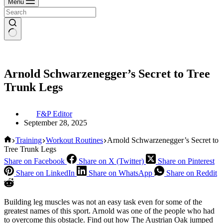
Menu
Arnold Schwarzenegger’s Secret to Tree
Trunk Legs
F&P Editor
September 28, 2025
Home
Training
Workout Routines
Arnold Schwarzenegger’s Secret to
Tree Trunk Legs
Share on Facebook
Share on X (Twitter)
Share on Pinterest
Share on LinkedIn
Share on WhatsApp
Share on Reddit
Building leg muscles was not an easy task even for some of the
greatest names of this sport. Arnold was one of the people who had
to overcome this obstacle. Find out how The Austrian Oak jumped