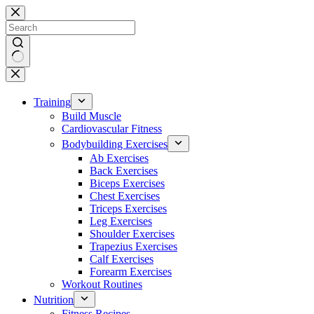
Skip
to
content
No
results
Training
Build Muscle
Cardiovascular Fitness
Bodybuilding Exercises
Ab Exercises
Back Exercises
Biceps Exercises
Chest Exercises
Triceps Exercises
Leg Exercises
Shoulder Exercises
Trapezius Exercises
Calf Exercises
Forearm Exercises
Workout Routines
Nutrition
Fitness Recipes