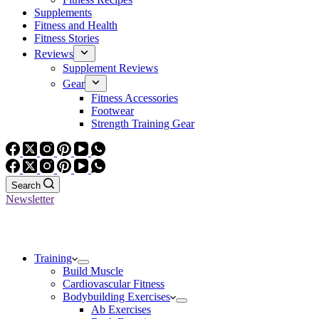
Supplements
Fitness and Health
Fitness Stories
Reviews
Supplement Reviews
Gear
Fitness Accessories
Footwear
Strength Training Gear
Search
Newsletter
Training
Build Muscle
Cardiovascular Fitness
Bodybuilding Exercises
Ab Exercises