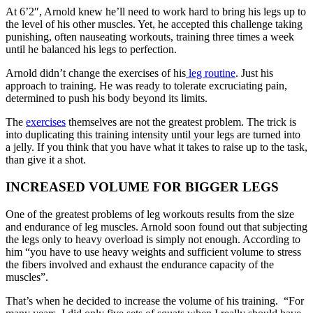
At 6’2″, Arnold knew he’ll need to work hard to bring his legs up to
the level of his other muscles. Yet, he accepted this challenge taking
punishing, often nauseating workouts, training three times a week
until he balanced his legs to perfection.
Arnold didn’t change the exercises of his
leg routine
. Just his
approach to training. He was ready to tolerate excruciating pain,
determined to push his body beyond its limits.
The
exercises
themselves are not the greatest problem. The trick is
into duplicating this training intensity until your legs are turned into
a jelly. If you think that you have what it takes to raise up to the task,
than give it a shot.
INCREASED VOLUME FOR BIGGER LEGS
One of the greatest problems of leg workouts results from the size
and endurance of leg muscles. Arnold soon found out that subjecting
the legs only to heavy overload is simply not enough. According to
him “you have to use heavy weights and sufficient volume to stress
the fibers involved and exhaust the endurance capacity of the
muscles”.
That’s when he decided to increase the volume of his training. “For