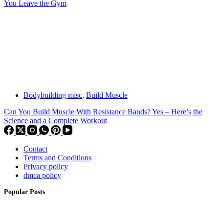
You Leave the Gym
Bodybuilding misc
,
Build Muscle
Can You Build Muscle With Resistance Bands? Yes – Here’s the
Science and a Complete Workout
Contact
Terms and Conditions
Privacy policy
dmca policy
Popular Posts