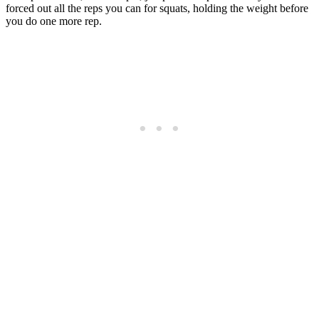
forced out all the reps you can for squats, holding the weight before
you do one more rep.