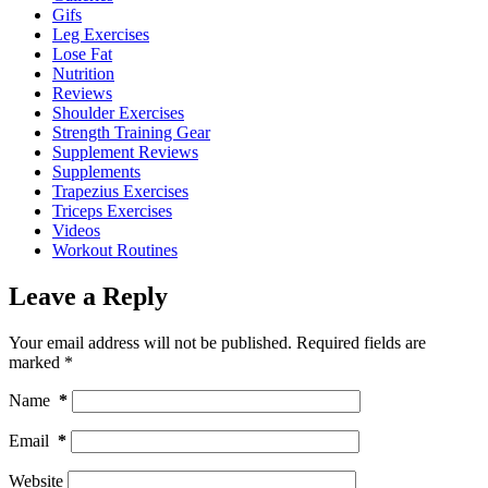
Gifs
Leg Exercises
Lose Fat
Nutrition
Reviews
Shoulder Exercises
Strength Training Gear
Supplement Reviews
Supplements
Trapezius Exercises
Triceps Exercises
Videos
Workout Routines
Leave a Reply
Your email address will not be published.
Required fields are
marked
*
Name
*
Email
*
Website