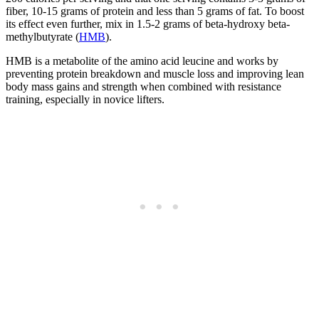
fiber, 10-15 grams of protein and less than 5 grams of fat. To boost
its effect even further, mix in 1.5-2 grams of beta-hydroxy beta-
methylbutyrate (
HMB
).
HMB is a metabolite of the amino acid leucine and works by
preventing protein breakdown and muscle loss and improving lean
body mass gains and strength when combined with resistance
training, especially in novice lifters.