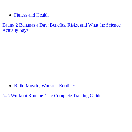
Fitness and Health
Eating 2 Bananas a Day: Benefits, Risks, and What the Science
Actually Says
Build Muscle
,
Workout Routines
5×5 Workout Routine: The Complete Training Guide