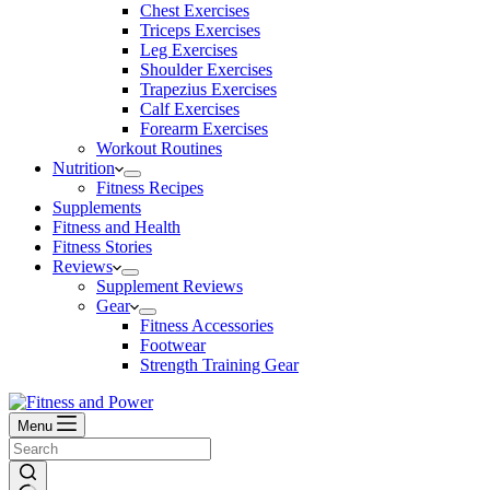
Chest Exercises
Triceps Exercises
Leg Exercises
Shoulder Exercises
Trapezius Exercises
Calf Exercises
Forearm Exercises
Workout Routines
Nutrition
Fitness Recipes
Supplements
Fitness and Health
Fitness Stories
Reviews
Supplement Reviews
Gear
Fitness Accessories
Footwear
Strength Training Gear
Menu