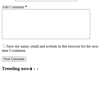
Add Comment
*
Save my name, email and website in this browser for the next
time I comment.
Post Comment
Trending now