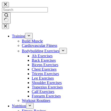
Skip
to
content
No
results
Training
Build Muscle
Cardiovascular Fitness
Bodybuilding Exercises
Ab Exercises
Back Exercises
Biceps Exercises
Chest Exercises
Triceps Exercises
Leg Exercises
Shoulder Exercises
Trapezius Exercises
Calf Exercises
Forearm Exercises
Workout Routines
Nutrition
Fitness Recipes