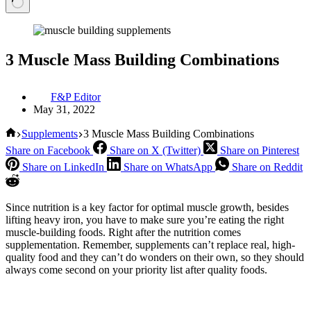
3 Muscle Mass Building Combinations
F&P Editor
May 31, 2022
Home
Supplements
3 Muscle Mass Building Combinations
Share on Facebook
Share on X (Twitter)
Share on Pinterest
Share on LinkedIn
Share on WhatsApp
Share on Reddit
Since nutrition is a key factor for optimal muscle growth, besides
lifting heavy iron, you have to make sure you’re eating the right
muscle-building foods. Right after the nutrition comes
supplementation. Remember, supplements can’t replace real, high-
quality food and they can’t do wonders on their own, so they should
always come second on your priority list after quality foods.