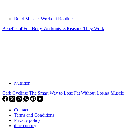
Build Muscle
,
Workout Routines
Benefits of Full Body Workouts: 8 Reasons They Work
Nutrition
Carb Cycling: The Smart Way to Lose Fat Without Losing Muscle
Contact
Terms and Conditions
Privacy policy
dmca policy