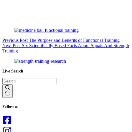
Previous
Post
The Purpose and Benefits of Functional Training
Next
Post
Six Scientifically Based Facts About Squats And Strength
Training
Live Search
No
results
Follow us