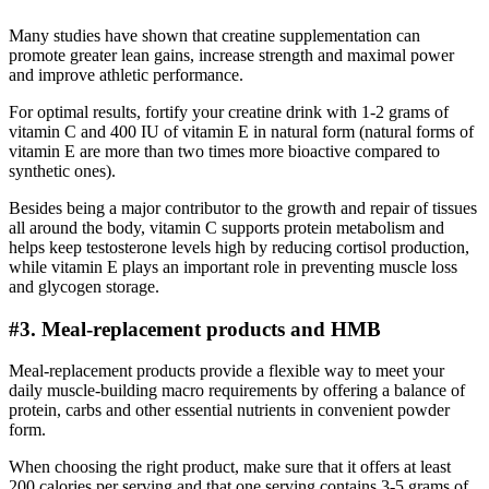
Many studies have shown that creatine supplementation can
promote greater lean gains, increase strength and maximal power
and improve athletic performance.
For optimal results, fortify your creatine drink with 1-2 grams of
vitamin C and 400 IU of vitamin E in natural form (natural forms of
vitamin E are more than two times more bioactive compared to
synthetic ones).
Besides being a major contributor to the growth and repair of tissues
all around the body, vitamin C supports protein metabolism and
helps keep testosterone levels high by reducing cortisol production,
while vitamin E plays an important role in preventing muscle loss
and glycogen storage.
#3. Meal-replacement products and HMB
Meal-replacement products provide a flexible way to meet your
daily muscle-building macro requirements by offering a balance of
protein, carbs and other essential nutrients in convenient powder
form.
When choosing the right product, make sure that it offers at least
200 calories per serving and that one serving contains 3-5 grams of