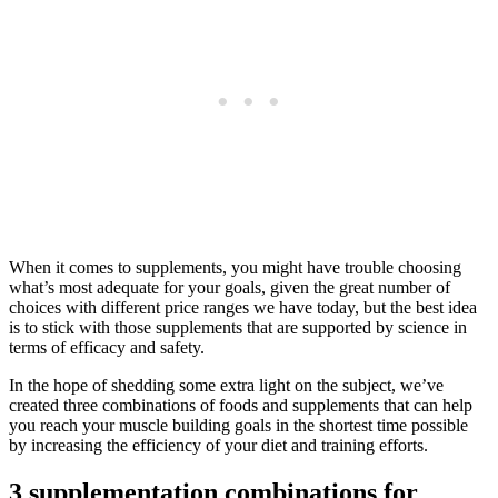
When it comes to supplements, you might have trouble choosing
what’s most adequate for your goals, given the great number of
choices with different price ranges we have today, but the best idea
is to stick with those supplements that are supported by science in
terms of efficacy and safety.
In the hope of shedding some extra light on the subject, we’ve
created three combinations of foods and supplements that can help
you reach your muscle building goals in the shortest time possible
by increasing the efficiency of your diet and training efforts.
3 supplementation combinations for