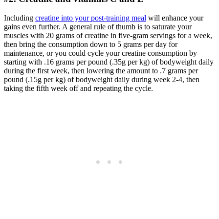
Including
creatine into your post-training meal
will enhance your
gains even further. A general rule of thumb is to saturate your
muscles with 20 grams of creatine in five-gram servings for a week,
then bring the consumption down to 5 grams per day for
maintenance, or you could cycle your creatine consumption by
starting with .16 grams per pound (.35g per kg) of bodyweight daily
during the first week, then lowering the amount to .7 grams per
pound (.15g per kg) of bodyweight daily during week 2-4, then
taking the fifth week off and repeating the cycle.