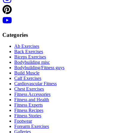
Categories
Ab Exercises
Back Exercises
Biceps Exercises
Bodybuilding misc
Bodybuilding/Fitness guys
Build Muscle
Calf Exercises
Cardiovascular Fitness
Chest Exercises
Fitness Accessories
Fitness and Health
Fitness Experts
Fitness Recipes
Fitness Stories
Footwear
Forearm Exercises
Galleries