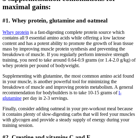
maximal gains:
#1. Whey protein, glutamine and oatmeal
Whey protein
is a fast-digesting complete protein source which
contains all 9 essential amino acids while offering a low lactose
content and has a potent ability to promote the growth of lean tissue
mass by improving muscle protein synthesis and preventing the
breakdown of muscle. If you regularly perform intensive strength
training, you need to take around 0.64-0.9 grams (or 1.4-2.0 g/kg) of
whey protein per pound of bodyweight.
Supplementing with glutamine, the most common amino acid found
in your muscle, is another powerful tool for minimizing the
breakdown of muscle and improving protein metabolism. A general
recommendation for bodybuilders is to take 10-15 grams of
l-
glutamine
per day in 2-3 servings.
Finally, consider adding oatmeal in your pre-workout meal because
it contains plenty of slow-digesting carbs that will feed your muscles
with glycogen and provide a steady supply of energy during your
training session.
#2. Creatine and vitamins C and E