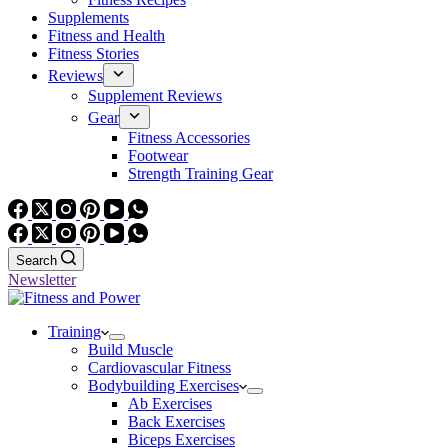
Supplements
Fitness and Health
Fitness Stories
Reviews
Supplement Reviews
Gear
Fitness Accessories
Footwear
Strength Training Gear
Search
Newsletter
Training
Build Muscle
Cardiovascular Fitness
Bodybuilding Exercises
Ab Exercises
Back Exercises
Biceps Exercises