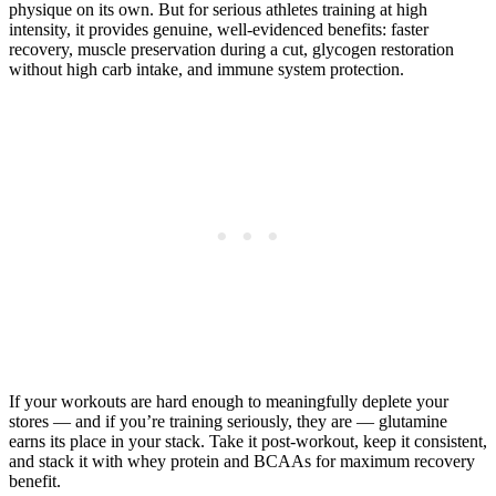
physique on its own. But for serious athletes training at high
intensity, it provides genuine, well-evidenced benefits: faster
recovery, muscle preservation during a cut, glycogen restoration
without high carb intake, and immune system protection.
If your workouts are hard enough to meaningfully deplete your
stores — and if you’re training seriously, they are — glutamine
earns its place in your stack. Take it post-workout, keep it consistent,
and stack it with whey protein and BCAAs for maximum recovery
benefit.