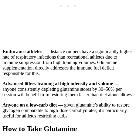
Endurance athletes
— distance runners have a significantly higher
rate of respiratory infections than recreational athletes due to
immune suppression from high training volumes. Glutamine
supplementation directly addresses the immune fuel deficit
responsible for this.
Advanced lifters training at high intensity and volume
—
anyone consistently depleting glutamine stores by 30–50% per
session will benefit from restoring them faster than diet alone allows.
Anyone on a low-carb diet
— given glutamine’s ability to restore
glycogen comparable to high-dose carbohydrates, it’s particularly
useful for athletes restricting carbs.
How to Take Glutamine