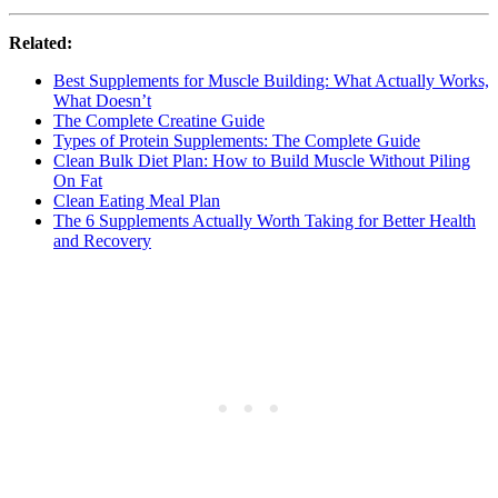
Related:
Best Supplements for Muscle Building: What Actually Works,
What Doesn’t
The Complete Creatine Guide
Types of Protein Supplements: The Complete Guide
Clean Bulk Diet Plan: How to Build Muscle Without Piling
On Fat
Clean Eating Meal Plan
The 6 Supplements Actually Worth Taking for Better Health
and Recovery