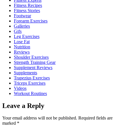
Fitness Experts
Fitness Recipes
Fitness Stories
Footwear
Forearm Exercises
Galleries
Gifs
Leg Exercises
Lose Fat
Nutrition
Reviews
Shoulder Exercises
Strength Training Gear
Supplement Reviews
Supplements
Trapezius Exercises
Triceps Exercises
Videos
Workout Routines
Leave a Reply
Your email address will not be published.
Required fields are
marked
*