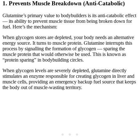
1. Prevents Muscle Breakdown (Anti-Catabolic)
Glutamine’s primary value to bodybuilders is its anti-catabolic effect
— its ability to prevent muscle tissue from being broken down for
fuel. Here’s the mechanism:
When glycogen stores are depleted, your body needs an alternative
energy source. It turns to muscle protein. Glutamine interrupts this
process by signalling the formation of glycogen — sparing the
muscle protein that would otherwise be used. This is known as
“protein sparing” in bodybuilding circles.
When glycogen levels are severely depleted, glutamine directly
stimulates an enzyme responsible for creating glycogen in liver and
muscle cells, providing an emergency backup fuel source that keeps
the body out of muscle-wasting territory.