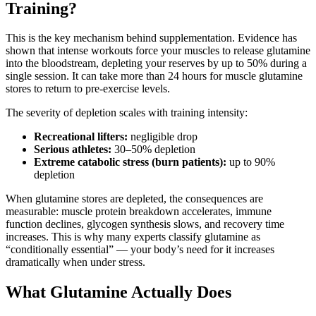
Training?
This is the key mechanism behind supplementation. Evidence has
shown that intense workouts force your muscles to release glutamine
into the bloodstream, depleting your reserves by up to 50% during a
single session. It can take more than 24 hours for muscle glutamine
stores to return to pre-exercise levels.
The severity of depletion scales with training intensity:
Recreational lifters:
negligible drop
Serious athletes:
30–50% depletion
Extreme catabolic stress (burn patients):
up to 90%
depletion
When glutamine stores are depleted, the consequences are
measurable: muscle protein breakdown accelerates, immune
function declines, glycogen synthesis slows, and recovery time
increases. This is why many experts classify glutamine as
“conditionally essential” — your body’s need for it increases
dramatically when under stress.
What Glutamine Actually Does