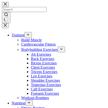
Skip
to
content
No
results
Training
Build Muscle
Cardiovascular Fitness
Bodybuilding Exercises
Ab Exercises
Back Exercises
Biceps Exercises
Chest Exercises
Triceps Exercises
Leg Exercises
Shoulder Exercises
Trapezius Exercises
Calf Exercises
Forearm Exercises
Workout Routines
Nutrition
Fitness Recipes