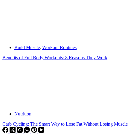
Build Muscle
,
Workout Routines
Benefits of Full Body Workouts: 8 Reasons They Work
Nutrition
Carb Cycling: The Smart Way to Lose Fat Without Losing Muscle