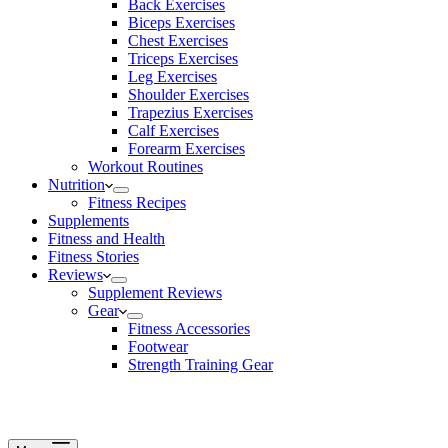
Back Exercises
Biceps Exercises
Chest Exercises
Triceps Exercises
Leg Exercises
Shoulder Exercises
Trapezius Exercises
Calf Exercises
Forearm Exercises
Workout Routines
Nutrition
Fitness Recipes
Supplements
Fitness and Health
Fitness Stories
Reviews
Supplement Reviews
Gear
Fitness Accessories
Footwear
Strength Training Gear