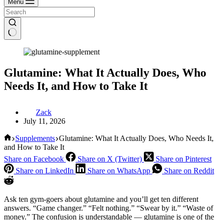
Menu
Glutamine: What It Actually Does, Who
Needs It, and How to Take It
Zack
July 11, 2026
Home
Supplements
Glutamine: What It Actually Does, Who Needs It,
and How to Take It
Share on Facebook
Share on X (Twitter)
Share on Pinterest
Share on LinkedIn
Share on WhatsApp
Share on Reddit
Ask ten gym-goers about glutamine and you’ll get ten different
answers. “Game changer.” “Felt nothing.” “Swear by it.” “Waste of
money.” The confusion is understandable — glutamine is one of the