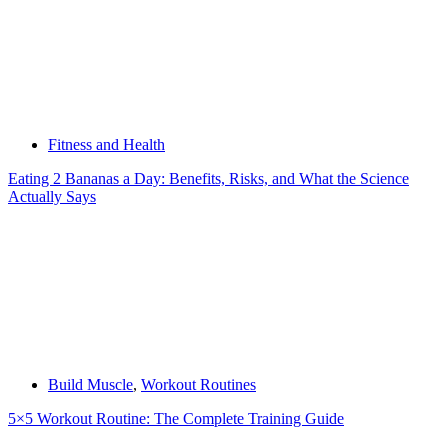
Fitness and Health
Eating 2 Bananas a Day: Benefits, Risks, and What the Science
Actually Says
Build Muscle
,
Workout Routines
5×5 Workout Routine: The Complete Training Guide