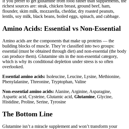
If you prefer to get glutamine from food rather than supplements, the
richest sources are: steak, chicken breast, ground beef, ham,
flounder, skim milk, mozzarella, cheddar, dry roasted peanuts,
lentils, soy milk, black beans, boiled eggs, spinach, and cabbage.
Amino Acids: Essential vs Non-Essential
Amino acids are the components that make up proteins — the
building blocks of muscle. They’re classified into two groups:
essential (must be obtained through diet) and non-essential (the body
can produce them). Glutamine sits in the non-essential category,
which is why its conditional depletion under stress is so often
overlooked.
Essential amino acids:
Isoleucine, Leucine, Lysine, Methionine,
Phenylalanine, Threonine, Tryptophan, Valine
Non-essential amino acids:
Alanine, Arginine, Asparagine,
Aspartic acid, Cysteine, Glutamic acid,
Glutamine
, Glycine,
Histidine, Proline, Serine, Tyrosine
The Bottom Line
Glutamine isn’t a miracle supplement and won’t transform your