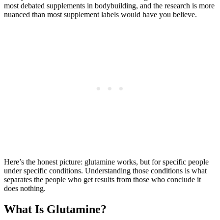
most debated supplements in bodybuilding, and the research is more
nuanced than most supplement labels would have you believe.
Here’s the honest picture: glutamine works, but for specific people
under specific conditions. Understanding those conditions is what
separates the people who get results from those who conclude it
does nothing.
What Is Glutamine?