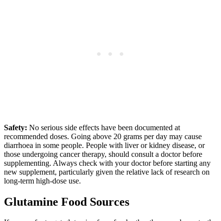
Safety:
No serious side effects have been documented at
recommended doses. Going above 20 grams per day may cause
diarrhoea in some people. People with liver or kidney disease, or
those undergoing cancer therapy, should consult a doctor before
supplementing. Always check with your doctor before starting any
new supplement, particularly given the relative lack of research on
long-term high-dose use.
Glutamine Food Sources