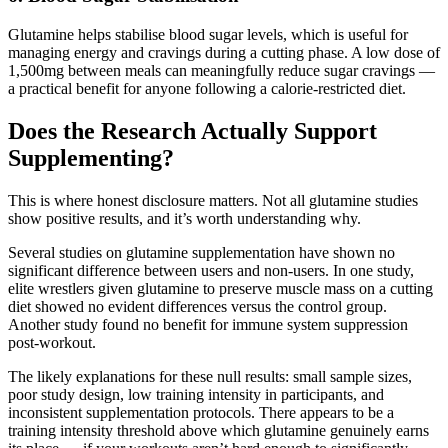
Glutamine helps stabilise blood sugar levels, which is useful for
managing energy and cravings during a cutting phase. A low dose of
1,500mg between meals can meaningfully reduce sugar cravings —
a practical benefit for anyone following a calorie-restricted diet.
Does the Research Actually Support
Supplementing?
This is where honest disclosure matters. Not all glutamine studies
show positive results, and it’s worth understanding why.
Several studies on glutamine supplementation have shown no
significant difference between users and non-users. In one study,
elite wrestlers given glutamine to preserve muscle mass on a cutting
diet showed no evident differences versus the control group.
Another study found no benefit for immune system suppression
post-workout.
The likely explanations for these null results: small sample sizes,
poor study design, low training intensity in participants, and
inconsistent supplementation protocols. There appears to be a
training intensity threshold above which glutamine genuinely earns