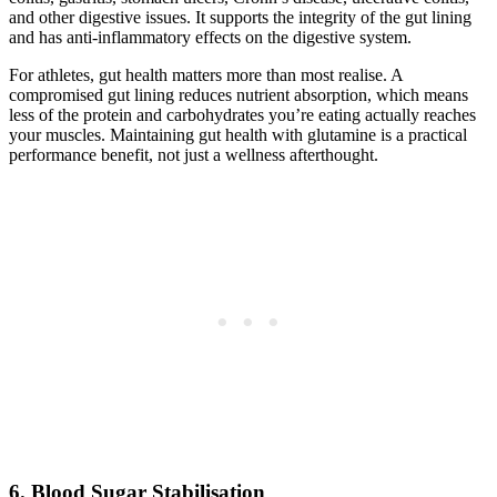
and other digestive issues. It supports the integrity of the gut lining
and has anti-inflammatory effects on the digestive system.
For athletes, gut health matters more than most realise. A
compromised gut lining reduces nutrient absorption, which means
less of the protein and carbohydrates you’re eating actually reaches
your muscles. Maintaining gut health with glutamine is a practical
performance benefit, not just a wellness afterthought.
6. Blood Sugar Stabilisation