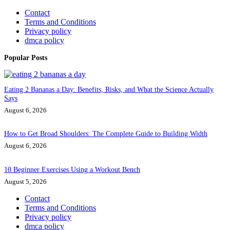
Contact
Terms and Conditions
Privacy policy
dmca policy
Popular Posts
Eating 2 Bananas a Day: Benefits, Risks, and What the Science Actually
Says
August 6, 2026
How to Get Broad Shoulders: The Complete Guide to Building Width
August 6, 2026
10 Beginner Exercises Using a Workout Bench
August 5, 2026
Contact
Terms and Conditions
Privacy policy
dmca policy