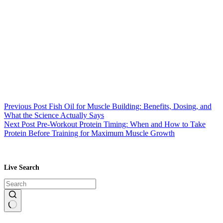
Previous
Post
Fish Oil for Muscle Building: Benefits, Dosing, and
What the Science Actually Says
Next
Post
Pre-Workout Protein Timing: When and How to Take
Protein Before Training for Maximum Muscle Growth
Live Search
No