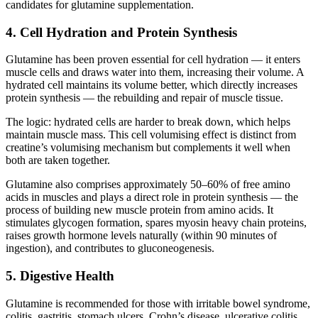
candidates for glutamine supplementation.
4. Cell Hydration and Protein Synthesis
Glutamine has been proven essential for cell hydration — it enters
muscle cells and draws water into them, increasing their volume. A
hydrated cell maintains its volume better, which directly increases
protein synthesis — the rebuilding and repair of muscle tissue.
The logic: hydrated cells are harder to break down, which helps
maintain muscle mass. This cell volumising effect is distinct from
creatine’s volumising mechanism but complements it well when
both are taken together.
Glutamine also comprises approximately 50–60% of free amino
acids in muscles and plays a direct role in protein synthesis — the
process of building new muscle protein from amino acids. It
stimulates glycogen formation, spares myosin heavy chain proteins,
raises growth hormone levels naturally (within 90 minutes of
ingestion), and contributes to gluconeogenesis.
5. Digestive Health
Glutamine is recommended for those with irritable bowel syndrome,
colitis, gastritis, stomach ulcers, Crohn’s disease, ulcerative colitis,