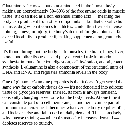
Glutamine is the most abundant amino acid in the human body,
making up approximately 50–60% of the free amino acids in muscle
tissue. It’s classified as a non-essential amino acid — meaning the
body can produce it from other compounds — but that classification
is misleading when it comes to athletes. Under the stress of intense
training, illness, or injury, the body’s demand for glutamine can far
exceed its ability to produce it, making supplementation genuinely
useful.
It’s found throughout the body — in muscles, the brain, lungs, liver,
blood, and other tissues — and plays a central role in protein
synthesis, immune function, digestion, cell hydration, and glycogen
synthesis. L-glutamine is also a component of the structural units of
DNA and RNA, and regulates ammonia levels in the body.
One of glutamine’s unique properties is that it doesn’t get stored the
same way fat or carbohydrates do — it’s not deposited into adipose
tissue or glycogen reserves. Instead, its form is always transient,
constantly changing based on what the body needs. At one time it
can constitute part of a cell membrane, at another it can be part of a
hormone or an enzyme. It becomes whatever the body requires of it,
and its levels rise and fall based on daily demand. This is precisely
why intense training — which dramatically increases demand —
depletes reserves so quickly.