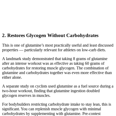
2. Restores Glycogen Without Carbohydrates
This is one of glutamine’s most practically useful and least discussed
properties — particularly relevant for athletes on low-carb diets.
A landmark study demonstrated that taking 8 grams of glutamine
after an intense workout was as effective as taking 60 grams of
carbohydrates for restoring muscle glycogen. The combination of
glutamine and carbohydrates together was even more effective than
either alone.
A separate study on cyclists used glutamine as a fuel source during a
two-hour workout, finding that glutamine ingestion doubled
glycogen reserves in muscles.
For bodybuilders restricting carbohydrate intake to stay lean, this is
significant. You can replenish muscle glycogen with minimal
carbohydrates by supplementing with glutamine. Pre-contest