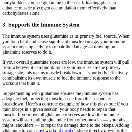
bodybuilders can use glutamine in their carb-loading phase to
enhance muscle glycogen accumulation more effectively than
carbohydrates alone.
3. Supports the Immune System
The immune system uses glutamine as its primary fuel source. When
you train hard and cause significant muscle damage, your immune
system ramps up activity to repair the damage — drawing on
glutamine reserves to do it.
If your overall glutamine stores are low, the immune system will pull
from wherever it can find it. Since your muscles are the primary
storage site, this means muscle breakdown — your body effectively
cannibalising its own muscle to fuel the immune response to the
workout that built it.
Supplementing with glutamine ensures the immune system has
adequate fuel, protecting muscle tissue from this secondary
breakdown. Here’s a concrete example of how this plays out: if you
train biceps in a given session, your body needs to repair that
muscle. If your overall glutamine reserves are low, the immune
system will start pulling glutamine from other muscles — your abs,
thighs, shoulders — to repair the damage done to the biceps. Adding
glutamine to your
post-workout meal
or shake directly prevents this