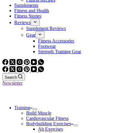
Supplements
Fitness and Health
Fitness Stories
Reviews
Supplement Reviews
Gear
Fitness Accessories
Footwear
Strength Training Gear
Search
Newsletter
Training
Build Muscle
Cardiovascular Fitness
Bodybuilding Exercises
Ab Exercises