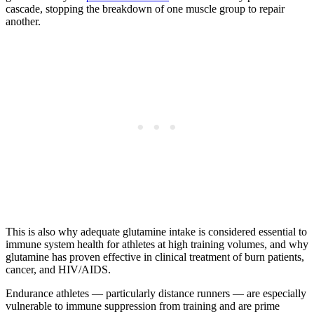
cascade, stopping the breakdown of one muscle group to repair
another.
This is also why adequate glutamine intake is considered essential to
immune system health for athletes at high training volumes, and why
glutamine has proven effective in clinical treatment of burn patients,
cancer, and HIV/AIDS.
Endurance athletes — particularly distance runners — are especially
vulnerable to immune suppression from training and are prime