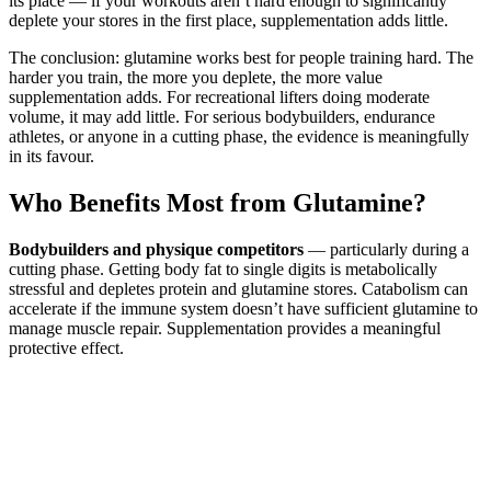
its place — if your workouts aren’t hard enough to significantly
deplete your stores in the first place, supplementation adds little.
The conclusion: glutamine works best for people training hard. The
harder you train, the more you deplete, the more value
supplementation adds. For recreational lifters doing moderate
volume, it may add little. For serious bodybuilders, endurance
athletes, or anyone in a cutting phase, the evidence is meaningfully
in its favour.
Who Benefits Most from Glutamine?
Bodybuilders and physique competitors
— particularly during a
cutting phase. Getting body fat to single digits is metabolically
stressful and depletes protein and glutamine stores. Catabolism can
accelerate if the immune system doesn’t have sufficient glutamine to
manage muscle repair. Supplementation provides a meaningful
protective effect.