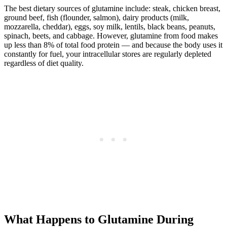
The best dietary sources of glutamine include: steak, chicken breast,
ground beef, fish (flounder, salmon), dairy products (milk,
mozzarella, cheddar), eggs, soy milk, lentils, black beans, peanuts,
spinach, beets, and cabbage. However, glutamine from food makes
up less than 8% of total food protein — and because the body uses it
constantly for fuel, your intracellular stores are regularly depleted
regardless of diet quality.
What Happens to Glutamine During