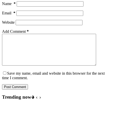
Name
*
Email
*
Website
Add Comment
*
Save my name, email and website in this browser for the next
time I comment.
Post Comment
Trending now