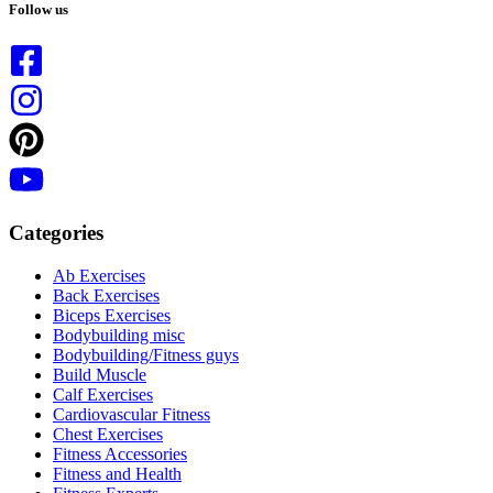
results
Follow us
Categories
Ab Exercises
Back Exercises
Biceps Exercises
Bodybuilding misc
Bodybuilding/Fitness guys
Build Muscle
Calf Exercises
Cardiovascular Fitness
Chest Exercises
Fitness Accessories
Fitness and Health