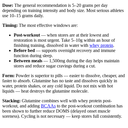
Dose:
The general recommendation is 5–20 grams per day
depending on training intensity and body size. Most serious athletes
use 10–15 grams daily.
Timing:
The most effective windows are:
Post-workout
— when stores are at their lowest and
restoration is most urgent. Take 5–10g within an hour of
finishing training, dissolved in water with
whey protein
.
Before bed
— supports overnight recovery and immune
function during sleep.
Between meals
— 1,500mg during the day helps maintain
stores and reduce sugar cravings during a cut.
Form:
Powder is superior to pills — easier to dissolve, cheaper, and
faster to absorb. Glutamine has no taste and dissolves quickly in
water, protein shakes, or any cold liquid. Do not mix with hot
liquids — heat destroys the glutamine molecule.
Stacking:
Glutamine combines well with whey protein post-
workout, and adding
BCAAs
to the post-workout combination has
been shown to further reduce DOMS (delayed onset muscle
soreness). Cycling is not necessary — keep stores full consistently.