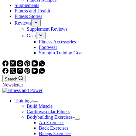
Supplements
Fitness and Health
Fitness Stories
Reviews
Supplement Reviews
Gear
Fitness Accessories
Footwear
Strength Training Gear
Search
Newsletter
Training
Build Muscle
Cardiovascular Fitness
Bodybuilding Exercises
Ab Exercises
Back Exercises
Biceps Exercises