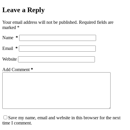
Leave a Reply
Your email address will not be published.
Required fields are
marked
*
Name
*
Email
*
Website
Add Comment
*
Save my name, email and website in this browser for the next
time I comment.