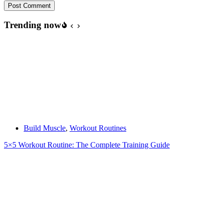
Post Comment
Trending now
Build Muscle
,
Workout Routines
5×5 Workout Routine: The Complete Training Guide