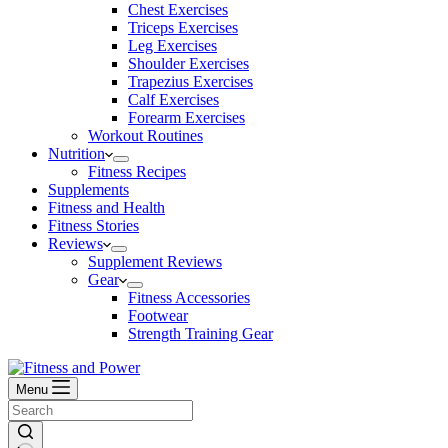
Chest Exercises
Triceps Exercises
Leg Exercises
Shoulder Exercises
Trapezius Exercises
Calf Exercises
Forearm Exercises
Workout Routines
Nutrition
Fitness Recipes
Supplements
Fitness and Health
Fitness Stories
Reviews
Supplement Reviews
Gear
Fitness Accessories
Footwear
Strength Training Gear
Menu