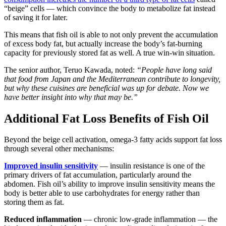
“beige” cells — which convince the body to metabolize fat instead
of saving it for later.
This means that fish oil is able to not only prevent the accumulation
of excess body fat, but actually increase the body’s fat-burning
capacity for previously stored fat as well. A true win-win situation.
The senior author, Teruo Kawada, noted:
“People have long said
that food from Japan and the Mediterranean contribute to longevity,
but why these cuisines are beneficial was up for debate. Now we
have better insight into why that may be.”
Additional Fat Loss Benefits of Fish Oil
Beyond the beige cell activation, omega-3 fatty acids support fat loss
through several other mechanisms:
Improved insulin sensitivity
— insulin resistance is one of the
primary drivers of fat accumulation, particularly around the
abdomen. Fish oil’s ability to improve insulin sensitivity means the
body is better able to use carbohydrates for energy rather than
storing them as fat.
Reduced inflammation
— chronic low-grade inflammation — the