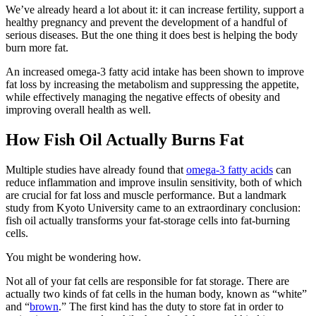
We’ve already heard a lot about it: it can increase fertility, support a
healthy pregnancy and prevent the development of a handful of
serious diseases. But the one thing it does best is helping the body
burn more fat.
An increased omega-3 fatty acid intake has been shown to improve
fat loss by increasing the metabolism and suppressing the appetite,
while effectively managing the negative effects of obesity and
improving overall health as well.
How Fish Oil Actually Burns Fat
Multiple studies have already found that
omega-3 fatty acids
can
reduce inflammation and improve insulin sensitivity, both of which
are crucial for fat loss and muscle performance. But a landmark
study from Kyoto University came to an extraordinary conclusion:
fish oil actually transforms your fat-storage cells into fat-burning
cells.
You might be wondering how.
Not all of your fat cells are responsible for fat storage. There are
actually two kinds of fat cells in the human body, known as “white”
and “
brown
.” The first kind has the duty to store fat in order to