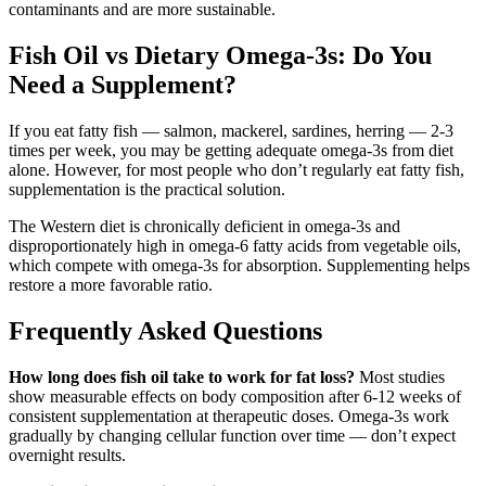
contaminants and are more sustainable.
Fish Oil vs Dietary Omega-3s: Do You
Need a Supplement?
If you eat fatty fish — salmon, mackerel, sardines, herring — 2-3
times per week, you may be getting adequate omega-3s from diet
alone. However, for most people who don’t regularly eat fatty fish,
supplementation is the practical solution.
The Western diet is chronically deficient in omega-3s and
disproportionately high in omega-6 fatty acids from vegetable oils,
which compete with omega-3s for absorption. Supplementing helps
restore a more favorable ratio.
Frequently Asked Questions
How long does fish oil take to work for fat loss?
Most studies
show measurable effects on body composition after 6-12 weeks of
consistent supplementation at therapeutic doses. Omega-3s work
gradually by changing cellular function over time — don’t expect
overnight results.