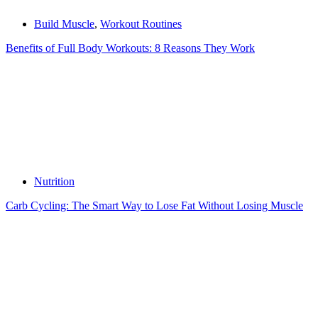
Build Muscle
,
Workout Routines
Benefits of Full Body Workouts: 8 Reasons They Work
Nutrition
Carb Cycling: The Smart Way to Lose Fat Without Losing Muscle