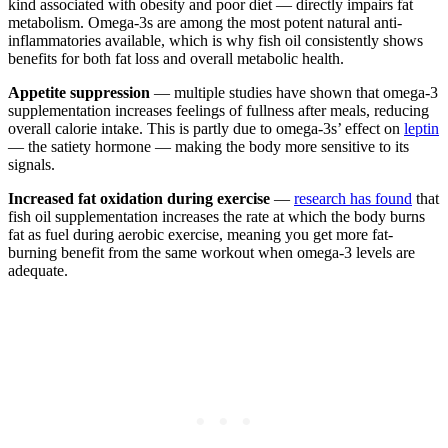
kind associated with obesity and poor diet — directly impairs fat
metabolism. Omega-3s are among the most potent natural anti-
inflammatories available, which is why fish oil consistently shows
benefits for both fat loss and overall metabolic health.
Appetite suppression
— multiple studies have shown that omega-3
supplementation increases feelings of fullness after meals, reducing
overall calorie intake. This is partly due to omega-3s’ effect on
leptin
— the satiety hormone — making the body more sensitive to its
signals.
Increased fat oxidation during exercise
—
research has found
that
fish oil supplementation increases the rate at which the body burns
fat as fuel during aerobic exercise, meaning you get more fat-
burning benefit from the same workout when omega-3 levels are
adequate.