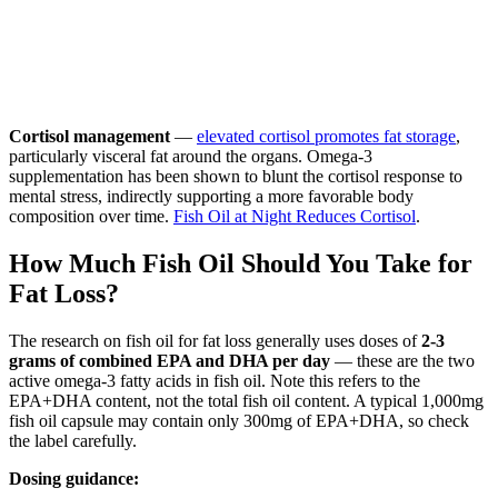
Cortisol management
—
elevated cortisol promotes fat storage
,
particularly visceral fat around the organs. Omega-3
supplementation has been shown to blunt the cortisol response to
mental stress, indirectly supporting a more favorable body
composition over time.
Fish Oil at Night Reduces Cortisol
.
How Much Fish Oil Should You Take for
Fat Loss?
The research on fish oil for fat loss generally uses doses of
2-3
grams of combined EPA and DHA per day
— these are the two
active omega-3 fatty acids in fish oil. Note this refers to the
EPA+DHA content, not the total fish oil content. A typical 1,000mg
fish oil capsule may contain only 300mg of EPA+DHA, so check
the label carefully.
Dosing guidance: