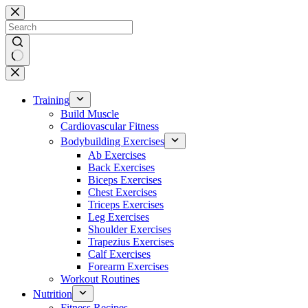
Skip
to
content
No
results
Training
Build Muscle
Cardiovascular Fitness
Bodybuilding Exercises
Ab Exercises
Back Exercises
Biceps Exercises
Chest Exercises
Triceps Exercises
Leg Exercises
Shoulder Exercises
Trapezius Exercises
Calf Exercises
Forearm Exercises
Workout Routines
Nutrition
Fitness Recipes