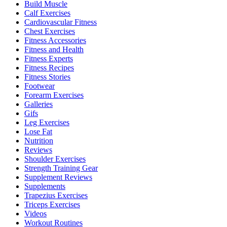
Build Muscle
Calf Exercises
Cardiovascular Fitness
Chest Exercises
Fitness Accessories
Fitness and Health
Fitness Experts
Fitness Recipes
Fitness Stories
Footwear
Forearm Exercises
Galleries
Gifs
Leg Exercises
Lose Fat
Nutrition
Reviews
Shoulder Exercises
Strength Training Gear
Supplement Reviews
Supplements
Trapezius Exercises
Triceps Exercises
Videos
Workout Routines