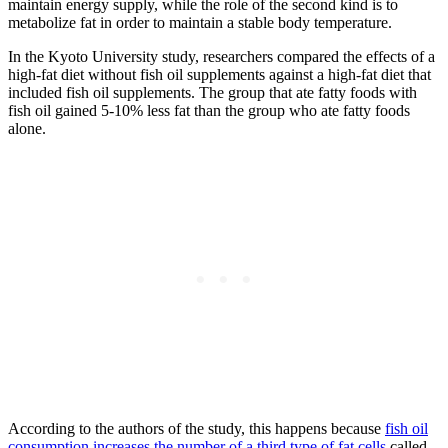
maintain energy supply, while the role of the second kind is to
metabolize fat in order to maintain a stable body temperature.
In the Kyoto University study, researchers compared the effects of a
high-fat diet without fish oil supplements against a high-fat diet that
included fish oil supplements. The group that ate fatty foods with
fish oil gained 5-10% less fat than the group who ate fatty foods
alone.
According to the authors of the study, this happens because
fish oil
consumption increases the number of a third type of fat cells
called