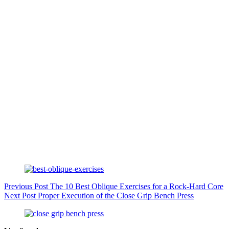
Previous
Post
The 10 Best Oblique Exercises for a Rock-Hard Core
Next
Post
Proper Execution of the Close Grip Bench Press