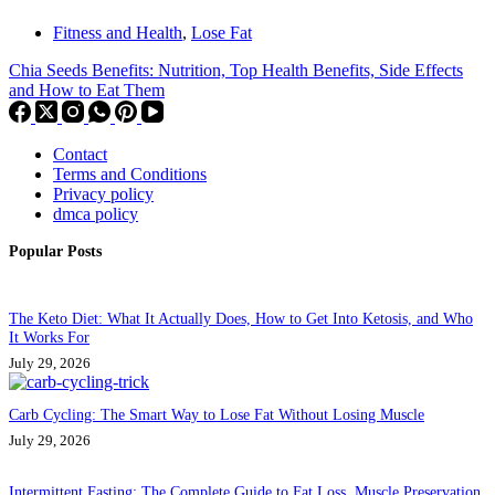
Fitness and Health
,
Lose Fat
Chia Seeds Benefits: Nutrition, Top Health Benefits, Side Effects
and How to Eat Them
Contact
Terms and Conditions
Privacy policy
dmca policy
Popular Posts
The Keto Diet: What It Actually Does, How to Get Into Ketosis, and Who
It Works For
July 29, 2026
Carb Cycling: The Smart Way to Lose Fat Without Losing Muscle
July 29, 2026
Intermittent Fasting: The Complete Guide to Fat Loss, Muscle Preservation,