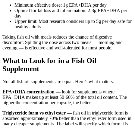
Minimum effective dose: 1g EPA+DHA per day
Optimal for fat loss and inflammation: 2-3g EPA+DHA per
day
Upper limit: Most research considers up to 5g per day safe for
healthy adults
Taking fish oil with meals reduces the chance of digestive
discomfort. Splitting the dose across two meals — morning and
evening — is effective and well-tolerated for most people.
What to Look for in a Fish Oil
Supplement
Not all fish oil supplements are equal. Here’s what matters:
EPA+DHA concentration
— look for supplements where
EPA+DHA makes up at least 50-60% of the total oil content. The
higher the concentration per capsule, the better.
Triglyceride form vs ethyl ester
— fish oil in triglyceride form is
absorbed approximately 70% better than the ethyl ester form used in
many cheaper supplements. The label will specify which form it is.