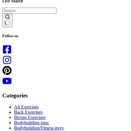
Live Search
No
results
Follow us
Categories
Ab Exercises
Back Exercises
Biceps Exercises
Bodybuilding misc
Bodybuilding/Fitness guys