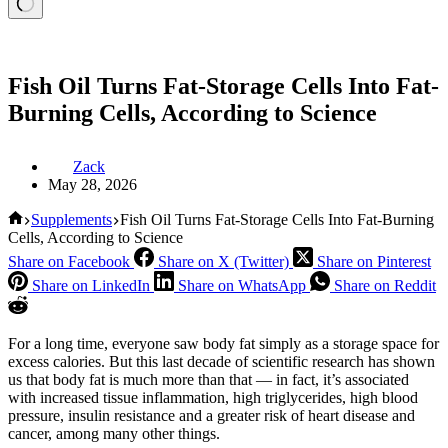
Fish Oil Turns Fat-Storage Cells Into Fat-
Burning Cells, According to Science
Zack
May 28, 2026
Home
Supplements
Fish Oil Turns Fat-Storage Cells Into Fat-Burning
Cells, According to Science
Share on Facebook
Share on X (Twitter)
Share on Pinterest
Share on LinkedIn
Share on WhatsApp
Share on Reddit
For a long time, everyone saw body fat simply as a storage space for
excess calories. But this last decade of scientific research has shown
us that body fat is much more than that — in fact, it’s associated
with increased tissue inflammation, high triglycerides, high blood
pressure, insulin resistance and a greater risk of heart disease and
cancer, among many other things.