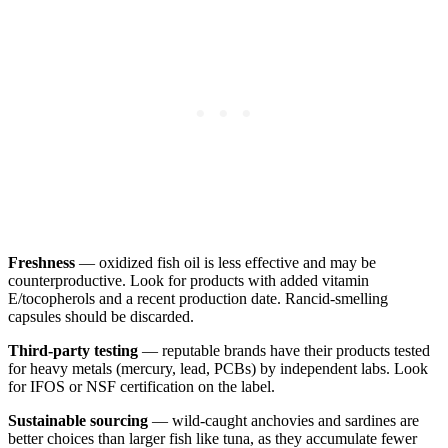
Freshness
— oxidized fish oil is less effective and may be
counterproductive. Look for products with added vitamin
E/tocopherols and a recent production date. Rancid-smelling
capsules should be discarded.
Third-party testing
— reputable brands have their products tested
for heavy metals (mercury, lead, PCBs) by independent labs. Look
for IFOS or NSF certification on the label.
Sustainable sourcing
— wild-caught anchovies and sardines are
better choices than larger fish like tuna, as they accumulate fewer