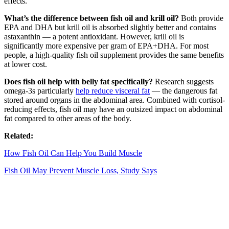
effects.
What’s the difference between fish oil and krill oil?
Both provide
EPA and DHA but krill oil is absorbed slightly better and contains
astaxanthin — a potent antioxidant. However, krill oil is
significantly more expensive per gram of EPA+DHA. For most
people, a high-quality fish oil supplement provides the same benefits
at lower cost.
Does fish oil help with belly fat specifically?
Research suggests
omega-3s particularly
help reduce visceral fat
— the dangerous fat
stored around organs in the abdominal area. Combined with cortisol-
reducing effects, fish oil may have an outsized impact on abdominal
fat compared to other areas of the body.
Related:
How Fish Oil Can Help You Build Muscle
Fish Oil May Prevent Muscle Loss, Study Says