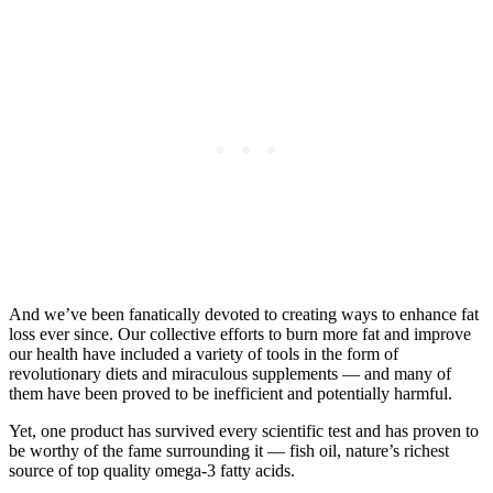
And we’ve been fanatically devoted to creating ways to enhance fat
loss ever since. Our collective efforts to burn more fat and improve
our health have included a variety of tools in the form of
revolutionary diets and miraculous supplements — and many of
them have been proved to be inefficient and potentially harmful.
Yet, one product has survived every scientific test and has proven to
be worthy of the fame surrounding it — fish oil, nature’s richest
source of top quality omega-3 fatty acids.