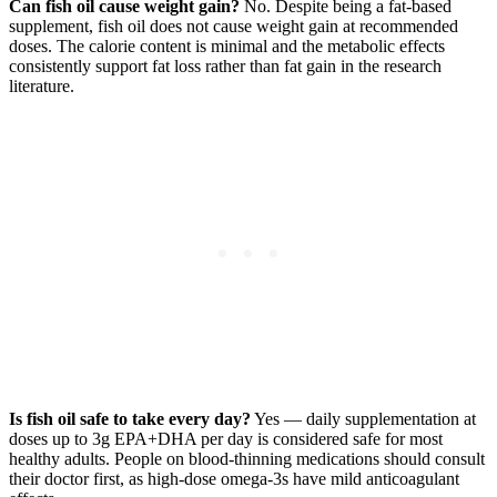
Can fish oil cause weight gain?
No. Despite being a fat-based
supplement, fish oil does not cause weight gain at recommended
doses. The calorie content is minimal and the metabolic effects
consistently support fat loss rather than fat gain in the research
literature.
Is fish oil safe to take every day?
Yes — daily supplementation at
doses up to 3g EPA+DHA per day is considered safe for most
healthy adults. People on blood-thinning medications should consult
their doctor first, as high-dose omega-3s have mild anticoagulant