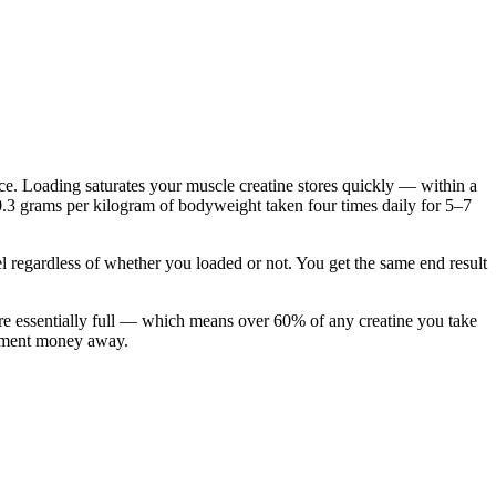
e. Loading saturates your muscle creatine stores quickly — within a
.3 grams per kilogram of bodyweight taken four times daily for 5–7
l regardless of whether you loaded or not. You get the same end result
are essentially full — which means over 60% of any creatine you take
plement money away.