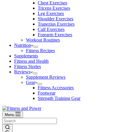
Chest Exercises
Triceps Exercises
Leg Exercises
Shoulder Exercises
Trapezius Exercises
Calf Exercises
Forearm Exercises
Workout Routines
Nutrition
Fitness Recipes
Supplements
Fitness and Health
Fitness Stories
Reviews
Supplement Reviews
Gear
Fitness Accessories
Footwear
Strength Training Gear
Menu