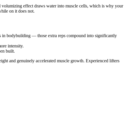
ell volumizing effect draws water into muscle cells, which is why your
ile on it does not.
nes in bodybuilding — those extra reps compound into significantly
re intensity.
en built.
eight and genuinely accelerated muscle growth. Experienced lifters