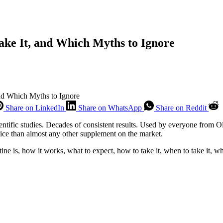
ake It, and Which Myths to Ignore
and Which Myths to Ignore
Share on LinkedIn
Share on WhatsApp
Share on Reddit
ientific studies. Decades of consistent results. Used by everyone from
ice than almost any other supplement on the market.
 is, how it works, what to expect, how to take it, when to take it, whe