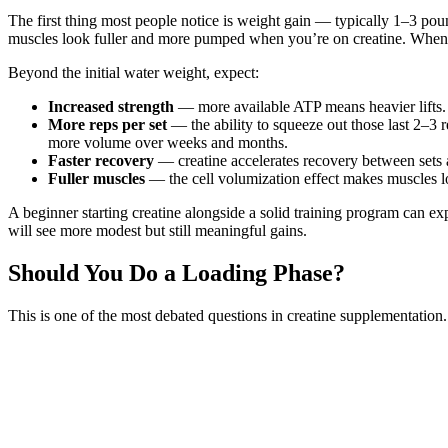
The first thing most people notice is weight gain — typically 1–3 poun
muscles look fuller and more pumped when you’re on creatine. When yo
Beyond the initial water weight, expect:
Increased strength
— more available ATP means heavier lifts. 
More reps per set
— the ability to squeeze out those last 2–3 
more volume over weeks and months.
Faster recovery
— creatine accelerates recovery between sets 
Fuller muscles
— the cell volumization effect makes muscles lo
A beginner starting creatine alongside a solid training program can e
will see more modest but still meaningful gains.
Should You Do a Loading Phase?
This is one of the most debated questions in creatine supplementation.