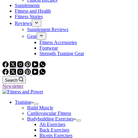
Supplements
Fitness and Health
Fitness Stories
Reviews
Supplement Reviews
Gear
Fitness Accessories
Footwear
Strength Training Gear
Search
Newsletter
Training
Build Muscle
Cardiovascular Fitness
Bodybuilding Exercises
Ab Exercises
Back Exercises
Biceps Exercises