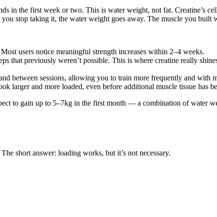
ds in the first week or two. This is water weight, not fat. Creatine’s c
u stop taking it, the water weight goes away. The muscle you built wh
Most users notice meaningful strength increases within 2–4 weeks.
reps that previously weren’t possible. This is where creatine really shi
and between sessions, allowing you to train more frequently and with mo
ok larger and more loaded, even before additional muscle tissue has be
xpect to gain up to 5–7kg in the first month — a combination of water w
 The short answer: loading works, but it’s not necessary.