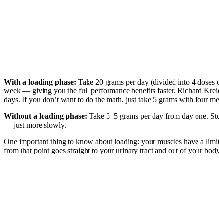
With a loading phase:
Take 20 grams per day (divided into 4 doses o
week — giving you the full performance benefits faster. Richard Kre
days. If you don’t want to do the math, just take 5 grams with four m
Without a loading phase:
Take 3–5 grams per day from day one. Studi
— just more slowly.
One important thing to know about loading: your muscles have a limite
from that point goes straight to your urinary tract and out of your bo