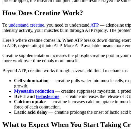
price dropped, the research multiplied, and the results stayed the same
How Does Creatine Work?
To
understand creatine
, you need to understand
ATP
— adenosine triph
intensity activity, your muscles burn through ATP rapidly. The proble
Here’s where creatine comes in. When ATP breaks down during exerc
to ADP, regenerating it into ATP. More ATP available means more energ
Creatine supplementation increases the phosphocreatine pool in your 
more work over time equals more muscle.
Beyond ATP, creatine works through several additional mechanisms:
Cell volumization
— creatine pulls water into muscle cells, ex
growth.
Myostatin reduction
— creatine suppresses myostatin, a protei
IGF-1 and
testosterone
— creatine increases the release of IG
Calcium uptake
— creatine increases calcium uptake in muscle
force of each contraction.
Lactic acid delay
— creatine prolongs the onset of lactic acid b
What to Expect When You Start Taking Cr