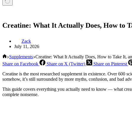
Creatine: What It Actually Does, How to T
Zack
July 11, 2026
Home
Supplements
Creatine: What It Actually Does, How to Take It, 
Share on Facebook
Share on X (Twitter)
Share on Pinterest
Creatine is the most researched supplement in existence. Over 600 sc
somehow, it’s still surrounded by more myths, confusion, and bad adv
This guide covers everything you actually need to know — what creatine
complete nonsense.