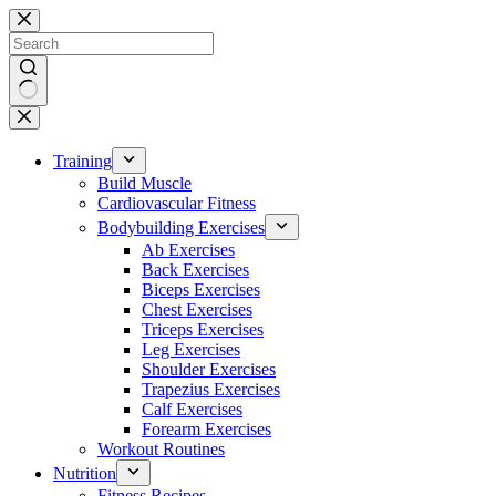
Skip
to
content
No
results
Training
Build Muscle
Cardiovascular Fitness
Bodybuilding Exercises
Ab Exercises
Back Exercises
Biceps Exercises
Chest Exercises
Triceps Exercises
Leg Exercises
Shoulder Exercises
Trapezius Exercises
Calf Exercises
Forearm Exercises
Workout Routines
Nutrition
Fitness Recipes