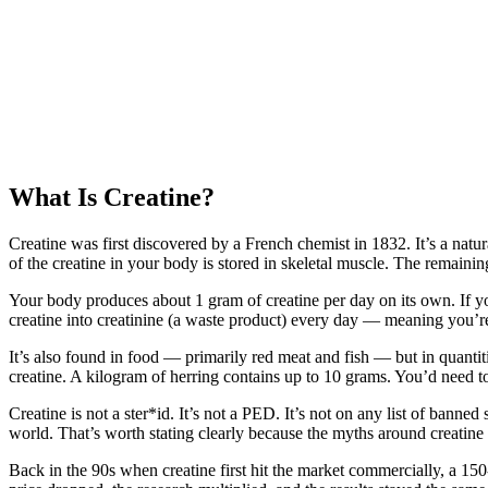
What Is Creatine?
Creatine was first discovered by a French chemist in 1832. It’s a nat
of the creatine in your body is stored in skeletal muscle. The remaining
Your body produces about 1 gram of creatine per day on its own. If y
creatine into creatinine (a waste product) every day — meaning you’r
It’s also found in food — primarily red meat and fish — but in quanti
creatine. A kilogram of herring contains up to 10 grams. You’d need t
Creatine is not a ster*id. It’s not a PED. It’s not on any list of banne
world. That’s worth stating clearly because the myths around creatine 
Back in the 90s when creatine first hit the market commercially, a 1