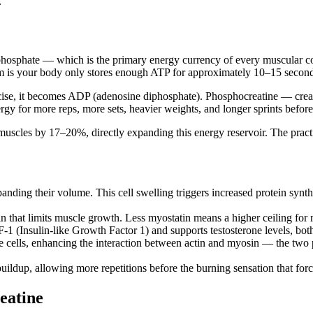
.
osphate — which is the primary energy currency of every muscular cont
m is your body only stores enough ATP for approximately 10–15 seconds 
ise, it becomes ADP (adenosine diphosphate). Phosphocreatine — creat
y for more reps, more sets, heavier weights, and longer sprints before f
muscles by 17–20%, directly expanding this energy reservoir. The pract
panding their volume. This cell swelling triggers increased protein synt
n that limits muscle growth. Less myostatin means a higher ceiling fo
F-1 (Insulin-like Growth Factor 1) and supports testosterone levels, bo
 cells, enhancing the interaction between actin and myosin — the two 
uildup, allowing more repetitions before the burning sensation that force
eatine