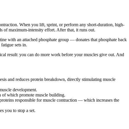
raction. When you lift, sprint, or perform any short-duration, high-
of maximum-intensity effort. After that, it runs out.
ine with an attached phosphate group — donates that phosphate back
atigue sets in.
ical result: you can do more work before your muscles give out. And
hesis and reduces protein breakdown, directly stimulating muscle
r muscle development.
th of which promote muscle building.
proteins responsible for muscle contraction — which increases the
s you to stop a set.