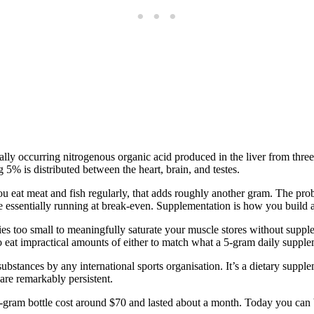
urally occurring nitrogenous organic acid produced in the liver from t
 5% is distributed between the heart, brain, and testes.
ou eat meat and fish regularly, that adds roughly another gram. The p
e essentially running at break-even. Supplementation is how you build a
ties too small to meaningfully saturate your muscle stores without supp
o eat impractical amounts of either to match what a 5-gram daily supple
d substances by any international sports organisation. It’s a dietary sup
are remarkably persistent.
50-gram bottle cost around $70 and lasted about a month. Today you can