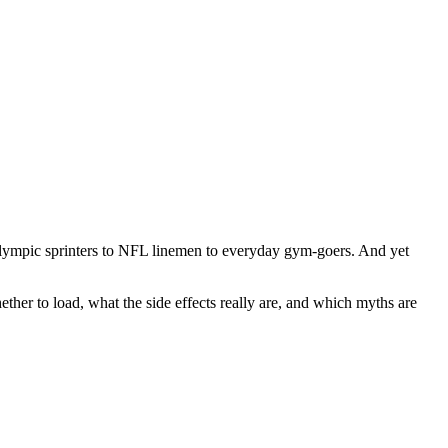
 Olympic sprinters to NFL linemen to everyday gym-goers. And yet
ther to load, what the side effects really are, and which myths are