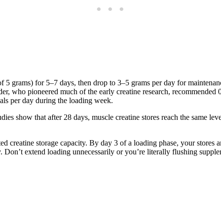
f 5 grams) for 5–7 days, then drop to 3–5 grams per day for maintenanc
ider, who pioneered much of the early creatine research, recommended 0
eals per day during the loading week.
es show that after 28 days, muscle creatine stores reach the same leve
d creatine storage capacity. By day 3 of a loading phase, your stores 
dy. Don’t extend loading unnecessarily or you’re literally flushing sup