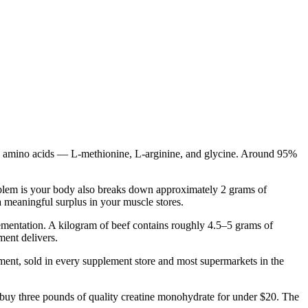
hree amino acids — L-methionine, L-arginine, and glycine. Around 95%
roblem is your body also breaks down approximately 2 grams of
 meaningful surplus in your muscle stores.
lementation. A kilogram of beef contains roughly 4.5–5 grams of
ment delivers.
plement, sold in every supplement store and most supermarkets in the
 buy three pounds of quality creatine monohydrate for under $20. The