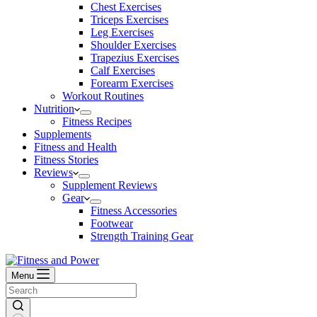
Chest Exercises
Triceps Exercises
Leg Exercises
Shoulder Exercises
Trapezius Exercises
Calf Exercises
Forearm Exercises
Workout Routines
Nutrition
Fitness Recipes
Supplements
Fitness and Health
Fitness Stories
Reviews
Supplement Reviews
Gear
Fitness Accessories
Footwear
Strength Training Gear
Menu