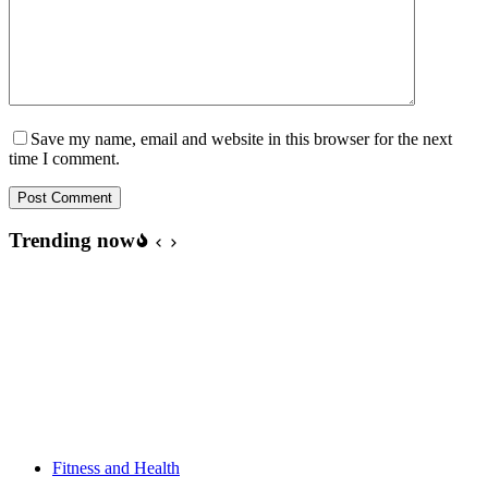
Save my name, email and website in this browser for the next
time I comment.
Post Comment
Trending now
Fitness and Health