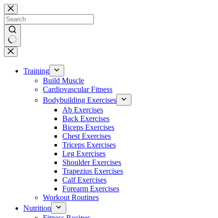
Skip
to
content
No
results
Training
Build Muscle
Cardiovascular Fitness
Bodybuilding Exercises
Ab Exercises
Back Exercises
Biceps Exercises
Chest Exercises
Triceps Exercises
Leg Exercises
Shoulder Exercises
Trapezius Exercises
Calf Exercises
Forearm Exercises
Workout Routines
Nutrition
Fitness Recipes