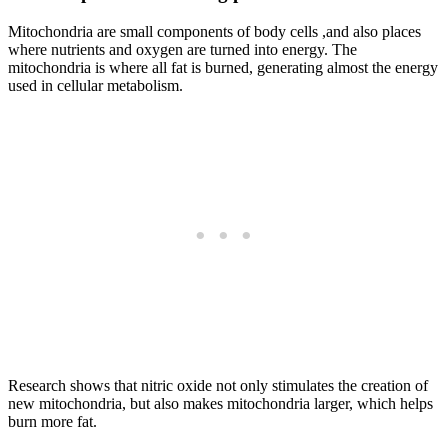
Mitochondria are small components of body cells ,and also places
where nutrients and oxygen are turned into energy. The
mitochondria is where all fat is burned, generating almost the energy
used in cellular metabolism.
Research shows that nitric oxide not only stimulates the creation of
new mitochondria, but also makes mitochondria larger, which helps
burn more fat.