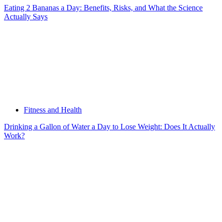
Eating 2 Bananas a Day: Benefits, Risks, and What the Science
Actually Says
Fitness and Health
Drinking a Gallon of Water a Day to Lose Weight: Does It Actually
Work?