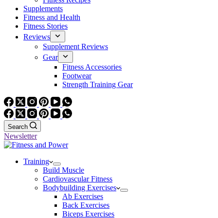
Supplements
Fitness and Health
Fitness Stories
Reviews
Supplement Reviews
Gear
Fitness Accessories
Footwear
Strength Training Gear
Search
Newsletter
Training
Build Muscle
Cardiovascular Fitness
Bodybuilding Exercises
Ab Exercises
Back Exercises
Biceps Exercises