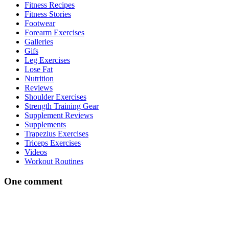
Fitness Recipes
Fitness Stories
Footwear
Forearm Exercises
Galleries
Gifs
Leg Exercises
Lose Fat
Nutrition
Reviews
Shoulder Exercises
Strength Training Gear
Supplement Reviews
Supplements
Trapezius Exercises
Triceps Exercises
Videos
Workout Routines
One comment