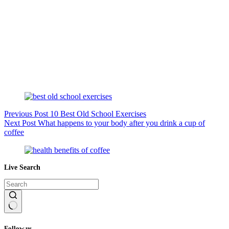
Previous
Post
10 Best Old School Exercises
Next
Post
What happens to your body after you drink a cup of
coffee
Live Search
No
results
Follow us