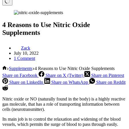
4 Reasons to Use Nitric Oxide
Supplements
Zack
July 10, 2022
1 Comment
Home
Supplements
4 Reasons to Use Nitric Oxide Supplements
Share on Facebook
Share on X (Twitter)
Share on Pinterest
Share on LinkedIn
Share on WhatsApp
Share on Reddit
Nitric oxide or NO (naturally found in the body) is a highly reactive
gas molecule, that has a role of transporting information between
cells (neurotransmitter).
Its main job is to control the relaxation and widening of the blood
vessels, which permits the surge of blood to pass through easily.