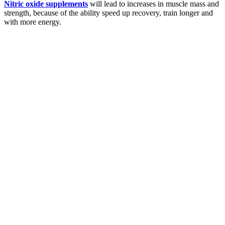
Nitric oxide supplements
will lead to increases in muscle mass and
strength, because of the ability speed up recovery, train longer and
with more energy.