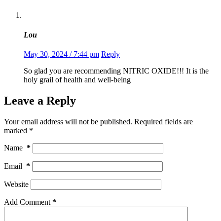
Lou
May 30, 2024 / 7:44 pm
Reply
So glad you are recommending NITRIC OXIDE!!! It is the
holy grail of health and well-being
Leave a Reply
Your email address will not be published.
Required fields are
marked
*
Name
*
Email
*
Website
Add Comment
*