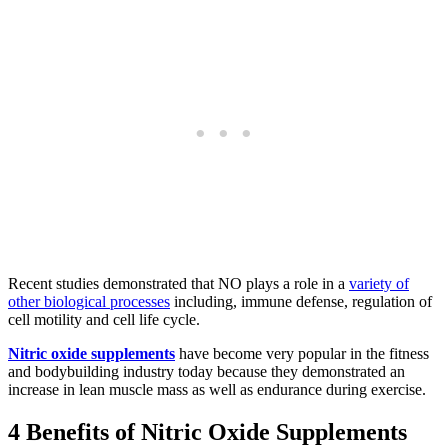
Recent studies demonstrated that NO plays a role in a
variety of
other biological processes
including, immune defense, regulation of
cell motility and cell life cycle.
Nitric oxide supplements
have become very popular in the fitness
and bodybuilding industry today because they demonstrated an
increase in lean muscle mass as well as endurance during exercise.
4 Benefits of Nitric Oxide Supplements