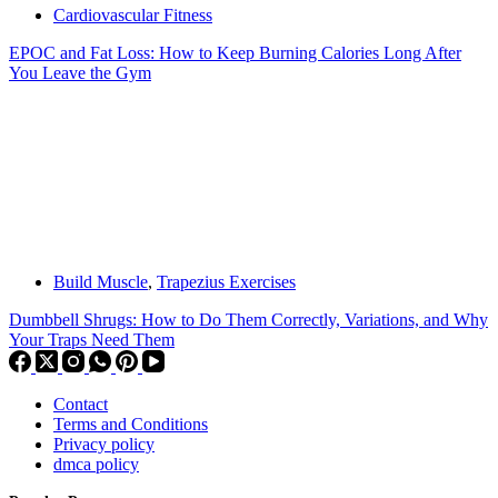
Cardiovascular Fitness
EPOC and Fat Loss: How to Keep Burning Calories Long After
You Leave the Gym
Build Muscle
,
Trapezius Exercises
Dumbbell Shrugs: How to Do Them Correctly, Variations, and Why
Your Traps Need Them
Contact
Terms and Conditions
Privacy policy
dmca policy