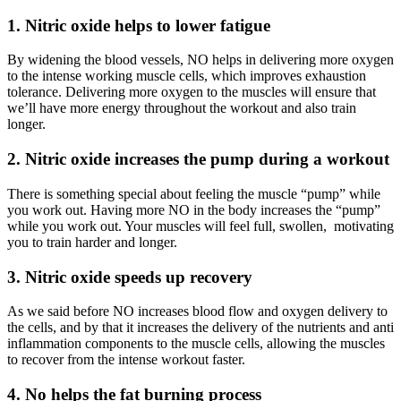
1. Nitric oxide helps to lower fatigue
By widening the blood vessels, NO helps in delivering more oxygen
to the intense working muscle cells, which improves exhaustion
tolerance. Delivering more oxygen to the muscles will ensure that
we’ll have more energy throughout the workout and also train
longer.
2. Nitric oxide increases the pump during a workout
There is something special about feeling the muscle “pump” while
you work out. Having more NO in the body increases the “pump”
while you work out. Your muscles will feel full, swollen, motivating
you to train harder and longer.
3. Nitric oxide speeds up recovery
As we said before NO increases blood flow and oxygen delivery to
the cells, and by that it increases the delivery of the nutrients and anti
inflammation components to the muscle cells, allowing the muscles
to recover from the intense workout faster.
4. No helps the fat burning process