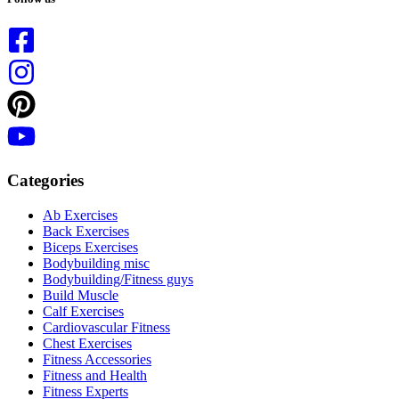
Categories
Ab Exercises
Back Exercises
Biceps Exercises
Bodybuilding misc
Bodybuilding/Fitness guys
Build Muscle
Calf Exercises
Cardiovascular Fitness
Chest Exercises
Fitness Accessories
Fitness and Health
Fitness Experts