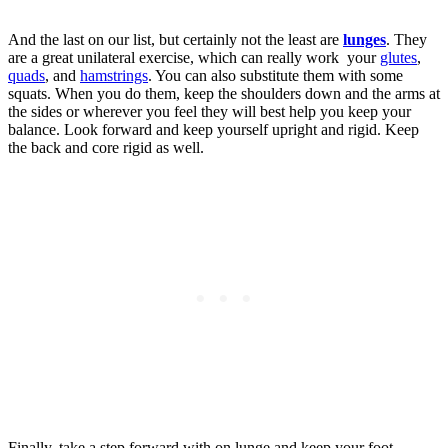
And the last on our list, but certainly not the least are
lunges
. They
are a great unilateral exercise, which can really work your
glutes
,
quads
, and
hamstrings
. You can also substitute them with some
squats. When you do them, keep the shoulders down and the arms at
the sides or wherever you feel they will best help you keep your
balance. Look forward and keep yourself upright and rigid. Keep
the back and core rigid as well.
Finally, take a step forward with on lunge and keep your foot