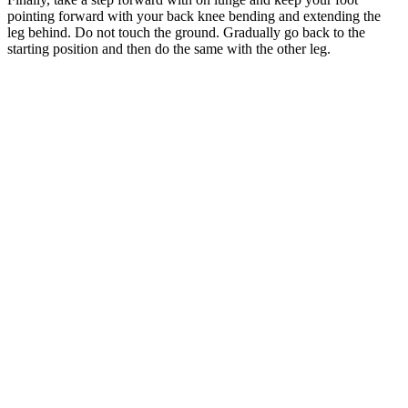
pointing forward with your back knee bending and extending the
leg behind. Do not touch the ground. Gradually go back to the
starting position and then do the same with the other leg.