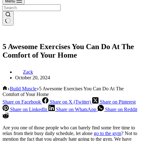
Menu
5 Awesome Exercises You Can Do At The
Comfort of Your Home
Zack
October 20, 2024
Home
Build Muscle
5 Awesome Exercises You Can Do At The
Comfort of Your Home
Share on Facebook
Share on X (Twitter)
Share on Pinterest
Share on LinkedIn
Share on WhatsApp
Share on Reddit
Are you one of those people who can barely find some free time to
relax from their busy daily schedule, let alone
go to the gym
? Not to
mention the fact that you already hate going to the gym. We have