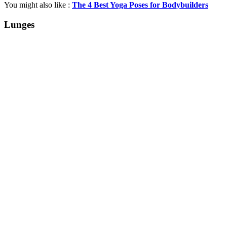
You might also like :
The 4 Best Yoga Poses for Bodybuilders
Lunges