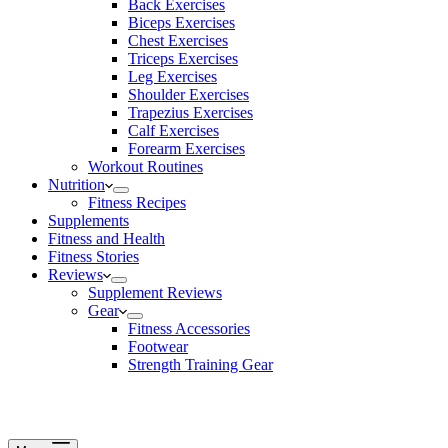
Back Exercises
Biceps Exercises
Chest Exercises
Triceps Exercises
Leg Exercises
Shoulder Exercises
Trapezius Exercises
Calf Exercises
Forearm Exercises
Workout Routines
Nutrition
Fitness Recipes
Supplements
Fitness and Health
Fitness Stories
Reviews
Supplement Reviews
Gear
Fitness Accessories
Footwear
Strength Training Gear