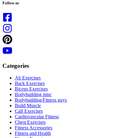
results
Follow us
Categories
Ab Exercises
Back Exercises
Biceps Exercises
Bodybuilding misc
Bodybuilding/Fitness guys
Build Muscle
Calf Exercises
Cardiovascular Fitness
Chest Exercises
Fitness Accessories
Fitness and Health