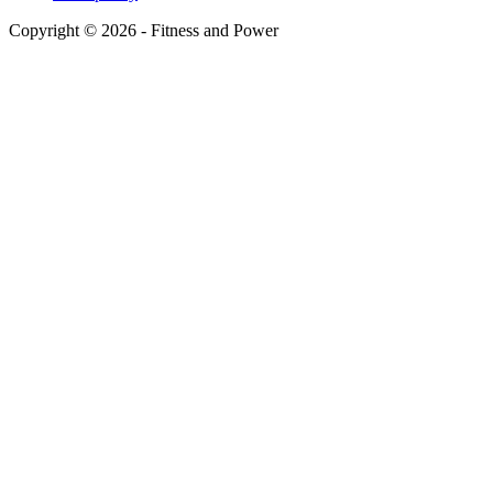
Copyright © 2026 - Fitness and Power