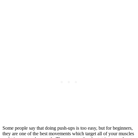
Some people say that doing push-ups is too easy, but for beginners,
they are one of the best movements which target all of your muscles