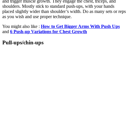
and trigger muscle growth. They engage the chest, triceps, and
shoulders. Mostly stick to standard push-ups, with your hands
placed slightly wider than shoulder’s width. Do as many sets or reps
as you wish and use proper technique.
You might also like :
How to Get Bigger Arms With Push Ups
and
6 Push-up Variations for Chest Growth
Pull-ups/chin-ups