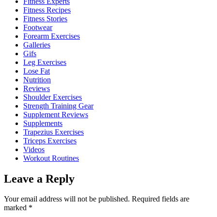
Fitness Experts
Fitness Recipes
Fitness Stories
Footwear
Forearm Exercises
Galleries
Gifs
Leg Exercises
Lose Fat
Nutrition
Reviews
Shoulder Exercises
Strength Training Gear
Supplement Reviews
Supplements
Trapezius Exercises
Triceps Exercises
Videos
Workout Routines
Leave a Reply
Your email address will not be published.
Required fields are
marked
*