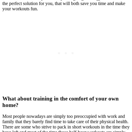
the perfect solution for you, that will both save you time and make
your workouts fun.
What about training in the comfort of your own
home?
Most people nowadays are simply too preoccupied with work and
family that they barely find time to take care of their physical health.
There are some who strive to pack in short workouts in the time they