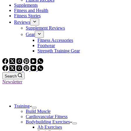
Supplements
Fitness and Health
Fitness Stories
Reviews
Supplement Reviews
Gear
Fitness Accessories
Footwear
Strength Training Gear
Search
Newsletter
Training
Build Muscle
Cardiovascular Fitness
Bodybuilding Exercises
Ab Exercises