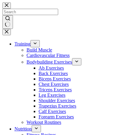
Skip
to
content
No
results
Training
Build Muscle
Cardiovascular Fitness
Bodybuilding Exercises
Ab Exercises
Back Exercises
Biceps Exercises
Chest Exercises
Triceps Exercises
Leg Exercises
Shoulder Exercises
Trapezius Exercises
Calf Exercises
Forearm Exercises
Workout Routines
Nutrition
Fitness Recipes