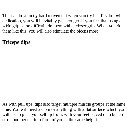
This can be a pretty hard movement when you try it at first but with
dedication, you will inevitably get stronger. If you feel that using a
wide grip is too difficult, do them with a closer grip. When you do
them like this, you will also stimulate the biceps more.
Triceps dips
As with pull-ups, dips also target multiple muscle groups at the same
time. You will need a chair or anything with a flat surface which you
will use to push yourself up from, with your feet placed on a bench
or on another chair in front of you at the same height.