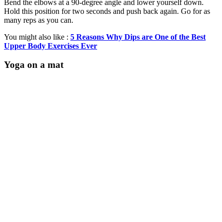
Bend the elbows at a 90-degree angle and lower yourself down.
Hold this position for two seconds and push back again. Go for as
many reps as you can.
You might also like :
5 Reasons Why Dips are One of the Best
Upper Body Exercises Ever
Yoga on a mat