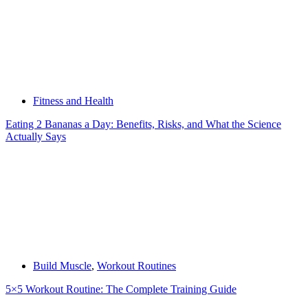
Fitness and Health
Eating 2 Bananas a Day: Benefits, Risks, and What the Science
Actually Says
Build Muscle
,
Workout Routines
5×5 Workout Routine: The Complete Training Guide