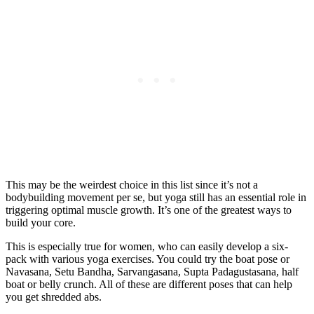
This may be the weirdest choice in this list since it’s not a
bodybuilding movement per se, but yoga still has an essential role in
triggering optimal muscle growth. It’s one of the greatest ways to
build your core.
This is especially true for women, who can easily develop a six-
pack with various yoga exercises. You could try the boat pose or
Navasana, Setu Bandha, Sarvangasana, Supta Padagustasana, half
boat or belly crunch. All of these are different poses that can help
you get shredded abs.