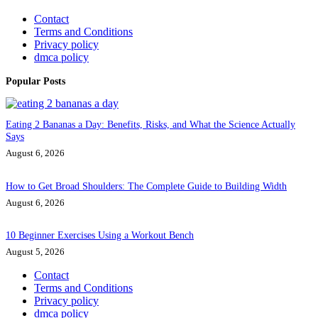
Contact
Terms and Conditions
Privacy policy
dmca policy
Popular Posts
Eating 2 Bananas a Day: Benefits, Risks, and What the Science Actually
Says
August 6, 2026
How to Get Broad Shoulders: The Complete Guide to Building Width
August 6, 2026
10 Beginner Exercises Using a Workout Bench
August 5, 2026
Contact
Terms and Conditions
Privacy policy
dmca policy