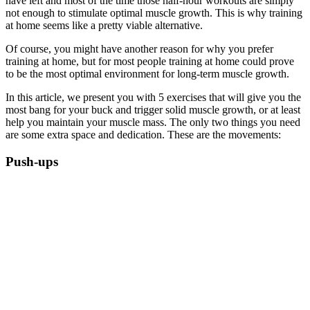
have left and most of the time those half-hour workouts are simply
not enough to stimulate optimal muscle growth. This is why training
at home seems like a pretty viable alternative.
Of course, you might have another reason for why you prefer
training at home, but for most people training at home could prove
to be the most optimal environment for long-term muscle growth.
In this article, we present you with 5 exercises that will give you the
most bang for your buck and trigger solid muscle growth, or at least
help you maintain your muscle mass. The only two things you need
are some extra space and dedication. These are the movements:
Push-ups