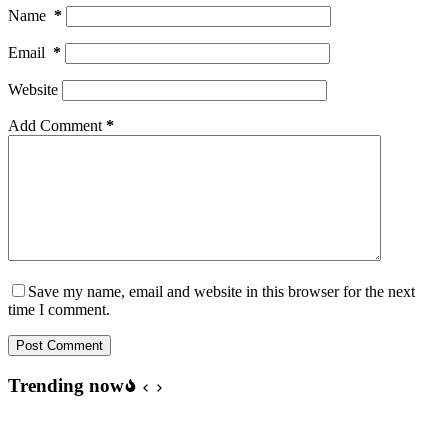
Name
*
Email
*
Website
Add Comment
*
Save my name, email and website in this browser for the next
time I comment.
Post Comment
Trending now