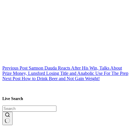
Previous
Post
Samson Dauda Reacts After His Win, Talks About
Prize Money, Lunsford Losing Title and Anabolic Use For The Prep
Next
Post
How to Drink Beer and Not Gain Weight!
Live Search
No