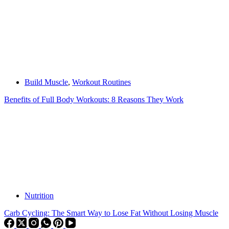
Build Muscle
,
Workout Routines
Benefits of Full Body Workouts: 8 Reasons They Work
Nutrition
Carb Cycling: The Smart Way to Lose Fat Without Losing Muscle