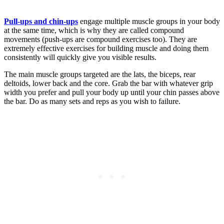
Pull-ups and chin-ups
engage multiple muscle groups in your body
at the same time, which is why they are called compound
movements (push-ups are compound exercises too). They are
extremely effective exercises for building muscle and doing them
consistently will quickly give you visible results.
The main muscle groups targeted are the lats, the biceps, rear
deltoids, lower back and the core. Grab the bar with whatever grip
width you prefer and pull your body up until your chin passes above
the bar. Do as many sets and reps as you wish to failure.