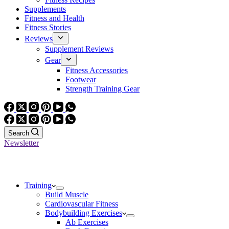
Supplements
Fitness and Health
Fitness Stories
Reviews
Supplement Reviews
Gear
Fitness Accessories
Footwear
Strength Training Gear
Search
Newsletter
Training
Build Muscle
Cardiovascular Fitness
Bodybuilding Exercises
Ab Exercises