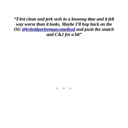
“First clean and jerk sesh in a loooong time and it felt
way worse than it looks. Maybe I’ll hop back on the
OG
@hybridperformancemethod
and push the snatch
and C&J for a bit”