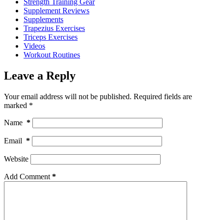
Strength Training Gear
Supplement Reviews
Supplements
Trapezius Exercises
Triceps Exercises
Videos
Workout Routines
Leave a Reply
Your email address will not be published.
Required fields are
marked
*
Name
*
Email
*
Website
Add Comment
*