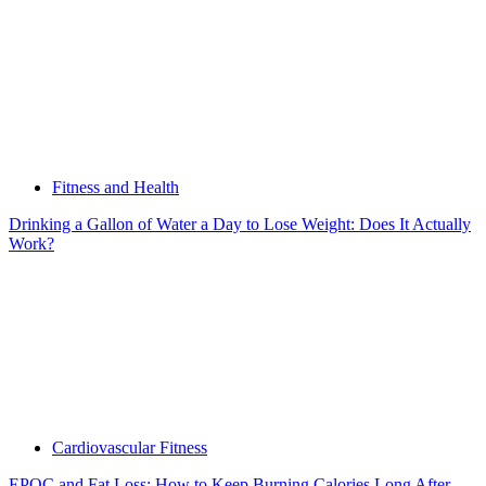
Fitness and Health
Drinking a Gallon of Water a Day to Lose Weight: Does It Actually
Work?
Cardiovascular Fitness
EPOC and Fat Loss: How to Keep Burning Calories Long After