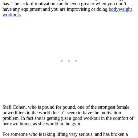
has. The lack of motivation can be even greater when you don’t
have any equipment and you are improvising or doing
bodyweight
workouts
.
Stefi Cohen, who is pound for pound, one of the strongest female
powerlifters in the world doesn’t seem to have the motivation
problem. In fact she is getting just a good workout in the comfort of
her own home, as she would in the gym.
For someone who is taking lifting very serious, and has broken a