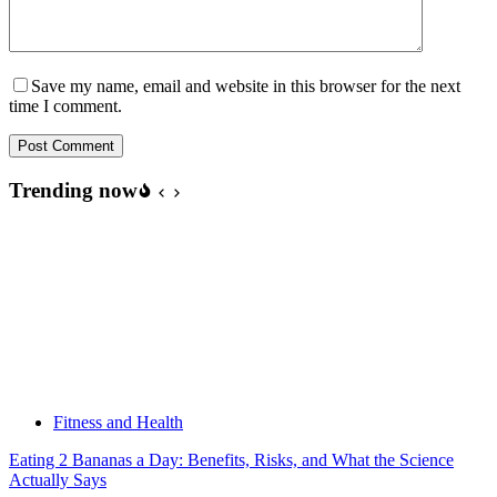
Save my name, email and website in this browser for the next
time I comment.
Post Comment
Trending now
Fitness and Health
Eating 2 Bananas a Day: Benefits, Risks, and What the Science
Actually Says