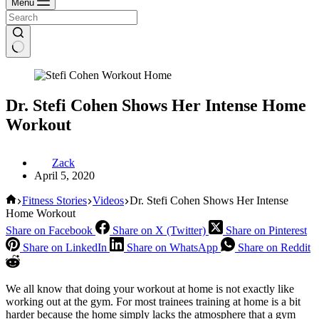
Menu
Dr. Stefi Cohen Shows Her Intense Home
Workout
Zack
April 5, 2020
Home
Fitness Stories
Videos
Dr. Stefi Cohen Shows Her Intense
Home Workout
Share on Facebook
Share on X (Twitter)
Share on Pinterest
Share on LinkedIn
Share on WhatsApp
Share on Reddit
We all know that doing your workout at home is not exactly like
working out at the gym. For most trainees training at home is a bit
harder because the home simply lacks the atmosphere that a gym