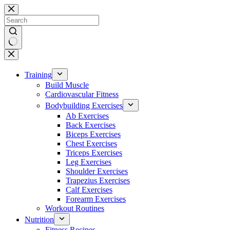
Skip
to
content
No
results
Training
Build Muscle
Cardiovascular Fitness
Bodybuilding Exercises
Ab Exercises
Back Exercises
Biceps Exercises
Chest Exercises
Triceps Exercises
Leg Exercises
Shoulder Exercises
Trapezius Exercises
Calf Exercises
Forearm Exercises
Workout Routines
Nutrition
Fitness Recipes