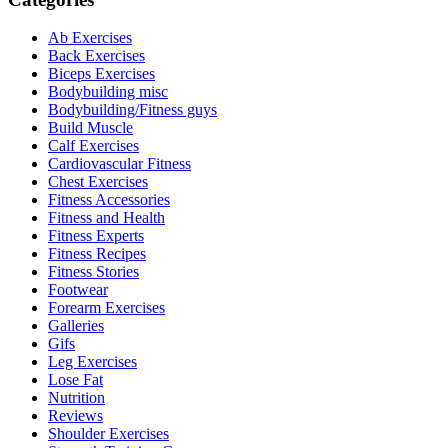
Ab Exercises
Back Exercises
Biceps Exercises
Bodybuilding misc
Bodybuilding/Fitness guys
Build Muscle
Calf Exercises
Cardiovascular Fitness
Chest Exercises
Fitness Accessories
Fitness and Health
Fitness Experts
Fitness Recipes
Fitness Stories
Footwear
Forearm Exercises
Galleries
Gifs
Leg Exercises
Lose Fat
Nutrition
Reviews
Shoulder Exercises