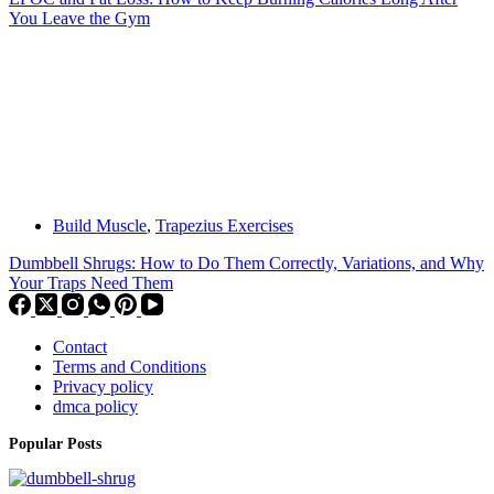
You Leave the Gym
Build Muscle
,
Trapezius Exercises
Dumbbell Shrugs: How to Do Them Correctly, Variations, and Why
Your Traps Need Them
Contact
Terms and Conditions
Privacy policy
dmca policy
Popular Posts