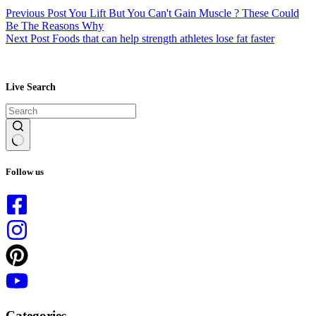
Previous
Post
You Lift But You Can't Gain Muscle ? These Could
Be The Reasons Why
Next
Post
Foods that can help strength athletes lose fat faster
Live Search
No
results
Follow us
Categories