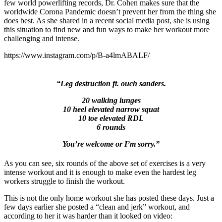
few world powerlifting records, Dr. Cohen makes sure that the
worldwide Corona Pandemic doesn’t prevent her from the thing she
does best. As she shared in a recent social media post, she is using
this situation to find new and fun ways to make her workout more
challenging and intense.
https://www.instagram.com/p/B-a4lmABALF/
“Leg destruction ft. ouch sanders.
20 walking lunges
10 heel elevated narrow squat
10 toe elevated RDL
6 rounds
You’re welcome or I’m sorry.”
As you can see, six rounds of the above set of exercises is a very
intense workout and it is enough to make even the hardest leg
workers struggle to finish the workout.
This is not the only home workout she has posted these days. Just a
few days earlier she posted a “clean and jerk” workout, and
according to her it was harder than it looked on video: