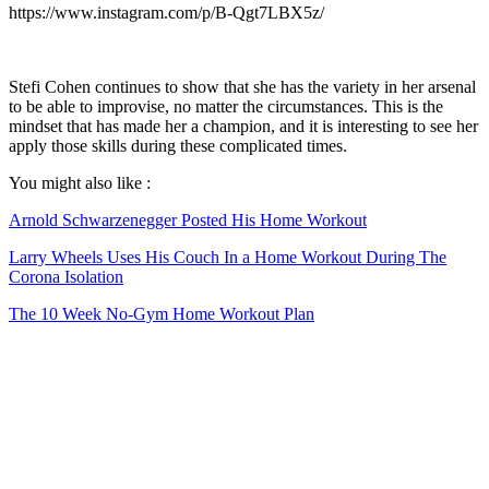
https://www.instagram.com/p/B-Qgt7LBX5z/
Stefi Cohen continues to show that she has the variety in her arsenal
to be able to improvise, no matter the circumstances. This is the
mindset that has made her a champion, and it is interesting to see her
apply those skills during these complicated times.
You might also like :
Arnold Schwarzenegger Posted His Home Workout
Larry Wheels Uses His Couch In a Home Workout During The
Corona Isolation
The 10 Week No-Gym Home Workout Plan