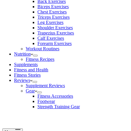
Back Exercises
Biceps Exercises
Chest Exercises
Triceps Exercises
Leg Exercises
Shoulder Exercises
Trapezius Exercises
Calf Exercises
Forearm Exercises
Workout Routines
Nutrition
Fitness Recipes
Supplements
Fitness and Health
Fitness Stories
Reviews
Supplement Reviews
Gear
Fitness Accessories
Footwear
Strength Training Gear