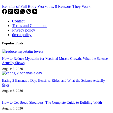
Benefits of Full Body Workouts: 8 Reasons They Work
Contact
Terms and Conditions
Privacy policy
dmca policy
Popular Posts
How to Reduce Myostatin for Maximal Muscle Growth: What the Science
Actually Shows
August 7, 2026
Eating 2 Bananas a Day: Benefits, Risks, and What the Science Actually
Says
August 6, 2026
How to Get Broad Shoulders: The Complete Guide to Building Width
August 6, 2026