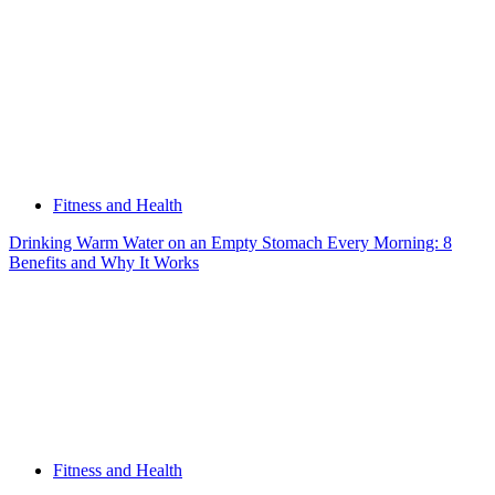
Happen
When
They
Touch
a
Weight
Fitness and Health
Drinking Warm Water on an Empty Stomach Every Morning: 8
Benefits and Why It Works
Fitness and Health