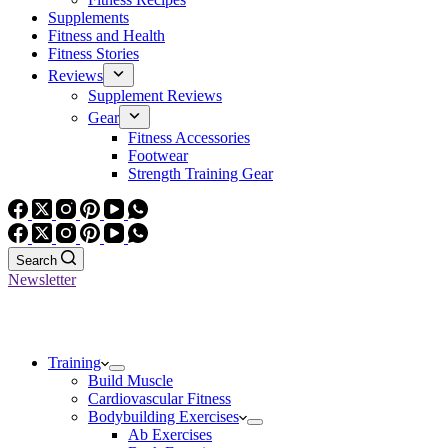
Supplements
Fitness and Health
Fitness Stories
Reviews
Supplement Reviews
Gear
Fitness Accessories
Footwear
Strength Training Gear
Search
Newsletter
Training
Build Muscle
Cardiovascular Fitness
Bodybuilding Exercises
Ab Exercises