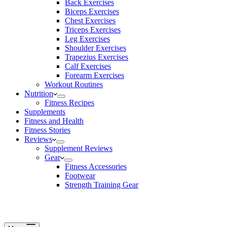
Back Exercises
Biceps Exercises
Chest Exercises
Triceps Exercises
Leg Exercises
Shoulder Exercises
Trapezius Exercises
Calf Exercises
Forearm Exercises
Workout Routines
Nutrition
Fitness Recipes
Supplements
Fitness and Health
Fitness Stories
Reviews
Supplement Reviews
Gear
Fitness Accessories
Footwear
Strength Training Gear