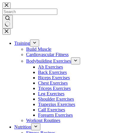
Skip
to
content
No
results
Training
Build Muscle
Cardiovascular Fitness
Bodybuilding Exercises
Ab Exercises
Back Exercises
Biceps Exercises
Chest Exercises
Triceps Exercises
Leg Exercises
Shoulder Exercises
Trapezius Exercises
Calf Exercises
Forearm Exercises
Workout Routines
Nutrition
Fitness Recipes