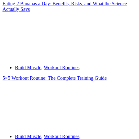
Eating 2 Bananas a Day: Benefits, Risks, and What the Science
Actually Says
Build Muscle
,
Workout Routines
5×5 Workout Routine: The Complete Training Guide
Build Muscle
,
Workout Routines