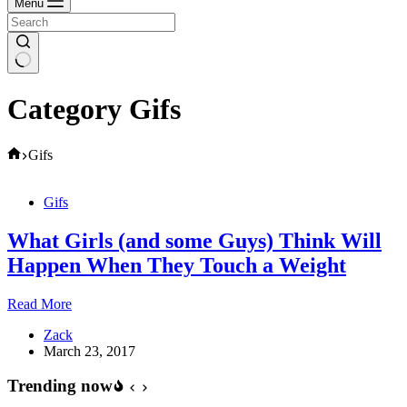
Menu
Category
Gifs
Home
Gifs
Gifs
What Girls (and some Guys) Think Will
Happen When They Touch a Weight
What
Read More
Girls
Zack
(and
March 23, 2017
some
Guys)
Trending now
Think
Will