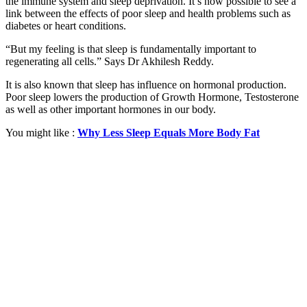
the immune system and sleep deprivation. It’s now possible to see a
link between the effects of poor sleep and health problems such as
diabetes or heart conditions.
“But my feeling is that sleep is fundamentally important to
regenerating all cells.” Says Dr Akhilesh Reddy.
It is also known that sleep has influence on hormonal production.
Poor sleep lowers the production of Growth Hormone, Testosterone
as well as other important hormones in our body.
You might like :
Why Less Sleep Equals More Body Fat