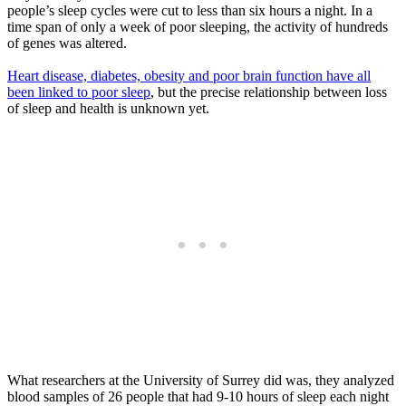
people’s sleep cycles were cut to less than six hours a night. In a
time span of only a week of poor sleeping, the activity of hundreds
of genes was altered.
Heart disease, diabetes, obesity and poor brain function have all
been linked to poor sleep
, but the precise relationship between loss
of sleep and health is unknown yet.
What researchers at the University of Surrey did was, they analyzed
blood samples of 26 people that had 9-10 hours of sleep each night