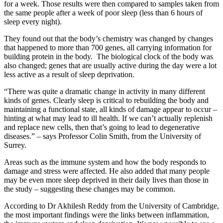
for a week. Those results were then compared to samples taken from
the same people after a week of poor sleep (less than 6 hours of
sleep every night).
They found out that the body’s chemistry was changed by changes
that happened to more than 700 genes, all carrying information for
building protein in the body. The biological clock of the body was
also changed; genes that are usually active during the day were a lot
less active as a result of sleep deprivation.
“There was quite a dramatic change in activity in many different
kinds of genes. Clearly sleep is critical to rebuilding the body and
maintaining a functional state, all kinds of damage appear to occur –
hinting at what may lead to ill health. If we can’t actually replenish
and replace new cells, then that’s going to lead to degenerative
diseases.” – says Professor Colin Smith, from the University of
Surrey.
Areas such as the immune system and how the body responds to
damage and stress were affected. He also added that many people
may be even more sleep deprived in their daily lives than those in
the study – suggesting these changes may be common.
According to Dr Akhilesh Reddy from the University of Cambridge,
the most important findings were the links between inflammation,