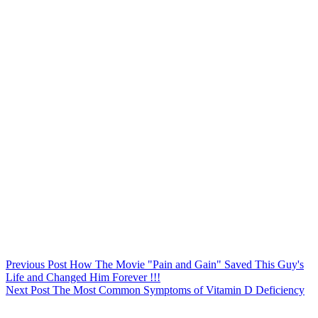
Previous
Post
How The Movie "Pain and Gain" Saved This Guy's
Life and Changed Him Forever !!!
Next
Post
The Most Common Symptoms of Vitamin D Deficiency