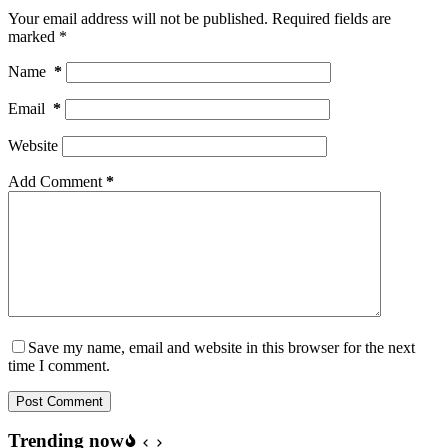
Your email address will not be published.
Required fields are
marked
*
Name
*
Email
*
Website
Add Comment
*
Save my name, email and website in this browser for the next
time I comment.
Post Comment
Trending now