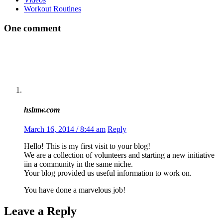
Workout Routines
One comment
hslmw.com
March 16, 2014 / 8:44 am
Reply
Hello! This is my first visit to your blog!
We are a collection of volunteers and starting a new initiative
iin a community in the same niche.
Your blog provided us useful information to work on.
You have done a marvelous job!
Leave a Reply