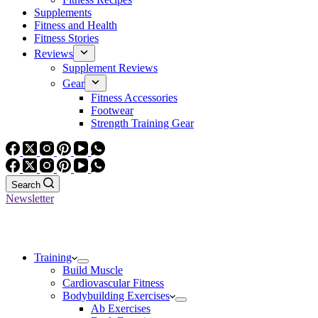
Supplements
Fitness and Health
Fitness Stories
Reviews
Supplement Reviews
Gear
Fitness Accessories
Footwear
Strength Training Gear
Search
Newsletter
Training
Build Muscle
Cardiovascular Fitness
Bodybuilding Exercises
Ab Exercises