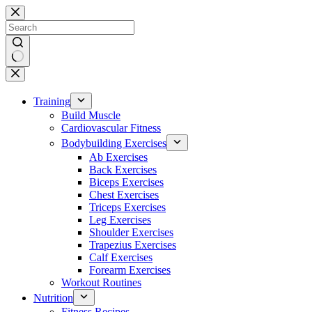
Skip
to
content
No
results
Training
Build Muscle
Cardiovascular Fitness
Bodybuilding Exercises
Ab Exercises
Back Exercises
Biceps Exercises
Chest Exercises
Triceps Exercises
Leg Exercises
Shoulder Exercises
Trapezius Exercises
Calf Exercises
Forearm Exercises
Workout Routines
Nutrition
Fitness Recipes