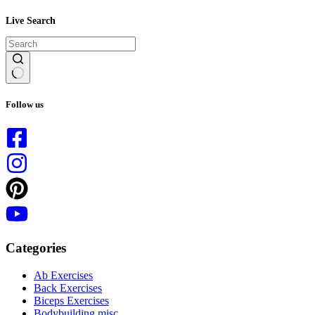
Live Search
No
results
Follow us
Categories
Ab Exercises
Back Exercises
Biceps Exercises
Bodybuilding misc