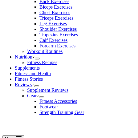
Back Exercises
Biceps Exercises
Chest Exercises
Triceps Exercises
Leg Exercises
Shoulder Exercises
Trapezius Exercises
Calf Exercises
Forearm Exercises
Workout Routines
Nutrition
Fitness Recipes
Supplements
Fitness and Health
Fitness Stories
Reviews
Supplement Reviews
Gear
Fitness Accessories
Footwear
Strength Training Gear