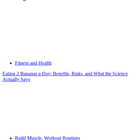
Fitness and Health
Eating 2 Bananas a Day: Benefits, Risks, and What the Science
Actually Says
Build Muscle
,
Workout Routines