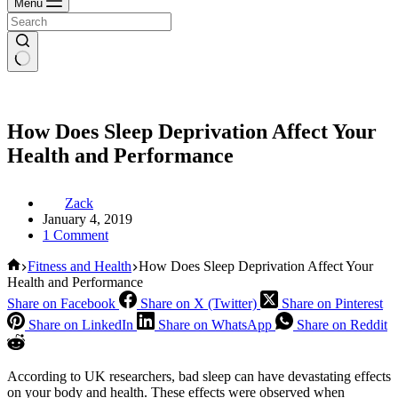
Menu
How Does Sleep Deprivation Affect Your
Health and Performance
Zack
January 4, 2019
1 Comment
Home
Fitness and Health
How Does Sleep Deprivation Affect Your
Health and Performance
Share on Facebook
Share on X (Twitter)
Share on Pinterest
Share on LinkedIn
Share on WhatsApp
Share on Reddit
According to UK researchers, bad sleep can have devastating effects
on your body and health. These effects were observed when