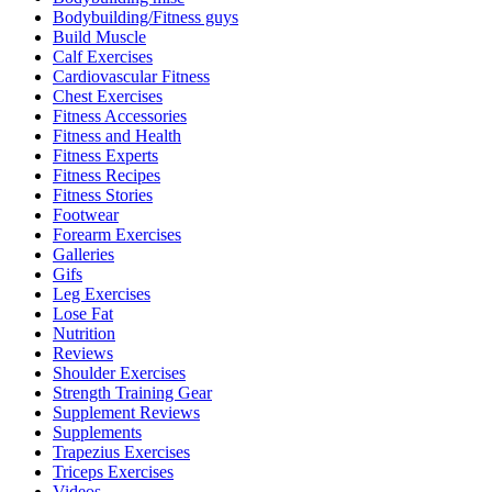
Bodybuilding/Fitness guys
Build Muscle
Calf Exercises
Cardiovascular Fitness
Chest Exercises
Fitness Accessories
Fitness and Health
Fitness Experts
Fitness Recipes
Fitness Stories
Footwear
Forearm Exercises
Galleries
Gifs
Leg Exercises
Lose Fat
Nutrition
Reviews
Shoulder Exercises
Strength Training Gear
Supplement Reviews
Supplements
Trapezius Exercises
Triceps Exercises
Videos