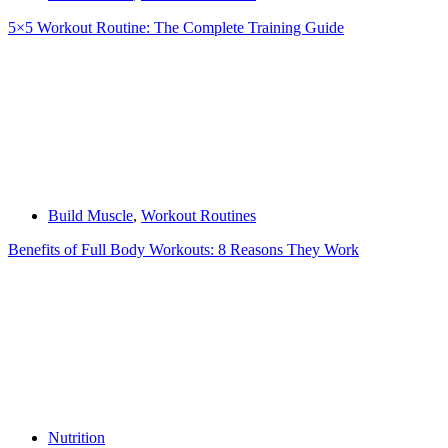
5×5 Workout Routine: The Complete Training Guide
Build Muscle
,
Workout Routines
Benefits of Full Body Workouts: 8 Reasons They Work
Nutrition