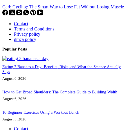
Carb Cycling: The Smart Way to Lose Fat Without Losing Muscle
Contact
Terms and Conditions
Privacy policy
dmca policy
Popular Posts
Eating 2 Bananas a Day: Benefits, Risks, and What the Science Actually
Says
August 6, 2026
How to Get Broad Shoulders: The Complete Guide to Building Width
August 6, 2026
10 Beginner Exercises Using a Workout Bench
August 5, 2026
Contact