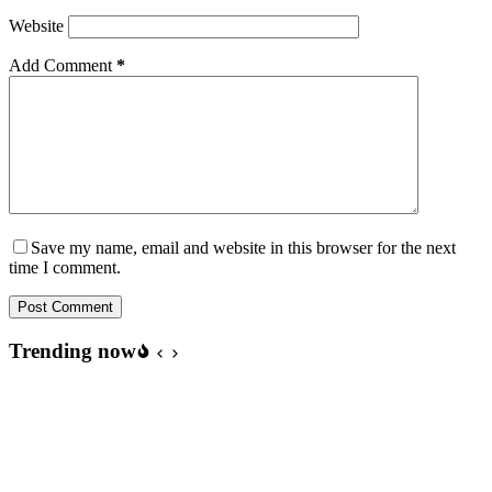
Website
Add Comment
*
Save my name, email and website in this browser for the next
time I comment.
Post Comment
Trending now