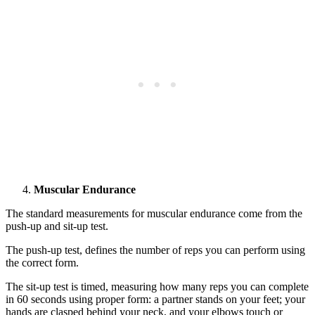
Muscular Endurance
The standard measurements for muscular endurance come from the
push-up and sit-up test.
The push-up test, defines the number of reps you can perform using
the correct form.
The sit-up test is timed, measuring how many reps you can complete
in 60 seconds using proper form: a partner stands on your feet; your
hands are clasped behind your neck, and your elbows touch or