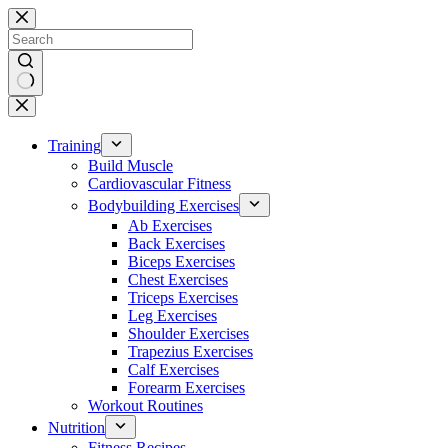
Skip
to
content
No
results
Training
Build Muscle
Cardiovascular Fitness
Bodybuilding Exercises
Ab Exercises
Back Exercises
Biceps Exercises
Chest Exercises
Triceps Exercises
Leg Exercises
Shoulder Exercises
Trapezius Exercises
Calf Exercises
Forearm Exercises
Workout Routines
Nutrition
Fitness Recipes