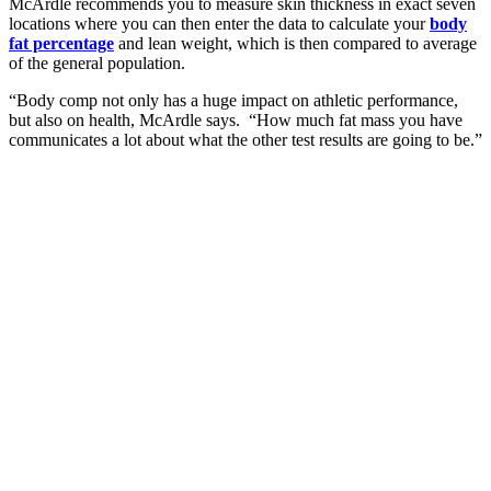
McArdle recommends you to measure skin thickness in exact seven
locations where you can then enter the data to calculate your
body
fat percentage
and lean weight, which is then compared to average
of the general population.
“Body comp not only has a huge impact on athletic performance,
but also on health, McArdle says. “How much fat mass you have
communicates a lot about what the other test results are going to be.”