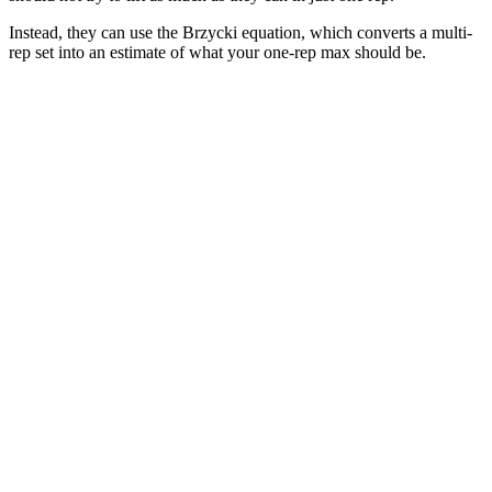
Instead, they can use the Brzycki equation, which converts a multi-
rep set into an estimate of what your one-rep max should be.