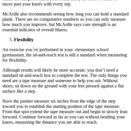
move past your knees with every rep.
McArdle also recommends seeing how long you can hold a standard
plank. There are no comparative numbers so you can only measure
how much you improve, but McArdle says core strength is an
essential indicator of overall fitness.
Flexibility
An exercise you`ve performed in your elementary school
gymnasium, the sit-and-reach test is still a standard when measuring
for flexibility.
Although results will likely be more accurate, you don’t need a
standard sit-and-reach box to complete the test. The only things you
need are a tape measure and someone to help you out. Without
shoes, sit down on the ground with your feet pressed against a flat
surface like a step.
Have the partner measure six inches from the edge of the step
toward you to establish the starting position of the tape measure.
From that spot extend the tape measure out and begin to slowly lean
forward. Continue forward as far as you can without bending your
knees, measuring the distance you are able to reach.