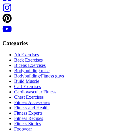
Categories
Ab Exercises
Back Exercises
Biceps Exercises
Bodybuilding misc
Bodybuilding/Fitness guys
Build Muscle
Calf Exercises
Cardiovascular Fitness
Chest Exercises
Fitness Accessories
Fitness and Health
Fitness Experts
Fitness Recipes
Fitness Stories
Footwear