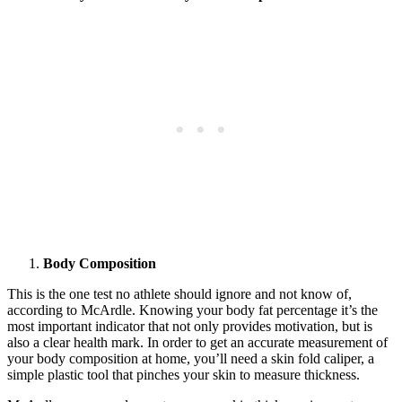
Body Composition
This is the one test no athlete should ignore and not know of,
according to McArdle. Knowing your body fat percentage it’s the
most important indicator that not only provides motivation, but is
also a clear health mark. In order to get an accurate measurement of
your body composition at home, you’ll need a skin fold caliper, a
simple plastic tool that pinches your skin to measure thickness.