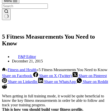
Menu
5 Fitness Measurements You Need to
Know
F&P Editor
December 21, 2015
Home
Fitness and Health
5 Fitness Measurements You Need to Know
Share on Facebook
Share on X (Twitter)
Share on Pinterest
Share on LinkedIn
Share on WhatsApp
Share on Reddit
When getting in full training mode, it would be quite beneficial to
know the key fitness measurements in order be able to follow and
track your training progress.
This is how you should build your fitness profile.