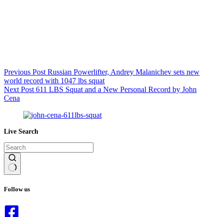
Previous
Post
Russian Powerlifter, Andrey Malanichev sets new
world record with 1047 lbs squat
Next
Post
611 LBS Squat and a New Personal Record by John
Cena
Live Search
No
results
Follow us