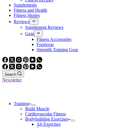
Supplements
Fitness and Health
Fitness Stories
Reviews
Supplement Reviews
Gear
Fitness Accessories
Footwear
Strength Training Gear
Search
Newsletter
Training
Build Muscle
Cardiovascular Fitness
Bodybuilding Exercises
Ab Exercises