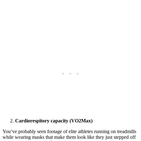
Cardiorespitory capacity (VO2Max)
You’ve probably seen footage of elite athletes running on treadmills
while wearing masks that make them look like they just stepped off