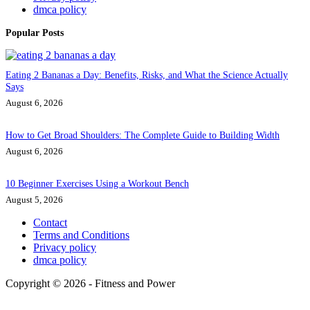
dmca policy
Popular Posts
Eating 2 Bananas a Day: Benefits, Risks, and What the Science Actually
Says
August 6, 2026
How to Get Broad Shoulders: The Complete Guide to Building Width
August 6, 2026
10 Beginner Exercises Using a Workout Bench
August 5, 2026
Contact
Terms and Conditions
Privacy policy
dmca policy
Copyright © 2026 - Fitness and Power