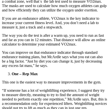
a combat zone, well that`s the lab test used to measure VO2max.
The masks are used to calculate how much oxygen athletes can gulp
and how efficiently they can utilize the oxygen under exertion.
If you are an endurance athlete, VO2max is the key indicator to
increase your current fitness level. And, you don’t need a lab to
measure it, just a track and a stopwatch.
The way you do the test is after a warm up, you need to run as fast
and far as you can in 12 minutes. That distance will allow an online
calculator to determine your estimated VO2max.
You can improve on that endurance indicator through standard
endurance training plans, but McArdle says what you eat can also
be a big factor. “Just by diet you can change it, just by decreasing
any excess fat mass,” he says.
One – Rep Max
This one is the easiest way to measure improvements in the gym.
“If someone has a lot of weightlifting experience, I suggest they try
to measure directly, meaning to try to find the amount of weight
needed to perform exactly one repetition,” McArdle says. But, this is
a recommendation only for experienced lifters. Weightlifting novices
should not try to lift as much as they can in just one rep.