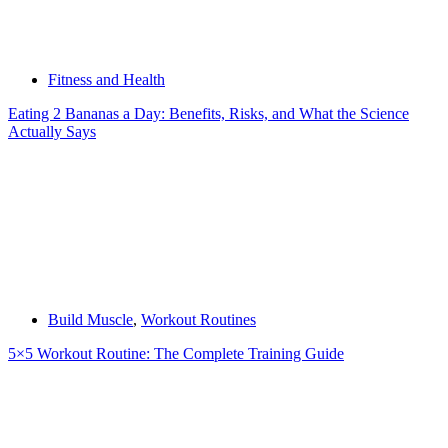
Fitness and Health
Eating 2 Bananas a Day: Benefits, Risks, and What the Science
Actually Says
Build Muscle
,
Workout Routines
5×5 Workout Routine: The Complete Training Guide