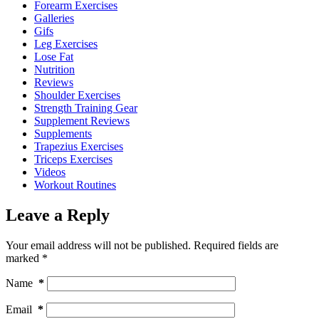
Forearm Exercises
Galleries
Gifs
Leg Exercises
Lose Fat
Nutrition
Reviews
Shoulder Exercises
Strength Training Gear
Supplement Reviews
Supplements
Trapezius Exercises
Triceps Exercises
Videos
Workout Routines
Leave a Reply
Your email address will not be published.
Required fields are
marked
*
Name
*
Email
*