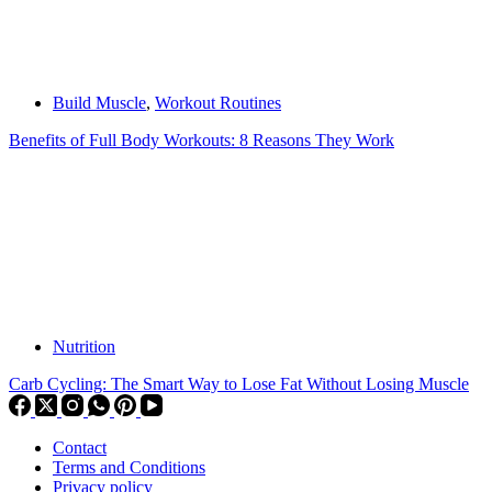
Build Muscle
,
Workout Routines
Benefits of Full Body Workouts: 8 Reasons They Work
Nutrition
Carb Cycling: The Smart Way to Lose Fat Without Losing Muscle
Contact
Terms and Conditions
Privacy policy