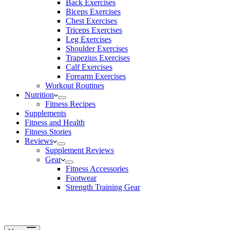
Back Exercises
Biceps Exercises
Chest Exercises
Triceps Exercises
Leg Exercises
Shoulder Exercises
Trapezius Exercises
Calf Exercises
Forearm Exercises
Workout Routines
Nutrition
Fitness Recipes
Supplements
Fitness and Health
Fitness Stories
Reviews
Supplement Reviews
Gear
Fitness Accessories
Footwear
Strength Training Gear