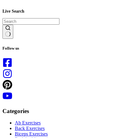
Live Search
No
results
Follow us
Categories
Ab Exercises
Back Exercises
Biceps Exercises