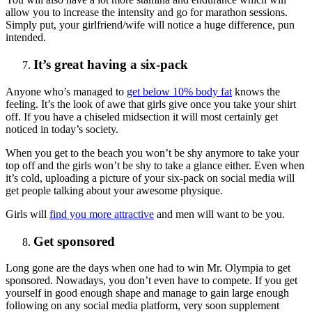
allow you to increase the intensity and go for marathon sessions.
Simply put, your girlfriend/wife will notice a huge difference, pun
intended.
It’s great having a six-pack
Anyone who’s managed to
get below 10% body fat
knows the
feeling. It’s the look of awe that girls give once you take your shirt
off. If you have a chiseled midsection it will most certainly get
noticed in today’s society.
When you get to the beach you won’t be shy anymore to take your
top off and the girls won’t be shy to take a glance either. Even when
it’s cold, uploading a picture of your six-pack on social media will
get people talking about your awesome physique.
Girls will
find you more attractive
and men will want to be you.
Get sponsored
Long gone are the days when one had to win Mr. Olympia to get
sponsored. Nowadays, you don’t even have to compete. If you get
yourself in good enough shape and manage to gain large enough
following on any social media platform, very soon supplement