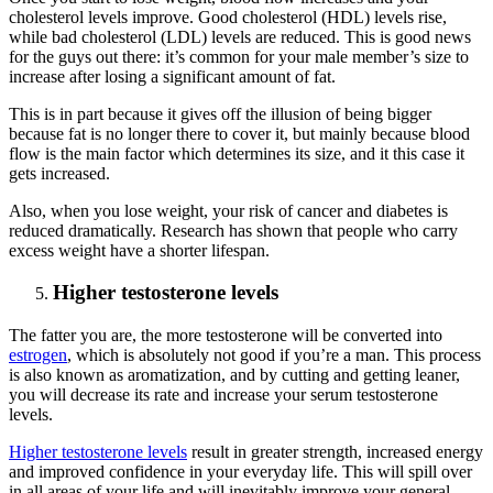
cholesterol levels improve. Good cholesterol (HDL) levels rise,
while bad cholesterol (LDL) levels are reduced. This is good news
for the guys out there: it’s common for your male member’s size to
increase after losing a significant amount of fat.
This is in part because it gives off the illusion of being bigger
because fat is no longer there to cover it, but mainly because blood
flow is the main factor which determines its size, and it this case it
gets increased.
Also, when you lose weight, your risk of cancer and diabetes is
reduced dramatically. Research has shown that people who carry
excess weight have a shorter lifespan.
Higher testosterone levels
The fatter you are, the more testosterone will be converted into
estrogen
, which is absolutely not good if you’re a man. This process
is also known as aromatization, and by cutting and getting leaner,
you will decrease its rate and increase your serum testosterone
levels.
Higher testosterone levels
result in greater strength, increased energy
and improved confidence in your everyday life. This will spill over
in all areas of your life and will inevitably improve your general