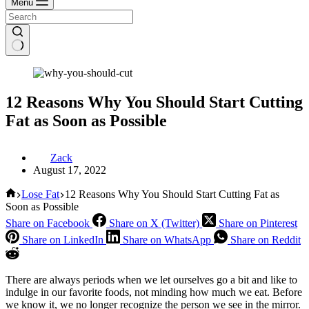
Menu
12 Reasons Why You Should Start Cutting
Fat as Soon as Possible
Zack
August 17, 2022
Home
Lose Fat
12 Reasons Why You Should Start Cutting Fat as
Soon as Possible
Share on Facebook
Share on X (Twitter)
Share on Pinterest
Share on LinkedIn
Share on WhatsApp
Share on Reddit
There are always periods when we let ourselves go a bit and like to
indulge in our favorite foods, not minding how much we eat. Before
we know it, we no longer recognize the person we see in the mirror.