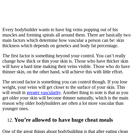
Every bodybuilder wants to have big veins popping out of his
muscles and forming spirals all around them. There are basically two
main factors which determine how vascular a person can be: skin
thickness which depends on genetics and body fat percentage.
The first factor is something beyond your control. You can’t really
change how thick or thin your skin is. Those who have thicker skin
will have a hard time making their veins visible. Those who do have
thinner skin, on the other hand, will achieve this with little effort.
The second factor is something you can control though. If you lose
weight, your veins will get closer to the surface of your skin. This
will result in
greater vascularity
. Another thing to note is that as you
get older your skin will become thinner naturally, which is the main
reason why older bodybuilders are often a lot more vascular than
younger ones.
You’re allowed to have huge cheat meals
One of the great things about bodybuilding is that after eating clean