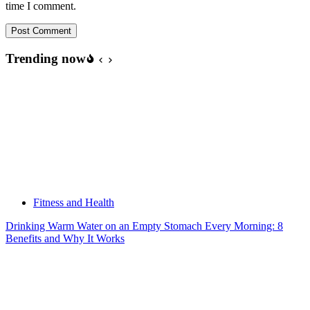
time I comment.
Post Comment
Trending now
Fitness and Health
Drinking Warm Water on an Empty Stomach Every Morning: 8
Benefits and Why It Works