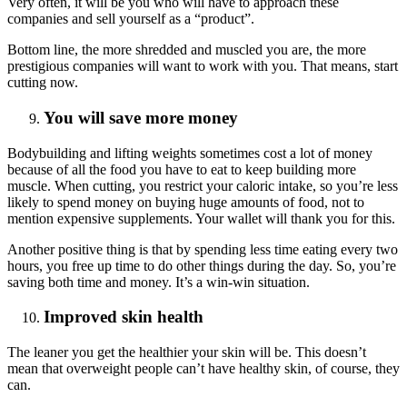
Very often, it will be you who will have to approach these
companies and sell yourself as a “product”.
Bottom line, the more shredded and muscled you are, the more
prestigious companies will want to work with you. That means, start
cutting now.
You will save more money
Bodybuilding and lifting weights sometimes cost a lot of money
because of all the food you have to eat to keep building more
muscle. When cutting, you restrict your caloric intake, so you’re less
likely to spend money on buying huge amounts of food, not to
mention expensive supplements. Your wallet will thank you for this.
Another positive thing is that by spending less time eating every two
hours, you free up time to do other things during the day. So, you’re
saving both time and money. It’s a win-win situation.
Improved skin health
The leaner you get the healthier your skin will be. This doesn’t
mean that overweight people can’t have healthy skin, of course, they
can.