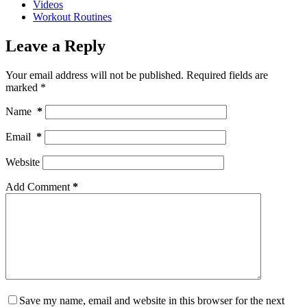
Videos
Workout Routines
Leave a Reply
Your email address will not be published.
Required fields are
marked
*
Name
*
Email
*
Website
Add Comment
*
Save my name, email and website in this browser for the next