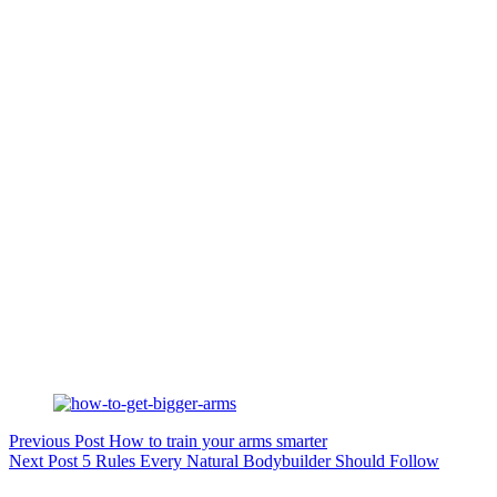
Previous
Post
How to train your arms smarter
Next
Post
5 Rules Every Natural Bodybuilder Should Follow