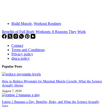
Build Muscle
,
Workout Routines
Benefits of Full Body Workouts: 8 Reasons They Work
Contact
Terms and Conditions
Privacy policy
dmca policy
Popular Posts
How to Reduce Myostatin for Maximal Muscle Growth: What the Science
Actually Shows
August 7, 2026
Eating 2 Bananas a Day: Benefits, Risks, and What the Science Actually
Says