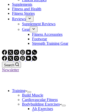
Supplements
Fitness and Health
Fitness Stories
Reviews
Supplement Reviews
Gear
Fitness Accessories
Footwear
Strength Training Gear
Search
Newsletter
Training
Build Muscle
Cardiovascular Fitness
Bodybuilding Exercises
Ab Exercises