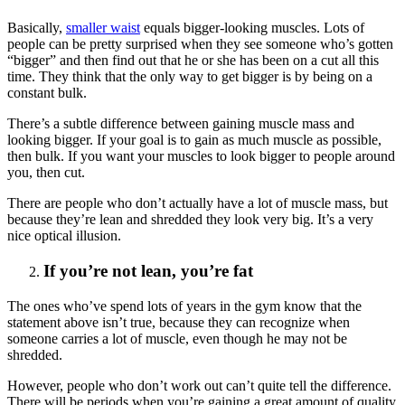
Basically,
smaller waist
equals bigger-looking muscles. Lots of
people can be pretty surprised when they see someone who’s gotten
“bigger” and then find out that he or she has been on a cut all this
time. They think that the only way to get bigger is by being on a
constant bulk.
There’s a subtle difference between gaining muscle mass and
looking bigger. If your goal is to gain as much muscle as possible,
then bulk. If you want your muscles to look bigger to people around
you, then cut.
There are people who don’t actually have a lot of muscle mass, but
because they’re lean and shredded they look very big. It’s a very
nice optical illusion.
If you’re not lean, you’re fat
The ones who’ve spend lots of years in the gym know that the
statement above isn’t true, because they can recognize when
someone carries a lot of muscle, even though he may not be
shredded.
However, people who don’t work out can’t quite tell the difference.
There will be periods when you’re gaining a great amount of quality