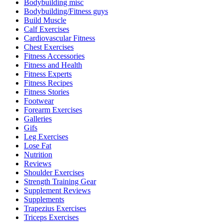
Bodybuilding misc
Bodybuilding/Fitness guys
Build Muscle
Calf Exercises
Cardiovascular Fitness
Chest Exercises
Fitness Accessories
Fitness and Health
Fitness Experts
Fitness Recipes
Fitness Stories
Footwear
Forearm Exercises
Galleries
Gifs
Leg Exercises
Lose Fat
Nutrition
Reviews
Shoulder Exercises
Strength Training Gear
Supplement Reviews
Supplements
Trapezius Exercises
Triceps Exercises