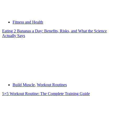
Fitness and Health
Eating 2 Bananas a Day: Benefits, Risks, and What the Science
Actually Says
Build Muscle
,
Workout Routines
5×5 Workout Routine: The Complete Training Guide