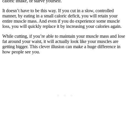
caloric intake, or starve yourself.
It doesn’t have to be this way. If you cut in a slow, controlled
manner, by eating in a small caloric deficit, you will retain your
entire muscle mass. And even if you do experience some muscle
loss, you will quickly replace it by increasing your calories again.
While cutting, if you’re able to maintain your muscle mass and lose
fat around your waist, it will actually look like your muscles are
getting bigger. This clever illusion can make a huge difference in
how people see you.