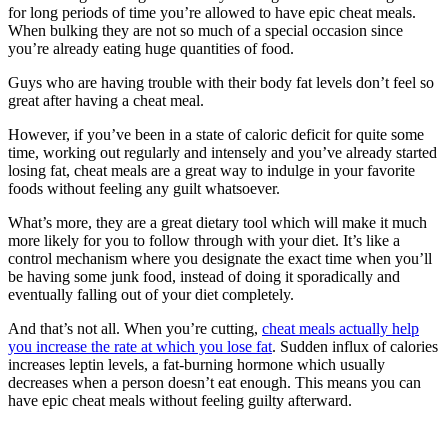
for long periods of time you’re allowed to have epic cheat meals.
When bulking they are not so much of a special occasion since
you’re already eating huge quantities of food.
Guys who are having trouble with their body fat levels don’t feel so
great after having a cheat meal.
However, if you’ve been in a state of caloric deficit for quite some
time, working out regularly and intensely and you’ve already started
losing fat, cheat meals are a great way to indulge in your favorite
foods without feeling any guilt whatsoever.
What’s more, they are a great dietary tool which will make it much
more likely for you to follow through with your diet. It’s like a
control mechanism where you designate the exact time when you’ll
be having some junk food, instead of doing it sporadically and
eventually falling out of your diet completely.
And that’s not all. When you’re cutting,
cheat meals actually help
you increase the rate at which you lose fat
. Sudden influx of calories
increases leptin levels, a fat-burning hormone which usually
decreases when a person doesn’t eat enough. This means you can
have epic cheat meals without feeling guilty afterward.