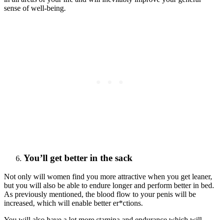
sense of well-being.
You’ll get better in the sack
Not only will women find you more attractive when you get leaner,
but you will also be able to endure longer and perform better in bed.
As previously mentioned, the blood flow to your penis will be
increased, which will enable better er*ctions.
You will also have a lot more stamina and endurance which will