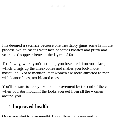
It is deemed a sacrifice because one inevitably gains some fat in the
process, which means your face becomes bloated and puffy and
your abs disappear beneath the layers of fat.
That’s why, when you’re cutting, you lose the fat on your face,
which brings up the cheekbones and makes you look more
masculine. Not to mention, that women are more attracted to men
with leaner faces, not bloated ones.
You’ll be sure to recognize the improvement by the end of the cut
when you start noticing the looks you get from all the women
around you.
Improved health
Once you start to lose weight, blood flow increases and your