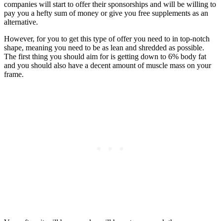
companies will start to offer their sponsorships and will be willing to
pay you a hefty sum of money or give you free supplements as an
alternative.
However, for you to get this type of offer you need to in top-notch
shape, meaning you need to be as lean and shredded as possible.
The first thing you should aim for is getting down to 6% body fat
and you should also have a decent amount of muscle mass on your
frame.