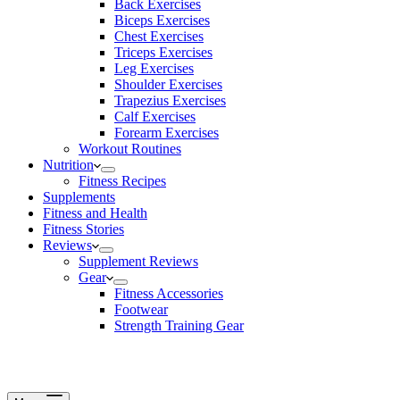
Back Exercises
Biceps Exercises
Chest Exercises
Triceps Exercises
Leg Exercises
Shoulder Exercises
Trapezius Exercises
Calf Exercises
Forearm Exercises
Workout Routines
Nutrition
Fitness Recipes
Supplements
Fitness and Health
Fitness Stories
Reviews
Supplement Reviews
Gear
Fitness Accessories
Footwear
Strength Training Gear