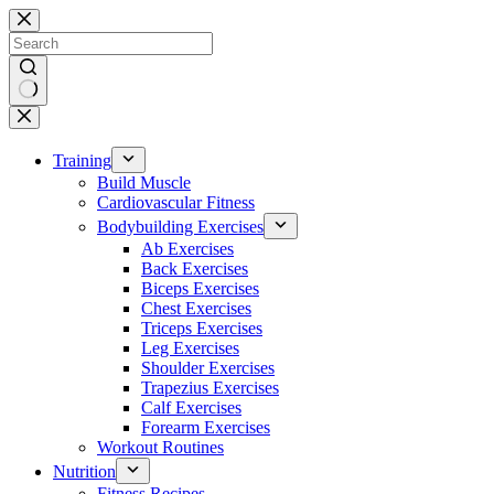
Skip
to
content
No
results
Training
Build Muscle
Cardiovascular Fitness
Bodybuilding Exercises
Ab Exercises
Back Exercises
Biceps Exercises
Chest Exercises
Triceps Exercises
Leg Exercises
Shoulder Exercises
Trapezius Exercises
Calf Exercises
Forearm Exercises
Workout Routines
Nutrition
Fitness Recipes