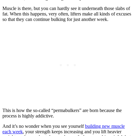
Muscle is there, but you can hardly see it underneath those slabs of
fat. When this happens, very often, lifters make all kinds of excuses
so that they can continue bulking for just another week.
This is how the so-called “permabulkers” are born because the
process is highly addictive.
And it’s no wonder when you see yourself
building new muscle
each week
, your strength keeps increasing and you lift heavier