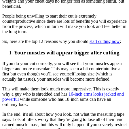
weights and your cheat days no longer feel as something sinful, but
beneficial.
People being unwilling to start their cut is extremely
counterproductive since there are lots of benefits you will experience
from the process, which in turn will make you look and feel better in
the long term.
So, here are the top 12 reasons why you should
start cutting now
:
Your muscles will appear bigger after cutting
If you do your cut correctly, you will see that your muscles appear
bigger and more muscular. This may seem a bit counterintuitive at
first but even though you’ll see yourself losing size (which is
actually fat tissue), your muscles will become more defined.
This will make them look much more impressive. This is exactly
why a guy who is shredded and has
16-inch arms looks jacked and
powerful
while someone who has 18-inch arms can have an
ordinary look.
In the end, it’s all about how you look, not what the measuring tape
says. Lots of lifters worry that they’re going to lose all of their hard-
earned muscle mass, but this will only happen if you severely restrict