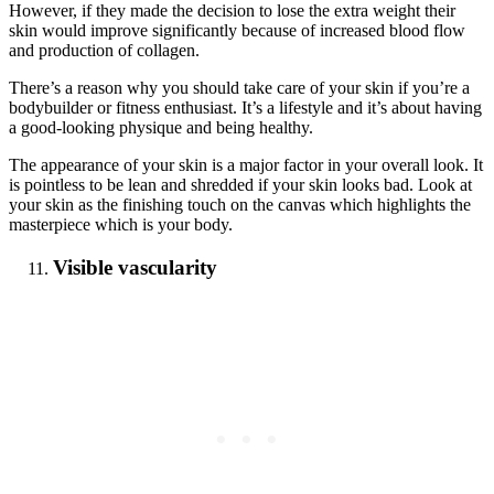
However, if they made the decision to lose the extra weight their
skin would improve significantly because of increased blood flow
and production of collagen.
There’s a reason why you should take care of your skin if you’re a
bodybuilder or fitness enthusiast. It’s a lifestyle and it’s about having
a good-looking physique and being healthy.
The appearance of your skin is a major factor in your overall look. It
is pointless to be lean and shredded if your skin looks bad. Look at
your skin as the finishing touch on the canvas which highlights the
masterpiece which is your body.
Visible vascularity