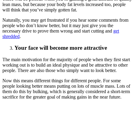
lean mass, but because your body fat levels increased too, people
will think that you’ve simply gotten fat.
Naturally, you may get frustrated if you hear some comments from
people who don’t know better, but it may just give you the
necessary drive to prove them wrong and start cutting and
get
shredded
.
Your face will become more attractive
The main motivation for the majority of people when they first start
working out is to build an ideal physique and be attractive to other
people. There are also those who simply want to look better.
Now this means different things for different people. For some
people looking better means putting on lots of muscle mass. Lots of
them do this by bulking, which is generally considered a short-term
sacrifice for the greater goal of making gains in the near future.