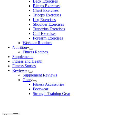
Back Exercises
Biceps Exercises
Chest Exercises
Triceps Exercises
Leg Exercises
Shoulder Exercises
Trapezius Exercises
Calf Exercises
Forearm Exercises
Workout Routines
Nutrition
Fitness Recipes
Supplements
Fitness and Health
Fitness Stories
Reviews
Supplement Reviews
Gear
Fitness Accessories
Footwear
Strength Training Gear