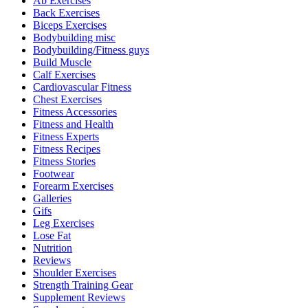
Ab Exercises
Back Exercises
Biceps Exercises
Bodybuilding misc
Bodybuilding/Fitness guys
Build Muscle
Calf Exercises
Cardiovascular Fitness
Chest Exercises
Fitness Accessories
Fitness and Health
Fitness Experts
Fitness Recipes
Fitness Stories
Footwear
Forearm Exercises
Galleries
Gifs
Leg Exercises
Lose Fat
Nutrition
Reviews
Shoulder Exercises
Strength Training Gear
Supplement Reviews