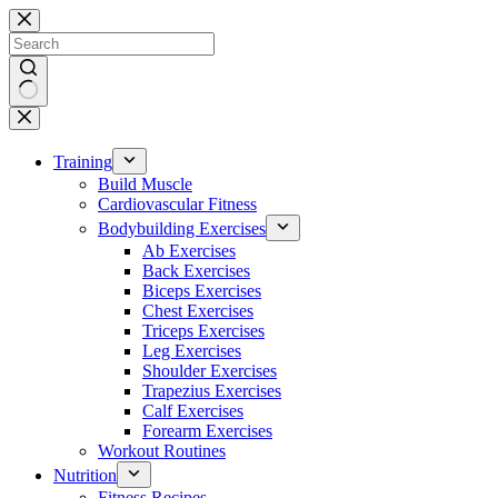
Skip
to
content
No
results
Training
Build Muscle
Cardiovascular Fitness
Bodybuilding Exercises
Ab Exercises
Back Exercises
Biceps Exercises
Chest Exercises
Triceps Exercises
Leg Exercises
Shoulder Exercises
Trapezius Exercises
Calf Exercises
Forearm Exercises
Workout Routines
Nutrition
Fitness Recipes