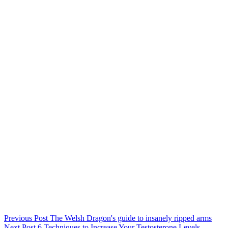
Previous
Post
The Welsh Dragon's guide to insanely ripped arms
Next
Post
6 Techniques to Increase Your Testosterone Levels