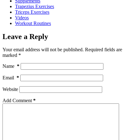
Supplements
Trapezius Exercises
Triceps Exercises
Videos
Workout Routines
Leave a Reply
Your email address will not be published.
Required fields are
marked
*
Name
*
Email
*
Website
Add Comment
*