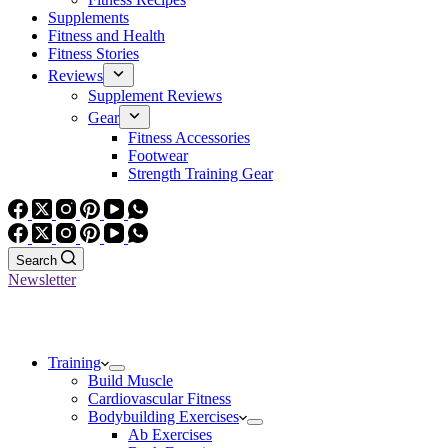
Supplements
Fitness and Health
Fitness Stories
Reviews
Supplement Reviews
Gear
Fitness Accessories
Footwear
Strength Training Gear
Search
Newsletter
Training
Build Muscle
Cardiovascular Fitness
Bodybuilding Exercises
Ab Exercises