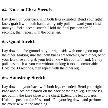
#4. Knee to Chest Stretch
Lay down on your back with both legs extended. Bend your right
knee, grab it with both hands and gently pull it toward your chest
until you feel a decent stretch. Hold the final position for 30
seconds, then repeat with the other leg.
#5. Quad Stretch
Lay down on the ground on your right side with one leg on top of
the other. Making sure that both knees are touching each other, bend
your left knee and grab your left ankle with your left hand. Gently
pull it as much as you can without making it too uncomfortable.
Hold for 30 seconds, then repeat with the other leg.
#6. Hamstring Stretch
Lay down on your back with both legs extended. Bend your right
knee and place both hands on the back of the right leg. Lift the leg
up, pulling the knee close to the chest. Extend the leg upwards.
Hold the position for 30 seconds. Put your leg down and perform
the exercise with the other leg.