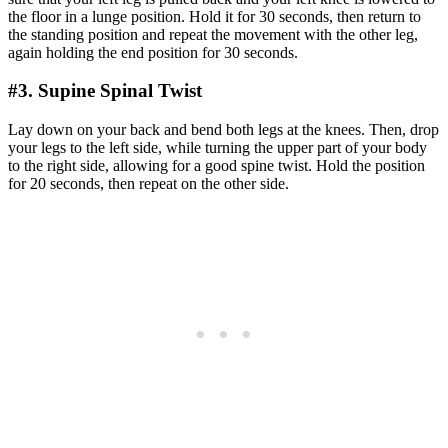
the floor in a lunge position. Hold it for 30 seconds, then return to
the standing position and repeat the movement with the other leg,
again holding the end position for 30 seconds.
#3. Supine Spinal Twist
Lay down on your back and bend both legs at the knees. Then, drop
your legs to the left side, while turning the upper part of your body
to the right side, allowing for a good spine twist. Hold the position
for 20 seconds, then repeat on the other side.