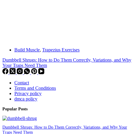
Build Muscle
,
Trapezius Exercises
Dumbbell Shrugs: How to Do Them Correctly, Variations, and Why
Your Traps Need Them
Contact
Terms and Conditions
Privacy policy
dmca policy
Popular Posts
Dumbbell Shrugs: How to Do Them Correctly, Variations, and Why Your
Traps Need Them