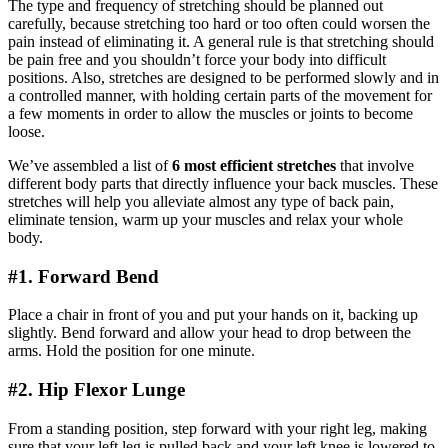
The type and frequency of stretching should be planned out
carefully, because stretching too hard or too often could worsen the
pain instead of eliminating it. A general rule is that stretching should
be pain free and you shouldn’t force your body into difficult
positions. Also, stretches are designed to be performed slowly and in
a controlled manner, with holding certain parts of the movement for
a few moments in order to allow the muscles or joints to become
loose.
We’ve assembled a list of
6 most efficient stretches
that involve
different body parts that directly influence your back muscles. These
stretches will help you alleviate almost any type of back pain,
eliminate tension, warm up your muscles and relax your whole
body.
#1. Forward Bend
Place a chair in front of you and put your hands on it, backing up
slightly. Bend forward and allow your head to drop between the
arms. Hold the position for one minute.
#2. Hip Flexor Lunge
From a standing position, step forward with your right leg, making
sure that your left leg is pulled back and your left knee is lowered to