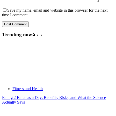
Save my name, email and website in this browser for the next
time I comment.
Post Comment
Trending now
Fitness and Health
Eating 2 Bananas a Day: Benefits, Risks, and What the Science
Actually Says