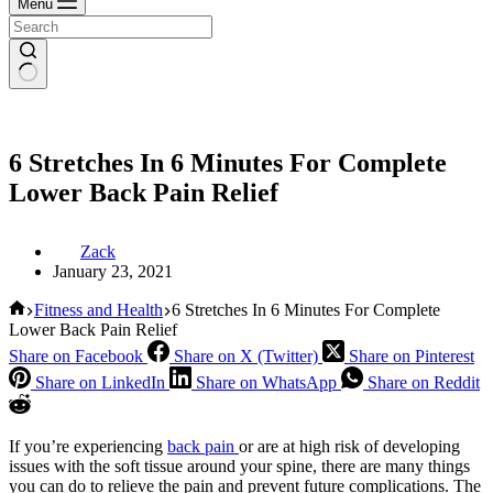
Menu
6 Stretches In 6 Minutes For Complete
Lower Back Pain Relief
Zack
January 23, 2021
Home
Fitness and Health
6 Stretches In 6 Minutes For Complete
Lower Back Pain Relief
Share on Facebook
Share on X (Twitter)
Share on Pinterest
Share on LinkedIn
Share on WhatsApp
Share on Reddit
If you’re experiencing
back pain
or are at high risk of developing
issues with the soft tissue around your spine, there are many things
you can do to relieve the pain and prevent future complications. The