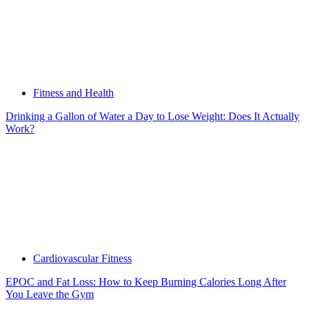
Fitness and Health
Drinking a Gallon of Water a Day to Lose Weight: Does It Actually
Work?
Cardiovascular Fitness
EPOC and Fat Loss: How to Keep Burning Calories Long After
You Leave the Gym