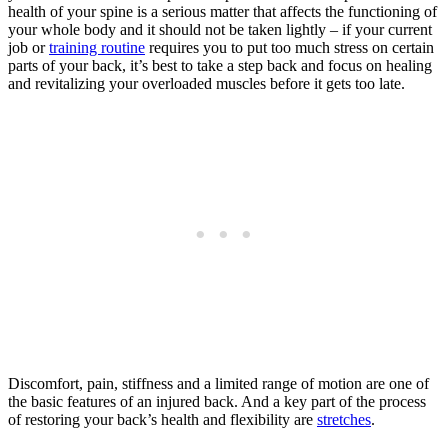
health of your spine is a serious matter that affects the functioning of
your whole body and it should not be taken lightly – if your current
job or
training routine
requires you to put too much stress on certain
parts of your back, it’s best to take a step back and focus on healing
and revitalizing your overloaded muscles before it gets too late.
Discomfort, pain, stiffness and a limited range of motion are one of
the basic features of an injured back. And a key part of the process
of restoring your back’s health and flexibility are
stretches
.