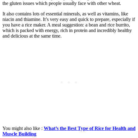
the gluten issues which people usually face with other wheat.
It also contains lots of essential minerals, as well as vitamins, like
niacin and thiamine. It’s very easy and quick to prepare, especially if
you have a rice maker. A meal suggestion: a bean and rice burrito,
which is packed with energy, rich in protein and incredibly healthy
and delicious at the same time.
You might also like :
What’s the Best Type of Rice for Health and
Muscle Building