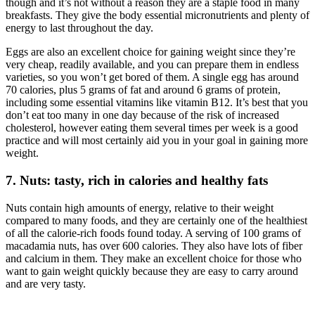
though and it’s not without a reason they are a staple food in many
breakfasts. They give the body essential micronutrients and plenty of
energy to last throughout the day.
Eggs are also an excellent choice for gaining weight since they’re
very cheap, readily available, and you can prepare them in endless
varieties, so you won’t get bored of them. A single egg has around
70 calories, plus 5 grams of fat and around 6 grams of protein,
including some essential vitamins like vitamin B12. It’s best that you
don’t eat too many in one day because of the risk of increased
cholesterol, however eating them several times per week is a good
practice and will most certainly aid you in your goal in gaining more
weight.
7. Nuts: tasty, rich in calories and healthy fats
Nuts contain high amounts of energy, relative to their weight
compared to many foods, and they are certainly one of the healthiest
of all the calorie-rich foods found today. A serving of 100 grams of
macadamia nuts, has over 600 calories. They also have lots of fiber
and calcium in them. They make an excellent choice for those who
want to gain weight quickly because they are easy to carry around
and are very tasty.