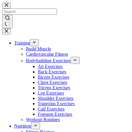
Skip
to
content
No
results
Training
Build Muscle
Cardiovascular Fitness
Bodybuilding Exercises
Ab Exercises
Back Exercises
Biceps Exercises
Chest Exercises
Triceps Exercises
Leg Exercises
Shoulder Exercises
Trapezius Exercises
Calf Exercises
Forearm Exercises
Workout Routines
Nutrition
Fitness Recipes