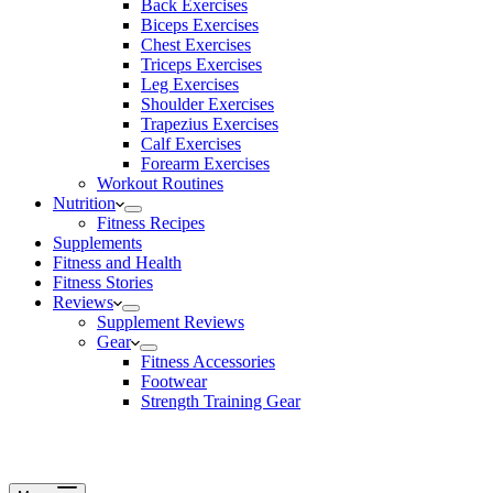
Back Exercises
Biceps Exercises
Chest Exercises
Triceps Exercises
Leg Exercises
Shoulder Exercises
Trapezius Exercises
Calf Exercises
Forearm Exercises
Workout Routines
Nutrition
Fitness Recipes
Supplements
Fitness and Health
Fitness Stories
Reviews
Supplement Reviews
Gear
Fitness Accessories
Footwear
Strength Training Gear