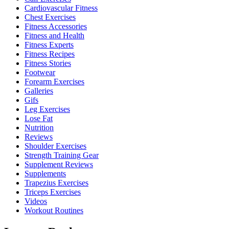
Cardiovascular Fitness
Chest Exercises
Fitness Accessories
Fitness and Health
Fitness Experts
Fitness Recipes
Fitness Stories
Footwear
Forearm Exercises
Galleries
Gifs
Leg Exercises
Lose Fat
Nutrition
Reviews
Shoulder Exercises
Strength Training Gear
Supplement Reviews
Supplements
Trapezius Exercises
Triceps Exercises
Videos
Workout Routines