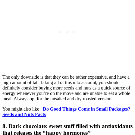
The only downside is that they can be rather expensive, and have a
high amount of fat. Taking all of this into account, you should
definitely consider buying more seeds and nuts as a quick source of
energy whenever you’re on the move and are unable to eat a whole
meal. Always opt for the unsalted and dry roasted version.
You might also like :
Do Good Things Come in Small Packages?
Seeds and Nuts Facts
8. Dark chocolate: sweet stuff filled with antioxidants
that releases the “happy hormones”