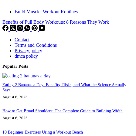
Build Muscle
,
Workout Routines
Benefits of Full Body Workouts: 8 Reasons They Work
Contact
Terms and Conditions
Privacy policy
dmca policy
Popular Posts
Eating 2 Bananas a Day: Benefits, Risks, and What the Science Actually
Says
August 6, 2026
How to Get Broad Shoulders: The Complete Guide to Building Width
August 6, 2026
10 Beginner Exercises Using a Workout Bench