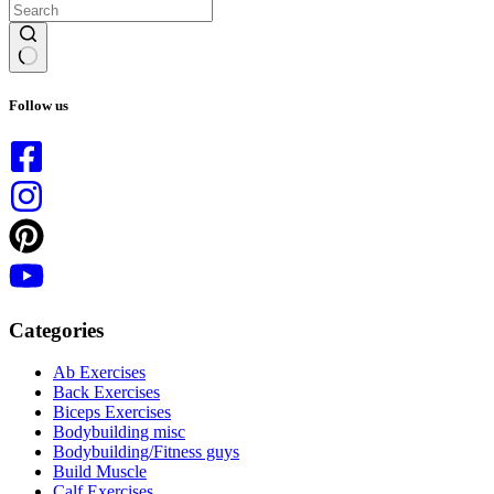
No
results
Follow us
Categories
Ab Exercises
Back Exercises
Biceps Exercises
Bodybuilding misc
Bodybuilding/Fitness guys
Build Muscle
Calf Exercises