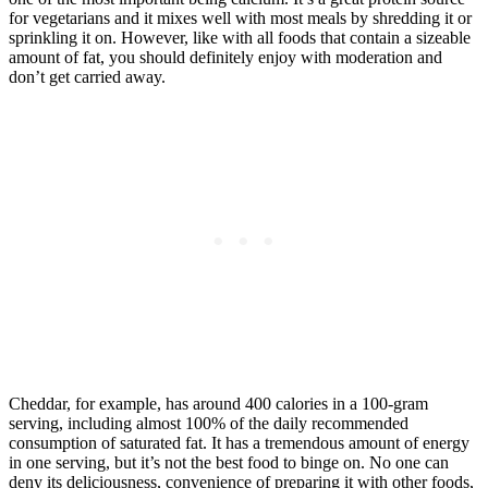
for vegetarians and it mixes well with most meals by shredding it or
sprinkling it on. However, like with all foods that contain a sizeable
amount of fat, you should definitely enjoy with moderation and
don’t get carried away.
Cheddar, for example, has around 400 calories in a 100-gram
serving, including almost 100% of the daily recommended
consumption of saturated fat. It has a tremendous amount of energy
in one serving, but it’s not the best food to binge on. No one can
deny its deliciousness, convenience of preparing it with other foods,