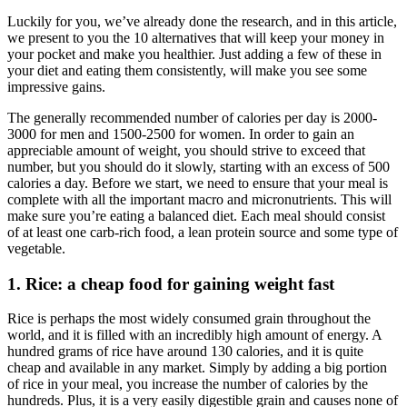
Luckily for you, we’ve already done the research, and in this article,
we present to you the 10 alternatives that will keep your money in
your pocket and make you healthier. Just adding a few of these in
your diet and eating them consistently, will make you see some
impressive gains.
The generally recommended number of calories per day is 2000-
3000 for men and 1500-2500 for women. In order to gain an
appreciable amount of weight, you should strive to exceed that
number, but you should do it slowly, starting with an excess of 500
calories a day. Before we start, we need to ensure that your meal is
complete with all the important macro and micronutrients. This will
make sure you’re eating a balanced diet. Each meal should consist
of at least one carb-rich food, a lean protein source and some type of
vegetable.
1. Rice: a cheap food for gaining weight fast
Rice is perhaps the most widely consumed grain throughout the
world, and it is filled with an incredibly high amount of energy. A
hundred grams of rice have around 130 calories, and it is quite
cheap and available in any market. Simply by adding a big portion
of rice in your meal, you increase the number of calories by the
hundreds. Plus, it is a very easily digestible grain and causes none of