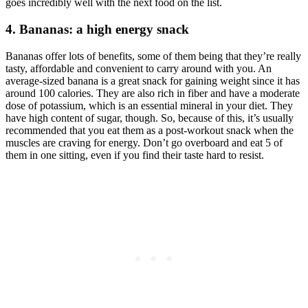
goes incredibly well with the next food on the list.
4. Bananas: a high energy snack
Bananas offer lots of benefits, some of them being that they’re really
tasty, affordable and convenient to carry around with you. An
average-sized banana is a great snack for gaining weight since it has
around 100 calories. They are also rich in fiber and have a moderate
dose of potassium, which is an essential mineral in your diet. They
have high content of sugar, though. So, because of this, it’s usually
recommended that you eat them as a post-workout snack when the
muscles are craving for energy. Don’t go overboard and eat 5 of
them in one sitting, even if you find their taste hard to resist.