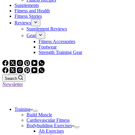
Supplements
Fitness and Health
Fitness Stories
Reviews
Supplement Reviews
Gear
Fitness Accessories
Footwear
Strength Training Gear
Search
Newsletter
Training
Build Muscle
Cardiovascular Fitness
Bodybuilding Exercises
Ab Exercises