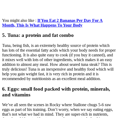
You might also like :
If You Eat 2 Bananas Per Day For A
Month, This Is What Happens To Your Body
5. Tuna: a protein and fat combo
Tuna, being fish, is an extremely healthy source of protein which
has lots of the essential fatty acids which your body needs for proper
functioning. It is also quite easy to cook (if you buy it canned), and
it mixes well with lots of other ingredients, which makes it an easy
addition to almost any meal. How about seared tuna steak? This is
truly delicious! Tuna is an inexpensive and healthy food which will
help you gain weight fast, it is very rich in protein and it is
recommended by nutritionists as an excellent meal addition.
6. Eggs: small food packed with protein, minerals,
and vitamins
We’ve all seen the scenes in Rocky where Stallone chugs 5-6 raw
eggs as part of his training. Don’t worry, when we say eating eggs,
that’s not what we had in mind. They are super-rich in nutrients,