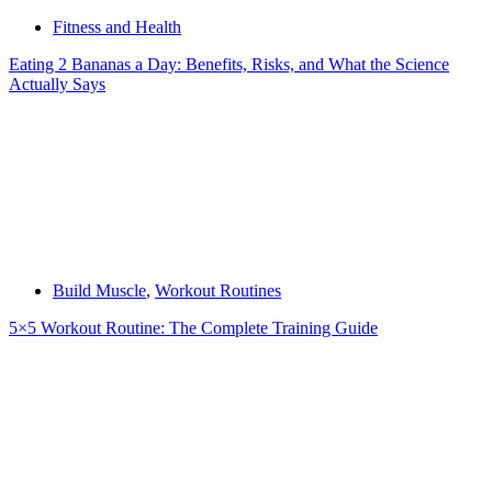
Fitness and Health
Eating 2 Bananas a Day: Benefits, Risks, and What the Science
Actually Says
Build Muscle
,
Workout Routines
5×5 Workout Routine: The Complete Training Guide