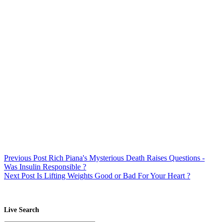
Previous
Post
Rich Piana's Mysterious Death Raises Questions -
Was Insulin Responsible ?
Next
Post
Is Lifting Weights Good or Bad For Your Heart ?
Live Search