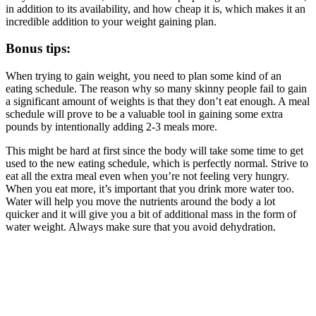
in addition to its availability, and how cheap it is, which makes it an
incredible addition to your weight gaining plan.
Bonus tips:
When trying to gain weight, you need to plan some kind of an
eating schedule. The reason why so many skinny people fail to gain
a significant amount of weights is that they don’t eat enough. A meal
schedule will prove to be a valuable tool in gaining some extra
pounds by intentionally adding 2-3 meals more.
This might be hard at first since the body will take some time to get
used to the new eating schedule, which is perfectly normal. Strive to
eat all the extra meal even when you’re not feeling very hungry.
When you eat more, it’s important that you drink more water too.
Water will help you move the nutrients around the body a lot
quicker and it will give you a bit of additional mass in the form of
water weight. Always make sure that you avoid dehydration.