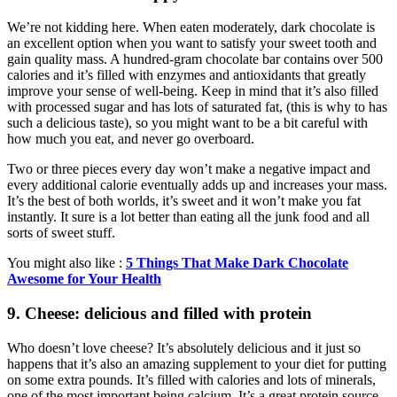
We’re not kidding here. When eaten moderately, dark chocolate is
an excellent option when you want to satisfy your sweet tooth and
gain quality mass. A hundred-gram chocolate bar contains over 500
calories and it’s filled with enzymes and antioxidants that greatly
improve your sense of well-being. Keep in mind that it’s also filled
with processed sugar and has lots of saturated fat, (this is why to has
such a delicious taste), so you might want to be a bit careful with
how much you eat, and never go overboard.
Two or three pieces every day won’t make a negative impact and
every additional calorie eventually adds up and increases your mass.
It’s the best of both worlds, it’s sweet and it won’t make you fat
instantly. It sure is a lot better than eating all the junk food and all
sorts of sweet stuff.
You might also like :
5 Things That Make Dark Chocolate
Awesome for Your Health
9. Cheese: delicious and filled with protein
Who doesn’t love cheese? It’s absolutely delicious and it just so
happens that it’s also an amazing supplement to your diet for putting
on some extra pounds. It’s filled with calories and lots of minerals,
one of the most important being calcium. It’s a great protein source