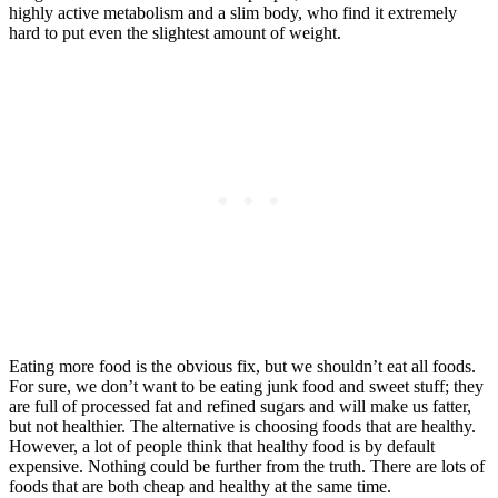
highly active metabolism and a slim body, who find it extremely
hard to put even the slightest amount of weight.
Eating more food is the obvious fix, but we shouldn’t eat all foods.
For sure, we don’t want to be eating junk food and sweet stuff; they
are full of processed fat and refined sugars and will make us fatter,
but not healthier. The alternative is choosing foods that are healthy.
However, a lot of people think that healthy food is by default
expensive. Nothing could be further from the truth. There are lots of
foods that are both cheap and healthy at the same time.