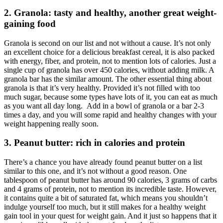
2. Granola: tasty and healthy, another great weight-
gaining food
Granola is second on our list and not without a cause. It’s not only
an excellent choice for a delicious breakfast cereal, it is also packed
with energy, fiber, and protein, not to mention lots of calories. Just a
single cup of granola has over 450 calories, without adding milk. A
granola bar has the similar amount. The other essential thing about
granola is that it’s very healthy. Provided it’s not filled with too
much sugar, because some types have lots of it, you can eat as much
as you want all day long. Add in a bowl of granola or a bar 2-3
times a day, and you will some rapid and healthy changes with your
weight happening really soon.
3. Peanut butter: rich in calories and protein
There’s a chance you have already found peanut butter on a list
similar to this one, and it’s not without a good reason. One
tablespoon of peanut butter has around 90 calories, 3 grams of carbs
and 4 grams of protein, not to mention its incredible taste. However,
it contains quite a bit of saturated fat, which means you shouldn’t
indulge yourself too much, but it still makes for a healthy weight
gain tool in your quest for weight gain. And it just so happens that it