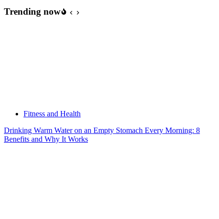
Trending now
Fitness and Health
Drinking Warm Water on an Empty Stomach Every Morning: 8
Benefits and Why It Works