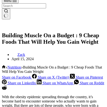
Menu
Building Muscle On a Budget : 9 Cheap
Foods That Will Help You Gain Weight
Zack
April 15, 2024
Home
Nutrition
Building Muscle On a Budget : 9 Cheap Foods That
Will Help You Gain Weight
Share on Facebook
Share on X (Twitter)
Share on Pinterest
Share on LinkedIn
Share on WhatsApp
Share on Reddit
With the obesity epidemic spreading through the country, it’s
become hard to encounter someone who actually wants to gain
weight. But there are lots of these people, who were born with a