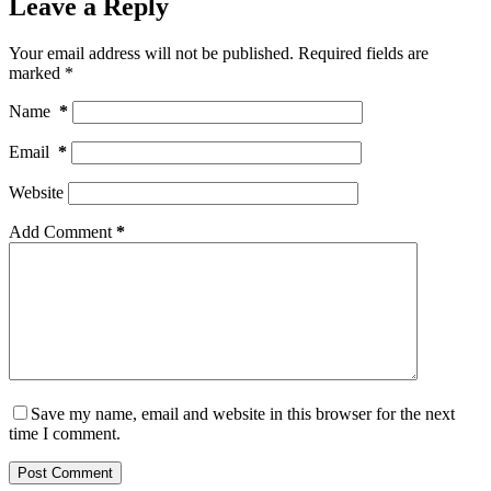
Leave a Reply
Your email address will not be published.
Required fields are
marked
*
Name
*
Email
*
Website
Add Comment
*
Save my name, email and website in this browser for the next
time I comment.
Post Comment