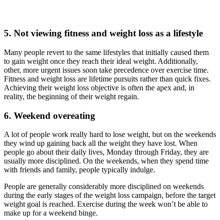
5. Not viewing fitness and weight loss as a lifestyle
Many people revert to the same lifestyles that initially caused them
to gain weight once they reach their ideal weight. Additionally,
other, more urgent issues soon take precedence over exercise time.
Fitness and weight loss are lifetime pursuits rather than quick fixes.
Achieving their weight loss objective is often the apex and, in
reality, the beginning of their weight regain.
6. Weekend overeating
A lot of people work really hard to lose weight, but on the weekends
they wind up gaining back all the weight they have lost. When
people go about their daily lives, Monday through Friday, they are
usually more disciplined. On the weekends, when they spend time
with friends and family, people typically indulge.
People are generally considerably more disciplined on weekends
during the early stages of the weight loss campaign, before the target
weight goal is reached. Exercise during the week won’t be able to
make up for a weekend binge.