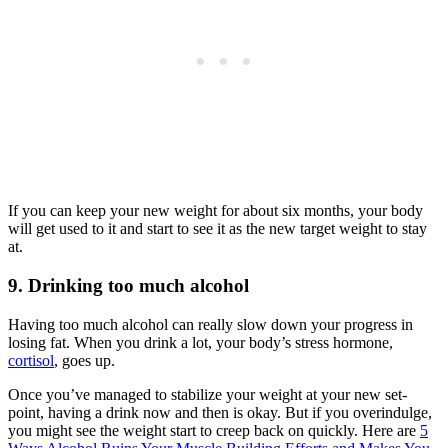
If you can keep your new weight for about six months, your body
will get used to it and start to see it as the new target weight to stay
at.
9. Drinking too much alcohol
Having too much alcohol can really slow down your progress in
losing fat. When you drink a lot, your body’s stress hormone,
cortisol
, goes up.
Once you’ve managed to stabilize your weight at your new set-
point, having a drink now and then is okay. But if you overindulge,
you might see the weight start to creep back on quickly. Here are
5