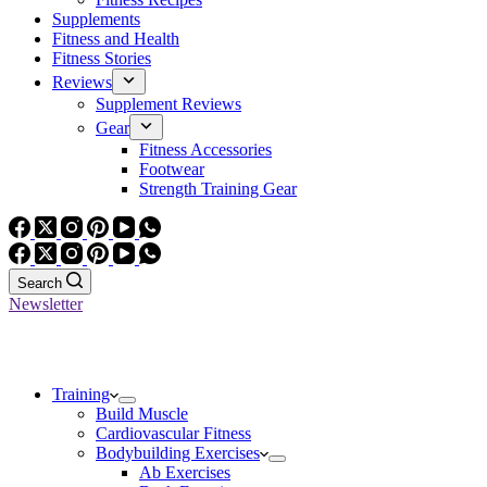
Supplements
Fitness and Health
Fitness Stories
Reviews
Supplement Reviews
Gear
Fitness Accessories
Footwear
Strength Training Gear
Search
Newsletter
Training
Build Muscle
Cardiovascular Fitness
Bodybuilding Exercises
Ab Exercises