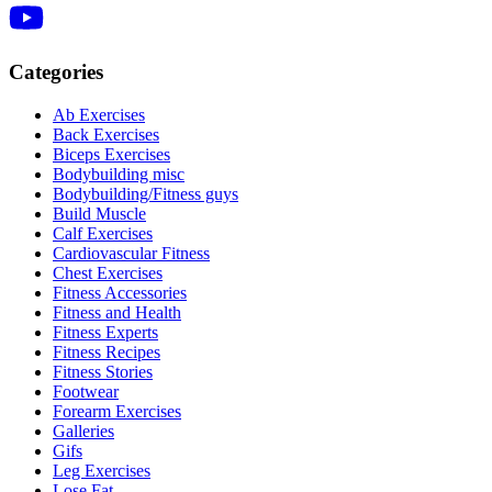
Categories
Ab Exercises
Back Exercises
Biceps Exercises
Bodybuilding misc
Bodybuilding/Fitness guys
Build Muscle
Calf Exercises
Cardiovascular Fitness
Chest Exercises
Fitness Accessories
Fitness and Health
Fitness Experts
Fitness Recipes
Fitness Stories
Footwear
Forearm Exercises
Galleries
Gifs
Leg Exercises
Lose Fat