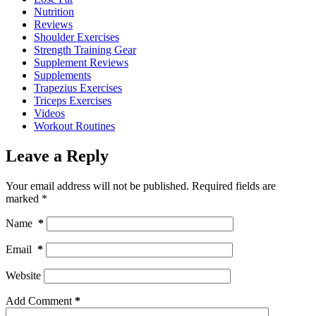
Nutrition
Reviews
Shoulder Exercises
Strength Training Gear
Supplement Reviews
Supplements
Trapezius Exercises
Triceps Exercises
Videos
Workout Routines
Leave a Reply
Your email address will not be published.
Required fields are
marked
*
Name
*
Email
*
Website
Add Comment
*