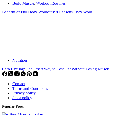
Build Muscle
,
Workout Routines
Benefits of Full Body Workouts: 8 Reasons They Work
Nutrition
Carb Cycling: The Smart Way to Lose Fat Without Losing Muscle
Contact
Terms and Conditions
Privacy policy
dmca policy
Popular Posts