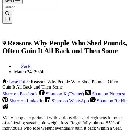
Menu
9 Reasons Why People Who Shed Pounds,
Often Gain It All Back and Then Some
Zack
March 24, 2024
Home
Lose Fat
9 Reasons Why People Who Shed Pounds, Often
Gain It All Back and Then Some
Share on Facebook
Share on X (Twitter)
Share on Pinterest
Share on LinkedIn
Share on WhatsApp
Share on Reddit
Many people experiment with various diets and regimens in hopes
of achieving sustainable weight loss. Regretfully, almost 85% of
individuals who lose weight eventually gain it back within a year.