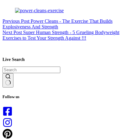
Previous
Post
Power Cleans - The Exercise That Builds
Explosiveness And Strength
Next
Post
Super Human Strength - 5 Grueling Bodyweight
Exercises to Test Your Strength Against !!!
Live Search
No
results
Follow us