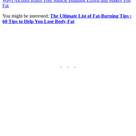
Ways Alcohol Ruins Your Muscle Building Efforts and Makes You
Fat
.
You might be interested:
The Ultimate List of Fat-Burning Tips :
60 Tips to Help You Lose Body-Fat