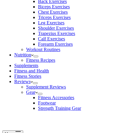
Back Exercises
Biceps Exercises
Chest Exercises
Triceps Exercises
Leg Exercises
Shoulder Exercises
Trapezius Exercises
Calf Exercises
Forearm Exercises
Workout Routines
Nutrition
Fitness Recipes
Supplements
Fitness and Health
Fitness Stories
Reviews
Supplement Reviews
Gear
Fitness Accessories
Footwear
Strength Training Gear