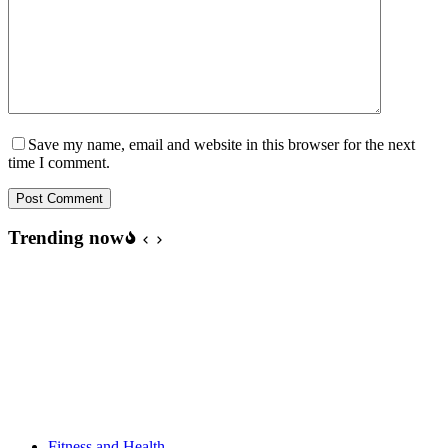
Save my name, email and website in this browser for the next
time I comment.
Post Comment
Trending now
Fitness and Health