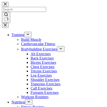
Skip
to
content
No
results
Training
Build Muscle
Cardiovascular Fitness
Bodybuilding Exercises
Ab Exercises
Back Exercises
Biceps Exercises
Chest Exercises
Triceps Exercises
Leg Exercises
Shoulder Exercises
Trapezius Exercises
Calf Exercises
Forearm Exercises
Workout Routines
Nutrition
Fitness Recipes