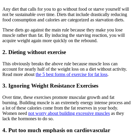
Any diet that calls for you to go without food or starve yourself will
not be sustainable over time. Diets that include drastically reducing
food consumption and calories are categorized as starvation diets.
These diets go against the main rule because they make you lose
muscle rather than fat. By inducing the starving reaction, you will
acquire weight again more quickly on the rebound.
2. Dieting without exercise
This obviously breaks the above rule because muscle loss can
account for nearly half of the weight loss on a diet without activity.
Read more about
the 5 best forms of exercise for fat loss
.
3. Ignoring Weight Resistance Exercises
Over time, these exercises promote muscular growth and fat
burning. Building muscle is an extremely energy intense process and
a lot of these calories come from the fat reserves in your body.
Women need
not worry about building excessive muscles
as they
lack the hormones to do so.
4. Put too much emphasis on cardiovascular