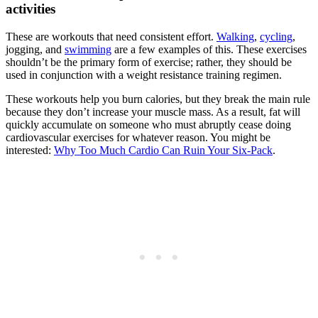
activities
These are workouts that need consistent effort.
Walking
,
cycling
,
jogging, and
swimming
are a few examples of this. These exercises
shouldn’t be the primary form of exercise; rather, they should be
used in conjunction with a weight resistance training regimen.
These workouts help you burn calories, but they break the main rule
because they don’t increase your muscle mass. As a result, fat will
quickly accumulate on someone who must abruptly cease doing
cardiovascular exercises for whatever reason. You might be
interested:
Why Too Much Cardio Can Ruin Your Six-Pack
.