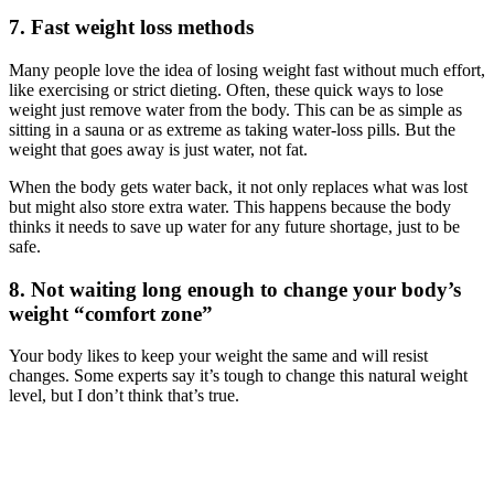
7. Fast weight loss methods
Many people love the idea of losing weight fast without much effort,
like exercising or strict dieting. Often, these quick ways to lose
weight just remove water from the body. This can be as simple as
sitting in a sauna or as extreme as taking water-loss pills. But the
weight that goes away is just water, not fat.
When the body gets water back, it not only replaces what was lost
but might also store extra water. This happens because the body
thinks it needs to save up water for any future shortage, just to be
safe.
8. Not waiting long enough to change your body’s
weight “comfort zone”
Your body likes to keep your weight the same and will resist
changes. Some experts say it’s tough to change this natural weight
level, but I don’t think that’s true.