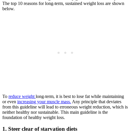
The top 10 reasons for long-term, sustained weight loss are shown
below.
To
reduce weight
long-term, it is best to lose fat while maintaining
or even
increasing your muscle mass.
Any principle that deviates
from this guideline will lead to erroneous weight reduction, which is
neither healthy nor sustainable. This main guideline is the
foundation of healthy weight loss.
1. Steer clear of starvation diets