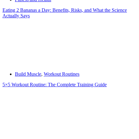
Eating 2 Bananas a Day: Benefits, Risks, and What the Science
Actually Says
Build Muscle
,
Workout Routines
5×5 Workout Routine: The Complete Training Guide