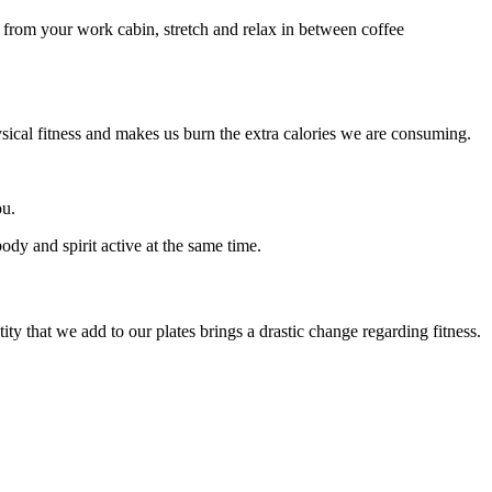
 from your work cabin, stretch and relax in between coffee
ysical fitness and makes us burn the extra calories we are consuming.
ou.
ody and spirit active at the same time.
ty that we add to our plates brings a drastic change regarding fitness.