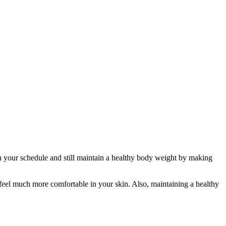
in your schedule and still maintain a healthy body weight by making
feel much more comfortable in your skin. Also, maintaining a healthy