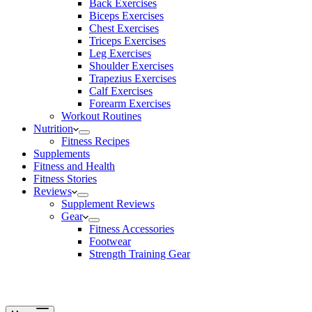
Back Exercises
Biceps Exercises
Chest Exercises
Triceps Exercises
Leg Exercises
Shoulder Exercises
Trapezius Exercises
Calf Exercises
Forearm Exercises
Workout Routines
Nutrition
Fitness Recipes
Supplements
Fitness and Health
Fitness Stories
Reviews
Supplement Reviews
Gear
Fitness Accessories
Footwear
Strength Training Gear