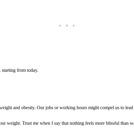
 starting from today.
weight and obesity. Our jobs or working hours might compel us to lead a 
ose weight. Trust me when I say that nothing feels more blissful than wak