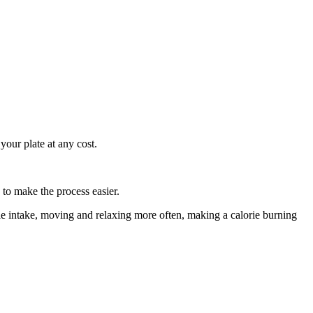
 your plate at any cost.
to make the process easier.
ie intake, moving and relaxing more often, making a calorie burning