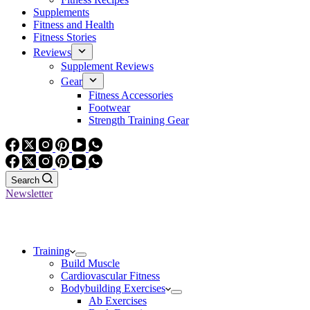
Supplements
Fitness and Health
Fitness Stories
Reviews
Supplement Reviews
Gear
Fitness Accessories
Footwear
Strength Training Gear
Search
Newsletter
Training
Build Muscle
Cardiovascular Fitness
Bodybuilding Exercises
Ab Exercises