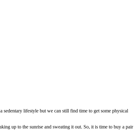
sedentary lifestyle but we can still find time to get some physical
ing up to the sunrise and sweating it out. So, it is time to buy a pair