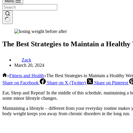
Menu
The Best Strategies to Maintain a Health
Zack
March 20, 2024
Home
Fitness and Health
The Best Strategies to Maintain a Healthy We
Share on Facebook
Share on X (Twitter)
Share on Pinterest
Eat, Sleep and Repeat! In the middle of this schedule, maintaining a 
some minor lifestyle changes.
Maintaining a lifestyle – different from your everyday routine makes
body weight keeps you away from chronic disorders in the long run.