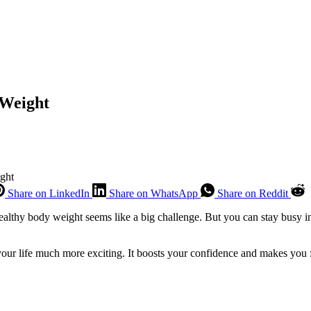
y Weight
ight
Share on LinkedIn
Share on WhatsApp
Share on Reddit
healthy body weight seems like a big challenge. But you can stay busy 
 your life much more exciting. It boosts your confidence and makes you 