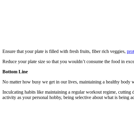
Ensure that your plate is filled with fresh fruits, fiber rich veggies,
pro
Reduce your plate size so that you wouldn’t consume the food in excess 
Bottom Line
No matter how busy we get in our lives, maintaining a healthy body we
Inculcating habits like maintaining a regular workout regime, cutting
activity as your personal hobby, being selective about what is being 