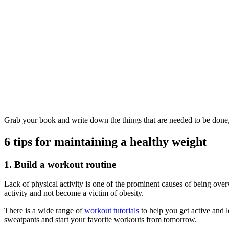
Grab your book and write down the things that are needed to be done,
6 tips for maintaining a healthy weight
1. Build a workout routine
Lack of physical activity is one of the prominent causes of being over
activity and not become a victim of obesity.
There is a wide range of
workout tutorials
to help you get active and l
sweatpants and start your favorite workouts from tomorrow.