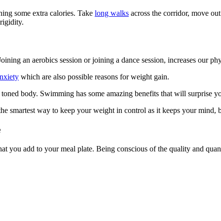
rning some extra calories. Take
long walks
across the corridor, move out
rigidity.
ining an aerobics session or joining a dance session, increases our ph
anxiety
which are also possible reasons for weight gain.
a toned body. Swimming has some amazing benefits that will surprise y
he smartest way to keep your weight in control as it keeps your mind, b
e
at you add to your meal plate. Being conscious of the quality and quanti