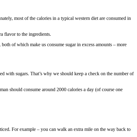
tely, most of the calories in a typical western diet are consumed in
a flavor to the ingredients.
, both of which make us consume sugar in excess amounts – more
oaded with sugars. That’s why we should keep a check on the number of
 woman should consume around 2000 calories a day (of course one
noticed. For example – you can walk an extra mile on the way back to