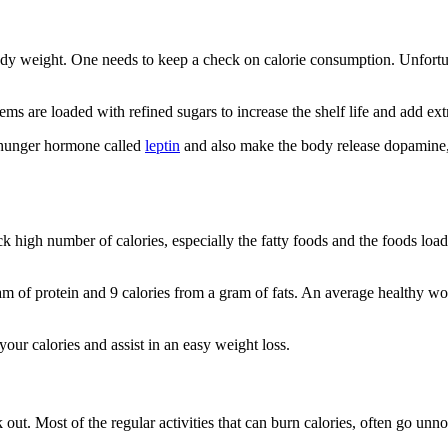
dy weight. One needs to keep a check on calorie consumption. Unfortuna
 are loaded with refined sugars to increase the shelf life and add extr
 hunger hormone called
leptin
and also make the body release dopamine
ck high number of calories, especially the fatty foods and the foods l
ram of protein and 9 calories from a gram of fats. An average healthy
your calories and assist in an easy weight loss.
 out. Most of the regular activities that can burn calories, often go un