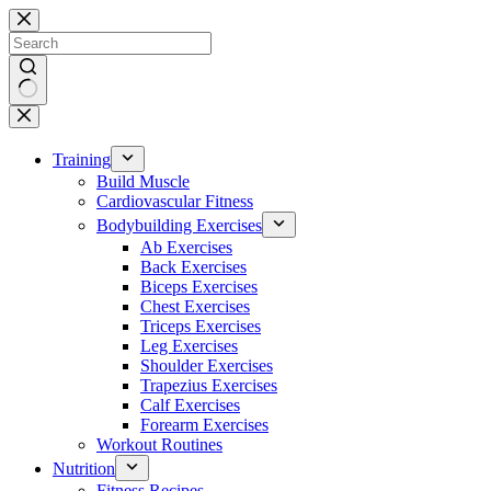
Skip
to
content
No
results
Training
Build Muscle
Cardiovascular Fitness
Bodybuilding Exercises
Ab Exercises
Back Exercises
Biceps Exercises
Chest Exercises
Triceps Exercises
Leg Exercises
Shoulder Exercises
Trapezius Exercises
Calf Exercises
Forearm Exercises
Workout Routines
Nutrition
Fitness Recipes