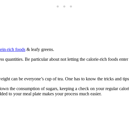
tein-rich foods
& leafy greens.
quantities. Be particular about not letting the calorie-rich foods enter
ight can be everyone’s cup of tea. One has to know the tricks and tips 
 down the consumption of sugars, keeping a check on your regular calor
added to your meal plate makes your process much easier.