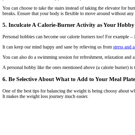
You can choose to take the stairs instead of taking the elevator for bu
breaks. Ensure that your body is flexible to move around without any 
5. Inculcate A Calorie-Burner Activity as Your Hobby
Personal hobbies can become our calorie burners too! For example – Jo
It can keep our mind happy and sane by relieving us from
stress and 
You can also do a swimming session for refreshment, relaxation and 
A personal hobby like the ones mentioned above (a calorie burner) is t
6. Be Selective About What to Add to Your Meal Plat
One of the best tips for balancing the weight is being choosy about wh
It makes the weight loss journey much easier.