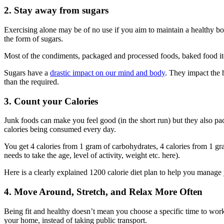
2. Stay away from sugars
Exercising alone may be of no use if you aim to maintain a healthy bo
the form of sugars.
Most of the condiments, packaged and processed foods, baked food items
Sugars have a
drastic impact on our mind and body
. They impact the
than the required.
3. Count your Calories
Junk foods can make you feel good (in the short run) but they also pa
calories being consumed every day.
You get 4 calories from 1 gram of carbohydrates, 4 calories from 1 g
needs to take the age, level of activity, weight etc. here).
Here is a clearly explained 1200 calorie diet plan to help you manage 
4. Move Around, Stretch, and Relax More Often
Being fit and healthy doesn’t mean you choose a specific time to work
your home, instead of taking public transport.