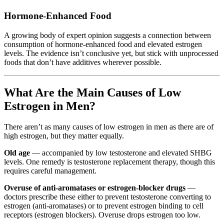
Hormone-Enhanced Food
A growing body of expert opinion suggests a connection between
consumption of hormone-enhanced food and elevated estrogen
levels. The evidence isn’t conclusive yet, but stick with unprocessed
foods that don’t have additives wherever possible.
What Are the Main Causes of Low
Estrogen in Men?
There aren’t as many causes of low estrogen in men as there are of
high estrogen, but they matter equally.
Old age
— accompanied by low testosterone and elevated SHBG
levels. One remedy is testosterone replacement therapy, though this
requires careful management.
Overuse of anti-aromatases or estrogen-blocker drugs
—
doctors prescribe these either to prevent testosterone converting to
estrogen (anti-aromatases) or to prevent estrogen binding to cell
receptors (estrogen blockers). Overuse drops estrogen too low.