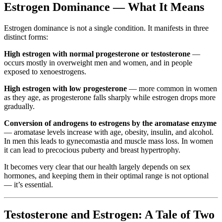
Estrogen Dominance — What It Means
Estrogen dominance is not a single condition. It manifests in three
distinct forms:
High estrogen with normal progesterone or testosterone
—
occurs mostly in overweight men and women, and in people
exposed to xenoestrogens.
High estrogen with low progesterone
— more common in women
as they age, as progesterone falls sharply while estrogen drops more
gradually.
Conversion of androgens to estrogens by the aromatase enzyme
— aromatase levels increase with age, obesity, insulin, and alcohol.
In men this leads to gynecomastia and muscle mass loss. In women
it can lead to precocious puberty and breast hypertrophy.
It becomes very clear that our health largely depends on sex
hormones, and keeping them in their optimal range is not optional
— it’s essential.
Testosterone and Estrogen: A Tale of Two