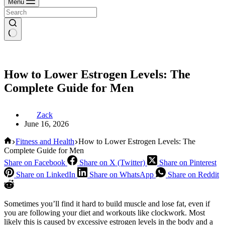
Menu
How to Lower Estrogen Levels: The
Complete Guide for Men
Zack
June 16, 2026
Home
Fitness and Health
How to Lower Estrogen Levels: The
Complete Guide for Men
Share on Facebook
Share on X (Twitter)
Share on Pinterest
Share on LinkedIn
Share on WhatsApp
Share on Reddit
Sometimes you’ll find it hard to build muscle and lose fat, even if
you are following your diet and workouts like clockwork. Most
likely this is caused by excessive estrogen levels in the body and a