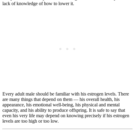
lack of knowledge of how to lower it.
Every adult male should be familiar with his estrogen levels. There
are many things that depend on them — his overall health, his
appearance, his emotional well-being, his physical and mental
capacity, and his ability to produce offspring. It is safe to say that
even his very life may depend on knowing precisely if his estrogen
levels are too high or too low.