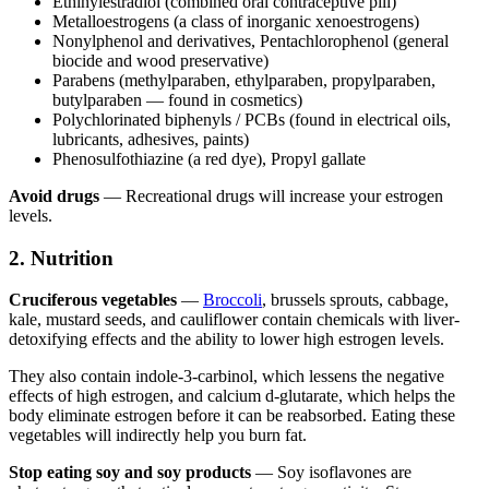
Ethinylestradiol (combined oral contraceptive pill)
Metalloestrogens (a class of inorganic xenoestrogens)
Nonylphenol and derivatives, Pentachlorophenol (general
biocide and wood preservative)
Parabens (methylparaben, ethylparaben, propylparaben,
butylparaben — found in cosmetics)
Polychlorinated biphenyls / PCBs (found in electrical oils,
lubricants, adhesives, paints)
Phenosulfothiazine (a red dye), Propyl gallate
Avoid drugs
— Recreational drugs will increase your estrogen
levels.
2. Nutrition
Cruciferous vegetables
—
Broccoli
, brussels sprouts, cabbage,
kale, mustard seeds, and cauliflower contain chemicals with liver-
detoxifying effects and the ability to lower high estrogen levels.
They also contain indole-3-carbinol, which lessens the negative
effects of high estrogen, and calcium d-glutarate, which helps the
body eliminate estrogen before it can be reabsorbed. Eating these
vegetables will indirectly help you burn fat.
Stop eating soy and soy products
— Soy isoflavones are