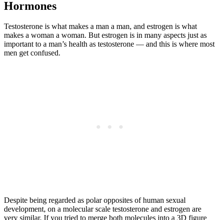
Hormones
Testosterone is what makes a man a man, and estrogen is what
makes a woman a woman. But estrogen is in many aspects just as
important to a man’s health as testosterone — and this is where most
men get confused.
Despite being regarded as polar opposites of human sexual
development, on a molecular scale testosterone and estrogen are
very similar. If you tried to merge both molecules into a 3D figure