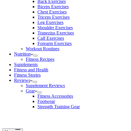
Back Exercises
Biceps Exercises
Chest Exercises
Triceps Exercises
Leg Exercises
Shoulder Exercises
Trapezius Exercises
Calf Exercises
Forearm Exercises
Workout Routines
Nutrition
Fitness Recipes
Supplements
Fitness and Health
Fitness Stories
Reviews
Supplement Reviews
Gear
Fitness Accessories
Footwear
Strength Training Gear