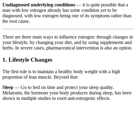
Undiagnosed underlying conditions
— it is quite possible that a
man with low estrogen already has some condition yet to be
diagnosed, with low estrogen being one of its symptoms rather than
the root cause.
There are three main ways to influence estrogen: through changes in
your lifestyle, by changing your diet, and by using supplements and
herbs. In severe cases, pharmaceutical intervention is also an option.
1. Lifestyle Changes
The first rule is to maintain a healthy body weight with a high
proportion of lean muscle. Beyond that:
Sleep
— Go to bed on time and protect your sleep quality.
Melatonin, the hormone your body produces during sleep, has been
shown in multiple studies to exert anti-estrogenic effects.