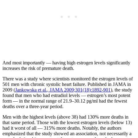
And most importantly — having high estrogen levels significantly
increases the risk of premature death.
There was a study where scientists monitored the estrogen levels of
501 men with chronic systolic heart failure. Published in JAMA in
2009 (
Jankowska et al., JAMA 2009;301(18):1892-901
), the study
found that men who had estradiol levels — estrogen’s most potent
form — in the normal range of 21.9–30.12 pg/ml had the fewest
deaths over a three-year period.
Men with the highest levels (above 38) had 130% more deaths in
that same period. Those with the lowest estrogen levels (below 13)
had it worst of all — 315% more deaths. Notably, the authors
emphasized that the study showed an association, not necessarily a