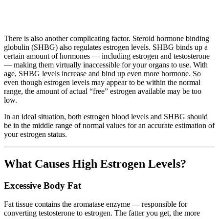
There is also another complicating factor. Steroid hormone binding
globulin (SHBG) also regulates estrogen levels. SHBG binds up a
certain amount of hormones — including estrogen and testosterone
— making them virtually inaccessible for your organs to use. With
age, SHBG levels increase and bind up even more hormone. So
even though estrogen levels may appear to be within the normal
range, the amount of actual “free” estrogen available may be too
low.
In an ideal situation, both estrogen blood levels and SHBG should
be in the middle range of normal values for an accurate estimation of
your estrogen status.
What Causes High Estrogen Levels?
Excessive Body Fat
Fat tissue contains the aromatase enzyme — responsible for
converting testosterone to estrogen. The fatter you get, the more