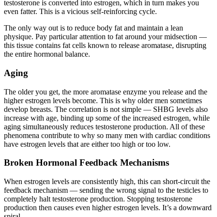
testosterone is converted into estrogen, which in turn makes you
even fatter. This is a vicious self-reinforcing cycle.
The only way out is to reduce body fat and maintain a lean
physique. Pay particular attention to fat around your midsection —
this tissue contains fat cells known to release aromatase, disrupting
the entire hormonal balance.
Aging
The older you get, the more aromatase enzyme you release and the
higher estrogen levels become. This is why older men sometimes
develop breasts. The correlation is not simple — SHBG levels also
increase with age, binding up some of the increased estrogen, while
aging simultaneously reduces testosterone production. All of these
phenomena contribute to why so many men with cardiac conditions
have estrogen levels that are either too high or too low.
Broken Hormonal Feedback Mechanisms
When estrogen levels are consistently high, this can short-circuit the
feedback mechanism — sending the wrong signal to the testicles to
completely halt testosterone production. Stopping testosterone
production then causes even higher estrogen levels. It’s a downward
spiral.