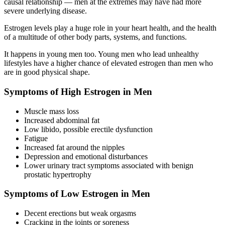
causal relationship — men at the extremes may have had more
severe underlying disease.
Estrogen levels play a huge role in your heart health, and the health
of a multitude of other body parts, systems, and functions.
It happens in young men too. Young men who lead unhealthy
lifestyles have a higher chance of elevated estrogen than men who
are in good physical shape.
Symptoms of High Estrogen in Men
Muscle mass loss
Increased abdominal fat
Low libido, possible erectile dysfunction
Fatigue
Increased fat around the nipples
Depression and emotional disturbances
Lower urinary tract symptoms associated with benign
prostatic hypertrophy
Symptoms of Low Estrogen in Men
Decent erections but weak orgasms
Cracking in the joints or soreness