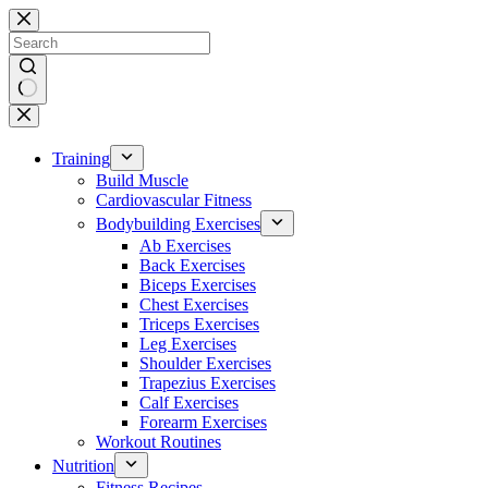
Skip
to
content
No
results
Training
Build Muscle
Cardiovascular Fitness
Bodybuilding Exercises
Ab Exercises
Back Exercises
Biceps Exercises
Chest Exercises
Triceps Exercises
Leg Exercises
Shoulder Exercises
Trapezius Exercises
Calf Exercises
Forearm Exercises
Workout Routines
Nutrition
Fitness Recipes