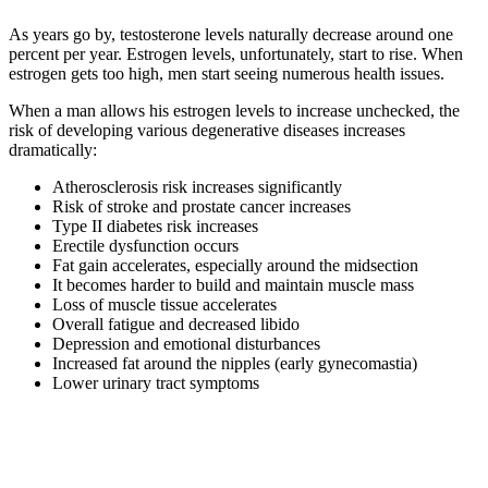
As years go by, testosterone levels naturally decrease around one
percent per year. Estrogen levels, unfortunately, start to rise. When
estrogen gets too high, men start seeing numerous health issues.
When a man allows his estrogen levels to increase unchecked, the
risk of developing various degenerative diseases increases
dramatically:
Atherosclerosis risk increases significantly
Risk of stroke and prostate cancer increases
Type II diabetes risk increases
Erectile dysfunction occurs
Fat gain accelerates, especially around the midsection
It becomes harder to build and maintain muscle mass
Loss of muscle tissue accelerates
Overall fatigue and decreased libido
Depression and emotional disturbances
Increased fat around the nipples (early gynecomastia)
Lower urinary tract symptoms