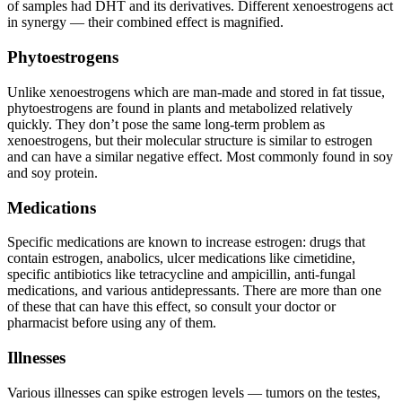
of samples had DHT and its derivatives. Different xenoestrogens act
in synergy — their combined effect is magnified.
Phytoestrogens
Unlike xenoestrogens which are man-made and stored in fat tissue,
phytoestrogens are found in plants and metabolized relatively
quickly. They don’t pose the same long-term problem as
xenoestrogens, but their molecular structure is similar to estrogen
and can have a similar negative effect. Most commonly found in soy
and soy protein.
Medications
Specific medications are known to increase estrogen: drugs that
contain estrogen, anabolics, ulcer medications like cimetidine,
specific antibiotics like tetracycline and ampicillin, anti-fungal
medications, and various antidepressants. There are more than one
of these that can have this effect, so consult your doctor or
pharmacist before using any of them.
Illnesses
Various illnesses can spike estrogen levels — tumors on the testes,