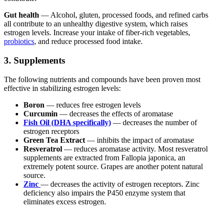
Gut health
— Alcohol, gluten, processed foods, and refined carbs
all contribute to an unhealthy digestive system, which raises
estrogen levels. Increase your intake of fiber-rich vegetables,
probiotics
, and reduce processed food intake.
3. Supplements
The following nutrients and compounds have been proven most
effective in stabilizing estrogen levels:
Boron
— reduces free estrogen levels
Curcumin
— decreases the effects of aromatase
Fish Oil (DHA specifically)
— decreases the number of
estrogen receptors
Green Tea Extract
— inhibits the impact of aromatase
Resveratrol
— reduces aromatase activity. Most resveratrol
supplements are extracted from Fallopia japonica, an
extremely potent source. Grapes are another potent natural
source.
Zinc
— decreases the activity of estrogen receptors. Zinc
deficiency also impairs the P450 enzyme system that
eliminates excess estrogen.