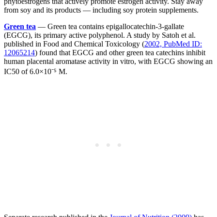
phytoestrogens that actively promote estrogen activity. Stay away
from soy and its products — including soy protein supplements.
Green tea
— Green tea contains epigallocatechin-3-gallate
(EGCG), its primary active polyphenol. A study by Satoh et al.
published in Food and Chemical Toxicology (
2002, PubMed ID:
12065214
) found that EGCG and other green tea catechins inhibit
human placental aromatase activity in vitro, with EGCG showing an
IC50 of 6.0×10⁻⁵ M.