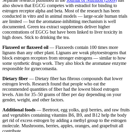
Separate research published in the
Journal of Nutrition (2009)
has
also shown that EGCG competes with estradiol for binding to
estrogen receptor alpha and beta. Most of the research has been
conducted in vitro and in animal models — large-scale human trials
are limited — but the aromatase-inhibiting mechanism is well
documented. Green tea extract supplements deliver higher
concentrations of EGCG but have been linked to liver toxicity in
high doses. Stick to drinking the tea.
Flaxseed or flaxseed oil
— Flaxseeds contain 100 times more
lignans than any other plant. Lignans are weak phytoestrogens that
block estrogen receptors from stronger estrogens — similar to how
some synthetic drugs work. They also block the aromatase enzyme
responsible for gynecomastia.
Dietary fiber
— Dietary fiber has fibrous compounds that lower
estrogen levels. Research found that people who eat the
recommended quantities of fiber had the lowest blood estrogen
levels. Aim for 35–50 grams of fiber per day depending on your
gender, weight, and other factors.
Additional foods
— Beetroot, egg yolks, goji berries, and raw fruits
and vegetables containing vitamins B6, B9, and B12 help the body
get rid of excess estrogen by adding a methyl group to the estrogen
molecule. Mushrooms, berries, apples, oranges, and grapefruit all
contribute.