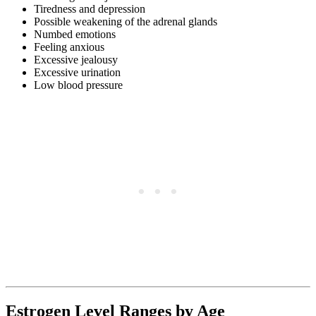
Tiredness and depression
Possible weakening of the adrenal glands
Numbed emotions
Feeling anxious
Excessive jealousy
Excessive urination
Low blood pressure
Estrogen Level Ranges by Age