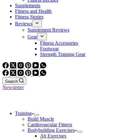
Supplements
Fitness and Health
Fitness Stories
Reviews
Supplement Reviews
Gear
Fitness Accessories
Footwear
Strength Training Gear
Search
Newsletter
Training
Build Muscle
Cardiovascular Fitness
Bodybuilding Exercises
Ab Exercises