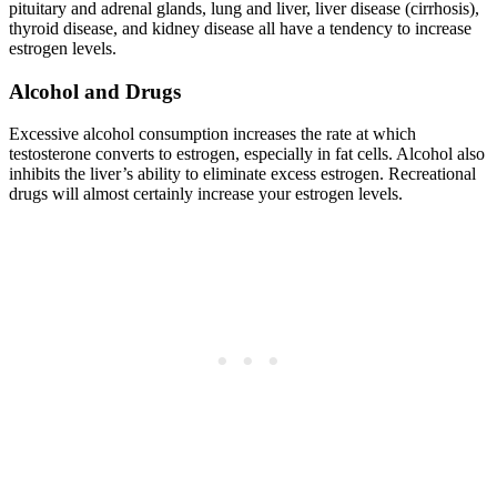
pituitary and adrenal glands, lung and liver, liver disease (cirrhosis),
thyroid disease, and kidney disease all have a tendency to increase
estrogen levels.
Alcohol and Drugs
Excessive alcohol consumption increases the rate at which
testosterone converts to estrogen, especially in fat cells. Alcohol also
inhibits the liver’s ability to eliminate excess estrogen. Recreational
drugs will almost certainly increase your estrogen levels.