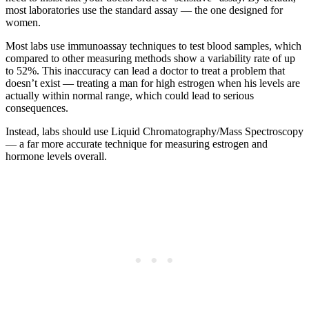
most laboratories use the standard assay — the one designed for
women.
Most labs use immunoassay techniques to test blood samples, which
compared to other measuring methods show a variability rate of up
to 52%. This inaccuracy can lead a doctor to treat a problem that
doesn’t exist — treating a man for high estrogen when his levels are
actually within normal range, which could lead to serious
consequences.
Instead, labs should use Liquid Chromatography/Mass Spectroscopy
— a far more accurate technique for measuring estrogen and
hormone levels overall.