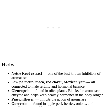
Herbs
Nettle Root extract
— one of the best known inhibitors of
aromatase
Saw palmetto, maca, red clover, Mexican yam
— all
connected to male fertility and hormonal balance
Oleuropein
— found in olive plants. Blocks the aromatase
enzyme and helps keep healthy hormones in the body longer
Passionflower
— inhibits the action of aromatase
Quercetin
— found in apple peel, berries, onions, and