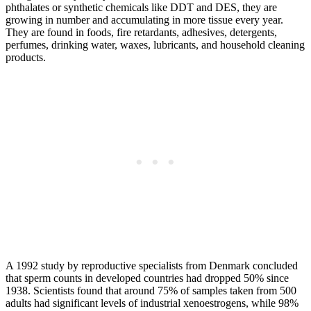
phthalates or synthetic chemicals like DDT and DES, they are
growing in number and accumulating in more tissue every year.
They are found in foods, fire retardants, adhesives, detergents,
perfumes, drinking water, waxes, lubricants, and household cleaning
products.
A 1992 study by reproductive specialists from Denmark concluded
that sperm counts in developed countries had dropped 50% since
1938. Scientists found that around 75% of samples taken from 500
adults had significant levels of industrial xenoestrogens, while 98%