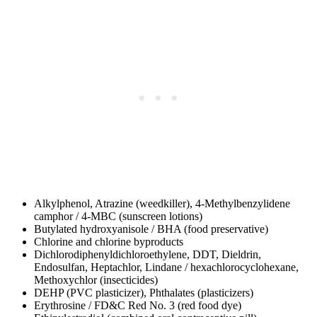
Alkylphenol, Atrazine (weedkiller), 4-Methylbenzylidene
camphor / 4-MBC (sunscreen lotions)
Butylated hydroxyanisole / BHA (food preservative)
Chlorine and chlorine byproducts
Dichlorodiphenyldichloroethylene, DDT, Dieldrin,
Endosulfan, Heptachlor, Lindane / hexachlorocyclohexane,
Methoxychlor (insecticides)
DEHP (PVC plasticizer), Phthalates (plasticizers)
Erythrosine / FD&C Red No. 3 (red food dye)