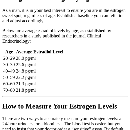
As a man, it is in your best interest to ensure you are in the estrogen
sweet spot, regardless of age. Establish a baseline you can refer to
and adjust accordingly.
Below are average estradiol levels by age, as established by
researchers in a study published in the journal Clinical
Endocrinology:
Age
Average Estradiol Level
20–29
28.0 pg/ml
30–39
25.6 pg/ml
40–49
24.8 pg/ml
50–59
22.2 pg/ml
60–69
21.3 pg/ml
70–80
21.8 pg/ml
How to Measure Your Estrogen Levels
There are two ways to accurately measure your estrogen levels: a
24-hour urine test or a blood test. The blood test is easier, but you
need to insist that your doctor order a “sensitive” assay. By default,