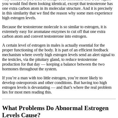
you would find them looking identical, except that testosterone has
one extra carbon atom in its molecular structure. And it is precisely
in this similarity that we find the reason why some men experience
high estrogen levels.
Because the testosterone molecule is so similar to estrogen, it is
extremely easy for aromatase enzymes to cut off that one extra
carbon atom and convert testosterone into estrogen.
A certain level of estrogen in males is actually essential for the
proper functioning of the body. It is part of an efficient feedback
mechanism where overly high estrogen levels send an alert signal to
the testicles, via the pituitary gland, to reduce testosterone
production for that day — keeping a balance between the two
hormones throughout the system.
If you’re a man with too little estrogen, you’re more likely to
develop osteoporosis and other conditions. But having too high
estrogen levels is devastating — and that’s where the real problem
lies for most men reading this.
What Problems Do Abnormal Estrogen
Levels Cause?