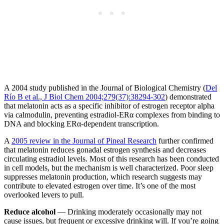
A 2004 study published in the Journal of Biological Chemistry (
Del
Río B et al., J Biol Chem 2004;279(37):38294-302
) demonstrated
that melatonin acts as a specific inhibitor of estrogen receptor alpha
via calmodulin, preventing estradiol-ERα complexes from binding to
DNA and blocking ERα-dependent transcription.
A
2005 review in the Journal of Pineal Research
further confirmed
that melatonin reduces gonadal estrogen synthesis and decreases
circulating estradiol levels. Most of this research has been conducted
in cell models, but the mechanism is well characterized. Poor sleep
suppresses melatonin production, which research suggests may
contribute to elevated estrogen over time. It’s one of the most
overlooked levers to pull.
Reduce alcohol
— Drinking moderately occasionally may not
cause issues, but frequent or excessive drinking will. If you’re going