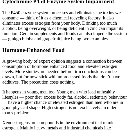
Cytochrome P450 Enzyme System Impairment
The P450 enzyme system processes and eliminates the toxins we
consume — think of it as a chemical recycling factory. It also
eliminates excess estrogen from your body. Drinking too much
alcohol, being overweight, or being deficient in zinc can impair its
function. Certain supplements and foods can also impede the system
— ginkgo biloba and grapefruit juice being two examples.
Hormone-Enhanced Food
A growing body of expert opinion suggests a connection between
consumption of hormone-enhanced food and elevated estrogen
levels. More studies are needed before firm conclusions can be
drawn, but for now stick with unprocessed foods that don’t have
additives. The precaution costs nothing.
It happens in young men too. Young men who lead unhealthy
lifestyles — poor diet, excess body fat, alcohol, sedentary behaviour
— have a higher chance of elevated estrogen than men who are in
good physical shape. High estrogen is not exclusively an older
man’s problem.
Xenoestrogens are compounds in the environment that mimic
estrogen. Mainly heavy metals and industrial chemicals like