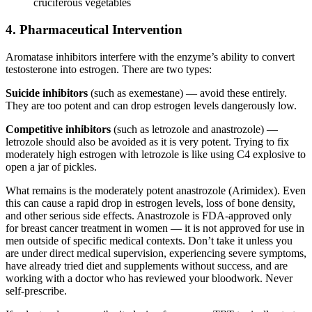
cruciferous vegetables
4. Pharmaceutical Intervention
Aromatase inhibitors interfere with the enzyme’s ability to convert
testosterone into estrogen. There are two types:
Suicide inhibitors
(such as exemestane) — avoid these entirely.
They are too potent and can drop estrogen levels dangerously low.
Competitive inhibitors
(such as letrozole and anastrozole) —
letrozole should also be avoided as it is very potent. Trying to fix
moderately high estrogen with letrozole is like using C4 explosive to
open a jar of pickles.
What remains is the moderately potent anastrozole (Arimidex). Even
this can cause a rapid drop in estrogen levels, loss of bone density,
and other serious side effects. Anastrozole is FDA-approved only
for breast cancer treatment in women — it is not approved for use in
men outside of specific medical contexts. Don’t take it unless you
are under direct medical supervision, experiencing severe symptoms,
have already tried diet and supplements without success, and are
working with a doctor who has reviewed your bloodwork. Never
self-prescribe.