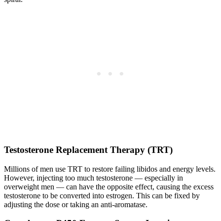
Testosterone Replacement Therapy (TRT)
Millions of men use TRT to restore failing libidos and energy levels.
However, injecting too much testosterone — especially in
overweight men — can have the opposite effect, causing the excess
testosterone to be converted into estrogen. This can be fixed by
adjusting the dose or taking an anti-aromatase.