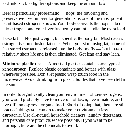
to drink, stick to lighter options and keep the amount low.
Beer is particularly problematic — hops, the flavoring and
preservative used in beer for generations, is one of the most potent
plant-based estrogens known. Your body converts the hops in beer
into estrogen, and your liver frequently cannot handle the extra load.
Lose fat
— Not just weight, but specifically body fat. Most excess
estrogen is stored inside fat cells. When you start losing fat, some of
that stored estrogen is released into the body briefly — but it has a
relatively short life and is then eliminated. Get lean and stay lean.
Minimize plastic use
— Almost all plastics contain some type of
xenoestrogen. Replace plastic containers and bottles with glass
wherever possible. Don’t let plastic wrap touch food in the
microwave. Avoid drinking from plastic bottles that have been left in
the sun.
In order to significantly clean your environment of xenoestrogens,
you would probably have to move out of town, live in nature, and
live off home-grown organic food. Short of doing that, there are still
practical things you can do to make your environment less
estrogenic. Use all-natural household cleaners, laundry detergents,
and personal care products where possible. If you want to be
thorough, here are the chemicals to avoid: