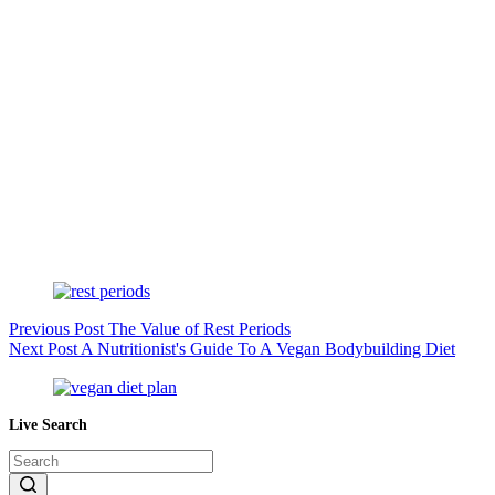
Previous
Post
The Value of Rest Periods
Next
Post
A Nutritionist's Guide To A Vegan Bodybuilding Diet
Live Search