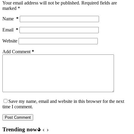
Your email address will not be published.
Required fields are
marked
*
Name
*
Email
*
Website
Add Comment
*
Save my name, email and website in this browser for the next
time I comment.
Post Comment
Trending now