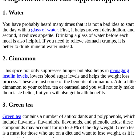
1. Water
You have probably heard many times that it is not a bad idea to start
the day with a
glass of water
. First, it helps prevent dehydration, and
second, it reduces appetite. Drinking a glass of water before each
meal is also helpful. If you need to relieve stomach cramps, it is
better to drink mineral water instead.
2. Cinnamon
This spice not only suppresses hunger but also helps in
managing
insulin levels
, lowers blood sugar levels and helps the weight loss
process. These are just some of the benefits of cinnamon. Add a little
cinnamon to your coffee, tea or oatmeal and you will not only make
them taste better, but you will also get health benefits.
3. Green tea
Green tea
contains a number of antioxidants and polyphenols, which
include flavanols, flavandiols, flavonoids, and phenolic acids; these
compounds may account for up to 30% of the dry weight. Green tea
is a must for those who are on a diet and want to lose weight, as it it