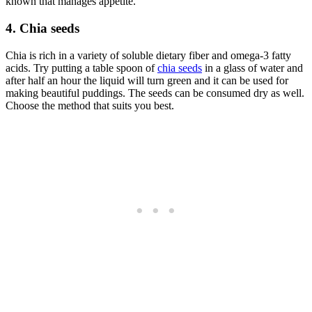
known that manages appetite.
4. Chia seeds
Chia is rich in a variety of soluble dietary fiber and omega-3 fatty
acids. Try putting a table spoon of
chia seeds
in a glass of water and
after half an hour the liquid will turn green and it can be used for
making beautiful puddings. The seeds can be consumed dry as well.
Choose the method that suits you best.