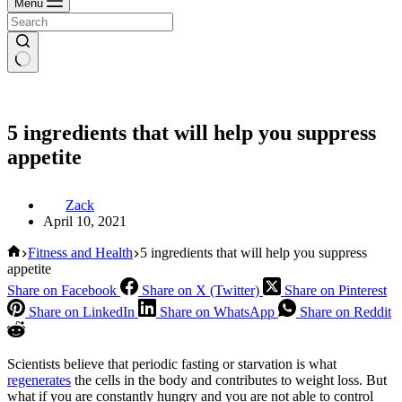
Menu
5 ingredients that will help you suppress
appetite
Zack
April 10, 2021
Home
Fitness and Health
5 ingredients that will help you suppress
appetite
Share on Facebook
Share on X (Twitter)
Share on Pinterest
Share on LinkedIn
Share on WhatsApp
Share on Reddit
Scientists believe that periodic fasting or starvation is what
regenerates
the cells in the body and contributes to weight loss. But
what if you are constantly hungry and you are not able to control