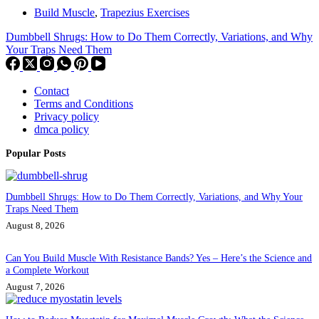
Build Muscle
,
Trapezius Exercises
Dumbbell Shrugs: How to Do Them Correctly, Variations, and Why
Your Traps Need Them
Contact
Terms and Conditions
Privacy policy
dmca policy
Popular Posts
Dumbbell Shrugs: How to Do Them Correctly, Variations, and Why Your
Traps Need Them
August 8, 2026
Can You Build Muscle With Resistance Bands? Yes – Here’s the Science and
a Complete Workout
August 7, 2026