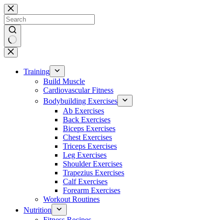
Skip
to
content
No
results
Training
Build Muscle
Cardiovascular Fitness
Bodybuilding Exercises
Ab Exercises
Back Exercises
Biceps Exercises
Chest Exercises
Triceps Exercises
Leg Exercises
Shoulder Exercises
Trapezius Exercises
Calf Exercises
Forearm Exercises
Workout Routines
Nutrition
Fitness Recipes