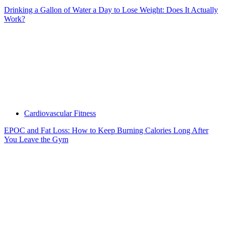
Drinking a Gallon of Water a Day to Lose Weight: Does It Actually
Work?
Cardiovascular Fitness
EPOC and Fat Loss: How to Keep Burning Calories Long After
You Leave the Gym