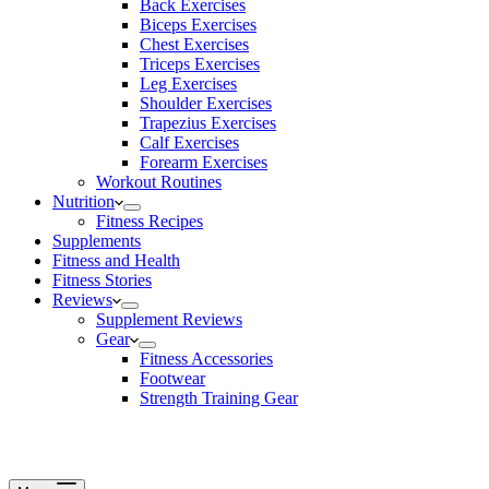
Back Exercises
Biceps Exercises
Chest Exercises
Triceps Exercises
Leg Exercises
Shoulder Exercises
Trapezius Exercises
Calf Exercises
Forearm Exercises
Workout Routines
Nutrition
Fitness Recipes
Supplements
Fitness and Health
Fitness Stories
Reviews
Supplement Reviews
Gear
Fitness Accessories
Footwear
Strength Training Gear