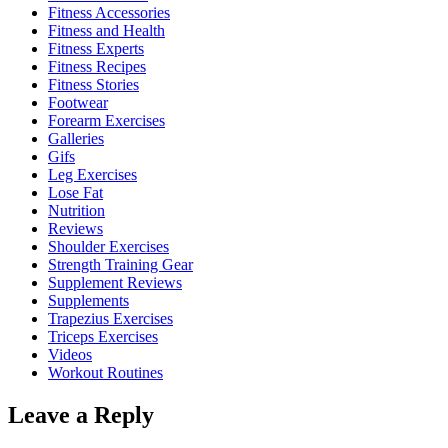
Fitness Accessories
Fitness and Health
Fitness Experts
Fitness Recipes
Fitness Stories
Footwear
Forearm Exercises
Galleries
Gifs
Leg Exercises
Lose Fat
Nutrition
Reviews
Shoulder Exercises
Strength Training Gear
Supplement Reviews
Supplements
Trapezius Exercises
Triceps Exercises
Videos
Workout Routines
Leave a Reply