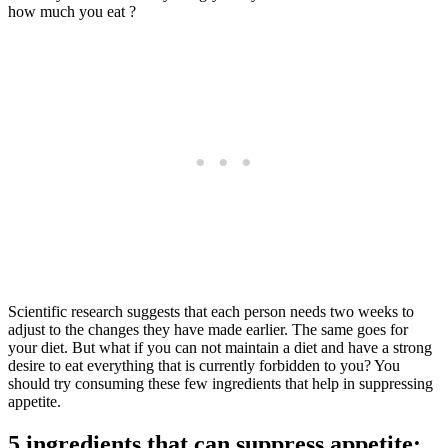
how much you eat ?
Scientific research suggests that each person needs two weeks to
adjust to the changes they have made earlier. The same goes for
your diet. But what if you can not maintain a diet and have a strong
desire to eat everything that is currently forbidden to you? You
should try consuming these few ingredients that help in suppressing
appetite.
5 ingredients that can suppress appetite: