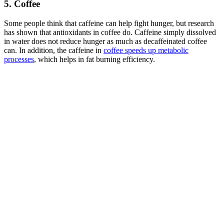
5. Coffee
Some people think that caffeine can help fight hunger, but research
has shown that antioxidants in coffee do. Caffeine simply dissolved
in water does not reduce hunger as much as decaffeinated coffee
can. In addition, the caffeine in
coffee speeds up metabolic
processes
, which helps in fat burning efficiency.