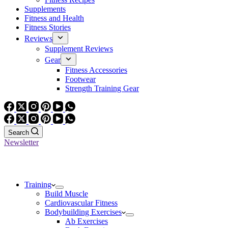
Supplements
Fitness and Health
Fitness Stories
Reviews
Supplement Reviews
Gear
Fitness Accessories
Footwear
Strength Training Gear
Search
Newsletter
Training
Build Muscle
Cardiovascular Fitness
Bodybuilding Exercises
Ab Exercises