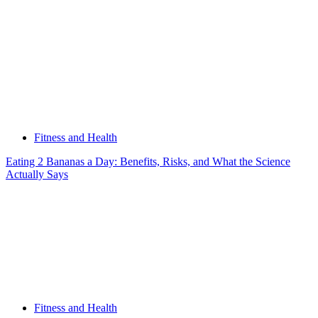
Fitness and Health
Eating 2 Bananas a Day: Benefits, Risks, and What the Science
Actually Says
Fitness and Health