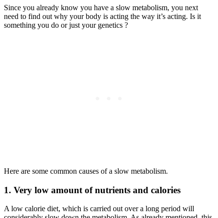
Since you already know you have a slow metabolism, you next
need to find out why your body is acting the way it’s acting. Is it
something you do or just your genetics ?
Here are some common causes of a slow metabolism.
1. Very low amount of nutrients and calories
A low calorie diet, which is carried out over a long period will
considerably slow down the metabolism. As already mentioned, this