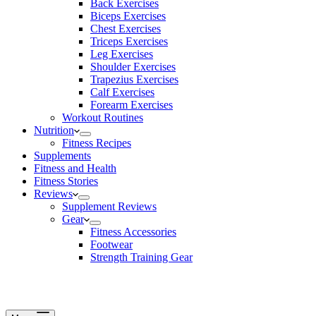
Back Exercises
Biceps Exercises
Chest Exercises
Triceps Exercises
Leg Exercises
Shoulder Exercises
Trapezius Exercises
Calf Exercises
Forearm Exercises
Workout Routines
Nutrition
Fitness Recipes
Supplements
Fitness and Health
Fitness Stories
Reviews
Supplement Reviews
Gear
Fitness Accessories
Footwear
Strength Training Gear