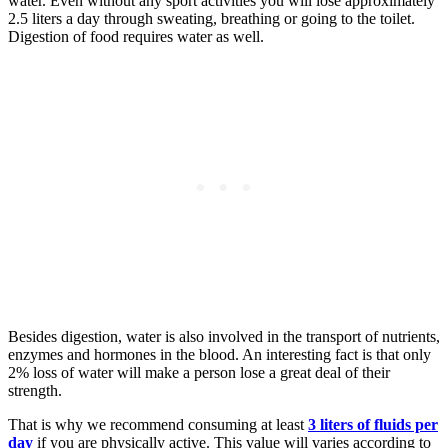
water. Even without any sport activities you will lose approximately
2.5 liters a day through sweating, breathing or going to the toilet.
Digestion of food requires water as well.
Besides digestion, water is also involved in the transport of nutrients,
enzymes and hormones in the blood. An interesting fact is that only
2% loss of water will make a person lose a great deal of their
strength.
That is why we recommend consuming at least
3 liters of fluids per
day
if you are physically active. This value will varies according to