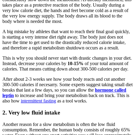
takes place as a protective reaction of the body. Usually during a
very low calorie diet, the hands and feet become cold as a result of
the very low energy supply. The body draws all its blood to the
body where is needed the most.
A big mistake by athletes that want to reach their final goal quickly,
is starting a very intense diet right away. The body just does not
have the time to get used to the drastically reduced calorie intake,
and therefore a rapid metabolism shutdown occurs as a result.
This is why you should never start with drastic changes in your diet.
Instead, decrease your calories by
10-15%
of your total amount of
calories. That means cutting down about 300-500 calories per day.
After about 2-3 weeks see how your body reacts and cut another
300-500 calories if necesarry. Some experts suggest taking small diet
breaks that last a few days, so you can allow the
hormone called
leptin
to increase and bring your metabolism back on track. This is
also how
intermittent fasting
as a tool works.
2. Very low fluid intake
Another reason for a slow metabolism is often the low fluid
consumption. Remember, the human body consists of roughly 65%