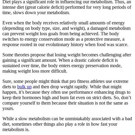
Diet plays a significant role in influencing our metabolism. Thus, an
intense diet (great calorie deficit) performed for very long periods of
time, slows down your metabolism.
Even when the body receives relatively small amounts of energy
(depending on body type, size, and weight), a damaged metabolism
can prevent weight loss goals from being achieved. The body
switches to energy conservation mode as a protective measure, a
response rooted in our evolutionary history when food was scarce.
Some theories propose that losing weight becomes challenging after
gaining a significant amount. When a drastic calorie deficit is
sustained over time, the body enters energy preservation mode,
making weight loss more difficult.
Sure, some people might think that pro fitness athletes use extreme
diets to
bulk up
and then drop weight rapidly. While that might
happen, it’s because they often use performance enhancing drugs to
keep their hormones high and burn fat even on strict diets. So, don’t
compare yourself to them because their situation is not the same as
yours.
While a slow metabolism can be unmistakably associated with a bad
diet, sometimes other things also play a role in how fast your
metabolism is.