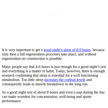
It is very important to get a
good night’s sleep of 8-9 hours
, because
only then a full regeneration processes take place, and without
regeneration no construction is possible.
Many people say that 4-6 hours is just enough for a good night’s rest
and everything is a matter of habit. Today, however, there is enough
research confirming that sleep is essential for a well functioning
metabolism. Too little sleep
increases the cortisol levels
and
consequently leads to muscle breakdown in the long run.
So a good night rest of about 8 hours and even a nap during the day
can make wonders for concentration, well-being and sports
performance.