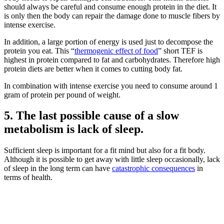
should always be careful and consume enough protein in the diet. It
is only then the body can repair the damage done to muscle fibers by
intense exercise.
In addition, a large portion of energy is used just to decompose the
protein you eat. This “
thermogenic effect of food
” short TEF is
highest in protein compared to fat and carbohydrates. Therefore high
protein diets are better when it comes to cutting body fat.
In combination with intense exercise you need to consume around 1
gram of protein per pound of weight.
5. The last possible cause of a slow
metabolism is lack of sleep.
Sufficient sleep is important for a fit mind but also for a fit body.
Although it is possible to get away with little sleep occasionally, lack
of sleep in the long term can have
catastrophic consequences
in
terms of health.