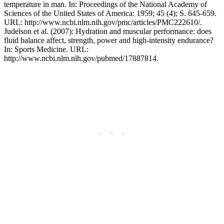
temperature in man. In: Proceedings of the National Academy of
Sciences of the United States of America: 1959; 45 (4); S. 645-659.
URL: http://www.ncbi.nlm.nih.gov/pmc/articles/PMC222610/.
Judelson et al. (2007): Hydration and muscular performance: does
fluid balance affect, strength, power and high-intensity endurance?
In: Sports Medicine. URL:
http://www.ncbi.nlm.nih.gov/pubmed/17887814.