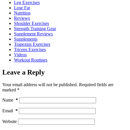
Leg Exercises
Lose Fat
Nutrition
Reviews
Shoulder Exercises
Strength Training Gear
Supplement Reviews
Supplements
Trapezius Exercises
Triceps Exercises
Videos
Workout Routines
Leave a Reply
Your email address will not be published.
Required fields are
marked
*
Name
*
Email
*
Website