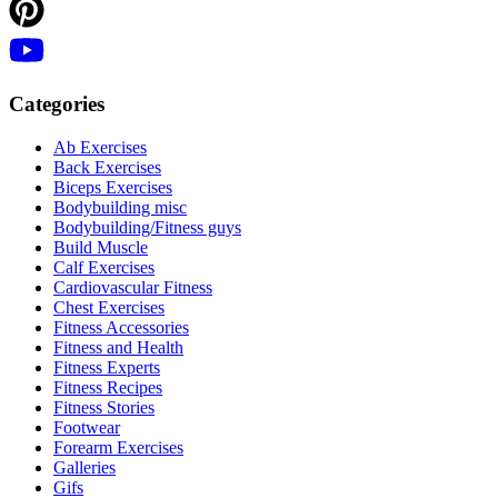
Categories
Ab Exercises
Back Exercises
Biceps Exercises
Bodybuilding misc
Bodybuilding/Fitness guys
Build Muscle
Calf Exercises
Cardiovascular Fitness
Chest Exercises
Fitness Accessories
Fitness and Health
Fitness Experts
Fitness Recipes
Fitness Stories
Footwear
Forearm Exercises
Galleries
Gifs