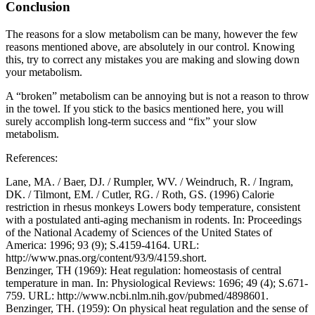
Conclusion
The reasons for a slow metabolism can be many, however the few
reasons mentioned above, are absolutely in our control. Knowing
this, try to correct any mistakes you are making and slowing down
your metabolism.
A “broken” metabolism can be annoying but is not a reason to throw
in the towel. If you stick to the basics mentioned here, you will
surely accomplish long-term success and “fix” your slow
metabolism.
References:
Lane, MA. / Baer, DJ. / Rumpler, WV. / Weindruch, R. / Ingram,
DK. / Tilmont, EM. / Cutler, RG. / Roth, GS. (1996) Calorie
restriction in rhesus monkeys Lowers body temperature, consistent
with a postulated anti-aging mechanism in rodents. In: Proceedings
of the National Academy of Sciences of the United States of
America: 1996; 93 (9); S.4159-4164. URL:
http://www.pnas.org/content/93/9/4159.short.
Benzinger, TH (1969): Heat regulation: homeostasis of central
temperature in man. In: Physiological Reviews: 1696; 49 (4); S.671-
759. URL: http://www.ncbi.nlm.nih.gov/pubmed/4898601.
Benzinger, TH. (1959): On physical heat regulation and the sense of