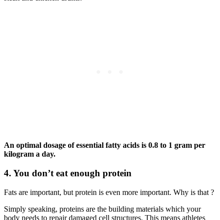
An optimal dosage of essential fatty acids is 0.8 to 1 gram per
kilogram a day.
4. You don’t eat enough protein
Fats are important, but protein is even more important. Why is that ?
Simply speaking, proteins are the building materials which your
body needs to repair damaged cell structures. This means athletes