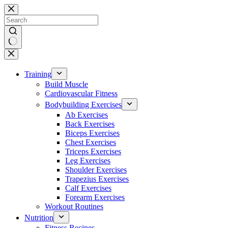
Skip
to
content
No
results
Training
Build Muscle
Cardiovascular Fitness
Bodybuilding Exercises
Ab Exercises
Back Exercises
Biceps Exercises
Chest Exercises
Triceps Exercises
Leg Exercises
Shoulder Exercises
Trapezius Exercises
Calf Exercises
Forearm Exercises
Workout Routines
Nutrition
Fitness Recipes