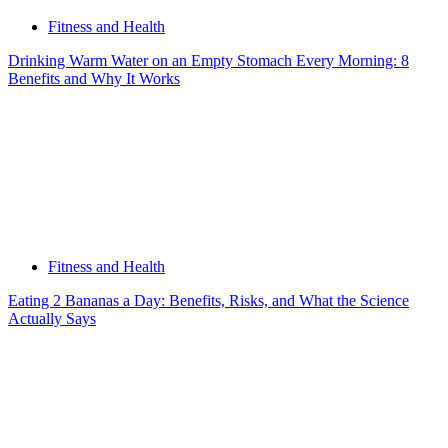
Fitness and Health
Drinking Warm Water on an Empty Stomach Every Morning: 8
Benefits and Why It Works
Fitness and Health
Eating 2 Bananas a Day: Benefits, Risks, and What the Science
Actually Says