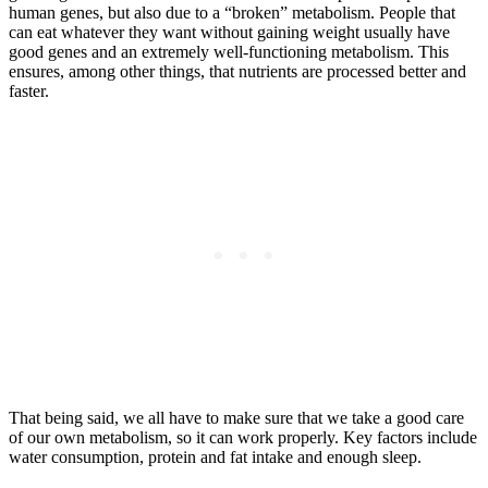
human genes, but also due to a “broken” metabolism. People that
can eat whatever they want without gaining weight usually have
good genes and an extremely well-functioning metabolism. This
ensures, among other things, that nutrients are processed better and
faster.
That being said, we all have to make sure that we take a good care
of our own metabolism, so it can work properly. Key factors include
water consumption, protein and fat intake and enough sleep.