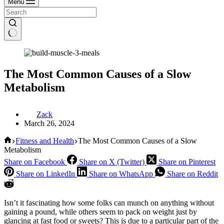
Menu
The Most Common Causes of a Slow
Metabolism
Zack
March 26, 2024
Home
Fitness and Health
The Most Common Causes of a Slow
Metabolism
Share on Facebook
Share on X (Twitter)
Share on Pinterest
Share on LinkedIn
Share on WhatsApp
Share on Reddit
Isn’t it fascinating how some folks can munch on anything without
gaining a pound, while others seem to pack on weight just by
glancing at fast food or sweets? This is due to a particular part of the