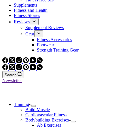
Supplements
Fitness and Health
Fitness Stories
Reviews
Supplement Reviews
Gear
Fitness Accessories
Footwear
Strength Training Gear
Search
Newsletter
Training
Build Muscle
Cardiovascular Fitness
Bodybuilding Exercises
Ab Exercises