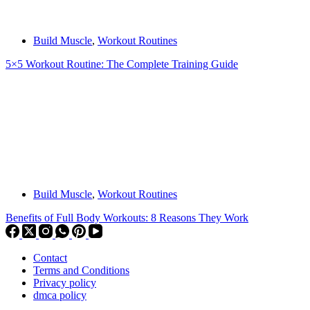
Build Muscle
,
Workout Routines
5×5 Workout Routine: The Complete Training Guide
Build Muscle
,
Workout Routines
Benefits of Full Body Workouts: 8 Reasons They Work
Contact
Terms and Conditions
Privacy policy
dmca policy