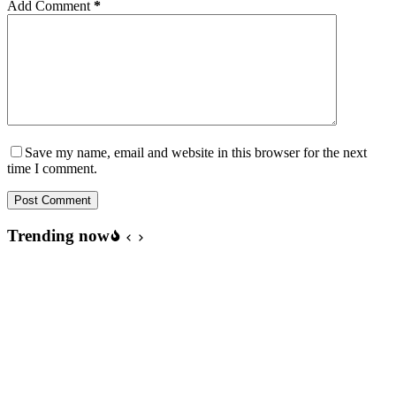
Add Comment
*
Save my name, email and website in this browser for the next
time I comment.
Post Comment
Trending now