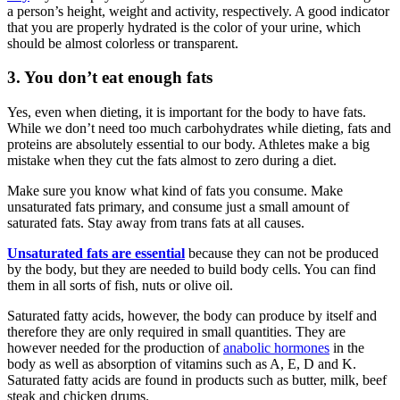
a person’s height, weight and activity, respectively. A good indicator
that you are properly hydrated is the color of your urine, which
should be almost colorless or transparent.
3. You don’t eat enough fats
Yes, even when dieting, it is important for the body to have fats.
While we don’t need too much carbohydrates while dieting, fats and
proteins are absolutely essential to our body. Athletes make a big
mistake when they cut the fats almost to zero during a diet.
Make sure you know what kind of fats you consume. Make
unsaturated fats primary, and consume just a small amount of
saturated fats. Stay away from trans fats at all causes.
Unsaturated fats are essential
because they can not be produced
by the body, but they are needed to build body cells. You can find
them in all sorts of fish, nuts or olive oil.
Saturated fatty acids, however, the body can produce by itself and
therefore they are only required in small quantities. They are
however needed for the production of
anabolic hormones
in the
body as well as absorption of vitamins such as A, E, D and K.
Saturated fatty acids are found in products such as butter, milk, beef
steak and chicken drums.