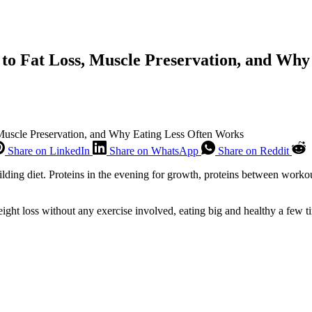
 to Fat Loss, Muscle Preservation, and Wh
 Muscle Preservation, and Why Eating Less Often Works
Share on LinkedIn
Share on WhatsApp
Share on Reddit
uilding diet. Proteins in the evening for growth, proteins between workou
eight loss without any exercise involved, eating big and healthy a few