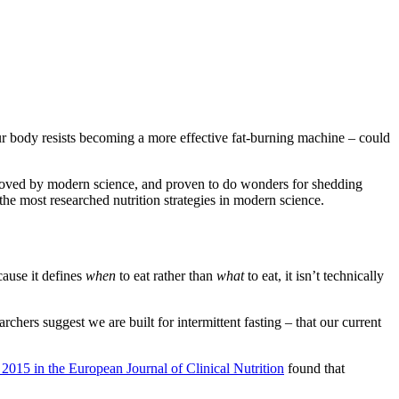
ur body resists becoming a more effective fat-burning machine – could
pproved by modern science, and proven to do wonders for shedding
the most researched nutrition strategies in modern science.
cause it defines
when
to eat rather than
what
to eat, it isn’t technically
hers suggest we are built for intermittent fasting – that our current
 2015 in the European Journal of Clinical Nutrition
found that