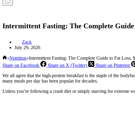
Intermittent Fasting: The Complete Guide
Zack
July 29, 2026
Home
Nutrition
Intermittent Fasting: The Complete Guide to Fat Loss,
Share on Facebook
Share on X (Twitter)
Share on Pinterest
We all agree that the high-protein breakfast is the staple of the bodyb
many meals per day has been popular for decades.
Unless you’re following a crash diet or simply starving for extreme w