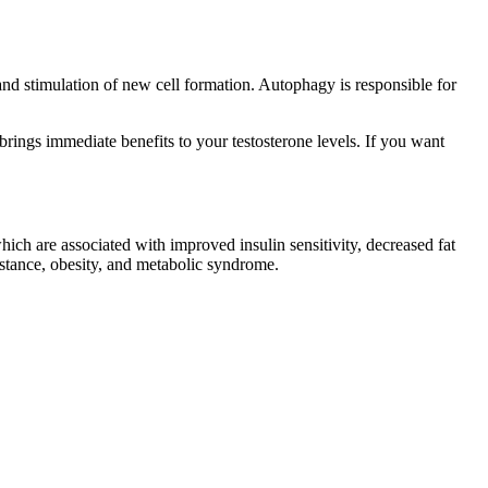
and stimulation of new cell formation. Autophagy is responsible for
rings immediate benefits to your testosterone levels. If you want
ich are associated with improved insulin sensitivity, decreased fat
istance, obesity, and metabolic syndrome.