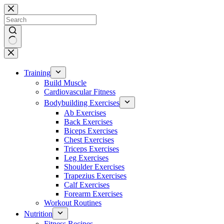
Skip
to
content
No
results
Training
Build Muscle
Cardiovascular Fitness
Bodybuilding Exercises
Ab Exercises
Back Exercises
Biceps Exercises
Chest Exercises
Triceps Exercises
Leg Exercises
Shoulder Exercises
Trapezius Exercises
Calf Exercises
Forearm Exercises
Workout Routines
Nutrition
Fitness Recipes