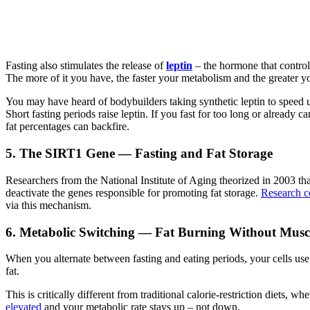
Fasting also stimulates the release of
leptin
– the hormone that controls
The more of it you have, the faster your metabolism and the greater y
You may have heard of bodybuilders taking synthetic leptin to speed up 
Short fasting periods raise leptin. If you fast for too long or already 
fat percentages can backfire.
5. The SIRT1 Gene — Fasting and Fat Storage
Researchers from the National Institute of Aging theorized in 2003 that
deactivate the genes responsible for promoting fat storage.
Research co
via this mechanism.
6. Metabolic Switching — Fat Burning Without Musc
When you alternate between fasting and eating periods, your cells use u
fat.
This is critically different from traditional calorie-restriction diet
elevated
and your metabolic rate stays up – not down.