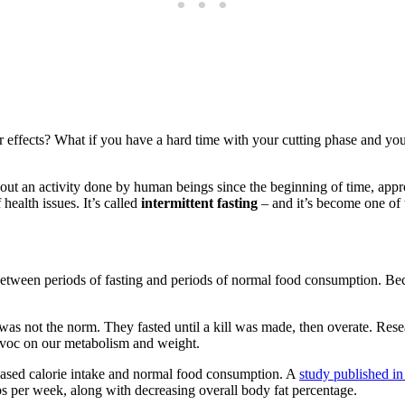
r effects? What if you have a hard time with your cutting phase and yo
about an activity done by human beings since the beginning of time, a
health issues. It’s called
intermittent fasting
– and it’s become one of 
ates between periods of fasting and periods of normal food consumption. Be
s not the norm. They fasted until a kill was made, then overate. Researc
havoc on our metabolism and weight.
ecreased calorie intake and normal food consumption. A
study published in
 lbs per week, along with decreasing overall body fat percentage.