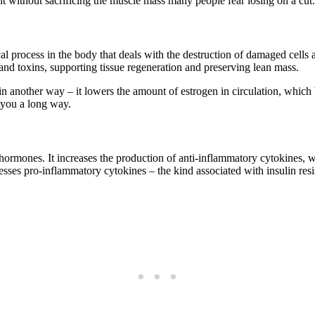
ht without sacrificing the muscle mass many people fear losing on a cut.
l process in the body that deals with the destruction of damaged cells 
and toxins, supporting tissue regeneration and preserving lean mass.
n another way – it lowers the amount of estrogen in circulation, which b
e you a long way.
hormones. It increases the production of anti-inflammatory cytokines, wh
esses pro-inflammatory cytokines – the kind associated with insulin res