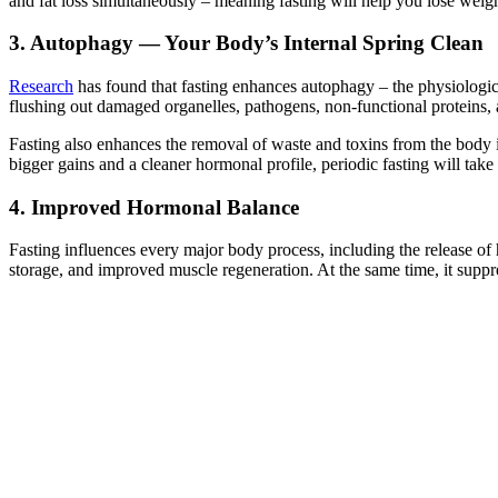
and fat loss simultaneously – meaning fasting will help you lose weig
3. Autophagy — Your Body’s Internal Spring Clean
Research
has found that fasting enhances autophagy – the physiologica
flushing out damaged organelles, pathogens, non-functional proteins, 
Fasting also enhances the removal of waste and toxins from the body i
bigger gains and a cleaner hormonal profile, periodic fasting will tak
4. Improved Hormonal Balance
Fasting influences every major body process, including the release of 
storage, and improved muscle regeneration. At the same time, it suppr