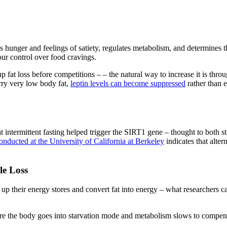
 hunger and feelings of satiety, regulates metabolism, and determines the
our control over food cravings.
fat loss before competitions – – the natural way to increase it is throu
carry very low body fat,
leptin levels can become suppressed
rather than 
 intermittent fasting helped trigger the SIRT1 gene – thought to both sti
nducted at the University of California at Berkeley
indicates that alter
le Loss
p their energy stores and convert fat into energy – what researchers cal
s, where the body goes into starvation mode and metabolism slows to compe