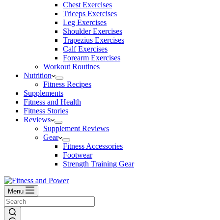
Chest Exercises
Triceps Exercises
Leg Exercises
Shoulder Exercises
Trapezius Exercises
Calf Exercises
Forearm Exercises
Workout Routines
Nutrition
Fitness Recipes
Supplements
Fitness and Health
Fitness Stories
Reviews
Supplement Reviews
Gear
Fitness Accessories
Footwear
Strength Training Gear
Menu