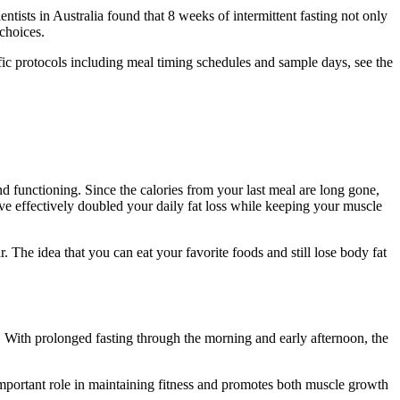
tists in Australia found that 8 weeks of intermittent fasting not only
choices.
ific protocols including meal timing schedules and sample days, see the
nd functioning. Since the calories from your last meal are long gone,
ve effectively doubled your daily fat loss while keeping your muscle
r. The idea that you can eat your favorite foods and still lose body fat
s. With prolonged fasting through the morning and early afternoon, the
portant role in maintaining fitness and promotes both muscle growth