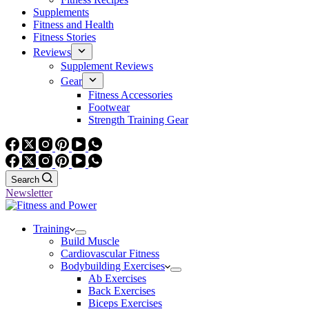
Supplements
Fitness and Health
Fitness Stories
Reviews
Supplement Reviews
Gear
Fitness Accessories
Footwear
Strength Training Gear
Search
Newsletter
Training
Build Muscle
Cardiovascular Fitness
Bodybuilding Exercises
Ab Exercises
Back Exercises
Biceps Exercises