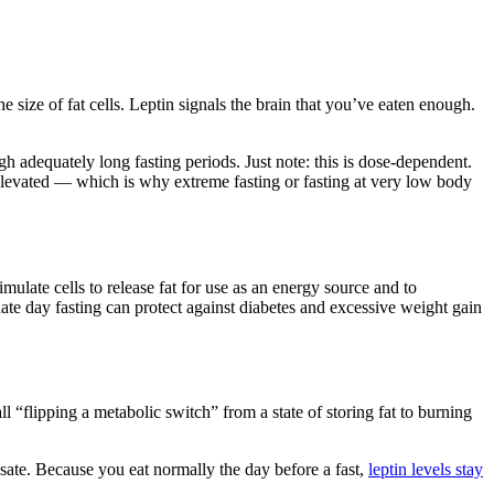
 size of fat cells. Leptin signals the brain that you’ve eaten enough.
gh adequately long fasting periods. Just note: this is dose-dependent.
elevated — which is why extreme fasting or fasting at very low body
mulate cells to release fat for use as an energy source and to
nate day fasting can protect against diabetes and excessive weight gain
l “flipping a metabolic switch” from a state of storing fat to burning
nsate. Because you eat normally the day before a fast,
leptin levels stay