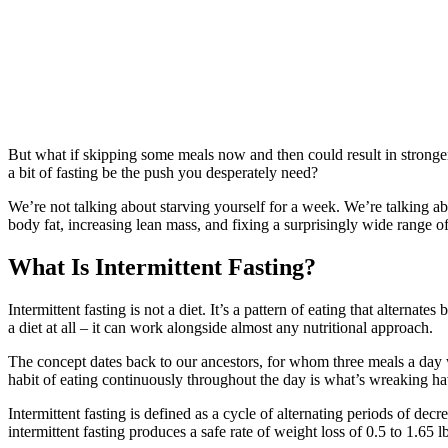
But what if skipping some meals now and then could result in stronge
a bit of fasting be the push you desperately need?
We’re not talking about starving yourself for a week. We’re talking 
body fat, increasing lean mass, and fixing a surprisingly wide range of 
What Is Intermittent Fasting?
Intermittent fasting is not a diet. It’s a pattern of eating that altern
a diet at all – it can work alongside almost any nutritional approach.
The concept dates back to our ancestors, for whom three meals a day wa
habit of eating continuously throughout the day is what’s wreaking 
Intermittent fasting is defined as a cycle of alternating periods of d
intermittent fasting produces a safe rate of weight loss of 0.5 to 1.65