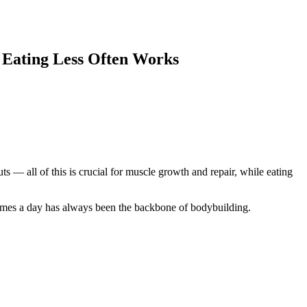
y Eating Less Often Works
ts — all of this is crucial for muscle growth and repair, while eating
 times a day has always been the backbone of bodybuilding.