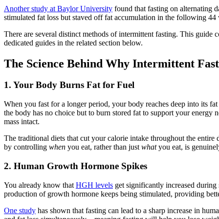
Another study at Baylor University
found that fasting on alternating 
stimulated fat loss but staved off fat accumulation in the following 
There are several distinct methods of intermittent fasting. This guide
dedicated guides in the related section below.
The Science Behind Why Intermittent Fas
1. Your Body Burns Fat for Fuel
When you fast for a longer period, your body reaches deep into its fat
the body has no choice but to burn stored fat to support your energy 
mass intact.
The traditional diets that cut your calorie intake throughout the entire
by controlling
when
you eat, rather than just
what
you eat, is genuinel
2. Human Growth Hormone Spikes
You already know that
HGH levels
get significantly increased during
production of growth hormone keeps being stimulated, providing bette
One study
has shown that fasting can lead to a sharp increase in h