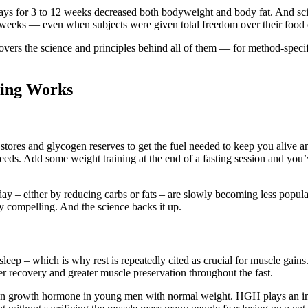
days for 3 to 12 weeks decreased both bodyweight and body fat. And scien
44 weeks — even when subjects were given total freedom over their food 
 covers the science and principles behind all of them — for method-spec
ting Works
 stores and glycogen reserves to get the fuel needed to keep you alive a
needs. Add some weight training at the end of a fasting session and you’
 day – either by reducing carbs or fats – are slowly becoming less popula
y compelling. And the science backs it up.
 sleep – which is why rest is repeatedly cited as crucial for muscle gain
r recovery and greater muscle preservation throughout the fast.
uman growth hormone in young men with normal weight. HGH plays an im