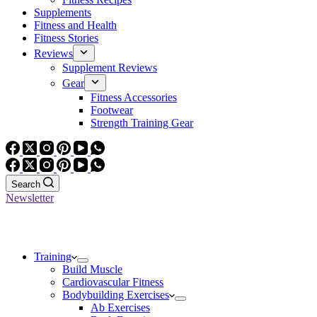
Supplements
Fitness and Health
Fitness Stories
Reviews
Supplement Reviews
Gear
Fitness Accessories
Footwear
Strength Training Gear
Search
Newsletter
Training
Build Muscle
Cardiovascular Fitness
Bodybuilding Exercises
Ab Exercises