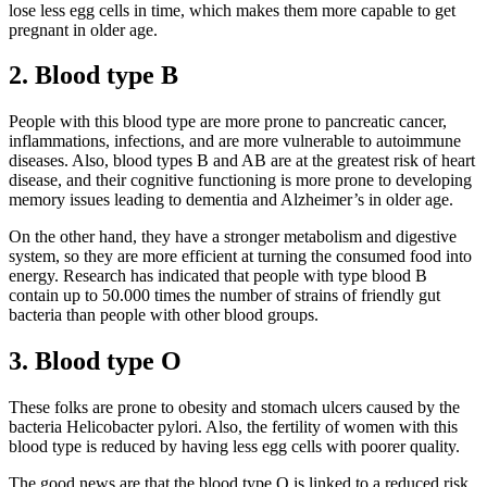
lose less egg cells in time, which makes them more capable to get
pregnant in older age.
2. Blood type B
People with this blood type are more prone to pancreatic cancer,
inflammations, infections, and are more vulnerable to autoimmune
diseases. Also, blood types B and AB are at the greatest risk of heart
disease, and their cognitive functioning is more prone to developing
memory issues leading to dementia and Alzheimer’s in older age.
On the other hand, they have a stronger metabolism and digestive
system, so they are more efficient at turning the consumed food into
energy. Research has indicated that people with type blood B
contain up to 50.000 times the number of strains of friendly gut
bacteria than people with other blood groups.
3. Blood type O
These folks are prone to obesity and stomach ulcers caused by the
bacteria Helicobacter pylori. Also, the fertility of women with this
blood type is reduced by having less egg cells with poorer quality.
The good news are that the blood type O is linked to a reduced risk