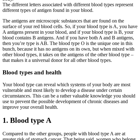
The different letters associated with different blood types represent
different types of antigen found in your blood.
The antigens are microscopic substances that are found on the
surface of your red blood cells. So, if your blood type is A, you have
A antigens present in your blood, and if your blood type is B, your
blood contains B antigens. And if you have both A and B antigens,
then you’re type is AB. The blood type O is the unique one in this
bunch, because it has no antigens on its own, but when mixed with
other blood types, it takes on the antigens of the other blood type –
that makes it a universal donor for all other blood types.
Blood types and health
Your blood type can reveal which systems of your body are most
vulnerable and most likely to develop a disease under certain
circumstances. This can be a rather valuable knowledge you should
use to prevent the possible development of chronic diseases and
improve your overall health.
1. Blood type A
Compared to the other groups, people with blood type A are at
greater risk of stomach cancer. That being said, women who belong