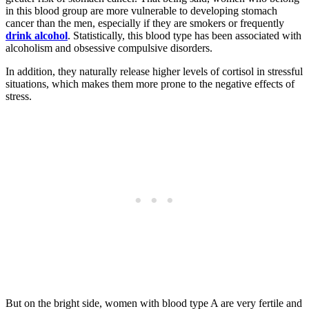
in this blood group are more vulnerable to developing stomach
cancer than the men, especially if they are smokers or frequently
drink alcohol
. Statistically, this blood type has been associated with
alcoholism and obsessive compulsive disorders.
In addition, they naturally release higher levels of cortisol in stressful
situations, which makes them more prone to the negative effects of
stress.
But on the bright side, women with blood type A are very fertile and