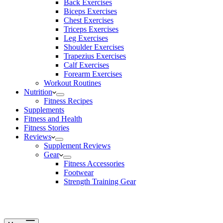
Back Exercises
Biceps Exercises
Chest Exercises
Triceps Exercises
Leg Exercises
Shoulder Exercises
Trapezius Exercises
Calf Exercises
Forearm Exercises
Workout Routines
Nutrition
Fitness Recipes
Supplements
Fitness and Health
Fitness Stories
Reviews
Supplement Reviews
Gear
Fitness Accessories
Footwear
Strength Training Gear