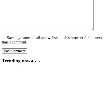
Save my name, email and website in this browser for the next
time I comment.
Post Comment
Trending now