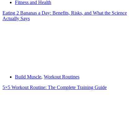
Fitness and Health
Eating 2 Bananas a Day: Benefits, Risks, and What the Science
Actually Says
Build Muscle
,
Workout Routines
5×5 Workout Routine: The Complete Training Guide