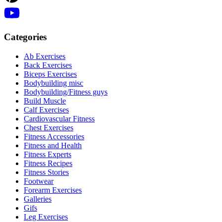
Categories
Ab Exercises
Back Exercises
Biceps Exercises
Bodybuilding misc
Bodybuilding/Fitness guys
Build Muscle
Calf Exercises
Cardiovascular Fitness
Chest Exercises
Fitness Accessories
Fitness and Health
Fitness Experts
Fitness Recipes
Fitness Stories
Footwear
Forearm Exercises
Galleries
Gifs
Leg Exercises