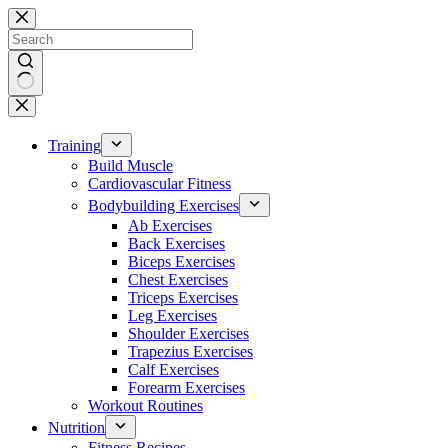
Skip
to
content
No
results
Training
Build Muscle
Cardiovascular Fitness
Bodybuilding Exercises
Ab Exercises
Back Exercises
Biceps Exercises
Chest Exercises
Triceps Exercises
Leg Exercises
Shoulder Exercises
Trapezius Exercises
Calf Exercises
Forearm Exercises
Workout Routines
Nutrition
Fitness Recipes