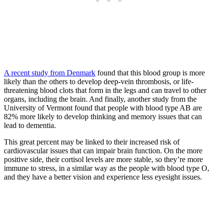
A recent study from Denmark
found that this blood group is more
likely than the others to develop deep-vein thrombosis, or life-
threatening blood clots that form in the legs and can travel to other
organs, including the brain. And finally, another study from the
University of Vermont found that people with blood type AB are
82% more likely to develop thinking and memory issues that can
lead to dementia.
This great percent may be linked to their increased risk of
cardiovascular issues that can impair brain function. On the more
positive side, their cortisol levels are more stable, so they’re more
immune to stress, in a similar way as the people with blood type O,
and they have a better vision and experience less eyesight issues.