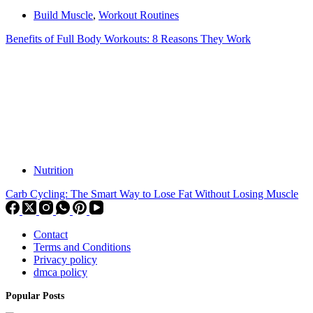
Build Muscle
,
Workout Routines
Benefits of Full Body Workouts: 8 Reasons They Work
Nutrition
Carb Cycling: The Smart Way to Lose Fat Without Losing Muscle
Contact
Terms and Conditions
Privacy policy
dmca policy
Popular Posts