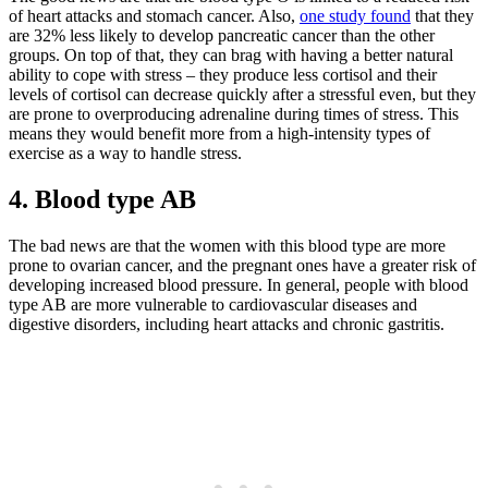
of heart attacks and stomach cancer. Also,
one study found
that they
are 32% less likely to develop pancreatic cancer than the other
groups. On top of that, they can brag with having a better natural
ability to cope with stress – they produce less cortisol and their
levels of cortisol can decrease quickly after a stressful even, but they
are prone to overproducing adrenaline during times of stress. This
means they would benefit more from a high-intensity types of
exercise as a way to handle stress.
4. Blood type AB
The bad news are that the women with this blood type are more
prone to ovarian cancer, and the pregnant ones have a greater risk of
developing increased blood pressure. In general, people with blood
type AB are more vulnerable to cardiovascular diseases and
digestive disorders, including heart attacks and chronic gastritis.