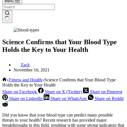
Menu
Science Confirms that Your Blood Type
Holds the Key to Your Health
Zack
November 16, 2021
Home
Fitness and Health
Science Confirms that Your Blood Type
Holds the Key to Your Health
Share on Facebook
Share on X (Twitter)
Share on Pinterest
Share on LinkedIn
Share on WhatsApp
Share on Reddit
Did you know that your blood type can predict many possible
threats to your health? Recent research has provided major
breakthroughs in this field, resulting with some strong indicators that