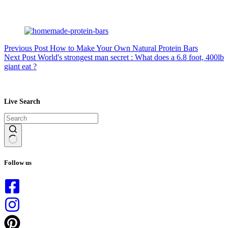
Previous
Post
How to Make Your Own Natural Protein Bars
Next
Post
World's strongest man secret : What does a 6.8 foot, 400lb
giant eat ?
Live Search
No
results
Follow us