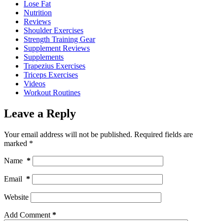
Lose Fat
Nutrition
Reviews
Shoulder Exercises
Strength Training Gear
Supplement Reviews
Supplements
Trapezius Exercises
Triceps Exercises
Videos
Workout Routines
Leave a Reply
Your email address will not be published.
Required fields are
marked
*
Name
*
Email
*
Website
Add Comment
*