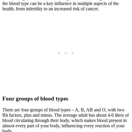
the blood type can be a key influence in multiple aspects of the
health, from infertility to an increased risk of cancer.
Four groups of blood types
There are four groups of blood types – A, B, AB and O, with two
Rh factors, plus and minus. The average adult has about 4-6 liters of
blood circulating through their body, which makes blood present in
almost every part of your body, influencing every reaction of your
body.