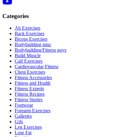
Categories
Ab Exercises
Back Exercises
Biceps Exercises
Bodybuilding misc
Bodybuilding/Fitness guys
Build Muscle
Calf Exercises
Cardiovascular Fitness
Chest Exercises
Fitness Accessories
Fitness and Health
Fitness Experts
Fitness Recipes
Fitness Stories
Footwear
Forearm Exercises
Galleries
Gifs
Leg Exercises
Lose Fat