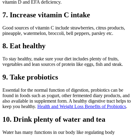
vitamin D and EFA deficiency.
7. Increase vitamin C intake
Good sources of vitamin C include strawberries, citrus products,
pineapple, watermelon, broccoli, bell peppers, parsley etc.
8. Eat healthy
To stay healthy, make sure your diet includes plenty of fruits,
vegetables and lean sources of protein like eggs, fish and steak.
9. Take probiotics
Essential for the normal function of digestion, probiotics can be
found in foods such as yogurt, other fermented diary products, and
also available in supplement form. A healthy digestive tract helps to
keep you healthy.
Health and Weight Loss Benefits of Probiotics
.
10. Drink plenty of water and tea
Water has many functions in our body like regulating body