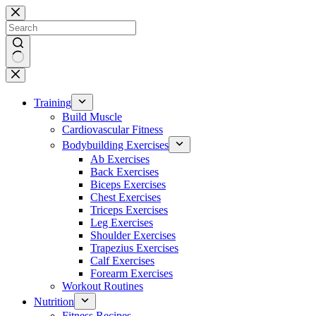
Skip
to
content
No
results
Training
Build Muscle
Cardiovascular Fitness
Bodybuilding Exercises
Ab Exercises
Back Exercises
Biceps Exercises
Chest Exercises
Triceps Exercises
Leg Exercises
Shoulder Exercises
Trapezius Exercises
Calf Exercises
Forearm Exercises
Workout Routines
Nutrition
Fitness Recipes