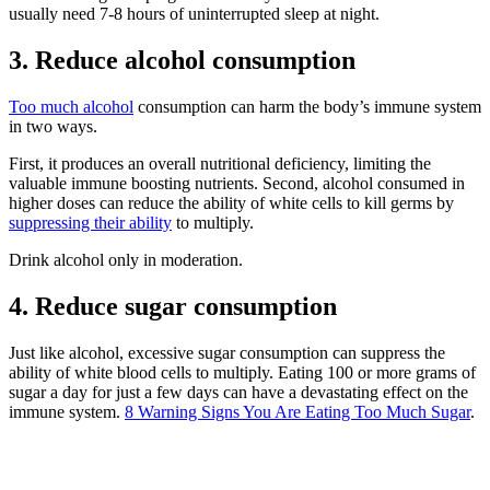
usually need 7-8 hours of uninterrupted sleep at night.
3. Reduce alcohol consumption
Too much alcohol
consumption can harm the body’s immune system
in two ways.
First, it produces an overall nutritional deficiency, limiting the
valuable immune boosting nutrients. Second, alcohol consumed in
higher doses can reduce the ability of white cells to kill germs by
suppressing their ability
to multiply.
Drink alcohol only in moderation.
4. Reduce sugar consumption
Just like alcohol, excessive sugar consumption can suppress the
ability of white blood cells to multiply. Eating 100 or more grams of
sugar a day for just a few days can have a devastating effect on the
immune system.
8 Warning Signs You Are Eating Too Much Sugar
.