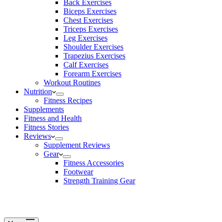
Back Exercises
Biceps Exercises
Chest Exercises
Triceps Exercises
Leg Exercises
Shoulder Exercises
Trapezius Exercises
Calf Exercises
Forearm Exercises
Workout Routines
Nutrition
Fitness Recipes
Supplements
Fitness and Health
Fitness Stories
Reviews
Supplement Reviews
Gear
Fitness Accessories
Footwear
Strength Training Gear