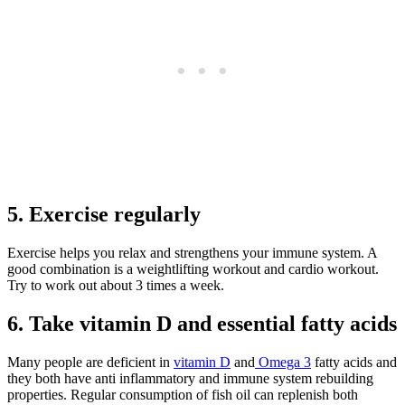
5. Exercise regularly
Exercise helps you relax and strengthens your immune system. A
good combination is a weightlifting workout and cardio workout.
Try to work out about 3 times a week.
6. Take vitamin D and essential fatty acids
Many people are deficient in
vitamin D
and
Omega 3
fatty acids and
they both have anti inflammatory and immune system rebuilding
properties. Regular consumption of fish oil can replenish both