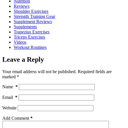
Nutrition
Reviews
Shoulder Exercises
Strength Training Gear
Supplement Reviews
Supplements
Trapezius Exercises
Triceps Exercises
Videos
Workout Routines
Leave a Reply
Your email address will not be published.
Required fields are
marked
*
Name
*
Email
*
Website
Add Comment
*