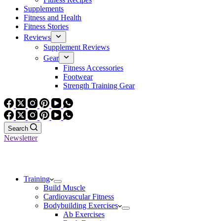
Supplements
Fitness and Health
Fitness Stories
Reviews
Supplement Reviews
Gear
Fitness Accessories
Footwear
Strength Training Gear
Search
Newsletter
Training
Build Muscle
Cardiovascular Fitness
Bodybuilding Exercises
Ab Exercises