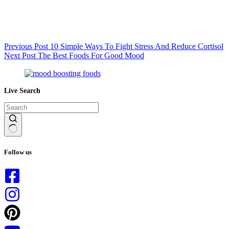
Previous
Post
10 Simple Ways To Fight Stress And Reduce Cortisol
Next
Post
The Best Foods For Good Mood
Live Search
No
results
Follow us