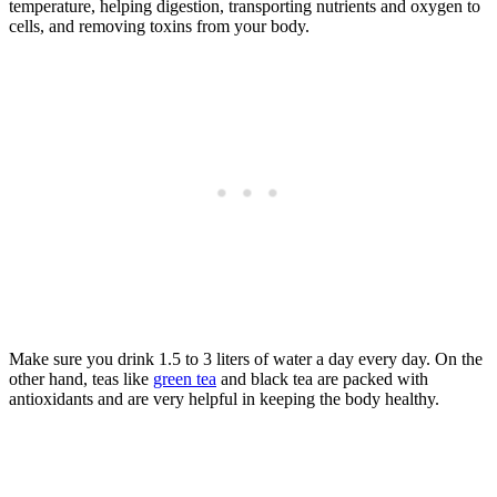
temperature, helping digestion, transporting nutrients and oxygen to
cells, and removing toxins from your body.
Make sure you drink 1.5 to 3 liters of water a day every day. On the
other hand, teas like
green tea
and black tea are packed with
antioxidants and are very helpful in keeping the body healthy.