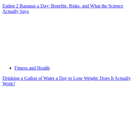
Eating 2 Bananas a Day: Benefits, Risks, and What the Science
Actually Says
Fitness and Health
Drinking a Gallon of Water a Day to Lose Weight: Does It Actually
Work?