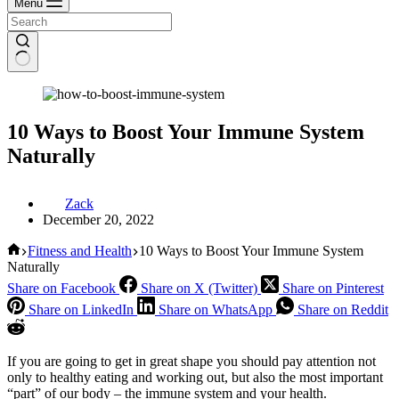
Menu
10 Ways to Boost Your Immune System
Naturally
Zack
December 20, 2022
Home
Fitness and Health
10 Ways to Boost Your Immune System
Naturally
Share on Facebook
Share on X (Twitter)
Share on Pinterest
Share on LinkedIn
Share on WhatsApp
Share on Reddit
If you are going to get in great shape you should pay attention not
only to healthy eating and working out, but also the most important
“part” of our body – the immune system and your health.