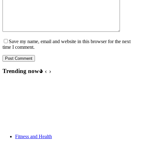
Save my name, email and website in this browser for the next
time I comment.
Post Comment
Trending now
Fitness and Health