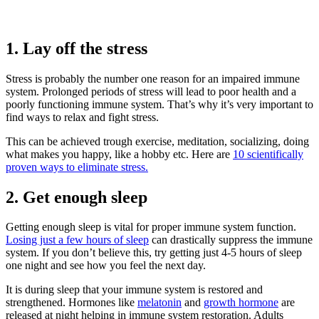
1. Lay off the stress
Stress is probably the number one reason for an impaired immune
system. Prolonged periods of stress will lead to poor health and a
poorly functioning immune system. That’s why it’s very important to
find ways to relax and fight stress.
This can be achieved trough exercise, meditation, socializing, doing
what makes you happy, like a hobby etc. Here are
10 scientifically
proven ways to eliminate stress.
2. Get enough sleep
Getting enough sleep is vital for proper immune system function.
Losing just a few hours of sleep
can drastically suppress the immune
system. If you don’t believe this, try getting just 4-5 hours of sleep
one night and see how you feel the next day.
It is during sleep that your immune system is restored and
strengthened. Hormones like
melatonin
and
growth hormone
are
released at night helping in immune system restoration. Adults