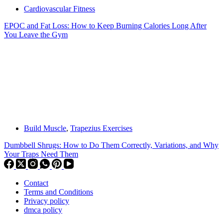
Cardiovascular Fitness
EPOC and Fat Loss: How to Keep Burning Calories Long After
You Leave the Gym
Build Muscle
,
Trapezius Exercises
Dumbbell Shrugs: How to Do Them Correctly, Variations, and Why
Your Traps Need Them
Contact
Terms and Conditions
Privacy policy
dmca policy