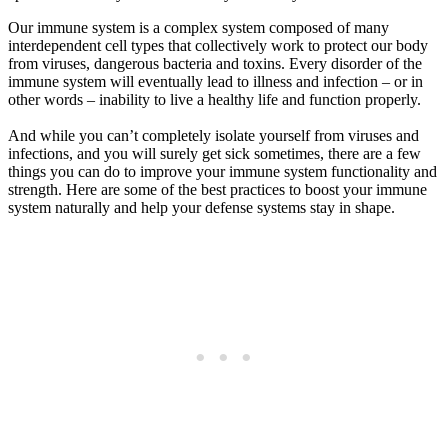
Our immune system is a complex system composed of many
interdependent cell types that collectively work to protect our body
from viruses, dangerous bacteria and toxins. Every disorder of the
immune system will eventually lead to illness and infection – or in
other words – inability to live a healthy life and function properly.
And while you can’t completely isolate yourself from viruses and
infections, and you will surely get sick sometimes, there are a few
things you can do to improve your immune system functionality and
strength. Here are some of the best practices to boost your immune
system naturally and help your defense systems stay in shape.