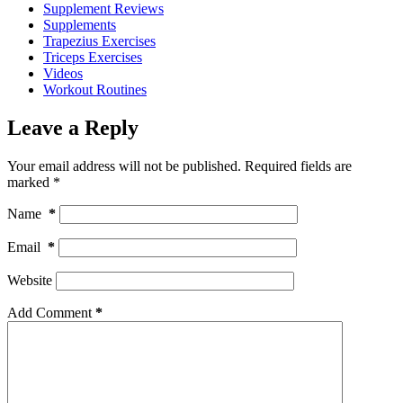
Supplement Reviews
Supplements
Trapezius Exercises
Triceps Exercises
Videos
Workout Routines
Leave a Reply
Your email address will not be published.
Required fields are
marked
*
Name
*
Email
*
Website
Add Comment
*