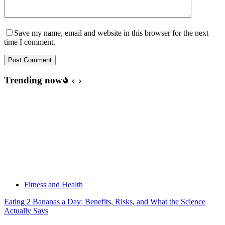
Save my name, email and website in this browser for the next
time I comment.
Post Comment
Trending now
Fitness and Health
Eating 2 Bananas a Day: Benefits, Risks, and What the Science
Actually Says