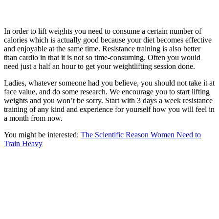
In order to lift weights you need to consume a certain number of
calories which is actually good because your diet becomes effective
and enjoyable at the same time. Resistance training is also better
than cardio in that it is not so time-consuming. Often you would
need just a half an hour to get your weightlifting session done.
Ladies, whatever someone had you believe, you should not take it at
face value, and do some research. We encourage you to start lifting
weights and you won’t be sorry. Start with 3 days a week resistance
training of any kind and experience for yourself how you will feel in
a month from now.
You might be interested:
The Scientific Reason Women Need to
Train Heavy