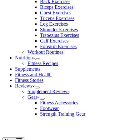
Back Exercises
Biceps Exercises
Chest Exercises
Triceps Exercises
Leg Exercises
Shoulder Exercises
Trapezius Exercises
Calf Exercises
Forearm Exercises
Workout Routines
Nutrition
Fitness Recipes
Supplements
Fitness and Health
Fitness Stories
Reviews
Supplement Reviews
Gear
Fitness Accessories
Footwear
Strength Training Gear