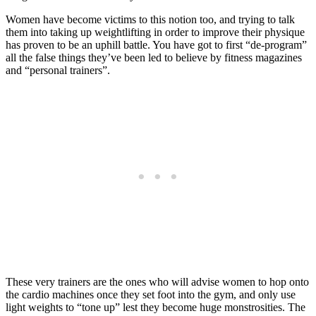
Women have become victims to this notion too, and trying to talk
them into taking up weightlifting in order to improve their physique
has proven to be an uphill battle. You have got to first “de-program”
all the false things they’ve been led to believe by fitness magazines
and “personal trainers”.
These very trainers are the ones who will advise women to hop onto
the cardio machines once they set foot into the gym, and only use
light weights to “tone up” lest they become huge monstrosities. The