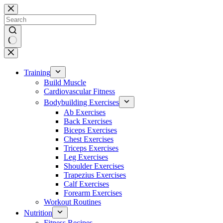
Skip
to
content
No
results
Training
Build Muscle
Cardiovascular Fitness
Bodybuilding Exercises
Ab Exercises
Back Exercises
Biceps Exercises
Chest Exercises
Triceps Exercises
Leg Exercises
Shoulder Exercises
Trapezius Exercises
Calf Exercises
Forearm Exercises
Workout Routines
Nutrition
Fitness Recipes