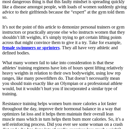
most dangerous thing is that this faulty mindset is spreading quickly
like a disease amongst people, with loads of women suddenly giving
advice to their girlfriends because the “expert” at the gym told them
so.
It’s not the point of this article to demonize personal trainers or gym
instructors or practically anyone else who instructs women that they
shouldn’t lift weights, it’s simply trying to get certain lifting points
across that might convince them to give it a try. Take for example,
female swimmers or sprinters
. They all have very athletic and
defined bodies.
What many women fail to take into consideration is that these
athletes’ training regimens have lots of hours spent lifting relatively
heavy weights in relation to their own bodyweight, using low rep
ranges, like many powerlifters do. That doesn’t necessarily mean
you should train exactly like an Olympian or a professional athlete
would, but it wouldn’t hurt you if incorporated a similar type of
training.
Resistance training helps women burn more calories a lot faster
throughout the day, improve their hormonal balance in a way that
optimizes fat loss and it helps them maintain their overall lean
muscle mass which in turn helps them burn more calories. So, it’s a
self-reinforcing process. Did you ever see some woman on a crash