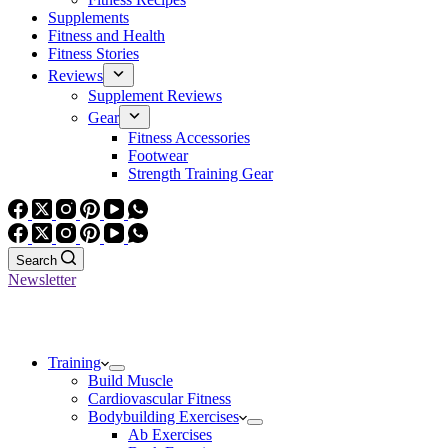
Supplements
Fitness and Health
Fitness Stories
Reviews
Supplement Reviews
Gear
Fitness Accessories
Footwear
Strength Training Gear
Search
Newsletter
Training
Build Muscle
Cardiovascular Fitness
Bodybuilding Exercises
Ab Exercises