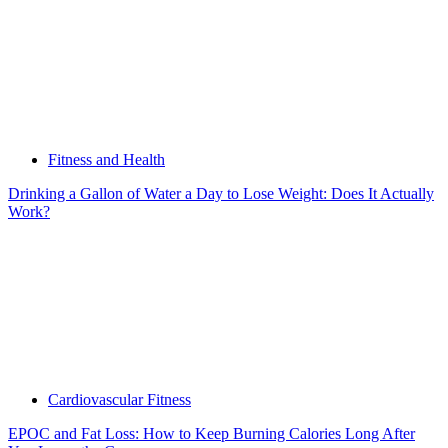
Fitness and Health
Drinking a Gallon of Water a Day to Lose Weight: Does It Actually
Work?
Cardiovascular Fitness
EPOC and Fat Loss: How to Keep Burning Calories Long After