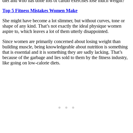
diet and who has done lots of cardio exercises lose much weight?
Top 5 Fitness Mistakes Women Make
She might have become a lot slimmer, but without curves, tone or
shape of any kind. That’s not exactly the ideal physique women
aspire to, which leaves a lot of them utterly disappointed.
Since women are primarily concerned about losing weight than
building muscle, being knowledgeable about nutrition is something
that is essential and it is something they are sadly lacking. That’s
because of the garbage and lies sold to them by the fitness industry,
like going on low-calorie diets.