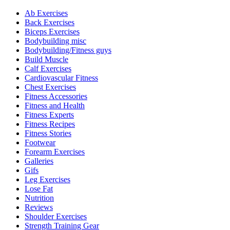
Ab Exercises
Back Exercises
Biceps Exercises
Bodybuilding misc
Bodybuilding/Fitness guys
Build Muscle
Calf Exercises
Cardiovascular Fitness
Chest Exercises
Fitness Accessories
Fitness and Health
Fitness Experts
Fitness Recipes
Fitness Stories
Footwear
Forearm Exercises
Galleries
Gifs
Leg Exercises
Lose Fat
Nutrition
Reviews
Shoulder Exercises
Strength Training Gear