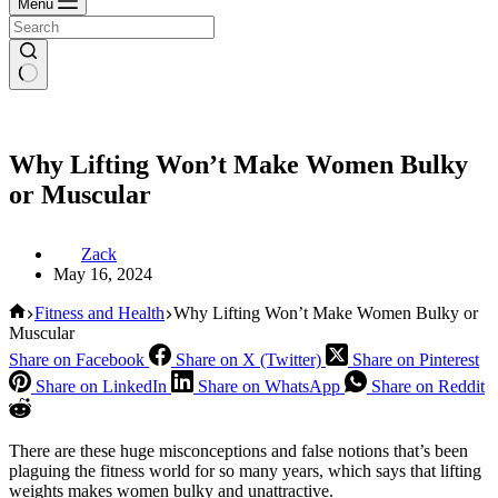
Menu
Why Lifting Won’t Make Women Bulky
or Muscular
Zack
May 16, 2024
Home
Fitness and Health
Why Lifting Won’t Make Women Bulky or
Muscular
Share on Facebook
Share on X (Twitter)
Share on Pinterest
Share on LinkedIn
Share on WhatsApp
Share on Reddit
There are these huge misconceptions and false notions that’s been
plaguing the fitness world for so many years, which says that lifting
weights makes women bulky and unattractive.