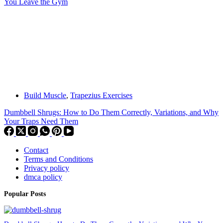
You Leave the Gym
Build Muscle
,
Trapezius Exercises
Dumbbell Shrugs: How to Do Them Correctly, Variations, and Why
Your Traps Need Them
Contact
Terms and Conditions
Privacy policy
dmca policy
Popular Posts