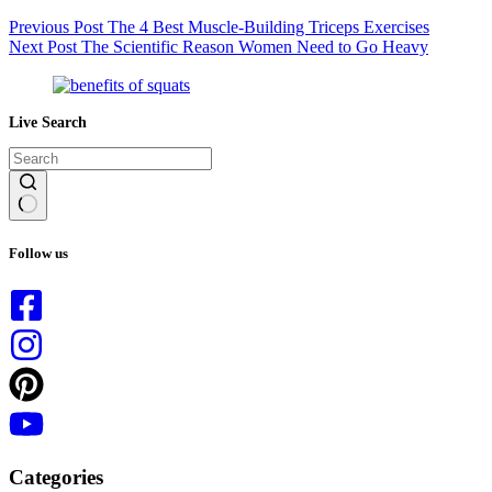
Previous
Post
The 4 Best Muscle-Building Triceps Exercises
Next
Post
The Scientific Reason Women Need to Go Heavy
Live Search
No
results
Follow us
Categories