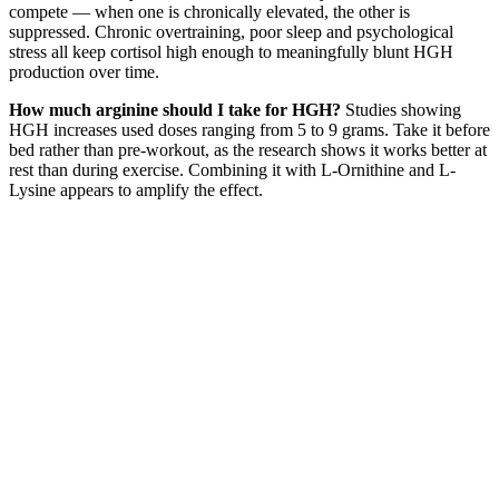
compete — when one is chronically elevated, the other is
suppressed. Chronic overtraining, poor sleep and psychological
stress all keep cortisol high enough to meaningfully blunt HGH
production over time.
How much arginine should I take for HGH?
Studies showing
HGH increases used doses ranging from 5 to 9 grams. Take it before
bed rather than pre-workout, as the research shows it works better at
rest than during exercise. Combining it with L-Ornithine and L-
Lysine appears to amplify the effect.