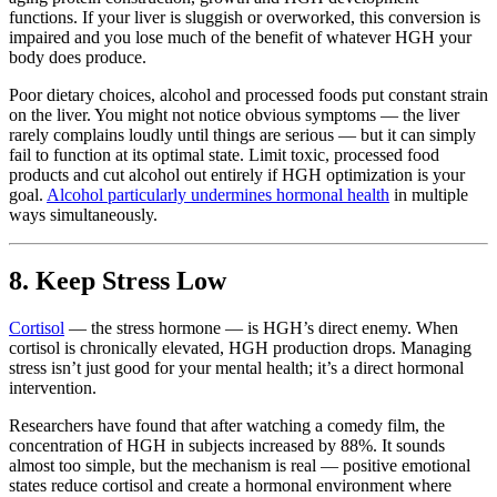
functions. If your liver is sluggish or overworked, this conversion is
impaired and you lose much of the benefit of whatever HGH your
body does produce.
Poor dietary choices, alcohol and processed foods put constant strain
on the liver. You might not notice obvious symptoms — the liver
rarely complains loudly until things are serious — but it can simply
fail to function at its optimal state. Limit toxic, processed food
products and cut alcohol out entirely if HGH optimization is your
goal.
Alcohol particularly undermines hormonal health
in multiple
ways simultaneously.
8. Keep Stress Low
Cortisol
— the stress hormone — is HGH’s direct enemy. When
cortisol is chronically elevated, HGH production drops. Managing
stress isn’t just good for your mental health; it’s a direct hormonal
intervention.
Researchers have found that after watching a comedy film, the
concentration of HGH in subjects increased by 88%. It sounds
almost too simple, but the mechanism is real — positive emotional
states reduce cortisol and create a hormonal environment where