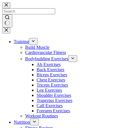
Skip
to
content
No
results
Training
Build Muscle
Cardiovascular Fitness
Bodybuilding Exercises
Ab Exercises
Back Exercises
Biceps Exercises
Chest Exercises
Triceps Exercises
Leg Exercises
Shoulder Exercises
Trapezius Exercises
Calf Exercises
Forearm Exercises
Workout Routines
Nutrition
Fitness Recipes