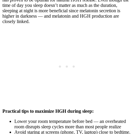
time of day you sleep doesn’t matter as much as the duration,
sleeping at night is more beneficial since melatonin secretion is
higher in darkness — and melatonin and HGH production are
closely linked.
Practical tips to maximize HGH during sleep:
Lower your room temperature before bed — an overheated
room disrupts sleep cycles more than most people realize
Avoid staring at screens (phone, TV, laptop) close to bedtime.