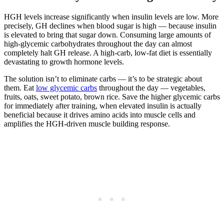
HGH levels increase significantly when insulin levels are low. More
precisely, GH declines when blood sugar is high — because insulin
is elevated to bring that sugar down. Consuming large amounts of
high-glycemic carbohydrates throughout the day can almost
completely halt GH release. A high-carb, low-fat diet is essentially
devastating to growth hormone levels.
The solution isn’t to eliminate carbs — it’s to be strategic about
them. Eat
low glycemic carbs
throughout the day — vegetables,
fruits, oats, sweet potato, brown rice. Save the higher glycemic carbs
for immediately after training, when elevated insulin is actually
beneficial because it drives amino acids into muscle cells and
amplifies the HGH-driven muscle building response.