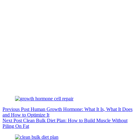
Previous
Post
Human Growth Hormone: What It Is, What It Does
and How to Optimize It
Next
Post
Clean Bulk Diet Plan: How to Build Muscle Without
Piling On Fat