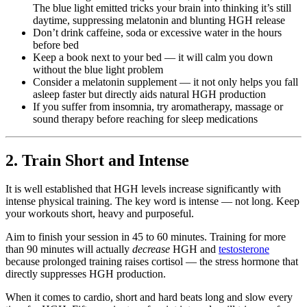
The blue light emitted tricks your brain into thinking it’s still
daytime, suppressing melatonin and blunting HGH release
Don’t drink caffeine, soda or excessive water in the hours
before bed
Keep a book next to your bed — it will calm you down
without the blue light problem
Consider a melatonin supplement — it not only helps you fall
asleep faster but directly aids natural HGH production
If you suffer from insomnia, try aromatherapy, massage or
sound therapy before reaching for sleep medications
2. Train Short and Intense
It is well established that HGH levels increase significantly with
intense physical training. The key word is intense — not long. Keep
your workouts short, heavy and purposeful.
Aim to finish your session in 45 to 60 minutes. Training for more
than 90 minutes will actually
decrease
HGH and
testosterone
because prolonged training raises cortisol — the stress hormone that
directly suppresses HGH production.
When it comes to cardio, short and hard beats long and slow every