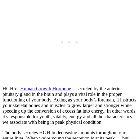
HGH or
Human Growth Hormone
is secreted by the anterior
pituitary gland in the brain and plays a vital role in the proper
functioning of your body. Acting as your body’s foreman, it instructs
your skeletal bones and muscles to grow larger and stronger while
speeding up the conversion of excess fat into energy. In other words,
it’s responsible for youth, vitality, energy and all the characteristics
we associate with being in peak physical condition.
The body secretes HGH in decreasing amounts throughout our
entire lives. When we’re young the secretion is at its peak — but