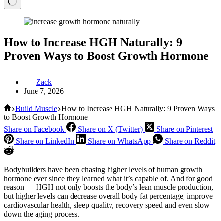
How to Increase HGH Naturally: 9
Proven Ways to Boost Growth Hormone
Zack
June 7, 2026
Home
Build Muscle
How to Increase HGH Naturally: 9 Proven Ways
to Boost Growth Hormone
Share on Facebook
Share on X (Twitter)
Share on Pinterest
Share on LinkedIn
Share on WhatsApp
Share on Reddit
Bodybuilders have been chasing higher levels of human growth
hormone ever since they learned what it’s capable of. And for good
reason — HGH not only boosts the body’s lean muscle production,
but higher levels can decrease overall body fat percentage, improve
cardiovascular health, sleep quality, recovery speed and even slow
down the aging process.