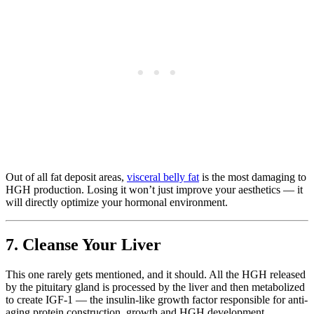
Out of all fat deposit areas,
visceral belly fat
is the most damaging to
HGH production. Losing it won’t just improve your aesthetics — it
will directly optimize your hormonal environment.
7. Cleanse Your Liver
This one rarely gets mentioned, and it should. All the HGH released
by the pituitary gland is processed by the liver and then metabolized
to create IGF-1 — the insulin-like growth factor responsible for anti-
aging protein construction, growth and HGH development