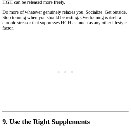
HGH can be released more freely.
Do more of whatever genuinely relaxes you. Socialize. Get outside.
Stop training when you should be resting. Overtraining is itself a
chronic stressor that suppresses HGH as much as any other lifestyle
factor.
9. Use the Right Supplements