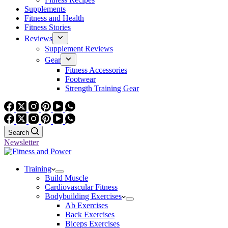
Supplements
Fitness and Health
Fitness Stories
Reviews
Supplement Reviews
Gear
Fitness Accessories
Footwear
Strength Training Gear
Search
Newsletter
Training
Build Muscle
Cardiovascular Fitness
Bodybuilding Exercises
Ab Exercises
Back Exercises
Biceps Exercises