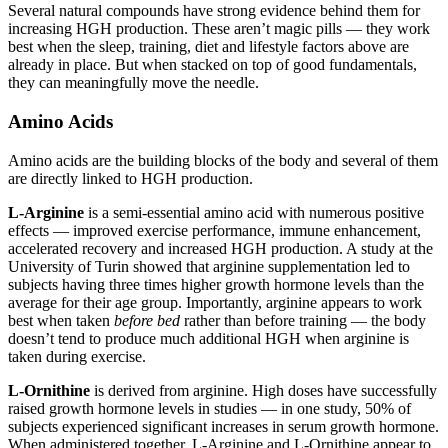
Several natural compounds have strong evidence behind them for
increasing HGH production. These aren’t magic pills — they work
best when the sleep, training, diet and lifestyle factors above are
already in place. But when stacked on top of good fundamentals,
they can meaningfully move the needle.
Amino Acids
Amino acids are the building blocks of the body and several of them
are directly linked to HGH production.
L-Arginine
is a semi-essential amino acid with numerous positive
effects — improved exercise performance, immune enhancement,
accelerated recovery and increased HGH production. A study at the
University of Turin showed that arginine supplementation led to
subjects having three times higher growth hormone levels than the
average for their age group. Importantly, arginine appears to work
best when taken
before bed
rather than before training — the body
doesn’t tend to produce much additional HGH when arginine is
taken during exercise.
L-Ornithine
is derived from arginine. High doses have successfully
raised growth hormone levels in studies — in one study, 50% of
subjects experienced significant increases in serum growth hormone.
When administered together, L-Arginine and L-Ornithine appear to