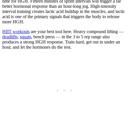
time for HGH. Fifteen minutes of sprint intervals will trigger a far
better hormonal response than an hour-long jog. High-intensity
interval training creates lactic acid buildup in the muscles, and lactic
acid is one of the primary signals that triggers the body to release
more HGH.
HIIT workouts
are your best tool here. Heavy compound lifting —
deadlifts
,
squats
, bench press — in the 3 to 5 rep range also
produces a strong HGH response. Train hard, get out in under an
hour, and let the hormones do the rest.