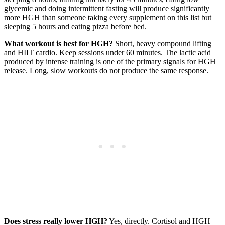
glycemic and doing intermittent fasting will produce significantly
more HGH than someone taking every supplement on this list but
sleeping 5 hours and eating pizza before bed.
What workout is best for HGH?
Short, heavy compound lifting
and HIIT cardio. Keep sessions under 60 minutes. The lactic acid
produced by intense training is one of the primary signals for HGH
release. Long, slow workouts do not produce the same response.
Does stress really lower HGH?
Yes, directly. Cortisol and HGH