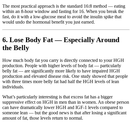
The most practical approach is the standard 16:8 method — eating
within an 8-hour window and fasting for 16. When you break the
fast, do it with a low-glucose meal to avoid the insulin spike that
would undo the hormonal benefit you just earned.
6. Lose Body Fat — Especially Around
the Belly
How much body fat you carry is directly connected to your HGH
production. People with higher levels of body fat — particularly
belly fat — are significantly more likely to have impaired HGH
production and elevated disease risk. One study showed that people
with three times more belly fat had half the HGH levels of lean
individuals.
What’s particularly interesting is that excess fat has a bigger
suppressive effect on HGH in men than in women. An obese person
can have dramatically lower HGH and IGF-1 levels compared to
someone lean — but the good news is that after losing a significant
amount of fat, those levels return to normal.