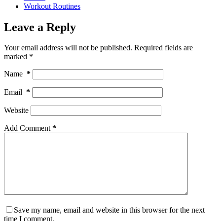
Workout Routines
Leave a Reply
Your email address will not be published.
Required fields are
marked
*
Name
*
Email
*
Website
Add Comment
*
Save my name, email and website in this browser for the next
time I comment.