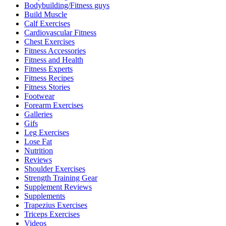
Bodybuilding/Fitness guys
Build Muscle
Calf Exercises
Cardiovascular Fitness
Chest Exercises
Fitness Accessories
Fitness and Health
Fitness Experts
Fitness Recipes
Fitness Stories
Footwear
Forearm Exercises
Galleries
Gifs
Leg Exercises
Lose Fat
Nutrition
Reviews
Shoulder Exercises
Strength Training Gear
Supplement Reviews
Supplements
Trapezius Exercises
Triceps Exercises
Videos