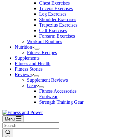
Chest Exercises
Triceps Exercises
Leg Exercises
Shoulder Exercises
Trapezius Exercises
Calf Exercises
Forearm Exercises
Workout Routines
Nutrition
Fitness Recipes
Supplements
Fitness and Health
Fitness Stories
Reviews
Supplement Reviews
Gear
Fitness Accessories
Footwear
Strength Training Gear
Menu