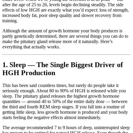
after the age of 25 to 26, levels begin declining steadily. The side
effects of low HGH are exactly what you’d expect: loss of strength,
increased body fat, poor sleep quality and slower recovery from
training.
Although the amount of growth hormone your body produces is
partly genetically determined, there are several things you can do to
make the pituitary gland release more of it naturally. Here’s
everything that actually works.
1. Sleep — The Single Biggest Driver of
HGH Production
This has been said countless times, but rarely do people take it
seriously enough. About 80 to 90% of HGH is released while you
sleep. The pituitary gland releases the highest growth hormone
quantities — around 40 to 50% of the entire daily dose — between
the third and fourth REM sleep stages. If you fall into a routine of
getting little sleep, less growth hormone is produced and your body
starts feeling the negative effects almost immediately.
The average recommended 7 to 9 hours of deep, uninterrupted sleep
has proven to be optimal for natural HGH release. Even though the