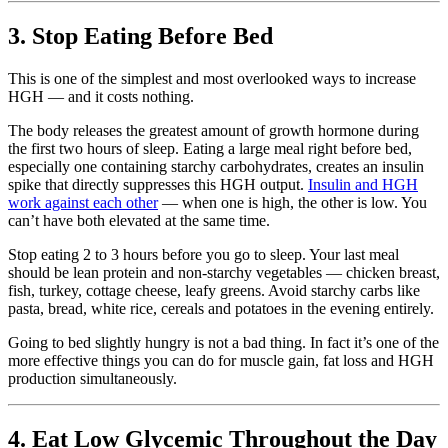
3. Stop Eating Before Bed
This is one of the simplest and most overlooked ways to increase
HGH — and it costs nothing.
The body releases the greatest amount of growth hormone during
the first two hours of sleep. Eating a large meal right before bed,
especially one containing starchy carbohydrates, creates an insulin
spike that directly suppresses this HGH output.
Insulin and HGH
work against each other
— when one is high, the other is low. You
can’t have both elevated at the same time.
Stop eating 2 to 3 hours before you go to sleep. Your last meal
should be lean protein and non-starchy vegetables — chicken breast,
fish, turkey, cottage cheese, leafy greens. Avoid starchy carbs like
pasta, bread, white rice, cereals and potatoes in the evening entirely.
Going to bed slightly hungry is not a bad thing. In fact it’s one of the
more effective things you can do for muscle gain, fat loss and HGH
production simultaneously.
4. Eat Low Glycemic Throughout the Day