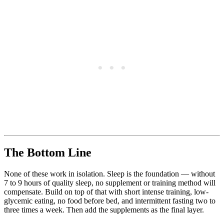
The Bottom Line
None of these work in isolation. Sleep is the foundation — without
7 to 9 hours of quality sleep, no supplement or training method will
compensate. Build on top of that with short intense training, low-
glycemic eating, no food before bed, and intermittent fasting two to
three times a week. Then add the supplements as the final layer.