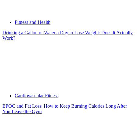
Fitness and Health
Drinking a Gallon of Water a Day to Lose Weight: Does It Actually
Work?
Cardiovascular Fitness
EPOC and Fat Loss: How to Keep Burning Calories Long After
You Leave the Gym