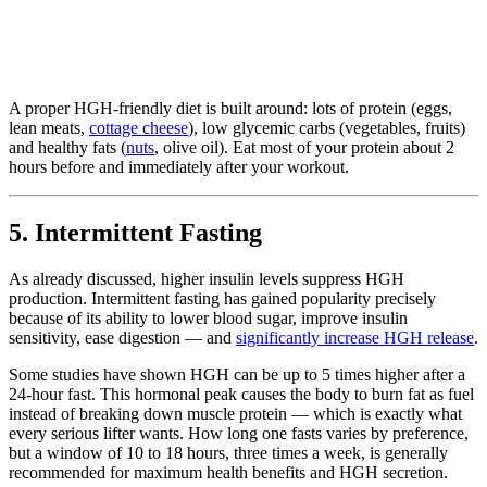
A proper HGH-friendly diet is built around: lots of protein (eggs,
lean meats,
cottage cheese
), low glycemic carbs (vegetables, fruits)
and healthy fats (
nuts
, olive oil). Eat most of your protein about 2
hours before and immediately after your workout.
5. Intermittent Fasting
As already discussed, higher insulin levels suppress HGH
production. Intermittent fasting has gained popularity precisely
because of its ability to lower blood sugar, improve insulin
sensitivity, ease digestion — and
significantly increase HGH release
.
Some studies have shown HGH can be up to 5 times higher after a
24-hour fast. This hormonal peak causes the body to burn fat as fuel
instead of breaking down muscle protein — which is exactly what
every serious lifter wants. How long one fasts varies by preference,
but a window of 10 to 18 hours, three times a week, is generally
recommended for maximum health benefits and HGH secretion.