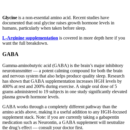
Glycine
is a non-essential amino acid. Recent studies have
documented that oral glycine raises growth hormone levels in
humans, particularly when taken before sleep.
L-Arginine supplementation
is covered in more depth here if you
want the full breakdown.
GABA
Gamma-aminobutyric acid (GABA) is the brain’s major inhibitory
neurotransmitter — a potent calming compound for both the brain
and nervous system that also helps produce quality sleep. Research
has shown that GABA supplementation increases HGH levels by
400% at rest and 200% during exercise. A single oral dose of 5
grams administered to 19 subjects in one study significantly elevated
plasma growth hormone levels.
GABA works through a completely different pathway than the
amino acids above, making it a useful addition to any HGH-focused
supplement stack. Note: if you are currently taking a gabapentin
medication such as Neurontin, a GABA supplement will neutralize
the drug’s effect — consult your doctor first.