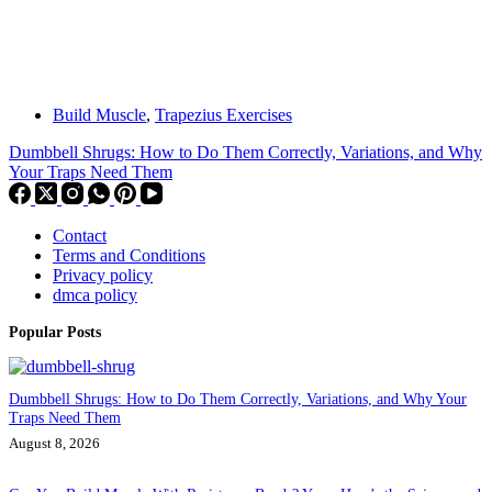
Build Muscle
,
Trapezius Exercises
Dumbbell Shrugs: How to Do Them Correctly, Variations, and Why
Your Traps Need Them
Contact
Terms and Conditions
Privacy policy
dmca policy
Popular Posts
Dumbbell Shrugs: How to Do Them Correctly, Variations, and Why Your
Traps Need Them
August 8, 2026