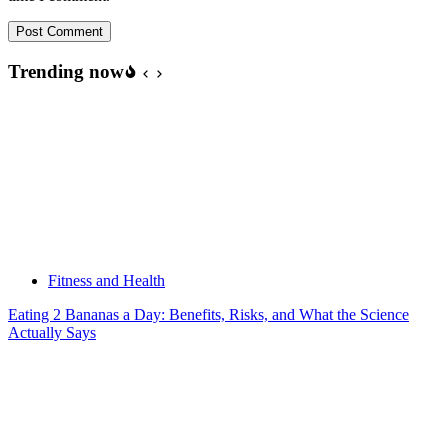
Post Comment
Trending now
Fitness and Health
Eating 2 Bananas a Day: Benefits, Risks, and What the Science
Actually Says