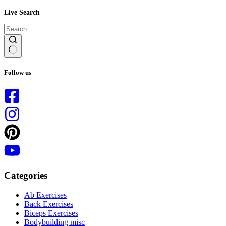
Live Search
No
results
Follow us
Categories
Ab Exercises
Back Exercises
Biceps Exercises
Bodybuilding misc