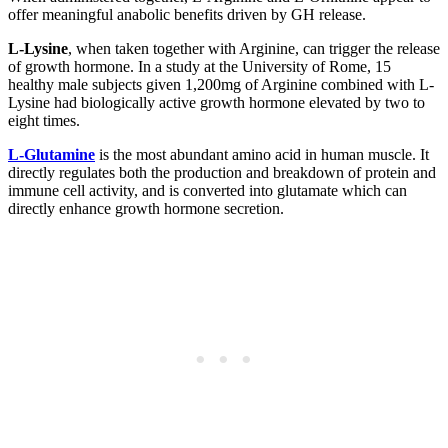
offer meaningful anabolic benefits driven by GH release.
L-Lysine
, when taken together with Arginine, can trigger the release
of growth hormone. In a study at the University of Rome, 15
healthy male subjects given 1,200mg of Arginine combined with L-
Lysine had biologically active growth hormone elevated by two to
eight times.
L-Glutamine
is the most abundant amino acid in human muscle. It
directly regulates both the production and breakdown of protein and
immune cell activity, and is converted into glutamate which can
directly enhance growth hormone secretion.