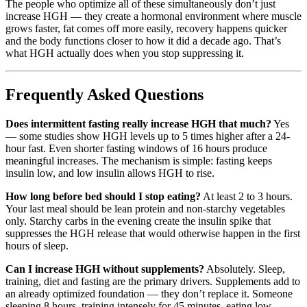
The people who optimize all of these simultaneously don’t just
increase HGH — they create a hormonal environment where muscle
grows faster, fat comes off more easily, recovery happens quicker
and the body functions closer to how it did a decade ago. That’s
what HGH actually does when you stop suppressing it.
Frequently Asked Questions
Does intermittent fasting really increase HGH that much?
Yes
— some studies show HGH levels up to 5 times higher after a 24-
hour fast. Even shorter fasting windows of 16 hours produce
meaningful increases. The mechanism is simple: fasting keeps
insulin low, and low insulin allows HGH to rise.
How long before bed should I stop eating?
At least 2 to 3 hours.
Your last meal should be lean protein and non-starchy vegetables
only. Starchy carbs in the evening create the insulin spike that
suppresses the HGH release that would otherwise happen in the first
hours of sleep.
Can I increase HGH without supplements?
Absolutely. Sleep,
training, diet and fasting are the primary drivers. Supplements add to
an already optimized foundation — they don’t replace it. Someone
sleeping 8 hours, training intensely for 45 minutes, eating low