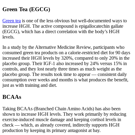
Green Tea (EGCG)
Green tea
is one of the less obvious but well-documented ways to
increase HGH. The active compound is epigallocatechin gallate
(EGCG), which has a direct correlation with the body’s HGH
levels.
In a study by the Alternative Medicine Review, participants who
consumed green tea products on a calorie-restricted diet for 90 days
increased their HGH levels by 320%, compared to only 20% in the
placebo group. Their IGF-1 also increased by 24% versus 15% in
controls, and they lost nearly three times as much weight as the
placebo group. The results took time to appear — consistent daily
consumption over weeks and months is what produces the benefit,
just as with training and diet.
BCAAs
Taking BCAAs (Branched Chain Amino Acids) has also been
shown to increase HGH levels. They work primarily by reducing
exercise-induced muscle damage and keeping cortisol levels in
check — which, as already covered, indirectly supports HGH
production by keeping its primary antagonist at bay.