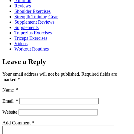
Nutrition
Reviews
Shoulder Exercises
Strength Training Gear
Supplement Reviews
Supplements
Trapezius Exercises
Triceps Exercises
Videos
Workout Routines
Leave a Reply
Your email address will not be published.
Required fields are
marked
*
Name
*
Email
*
Website
Add Comment
*