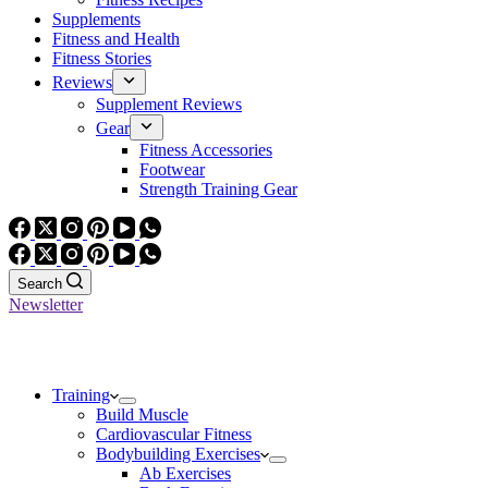
Supplements
Fitness and Health
Fitness Stories
Reviews
Supplement Reviews
Gear
Fitness Accessories
Footwear
Strength Training Gear
Search
Newsletter
Training
Build Muscle
Cardiovascular Fitness
Bodybuilding Exercises
Ab Exercises