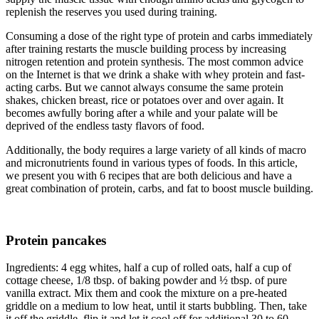
replenish the reserves you used during training.
Consuming a dose of the right type of protein and carbs immediately
after training restarts the muscle building process by increasing
nitrogen retention and protein synthesis. The most common advice
on the Internet is that we drink a shake with whey protein and fast-
acting carbs. But we cannot always consume the same protein
shakes, chicken breast, rice or potatoes over and over again. It
becomes awfully boring after a while and your palate will be
deprived of the endless tasty flavors of food.
Additionally, the body requires a large variety of all kinds of macro
and micronutrients found in various types of foods. In this article,
we present you with 6 recipes that are both delicious and have a
great combination of protein, carbs, and fat to boost muscle building.
Protein pancakes
Ingredients: 4 egg whites, half a cup of rolled oats, half a cup of
cottage cheese, 1/8 tbsp. of baking powder and ½ tbsp. of pure
vanilla extract. Mix them and cook the mixture on a pre-heated
griddle on a medium to low heat, until it starts bubbling. Then, take
it off the griddle, flip it and let it cool off for additional 30 to 60