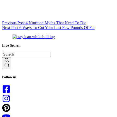
Previous
Post
4 Nutrition Myths That Need To Die
Next
Post
6 Ways To Cut Your Last Few Pounds Of Fat
Live Search
No
results
Follow us