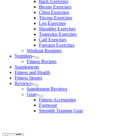
Back Exercises
Biceps Exercises
Chest Exercises
Triceps Exercises
Leg Exercises
Shoulder Exercises
Trapezius Exercises
Calf Exercises
Forearm Exercises
Workout Routines
Nutrition
Fitness Recipes
Supplements
Fitness and Health
Fitness Stories
Reviews
Supplement Reviews
Gear
Fitness Accessories
Footwear
Strength Training Gear