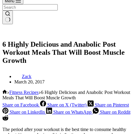
Menu
6 Highly Delicious and Anabolic Post
Workout Meals That Will Boost Muscle
Growth
Zack
March 20, 2017
Home
Fitness Recipes
6 Highly Delicious and Anabolic Post Workout
Meals That Will Boost Muscle Growth
Share on Facebook
Share on X (Twitter)
Share on Pinterest
Share on LinkedIn
Share on WhatsApp
Share on Reddit
The period after your workout is the best time to consume healthy