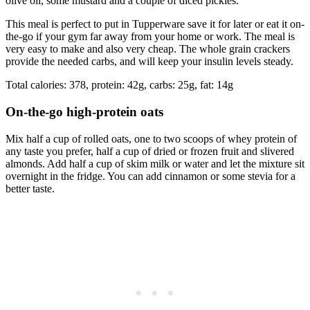
olive oil, some mustard and a couple of diced pickles.
This meal is perfect to put in Tupperware save it for later or eat it on-
the-go if your gym far away from your home or work. The meal is
very easy to make and also very cheap. The whole grain crackers
provide the needed carbs, and will keep your insulin levels steady.
Total calories: 378, protein: 42g, carbs: 25g, fat: 14g
On-the-go high-protein oats
Mix half a cup of rolled oats, one to two scoops of whey protein of
any taste you prefer, half a cup of dried or frozen fruit and slivered
almonds. Add half a cup of skim milk or water and let the mixture sit
overnight in the fridge. You can add cinnamon or some stevia for a
better taste.