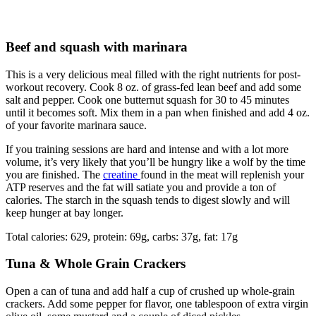
Beef and squash with marinara
This is a very delicious meal filled with the right nutrients for post-
workout recovery. Cook 8 oz. of grass-fed lean beef and add some
salt and pepper. Cook one butternut squash for 30 to 45 minutes
until it becomes soft. Mix them in a pan when finished and add 4 oz.
of your favorite marinara sauce.
If you training sessions are hard and intense and with a lot more
volume, it’s very likely that you’ll be hungry like a wolf by the time
you are finished. The
creatine
found in the meat will replenish your
ATP reserves and the fat will satiate you and provide a ton of
calories. The starch in the squash tends to digest slowly and will
keep hunger at bay longer.
Total calories: 629, protein: 69g, carbs: 37g, fat: 17g
Tuna & Whole Grain Crackers
Open a can of tuna and add half a cup of crushed up whole-grain
crackers. Add some pepper for flavor, one tablespoon of extra virgin