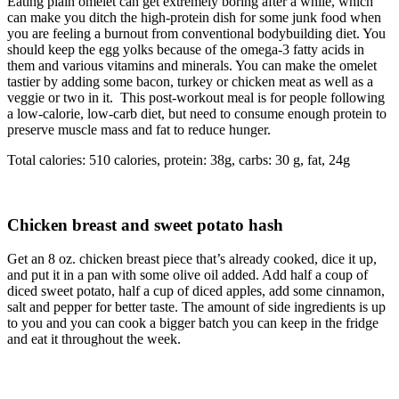
Eating plain omelet can get extremely boring after a while, which
can make you ditch the high-protein dish for some junk food when
you are feeling a burnout from conventional bodybuilding diet. You
should keep the egg yolks because of the omega-3 fatty acids in
them and various vitamins and minerals. You can make the omelet
tastier by adding some bacon, turkey or chicken meat as well as a
veggie or two in it. This post-workout meal is for people following
a low-calorie, low-carb diet, but need to consume enough protein to
preserve muscle mass and fat to reduce hunger.
Total calories: 510 calories, protein: 38g, carbs: 30 g, fat, 24g
Chicken breast and sweet potato hash
Get an 8 oz. chicken breast piece that’s already cooked, dice it up,
and put it in a pan with some olive oil added. Add half a coup of
diced sweet potato, half a cup of diced apples, add some cinnamon,
salt and pepper for better taste. The amount of side ingredients is up
to you and you can cook a bigger batch you can keep in the fridge
and eat it throughout the week.