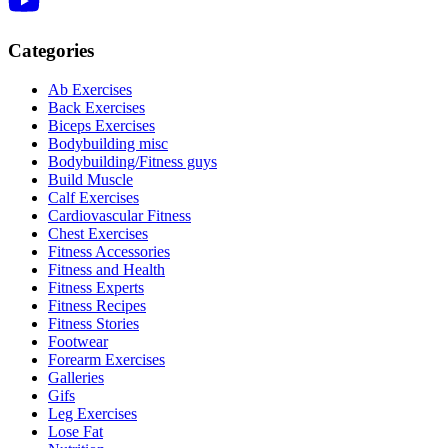
Categories
Ab Exercises
Back Exercises
Biceps Exercises
Bodybuilding misc
Bodybuilding/Fitness guys
Build Muscle
Calf Exercises
Cardiovascular Fitness
Chest Exercises
Fitness Accessories
Fitness and Health
Fitness Experts
Fitness Recipes
Fitness Stories
Footwear
Forearm Exercises
Galleries
Gifs
Leg Exercises
Lose Fat