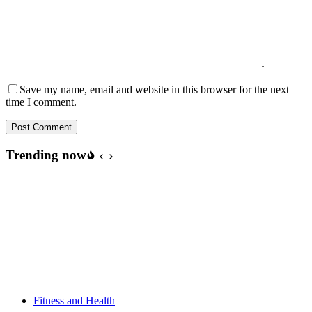
Save my name, email and website in this browser for the next
time I comment.
Post Comment
Trending now
Fitness and Health