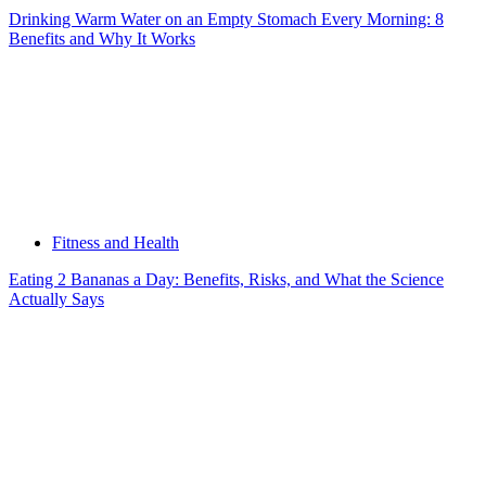
Drinking Warm Water on an Empty Stomach Every Morning: 8
Benefits and Why It Works
Fitness and Health
Eating 2 Bananas a Day: Benefits, Risks, and What the Science
Actually Says