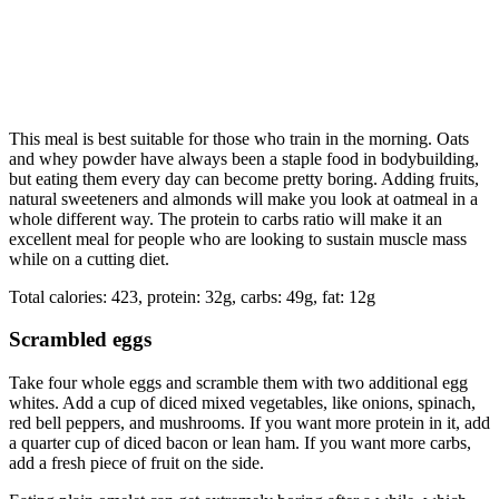
This meal is best suitable for those who train in the morning. Oats
and whey powder have always been a staple food in bodybuilding,
but eating them every day can become pretty boring. Adding fruits,
natural sweeteners and almonds will make you look at oatmeal in a
whole different way. The protein to carbs ratio will make it an
excellent meal for people who are looking to sustain muscle mass
while on a cutting diet.
Total calories: 423, protein: 32g, carbs: 49g, fat: 12g
Scrambled eggs
Take four whole eggs and scramble them with two additional egg
whites. Add a cup of diced mixed vegetables, like onions, spinach,
red bell peppers, and mushrooms. If you want more protein in it, add
a quarter cup of diced bacon or lean ham. If you want more carbs,
add a fresh piece of fruit on the side.