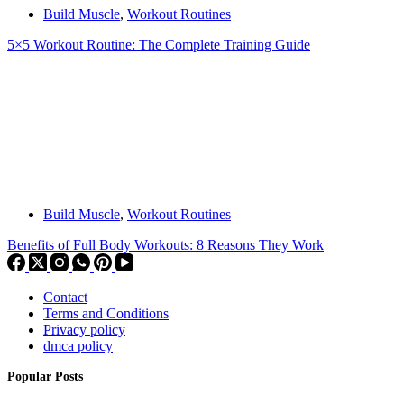
Build Muscle
,
Workout Routines
5×5 Workout Routine: The Complete Training Guide
Build Muscle
,
Workout Routines
Benefits of Full Body Workouts: 8 Reasons They Work
Contact
Terms and Conditions
Privacy policy
dmca policy
Popular Posts