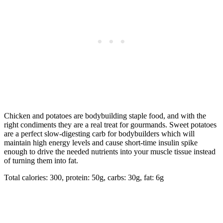
Chicken and potatoes are bodybuilding staple food, and with the
right condiments they are a real treat for gourmands. Sweet potatoes
are a perfect slow-digesting carb for bodybuilders which will
maintain high energy levels and cause short-time insulin spike
enough to drive the needed nutrients into your muscle tissue instead
of turning them into fat.
Total calories: 300, protein: 50g, carbs: 30g, fat: 6g