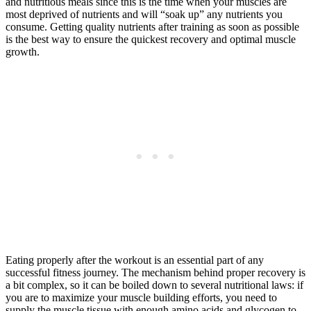
and nutritious meals since this is the time when your muscles are
most deprived of nutrients and will “soak up” any nutrients you
consume. Getting quality nutrients after training as soon as possible
is the best way to ensure the quickest recovery and optimal muscle
growth.
Eating properly after the workout is an essential part of any
successful fitness journey. The mechanism behind proper recovery is
a bit complex, so it can be boiled down to several nutritional laws: if
you are to maximize your muscle building efforts, you need to
supply the muscle tissue with enough amino acids and glycogen to