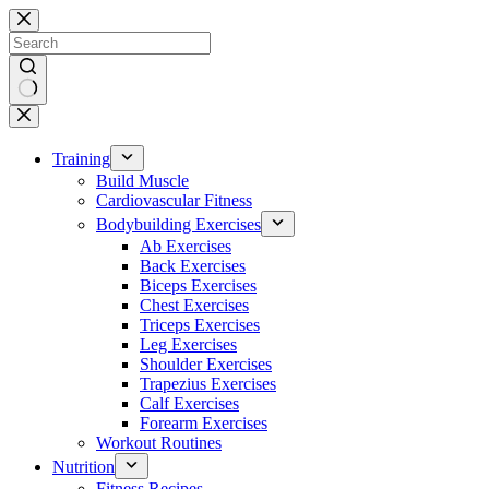
Skip
to
content
No
results
Training
Build Muscle
Cardiovascular Fitness
Bodybuilding Exercises
Ab Exercises
Back Exercises
Biceps Exercises
Chest Exercises
Triceps Exercises
Leg Exercises
Shoulder Exercises
Trapezius Exercises
Calf Exercises
Forearm Exercises
Workout Routines
Nutrition
Fitness Recipes