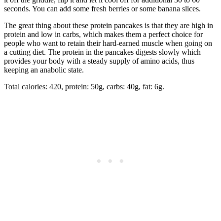
seconds. You can add some fresh berries or some banana slices.
The great thing about these protein pancakes is that they are high in
protein and low in carbs, which makes them a perfect choice for
people who want to retain their hard-earned muscle when going on
a cutting diet. The protein in the pancakes digests slowly which
provides your body with a steady supply of amino acids, thus
keeping an anabolic state.
Total calories: 420, protein: 50g, carbs: 40g, fat: 6g.