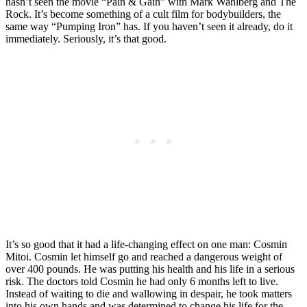
hasn’t seen the movie “Pain & Gain” with Mark Wahlberg and The
Rock. It’s become something of a cult film for bodybuilders, the
same way “Pumping Iron” has. If you haven’t seen it already, do it
immediately. Seriously, it’s that good.
It’s so good that it had a life-changing effect on one man: Cosmin
Mitoi. Cosmin let himself go and reached a dangerous weight of
over 400 pounds. He was putting his health and his life in a serious
risk. The doctors told Cosmin he had only 6 months left to live.
Instead of waiting to die and wallowing in despair, he took matters
into his own hands and was determined to change his life for the