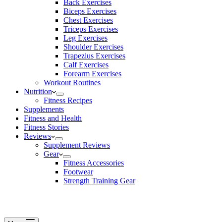
Back Exercises
Biceps Exercises
Chest Exercises
Triceps Exercises
Leg Exercises
Shoulder Exercises
Trapezius Exercises
Calf Exercises
Forearm Exercises
Workout Routines
Nutrition
Fitness Recipes
Supplements
Fitness and Health
Fitness Stories
Reviews
Supplement Reviews
Gear
Fitness Accessories
Footwear
Strength Training Gear