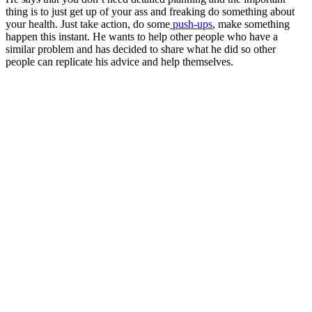
thing is to just get up of your ass and freaking do something about
your health. Just take action, do some
push-ups
, make something
happen this instant. He wants to help other people who have a
similar problem and has decided to share what he did so other
people can replicate his advice and help themselves.