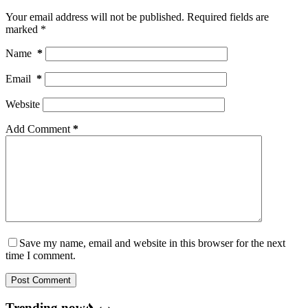
Your email address will not be published.
Required fields are
marked
*
Name
*
Email
*
Website
Add Comment
*
Save my name, email and website in this browser for the next
time I comment.
Post Comment
Trending now