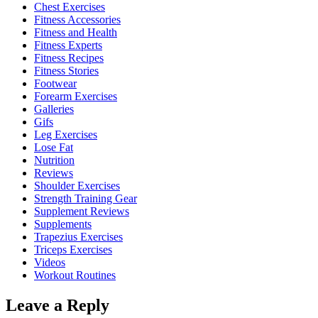
Chest Exercises
Fitness Accessories
Fitness and Health
Fitness Experts
Fitness Recipes
Fitness Stories
Footwear
Forearm Exercises
Galleries
Gifs
Leg Exercises
Lose Fat
Nutrition
Reviews
Shoulder Exercises
Strength Training Gear
Supplement Reviews
Supplements
Trapezius Exercises
Triceps Exercises
Videos
Workout Routines
Leave a Reply