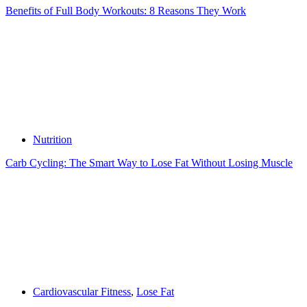
Benefits of Full Body Workouts: 8 Reasons They Work
Nutrition
Carb Cycling: The Smart Way to Lose Fat Without Losing Muscle
Cardiovascular Fitness
,
Lose Fat