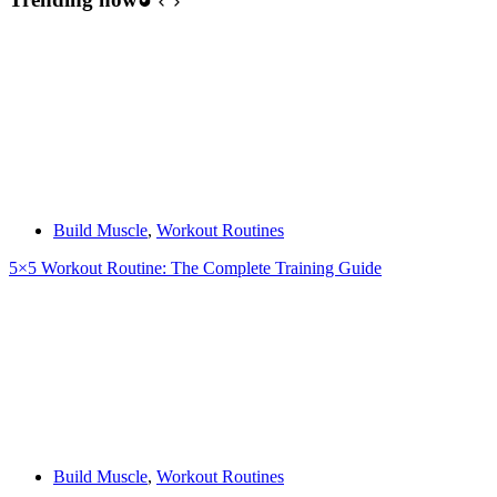
Build Muscle
,
Workout Routines
5×5 Workout Routine: The Complete Training Guide
Build Muscle
,
Workout Routines