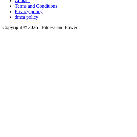
Contact
Terms and Conditions
Privacy policy
dmca policy
Copyright © 2026 - Fitness and Power