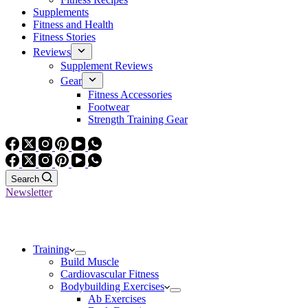
Supplements
Fitness and Health
Fitness Stories
Reviews
Supplement Reviews
Gear
Fitness Accessories
Footwear
Strength Training Gear
Search
Newsletter
Training
Build Muscle
Cardiovascular Fitness
Bodybuilding Exercises
Ab Exercises