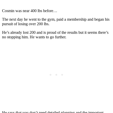
Cosmin was near 400 lbs before…
The next day he went to the gym, paid a membership and began his
pursuit of losing over 200 lbs.
He’s already lost 200 and is proud of the results but it seems there’s
no stopping him. He wants to go further.
He says that you don’t need detailed planning and the important