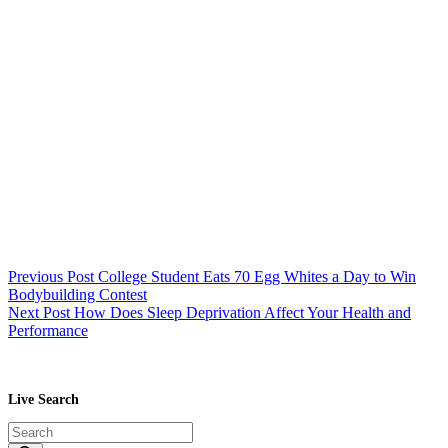
Previous
Post
College Student Eats 70 Egg Whites a Day to Win
Bodybuilding Contest
Next
Post
How Does Sleep Deprivation Affect Your Health and
Performance
Live Search