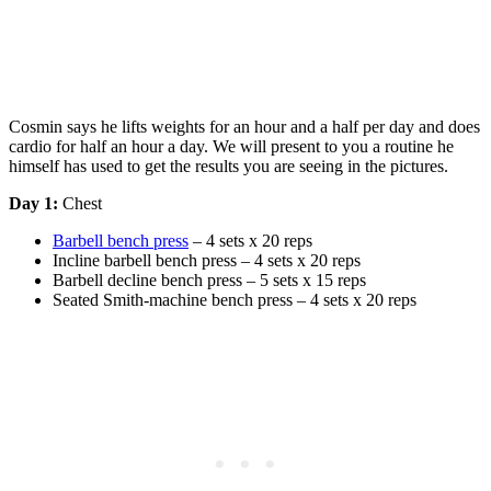
Cosmin says he lifts weights for an hour and a half per day and does
cardio for half an hour a day. We will present to you a routine he
himself has used to get the results you are seeing in the pictures.
Day 1:
Chest
Barbell bench press
– 4 sets x 20 reps
Incline barbell bench press – 4 sets x 20 reps
Barbell decline bench press – 5 sets x 15 reps
Seated Smith-machine bench press – 4 sets x 20 reps