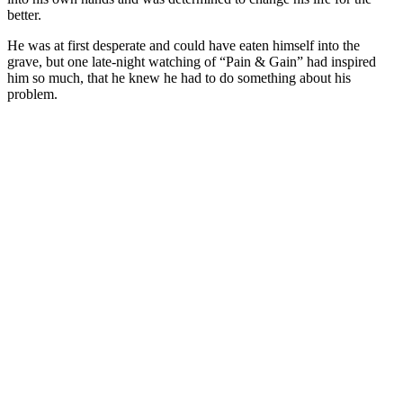
better.
He was at first desperate and could have eaten himself into the
grave, but one late-night watching of “Pain & Gain” had inspired
him so much, that he knew he had to do something about his
problem.