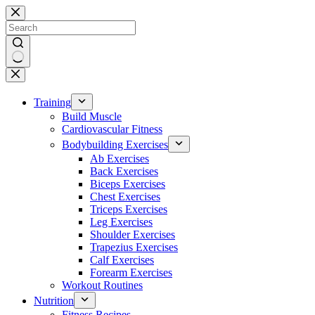
Skip
to
content
No
results
Training
Build Muscle
Cardiovascular Fitness
Bodybuilding Exercises
Ab Exercises
Back Exercises
Biceps Exercises
Chest Exercises
Triceps Exercises
Leg Exercises
Shoulder Exercises
Trapezius Exercises
Calf Exercises
Forearm Exercises
Workout Routines
Nutrition
Fitness Recipes