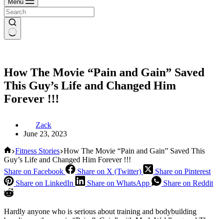
Menu
How The Movie “Pain and Gain” Saved
This Guy’s Life and Changed Him
Forever !!!
Zack
June 23, 2023
Home
Fitness Stories
How The Movie “Pain and Gain” Saved This
Guy’s Life and Changed Him Forever !!!
Share on Facebook
Share on X (Twitter)
Share on Pinterest
Share on LinkedIn
Share on WhatsApp
Share on Reddit
Hardly anyone who is serious about training and bodybuilding