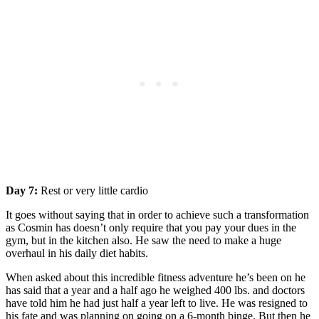
Day 7:
Rest or very little cardio
It goes without saying that in order to achieve such a transformation
as Cosmin has doesn’t only require that you pay your dues in the
gym, but in the kitchen also. He saw the need to make a huge
overhaul in his daily diet habits.
When asked about this incredible fitness adventure he’s been on he
has said that a year and a half ago he weighed 400 lbs. and doctors
have told him he had just half a year left to live. He was resigned to
his fate and was planning on going on a 6-month binge. But then he