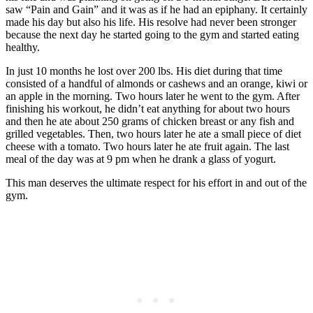
saw “Pain and Gain” and it was as if he had an epiphany. It certainly
made his day but also his life. His resolve had never been stronger
because the next day he started going to the gym and started eating
healthy.
In just 10 months he lost over 200 lbs. His diet during that time
consisted of a handful of almonds or cashews and an orange, kiwi or
an apple in the morning. Two hours later he went to the gym. After
finishing his workout, he didn’t eat anything for about two hours
and then he ate about 250 grams of chicken breast or any fish and
grilled vegetables. Then, two hours later he ate a small piece of diet
cheese with a tomato. Two hours later he ate fruit again. The last
meal of the day was at 9 pm when he drank a glass of yogurt.
This man deserves the ultimate respect for his effort in and out of the
gym.