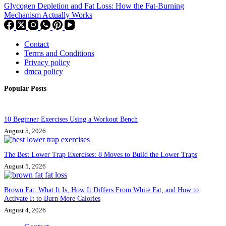
Glycogen Depletion and Fat Loss: How the Fat-Burning
Mechanism Actually Works
Contact
Terms and Conditions
Privacy policy
dmca policy
Popular Posts
10 Beginner Exercises Using a Workout Bench
August 5, 2026
The Best Lower Trap Exercises: 8 Moves to Build the Lower Traps
August 5, 2026
Brown Fat: What It Is, How It Differs From White Fat, and How to
Activate It to Burn More Calories
August 4, 2026