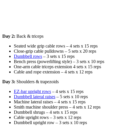
Day 2:
Back & triceps
Seated wide grip cable rows – 4 sets x 15 reps
Close-grip cable pulldowns – 5 sets x 20 reps
Dumbbell rows
– 3 sets x 15 reps
Bench press (powerlifting style) – 3 sets x 10 reps
One-arm cable triceps extension 4 sets x 15 reps
Cable and rope extension – 4 sets x 12 reps
Day 3:
Shoulders & trapezoids
EZ-bar upright rows
– 4 sets x 15 reps
Dumbbell lateral raises
– 5 sets x 10 reps
Machine lateral raises – 4 sets x 15 reps
Smith machine shoulder press – 4 sets x 12 reps
Dumbbell shrugs – 4 sets x 15 reps
Cable upright rows – 3 sets x 12 reps
Dumbbell upright row – 3 sets x 10 reps