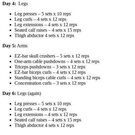
Day 4:
Legs
Leg presses – 5 sets x 10 reps
Leg curls – 4 sets x 12 reps
Leg extensions – 4 sets x 12 reps
Seated calf raises – 4 sets x 15 reps
Thigh abductor 4 sets x 12 reps
Day 5:
Arms
EZ-bar skull crushers – 5 sets x 12 reps
One-arm cable pushdowns – 4 sets x 12 reps
Triceps pushdowns – 3 sets x 12 reps
EZ-bar biceps curls – 4 sets x 12 reps
Standing biceps cable curls – 4 sets x 12 reps
Concentration curls – 3 sets x 12 reps
Day 6:
Legs (again)
Leg presses – 5 sets x 10 reps
Leg curls – 4 sets x 12 reps
Leg extensions – 4 sets x 12 reps
Seated calf raises – 4 sets x 15 reps
Thigh abductor 4 sets x 12 reps