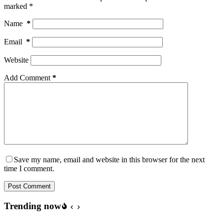
marked
*
Name
*
Email
*
Website
Add Comment
*
Save my name, email and website in this browser for the next
time I comment.
Post Comment
Trending now