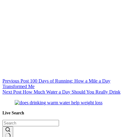
Previous
Post
100 Days of Running: How a Mile a Day
Transformed Me
Next
Post
How Much Water a Day Should You Really Drink
Live Search