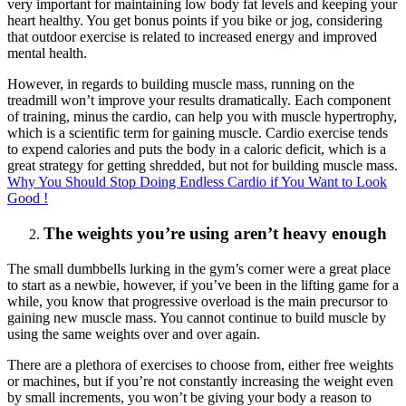
very important for maintaining low body fat levels and keeping your
heart healthy. You get bonus points if you bike or jog, considering
that outdoor exercise is related to increased energy and improved
mental health.
However, in regards to building muscle mass, running on the
treadmill won’t improve your results dramatically. Each component
of training, minus the cardio, can help you with muscle hypertrophy,
which is a scientific term for gaining muscle. Cardio exercise tends
to expend calories and puts the body in a caloric deficit, which is a
great strategy for getting shredded, but not for building muscle mass.
Why You Should Stop Doing Endless Cardio if You Want to Look
Good !
The weights you’re using aren’t heavy enough
The small dumbbells lurking in the gym’s corner were a great place
to start as a newbie, however, if you’ve been in the lifting game for a
while, you know that progressive overload is the main precursor to
gaining new muscle mass. You cannot continue to build muscle by
using the same weights over and over again.
There are a plethora of exercises to choose from, either free weights
or machines, but if you’re not constantly increasing the weight even
by small increments, you won’t be giving your body a reason to