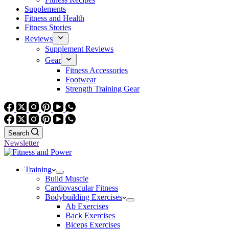
Supplements
Fitness and Health
Fitness Stories
Reviews
Supplement Reviews
Gear
Fitness Accessories
Footwear
Strength Training Gear
Search
Newsletter
Training
Build Muscle
Cardiovascular Fitness
Bodybuilding Exercises
Ab Exercises
Back Exercises
Biceps Exercises