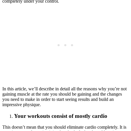
completely under your control.
In this article, we’ll describe in detail all the reasons why you’re not
gaining muscle at the rate you should be gaining and the changes
you need to make in order to start seeing results and build an
impressive physique.
Your workouts consist of mostly cardio
This doesn’t mean that you should eliminate cardio completely. It is