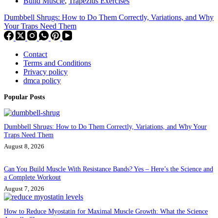
Build Muscle
,
Trapezius Exercises
Dumbbell Shrugs: How to Do Them Correctly, Variations, and Why
Your Traps Need Them
Contact
Terms and Conditions
Privacy policy
dmca policy
Popular Posts
Dumbbell Shrugs: How to Do Them Correctly, Variations, and Why Your
Traps Need Them
August 8, 2026
Can You Build Muscle With Resistance Bands? Yes – Here’s the Science and
a Complete Workout
August 7, 2026
How to Reduce Myostatin for Maximal Muscle Growth: What the Science