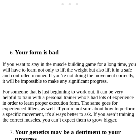
Your form is bad
If you want to stay in the muscle building game for a long time, you
will have to learn not only to lift the weight but also lift it in a safe
and controlled manner. If you’re not doing the movement correctly,
it will be impossible to make any significant progress.
For someone that is just beginning to work out, it can be very
helpful to train with a personal trainer who’s had lots of experience
in order to learn proper execution form. The same goes for
experienced lifters, as well. If you’re not sure about how to perform
a specific movement, it’s always better to ask. If you aren’t training
the correct muscles, you can’t expect them to grow bigger.
Your genetics may be a detriment to your
progress