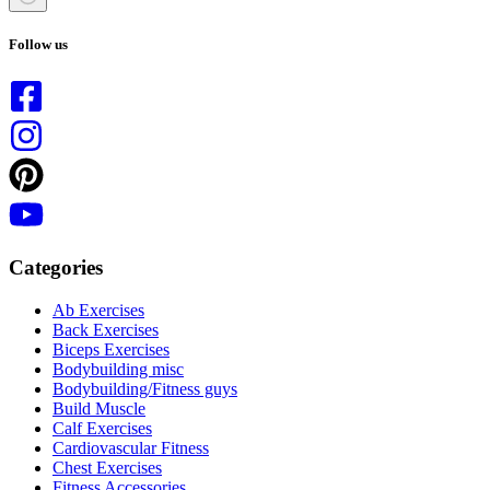
No
results
Follow us
Categories
Ab Exercises
Back Exercises
Biceps Exercises
Bodybuilding misc
Bodybuilding/Fitness guys
Build Muscle
Calf Exercises
Cardiovascular Fitness
Chest Exercises
Fitness Accessories