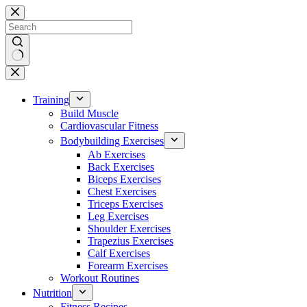
Skip
to
content
No
results
Training
Build Muscle
Cardiovascular Fitness
Bodybuilding Exercises
Ab Exercises
Back Exercises
Biceps Exercises
Chest Exercises
Triceps Exercises
Leg Exercises
Shoulder Exercises
Trapezius Exercises
Calf Exercises
Forearm Exercises
Workout Routines
Nutrition
Fitness Recipes