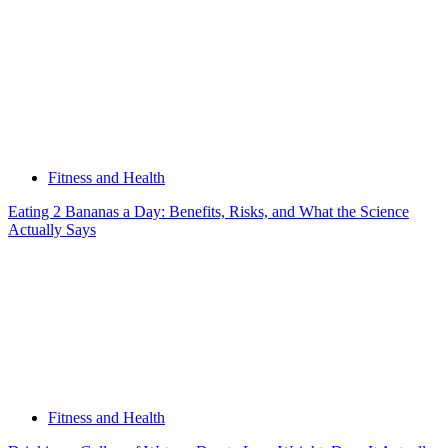
Fitness and Health
Eating 2 Bananas a Day: Benefits, Risks, and What the Science
Actually Says
Fitness and Health