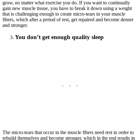
grow, no matter what exercise you do. If you want to continually
gain new muscle tissue, you have to break it down using a weight
that is challenging enough to create micro-tears in your muscle
fibers, which after a period of rest, get repaired and become denser
and stronger.
You don’t get enough quality sleep
The micro-tears that occur in the muscle fibers need rest in order to
rebuild themselves and become stronger, which in the end results in