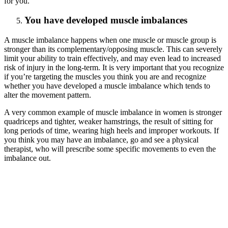
for you.
You have developed muscle imbalances
A muscle imbalance happens when one muscle or muscle group is
stronger than its complementary/opposing muscle. This can severely
limit your ability to train effectively, and may even lead to increased
risk of injury in the long-term. It is very important that you recognize
if you’re targeting the muscles you think you are and recognize
whether you have developed a muscle imbalance which tends to
alter the movement pattern.
A very common example of muscle imbalance in women is stronger
quadriceps and tighter, weaker hamstrings, the result of sitting for
long periods of time, wearing high heels and improper workouts. If
you think you may have an imbalance, go and see a physical
therapist, who will prescribe some specific movements to even the
imbalance out.