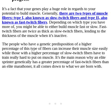
It’s a fact that your genes play a huge role in regards to your
potential to build muscle. Generally,
there are two types of muscle
fibers: type I, also known as slow-twitch fibers and type II, also
known as fast-twitch fibers
. Depending on which type you have
more of, you might be able to either build muscle fast or slow. Fast-
twitch fibers are twice as thick as slow-twitch fibers, lending to the
thickness of the muscle when it’s inactive.
The people who have a genetic predisposition of a higher
percentage of this type of fibers can increase their muscle size easily
while those with a higher percentage of slow-twitch fibers have to
train really hard to put on muscle. It’s the main reason why an elite
sprinter genetically has a greater percentage of fast-twitch fibers than
an elite marathoner, it all comes down to what we are born with.