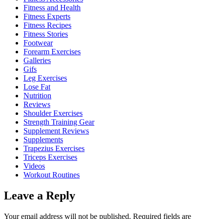
Fitness and Health
Fitness Experts
Fitness Recipes
Fitness Stories
Footwear
Forearm Exercises
Galleries
Gifs
Leg Exercises
Lose Fat
Nutrition
Reviews
Shoulder Exercises
Strength Training Gear
Supplement Reviews
Supplements
Trapezius Exercises
Triceps Exercises
Videos
Workout Routines
Leave a Reply
Your email address will not be published.
Required fields are