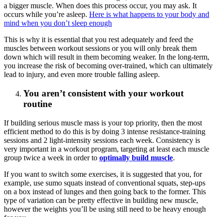
a bigger muscle. When does this process occur, you may ask. It
occurs while you’re asleep.
Here is what happens to your body and
mind when you don’t sleep enough
This is why it is essential that you rest adequately and feed the
muscles between workout sessions or you will only break them
down which will result in them becoming weaker. In the long-term,
you increase the risk of becoming over-trained, which can ultimately
lead to injury, and even more trouble falling asleep.
You aren’t consistent with your workout
routine
If building serious muscle mass is your top priority, then the most
efficient method to do this is by doing 3 intense resistance-training
sessions and 2 light-intensity sessions each week. Consistency is
very important in a workout program, targeting at least each muscle
group twice a week in order to
optimally build muscle
.
If you want to switch some exercises, it is suggested that you, for
example, use sumo squats instead of conventional squats, step-ups
on a box instead of lunges and then going back to the former. This
type of variation can be pretty effective in building new muscle,
however the weights you’ll be using still need to be heavy enough