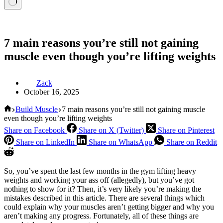
7 main reasons you’re still not gaining
muscle even though you’re lifting weights
Zack
October 16, 2025
Home
Build Muscle
7 main reasons you’re still not gaining muscle
even though you’re lifting weights
Share on Facebook
Share on X (Twitter)
Share on Pinterest
Share on LinkedIn
Share on WhatsApp
Share on Reddit
So, you’ve spent the last few months in the gym lifting heavy
weights and working your ass off (allegedly), but you’ve got
nothing to show for it? Then, it’s very likely you’re making the
mistakes described in this article. There are several things which
could explain why your muscles aren’t getting bigger and why you
aren’t making any progress. Fortunately, all of these things are