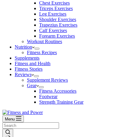
Chest Exercises
Triceps Exercises
Leg Exercises
Shoulder Exercises
Trapezius Exercises
Calf Exercises
Forearm Exercises
Workout Routines
Nutrition
Fitness Recipes
Supplements
Fitness and Health
Fitness Stories
Reviews
Supplement Reviews
Gear
Fitness Accessories
Footwear
Strength Training Gear
Menu