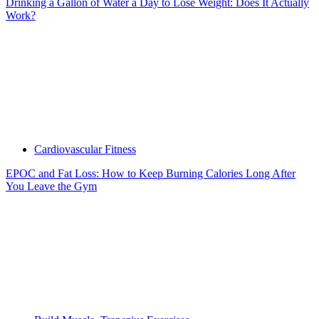
Drinking a Gallon of Water a Day to Lose Weight: Does It Actually
Work?
Cardiovascular Fitness
EPOC and Fat Loss: How to Keep Burning Calories Long After
You Leave the Gym