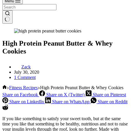
Menu
High Protein Peanut Butter & Whey
Cookies
Zack
July 30, 2020
1 Comment
Home
Fitness Recipes
High Protein Peanut Butter & Whey Cookies
Share on Facebook
Share on X (Twitter)
Share on Pinterest
Share on LinkedIn
Share on WhatsApp
Share on Reddit
If you like something to satisfy your sweet tooth, but at the same
time you like that something to be healthy, nutritious and not to raise
your insulin levels through the roof, look no further. Made with