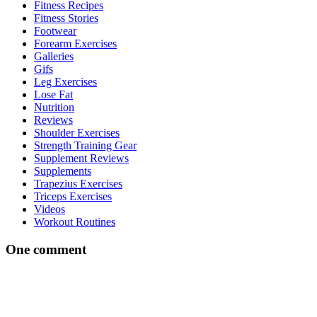
Fitness Recipes
Fitness Stories
Footwear
Forearm Exercises
Galleries
Gifs
Leg Exercises
Lose Fat
Nutrition
Reviews
Shoulder Exercises
Strength Training Gear
Supplement Reviews
Supplements
Trapezius Exercises
Triceps Exercises
Videos
Workout Routines
One comment