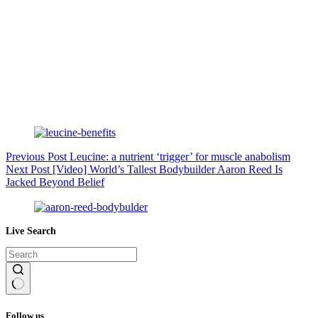
Previous
Post
Leucine: a nutrient ‘trigger’ for muscle anabolism
Next
Post
[Video] World’s Tallest Bodybuilder Aaron Reed Is
Jacked Beyond Belief
Live Search
No
results
Follow us