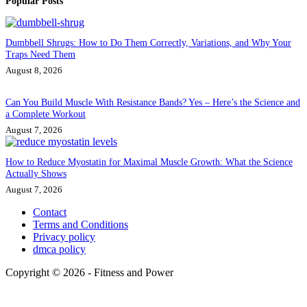
Popular Posts
Dumbbell Shrugs: How to Do Them Correctly, Variations, and Why Your
Traps Need Them
August 8, 2026
Can You Build Muscle With Resistance Bands? Yes – Here’s the Science and
a Complete Workout
August 7, 2026
How to Reduce Myostatin for Maximal Muscle Growth: What the Science
Actually Shows
August 7, 2026
Contact
Terms and Conditions
Privacy policy
dmca policy
Copyright © 2026 - Fitness and Power