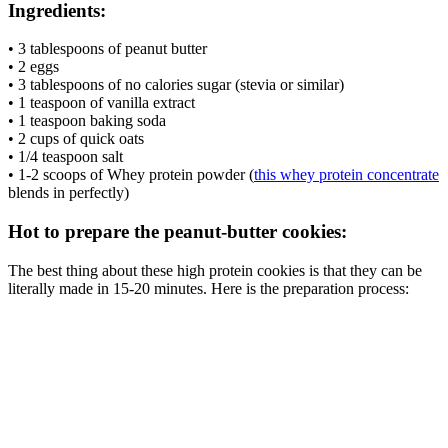
Ingredients:
• 3 tablespoons of peanut butter
• 2 eggs
• 3 tablespoons of no calories sugar (stevia or similar)
• 1 teaspoon of vanilla extract
• 1 teaspoon baking soda
• 2 cups of quick oats
• 1/4 teaspoon salt
• 1-2 scoops of Whey protein powder (
this whey protein concentrate
blends in perfectly)
Hot to prepare the peanut-butter cookies:
The best thing about these high protein cookies is that they can be
literally made in 15-20 minutes. Here is the preparation process: