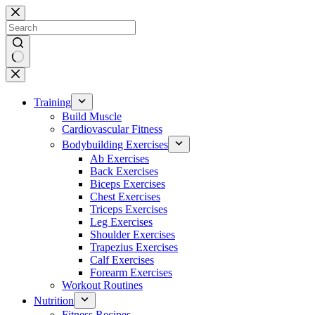
Skip
to
content
No
results
Training
Build Muscle
Cardiovascular Fitness
Bodybuilding Exercises
Ab Exercises
Back Exercises
Biceps Exercises
Chest Exercises
Triceps Exercises
Leg Exercises
Shoulder Exercises
Trapezius Exercises
Calf Exercises
Forearm Exercises
Workout Routines
Nutrition
Fitness Recipes