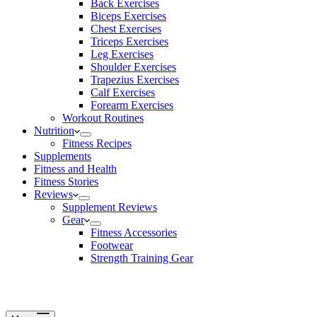
Back Exercises
Biceps Exercises
Chest Exercises
Triceps Exercises
Leg Exercises
Shoulder Exercises
Trapezius Exercises
Calf Exercises
Forearm Exercises
Workout Routines
Nutrition
Fitness Recipes
Supplements
Fitness and Health
Fitness Stories
Reviews
Supplement Reviews
Gear
Fitness Accessories
Footwear
Strength Training Gear