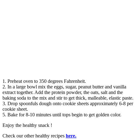
1. Preheat oven to 350 degrees Fahrenheit.
2. In a large bowl mix the eggs, sugar, peanut butter and vanilla
extract together. Add the protein powder, the oats, salt and the
baking soda to the mix and stir to get thick, malleable, elastic paste.
3. Drop spoonfuls dough onto cookie sheets approximately 6-8 per
cookie sheet.
5. Bake for 8-10 minutes until tops begin to get golden color.
Enjoy the healthy snack !
Check our other healthy recipes
here.