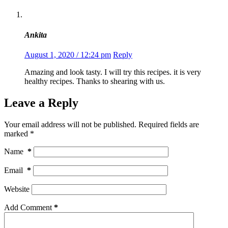
Ankita
August 1, 2020 / 12:24 pm
Reply
Amazing and look tasty. I will try this recipes. it is very
healthy recipes. Thanks to shearing with us.
Leave a Reply
Your email address will not be published.
Required fields are
marked
*
Name
*
Email
*
Website
Add Comment
*