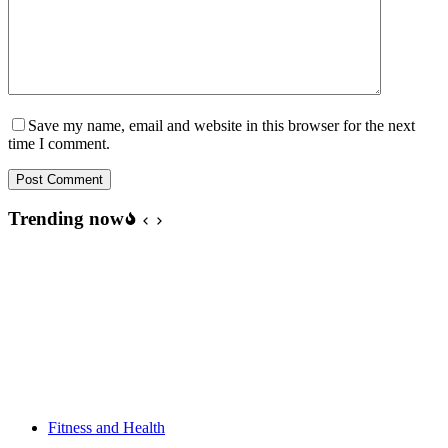
Save my name, email and website in this browser for the next
time I comment.
Post Comment
Trending now
Fitness and Health