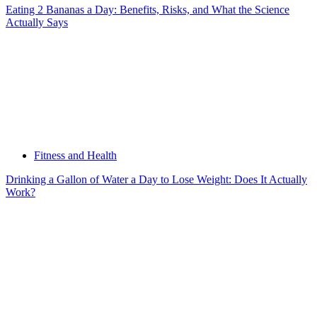
Eating 2 Bananas a Day: Benefits, Risks, and What the Science
Actually Says
Fitness and Health
Drinking a Gallon of Water a Day to Lose Weight: Does It Actually
Work?