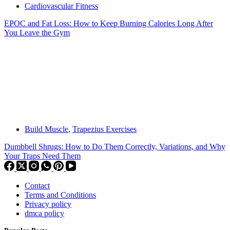
Cardiovascular Fitness
EPOC and Fat Loss: How to Keep Burning Calories Long After
You Leave the Gym
Build Muscle
,
Trapezius Exercises
Dumbbell Shrugs: How to Do Them Correctly, Variations, and Why
Your Traps Need Them
Contact
Terms and Conditions
Privacy policy
dmca policy