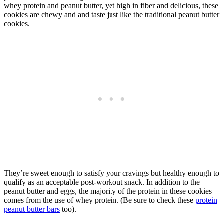
whey protein and peanut butter, yet high in fiber and delicious, these
cookies are chewy and and taste just like the traditional peanut butter
cookies.
They’re sweet enough to satisfy your cravings but healthy enough to
qualify as an acceptable post-workout snack. In addition to the
peanut butter and eggs, the majority of the protein in these cookies
comes from the use of whey protein. (Be sure to check these
protein
peanut butter bars
too).