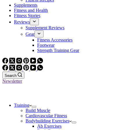
Supplements
Fitness and Health
Fitness Stories
Reviews
Supplement Reviews
Gear
Fitness Accessories
Footwear
Strength Training Gear
Search
Newsletter
Training
Build Muscle
Cardiovascular Fitness
Bodybuilding Exercises
Ab Exercises