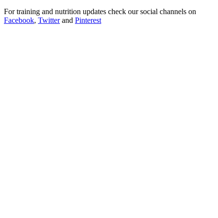
For training and nutrition updates check our social channels on
Facebook
,
Twitter
and
Pinterest