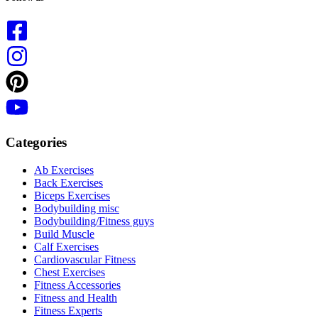
Categories
Ab Exercises
Back Exercises
Biceps Exercises
Bodybuilding misc
Bodybuilding/Fitness guys
Build Muscle
Calf Exercises
Cardiovascular Fitness
Chest Exercises
Fitness Accessories
Fitness and Health
Fitness Experts